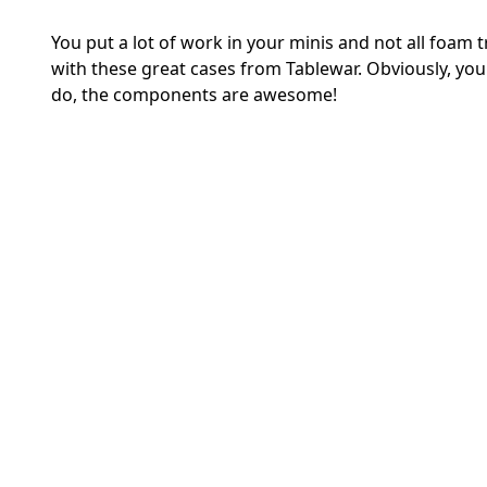
You put a lot of work in your minis and not all foam 
with these great cases from Tablewar. Obviously, yo
do, the components are awesome!