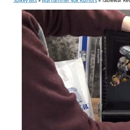
Spikey Bits
»
Warhammer 40k Rumors
»
Tablewar Re