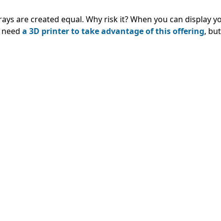
trays are created equal. Why risk it? When you can display y
u need
a 3D printer to take advantage of this offering
, but