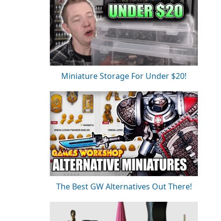
Miniature Storage For Under $20!
The Best GW Alternatives Out There!