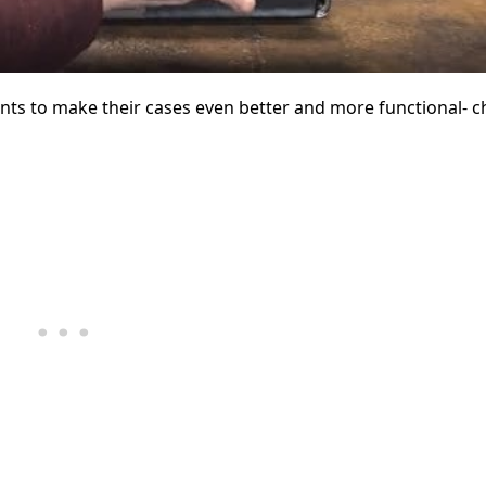
ts to make their cases even better and more functional- ch