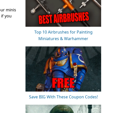
our minis
 if you
Top 10 Airbrushes for Painting
Miniatures & Warhammer
Save BIG With These Coupon Codes!