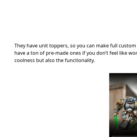
They have unit toppers, so you can make full custom
have a ton of pre-made ones if you don’t feel like wor
coolness but also the functionality.