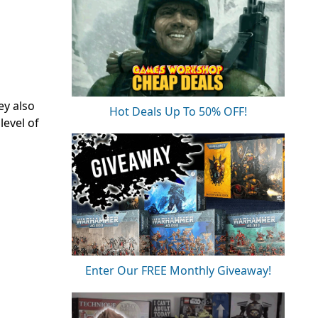
ey also
Hot Deals Up To 50% OFF!
level of
Enter Our FREE Monthly Giveaway!