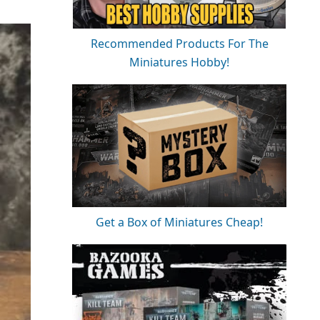
Recommended Products For The
Miniatures Hobby!
Get a Box of Miniatures Cheap!