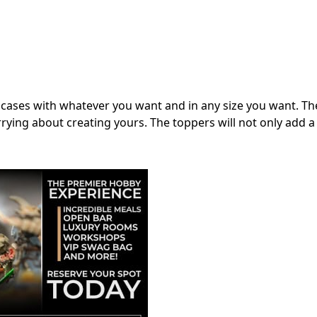
 cases with whatever you want and in any size you want. Th
rying about creating yours. The toppers will not only add a 