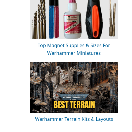
Top Magnet Supplies & Sizes For
Warhammer Miniatures
Warhammer Terrain Kits & Layouts