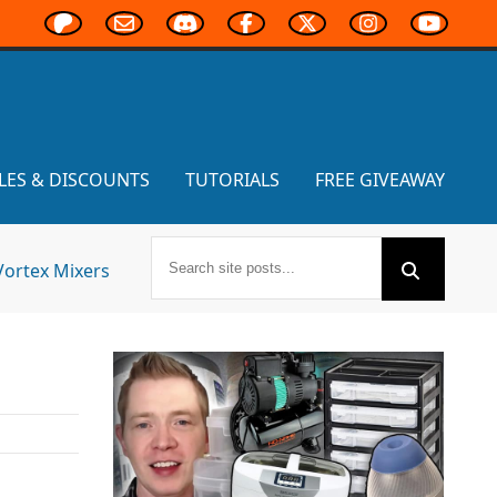
LES & DISCOUNTS
TUTORIALS
FREE GIVEAWAY
Vortex Mixers