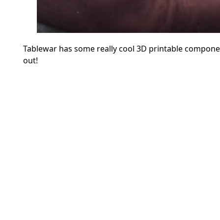
Tablewar has some really cool 3D printable componen
out!