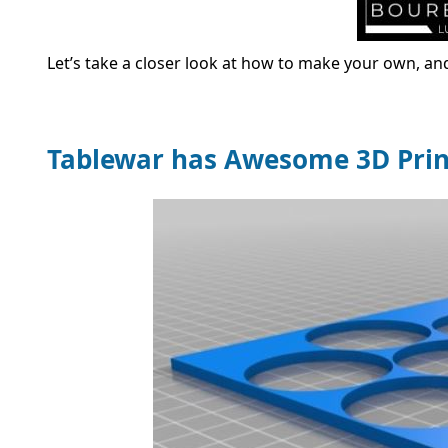
Let’s take a closer look at how to make your own, a
Tablewar has Awesome 3D Pri