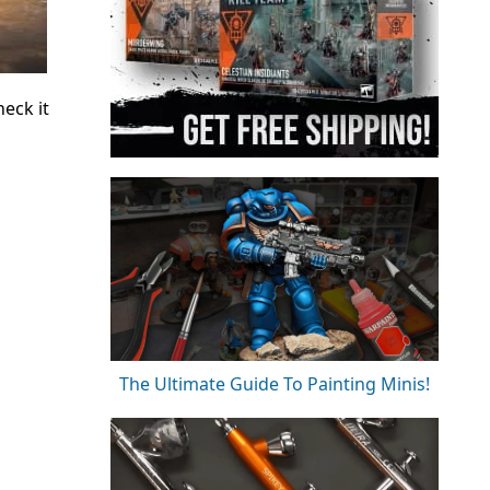
eck it
The Ultimate Guide To Painting Minis!