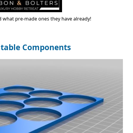
nd what pre-made ones they have already!
ntable Components