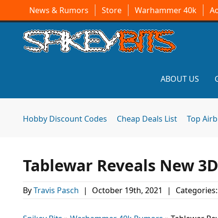
News & Rumors
Store
Warhammer 40k
A
ABOUT US
Hobby Discount Codes
Cheap Deals List
Top Air
Tablewar Reveals New 3D
By
Travis Pasch
|
October 19th, 2021
|
Categories