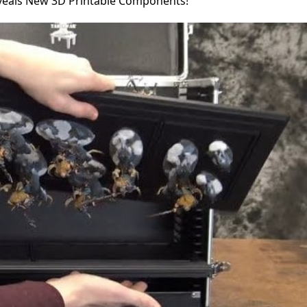
veals New 3D Printable Components!