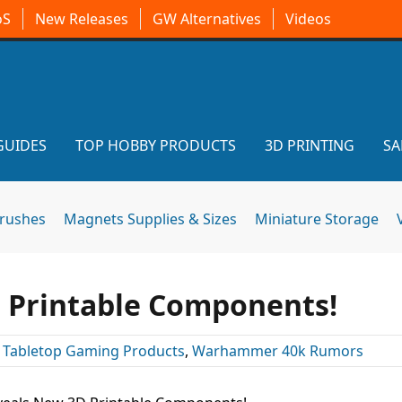
oS
New Releases
GW Alternatives
Videos
GUIDES
TOP HOBBY PRODUCTS
3D PRINTING
SA
brushes
Magnets Supplies & Sizes
Miniature Storage
 Printable Components!
:
Tabletop Gaming Products
,
Warhammer 40k Rumors