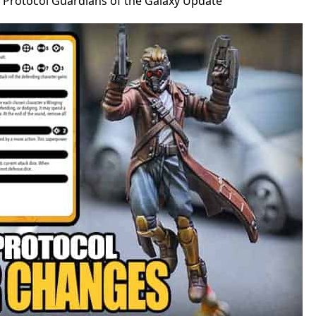
s Protocol Guardians of the Galaxy Update