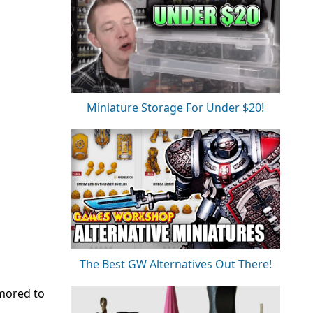
Miniature Storage For Under $20!
The Best GW Alternatives Out There!
umored to