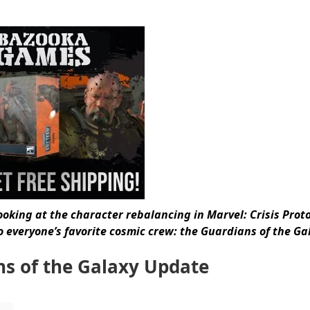
ooking at the character rebalancing in Marvel: Crisis Proto
 everyone’s favorite cosmic crew: the Guardians of the Ga
ns of the Galaxy Update