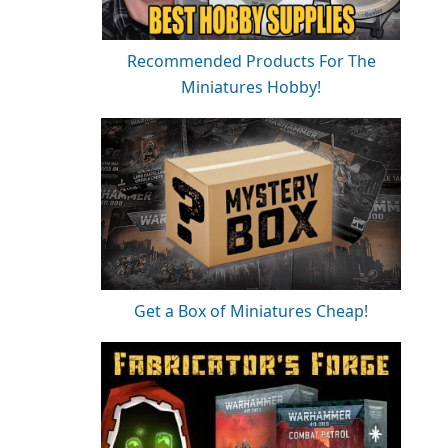
Recommended Products For The
Miniatures Hobby!
Get a Box of Miniatures Cheap!