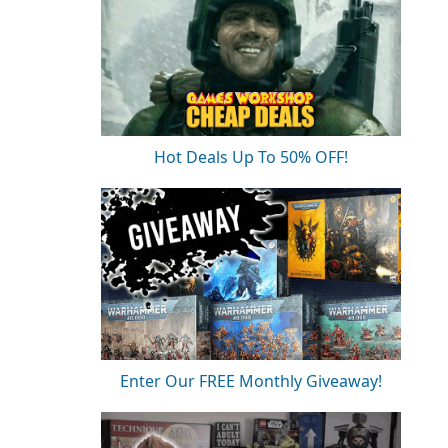
Hot Deals Up To 50% OFF!
Enter Our FREE Monthly Giveaway!