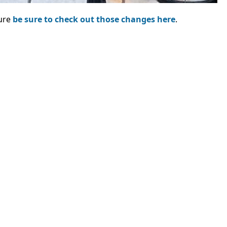
sure
be sure to check out those changes here
.