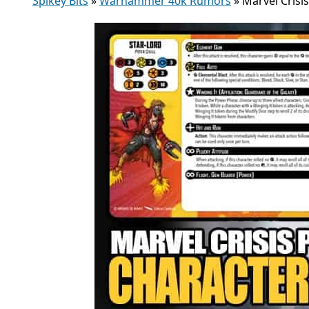
Spikey Bits
»
Warhammer 40k Rumors
»
Marvel Crisi