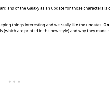
rdians of the Galaxy as an update for those characters is 
ping things interesting and we really like the updates.
On 
s (which are printed in the new style) and why they made c