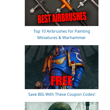
Top 10 Airbrushes for Painting
Miniatures & Warhammer
Save BIG With These Coupon Codes!