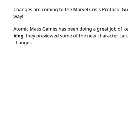
Changes are coming to the Marvel Crisis Protocol Gua
way!
Atomic Mass Games has been doing a great job of kee
blog
, they previewed some of the new character card
changes.