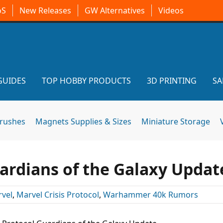
oS
New Releases
GW Alternatives
Videos
GUIDES
TOP HOBBY PRODUCTS
3D PRINTING
SA
brushes
Magnets Supplies & Sizes
Miniature Storage
uardians of the Galaxy Updat
vel
,
Marvel Crisis Protocol
,
Warhammer 40k Rumors