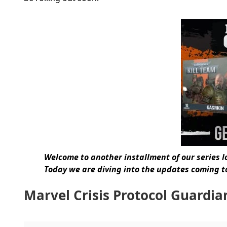
Welcome to another installment of our series l
Today we are diving into the updates coming to
Marvel Crisis Protocol Guardia