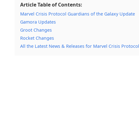
Article Table of Contents:
Marvel Crisis Protocol Guardians of the Galaxy Update
Gamora Updates
Groot Changes
Rocket Changes
All the Latest News & Releases for Marvel Crisis Protoco