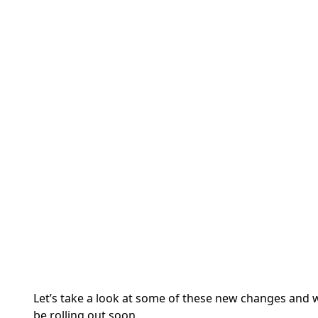
Let’s take a look at some of these new changes and 
be rolling out soon.