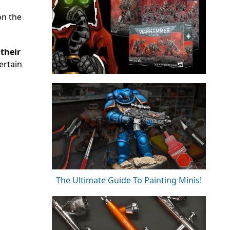
on the
their
ertain
The Ultimate Guide To Painting Minis!