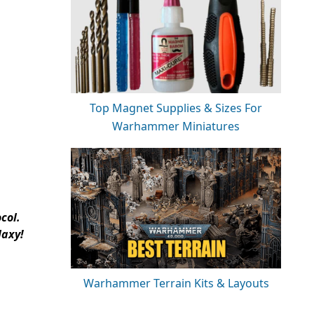
Top Magnet Supplies & Sizes For
Warhammer Miniatures
col.
laxy!
Warhammer Terrain Kits & Layouts