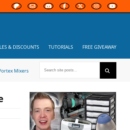
LES & DISCOUNTS
TUTORIALS
FREE GIVEAWAY
Vortex Mixers
e