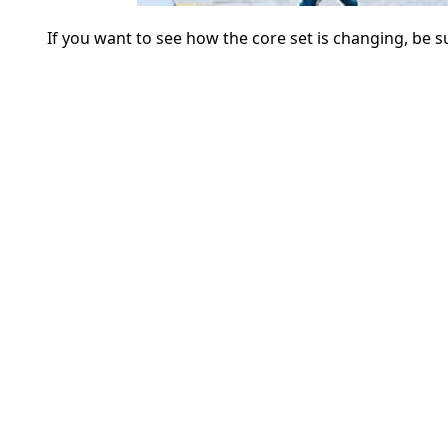
If you want to see how the core set is changing, be 