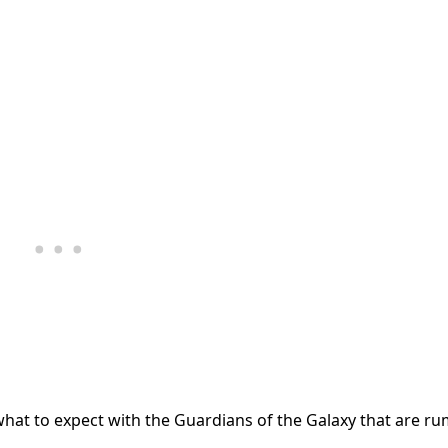
what to expect with the Guardians of the Galaxy that are r