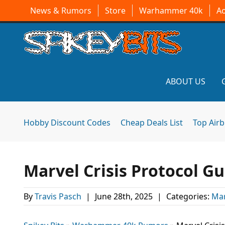
News & Rumors
Store
Warhammer 40k
A
ABOUT US
Hobby Discount Codes
Cheap Deals List
Top Air
Marvel Crisis Protocol G
By
Travis Pasch
|
June 28th, 2025
|
Categories:
Mar