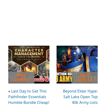
PREV
NEXT
ARTICLE
ARTICLE
«
Last Day to Get This
Beyond Eldar Hype:
Pathfinder Essentials
Salt Lake Open Top
Humble Bundle Cheap!
40k Army Lists