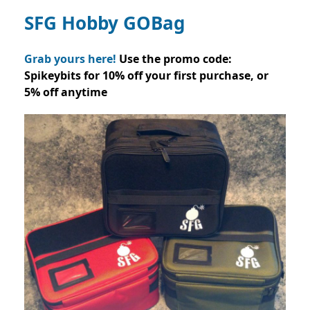
SFG Hobby GOBag
Grab yours here!
Use the promo code:
Spikeybits for 10% off your first purchase, or
5% off anytime