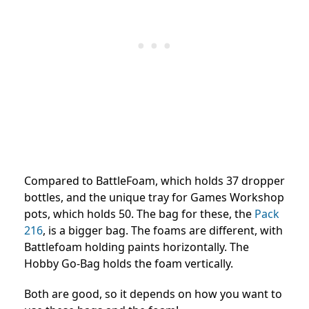
Compared to BattleFoam, which holds 37 dropper
bottles, and the unique tray for Games Workshop
pots, which holds 50. The bag for these, the
Pack
216
, is a bigger bag. The foams are different, with
Battlefoam holding paints horizontally. The
Hobby Go-Bag holds the foam vertically.
Both are good, so it depends on how you want to