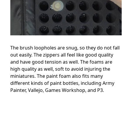
The brush loopholes are snug, so they do not fall
out easily. The zippers all feel like good quality
and have good tension as well. The foams are
high quality as well, soft to avoid injuring the
miniatures. The paint foam also fits many
different kinds of paint bottles, including Army
Painter, Vallejo, Games Workshop, and P3.