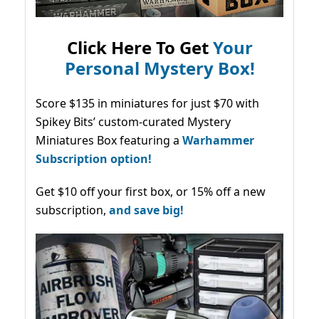
Click Here To Get
Your
Personal Mystery Box!
Score $135 in miniatures for just $70 with
Spikey Bits’ custom-curated Mystery
Miniatures Box featuring a
Warhammer
Subscription option!
Get $10 off your first box, or 15% off a new
subscription,
and save big!