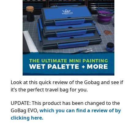
Look at this quick review of the Gobag and see if
it’s the perfect travel bag for you.
UPDATE: This product has been changed to the
GoBag EVO,
which you can find a review of by
clicking here.