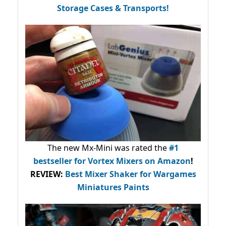
Storage Cases & Transports!
The new Mx-Mini was rated the
#1
bestseller
for Vortex Mixers on Amazon
!
REVIEW:
Best Mixer Shaker for Wargames
Miniatures Paints