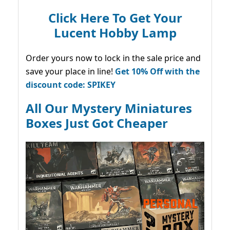
Click Here To Get Your
Lucent Hobby Lamp
Order yours now to lock in the sale price and
save your place in line!
Get 10% Off with the
discount code: SPIKEY
All Our Mystery Miniatures
Boxes Just Got Cheaper