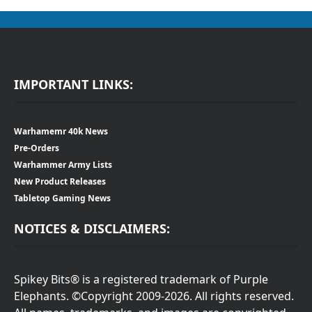
IMPORTANT LINKS:
Warhamemr 40k News
Pre-Orders
Warhammer Army Lists
New Product Releases
Tabletop Gaming News
NOTICES & DISCLAIMERS:
Spikey Bits® is a registered trademark of Purple
Elephants. ©Copyright 2009-2026. All rights reserved.