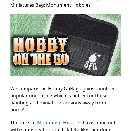
Miniatures Bag: Monument Hobbies
We compare the Hobby GoBag against another
popular one to see which is better for those
painting and miniature sessions away from
home!
The folks at
Monument Hobbies
have come out
with some neat products lately, like ther dope