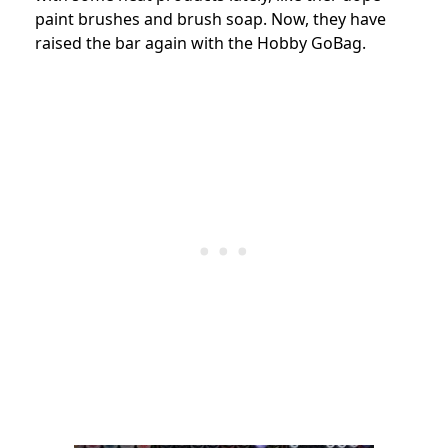
paint brushes and brush soap. Now, they have
raised the bar again with the Hobby GoBag.