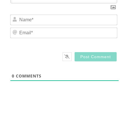
Nam
Email
0
COMMENTS