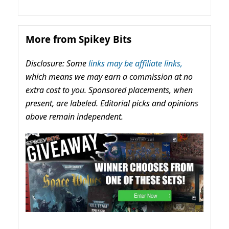
More from Spikey Bits
Disclosure: Some
links may be affiliate links,
which means we may earn a commission at no
extra cost to you. Sponsored placements, when
present, are labeled. Editorial picks and opinions
above remain independent.