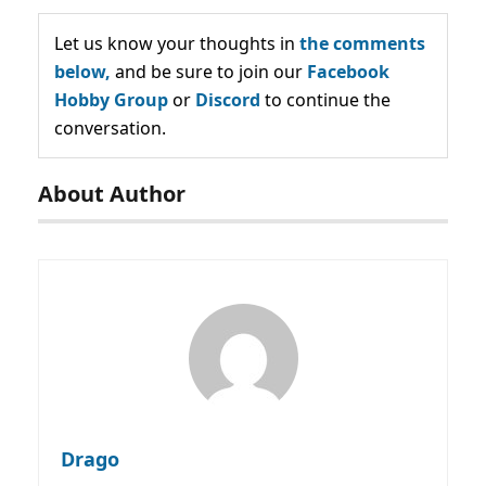
Let us know your thoughts in
the comments
below,
and be sure to join our
Facebook
Hobby Group
or
Discord
to continue the
conversation.
About Author
Drago