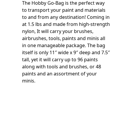
The Hobby Go-Bag is the perfect way
to transport your paint and materials
to and from any destination! Coming in
at 1.5 lbs and made from high-strength
nylon, It will carry your brushes,
airbrushes, tools, paints and minis all
in one manageable package. The bag
itself is only 11″ wide x 9″ deep and 7.5″
tall, yet it will carry up to 96 paints
along with tools and brushes, or 48
paints and an assortment of your
minis.