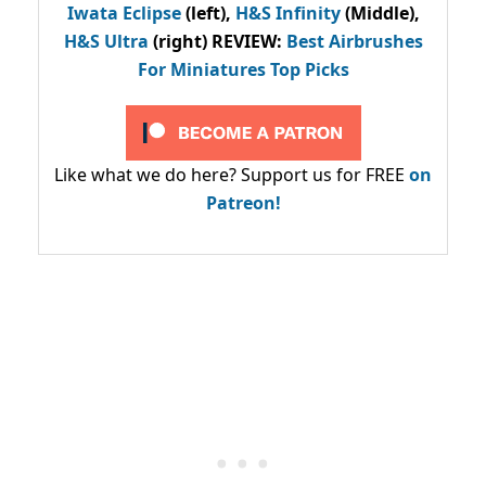
Iwata Eclipse
(left),
H&S Infinity
(Middle),
H&S Ultra
(right) REVIEW
:
Best Airbrushes
For Miniatures Top Picks
Like what we do here? Support us for FREE
on
Patreon!