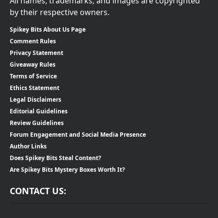
All names, trademarks, and images are copyrighted
by their respective owners.
Spikey Bits About Us Page
Comment Rules
Privacy Statement
Giveaway Rules
Terms of Service
Ethics Statement
Legal Disclaimers
Editorial Guidelines
Review Guidelines
Forum Engagement and Social Media Presence
Author Links
Does Spikey Bits Steal Content?
Are Spikey Bits Mystery Boxes Worth It?
CONTACT US: