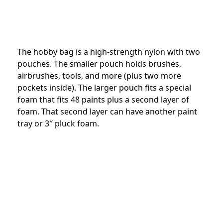
The hobby bag is a high-strength nylon with two
pouches. The smaller pouch holds brushes,
airbrushes, tools, and more (plus two more
pockets inside). The larger pouch fits a special
foam that fits 48 paints plus a second layer of
foam. That second layer can have another paint
tray or 3″ pluck foam.