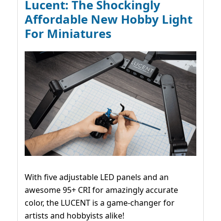
Lucent: The Shockingly
Affordable New Hobby Light
For Miniatures
With five adjustable LED panels and an
awesome 95+ CRI for amazingly accurate
color, the LUCENT is a game-changer for
artists and hobbyists alike!