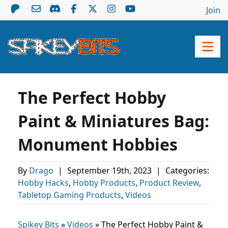
Join
The Perfect Hobby
Paint & Miniatures Bag:
Monument Hobbies
By
Drago
|
September 19th, 2023
|
Categories:
Hobby Hacks
,
Hobby Products
,
Product Review
,
Tabletop Gaming Products
,
Videos
Spikey Bits
»
Videos
»
The Perfect Hobby Paint &