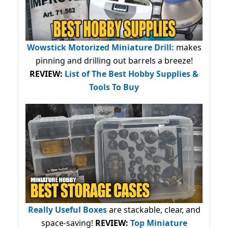
Wowstick Motorized Miniature Drill:
makes
pinning and drilling out barrels a breeze!
REVIEW:
List of The Best Hobby Supplies &
Tools To Buy
Really Useful Boxes
are stackable, clear, and
space-saving!
REVIEW:
Top Miniature