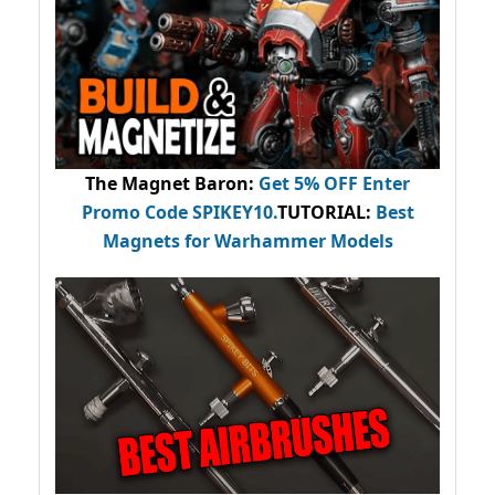
The Magnet Baron
:
Get 5% OFF Enter
Promo Code
SPIKEY10
.
TUTORIAL:
Best
Magnets for Warhammer Models