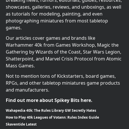
breaking news, rumors, editorials, guides, resources,
showcases, galleries, reviews, and unboxings, as well
as tutorials for modeling, painting, and even
photographing miniatures from most tabletop
games.
Our articles cover games and brands like
Warhammer 40k from Games Workshop, Magic the
Gathering by Wizards of the Coast, Star Wars Legion,
Shatterpoint, and Marvel Crisis Protocol from Atomic
Mass Games.
Not to mention tons of Kickstarters, board games,
RPGs, and other tabletop miniatures game products
and manufacturers.
Find out more about Spikey Bits here.
Wahapedia 40k: The Rules Library GW Secretly Hates
How to Play 40k Leagues of Votann: Rules Index Guide
Skaventide Latest