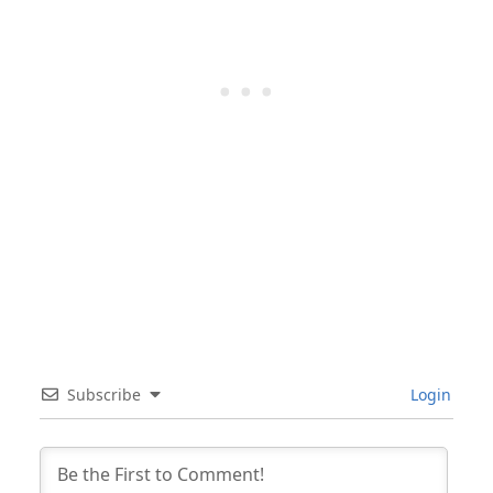
Subscribe
Login