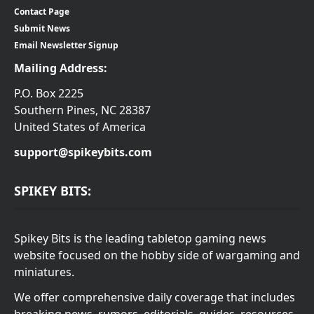
Contact Page
Submit News
Email Newsletter Signup
Mailing Address:
P.O. Box 2225
Southern Pines, NC 28387
United States of America
support@spikeybits.com
SPIKEY BITS:
Spikey Bits is the leading tabletop gaming news
website focused on the hobby side of wargaming and
miniatures.
We offer comprehensive daily coverage that includes