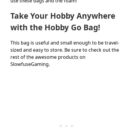
use these bags and the foam!
Take Your Hobby Anywhere
with the Hobby Go Bag!
This bag is useful and small enough to be travel-
sized and easy to store. Be sure to check out the
rest of the awesome products on
SlowfuseGaming.