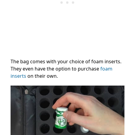
The bag comes with your choice of foam inserts.
They even have the option to purchase
foam
inserts
on their own.