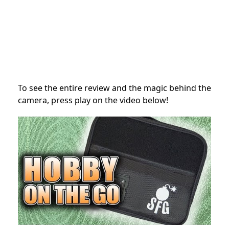
To see the entire review and the magic behind the
camera, press play on the video below!