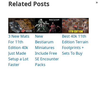
Related Posts
»
3 New Mats
New
Best 40k 11th
For 11th
Bestiarum
Edition Terrain
Edition 40k
Miniatures
Footprints +
Just Made
Include Free
Sets To Buy
Setup a Lot
5E Encounter
Faster
Packs