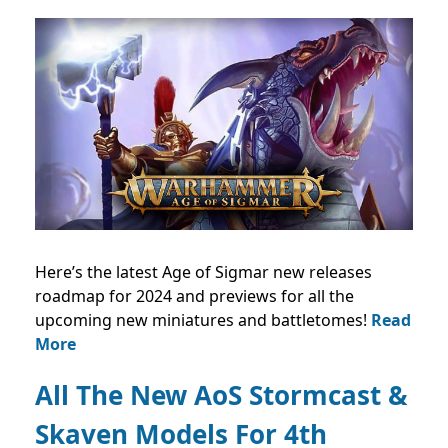
Here’s the latest Age of Sigmar new releases
roadmap for 2024 and previews for all the
upcoming new miniatures and battletomes!
Read
More
All The New AoS Stormcast &
Skaven Models For 4th