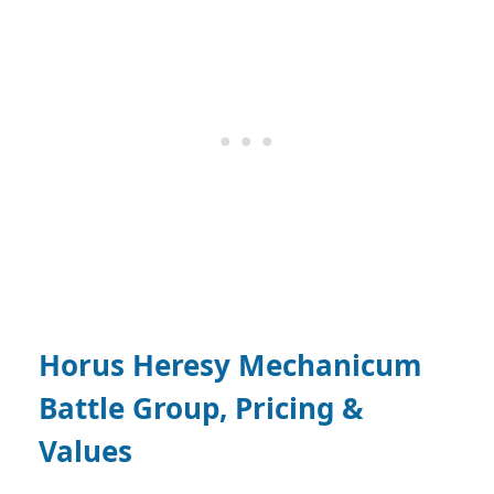
Horus Heresy Mechanicum
Battle Group, Pricing &
Values