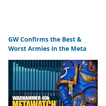
GW Confirms the Best &
Worst Armies in the Meta