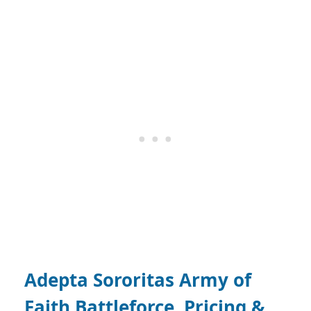
Adepta Sororitas Army of
Faith Battleforce, Pricing &