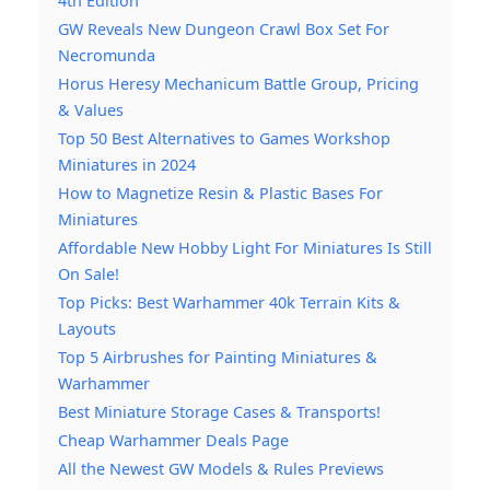
4th Edition
GW Reveals New Dungeon Crawl Box Set For
Necromunda
Horus Heresy Mechanicum Battle Group, Pricing
& Values
Top 50 Best Alternatives to Games Workshop
Miniatures in 2024
How to Magnetize Resin & Plastic Bases For
Miniatures
Affordable New Hobby Light For Miniatures Is Still
On Sale!
Top Picks: Best Warhammer 40k Terrain Kits &
Layouts
Top 5 Airbrushes for Painting Miniatures &
Warhammer
Best Miniature Storage Cases & Transports!
Cheap Warhammer Deals Page
All the Newest GW Models & Rules Previews