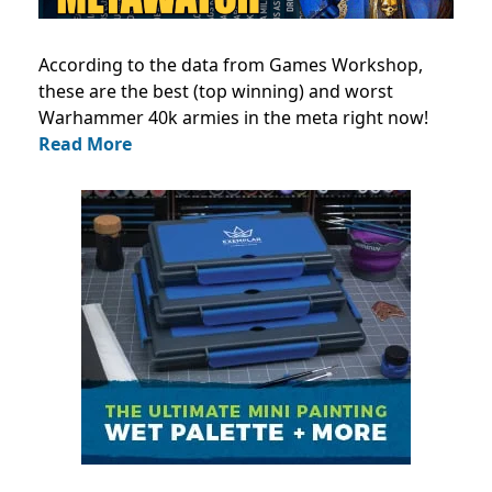
According to the data from Games Workshop,
these are the best (top winning) and worst
Warhammer 40k armies in the meta right now!
Read More