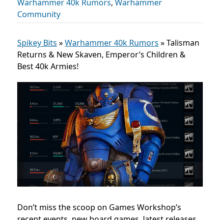
Warhammer 40k Rumors
,
Warhammer
Community
Spikey Bits
»
Warhammer 40k Rumors
»
Talisman
Returns & New Skaven, Emperor’s Children &
Best 40k Armies!
Don’t miss the scoop on Games Workshop’s
recent events, new board games, latest releases,