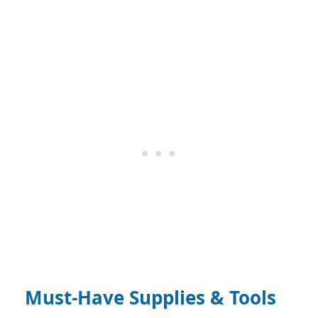
Must-Have Supplies & Tools