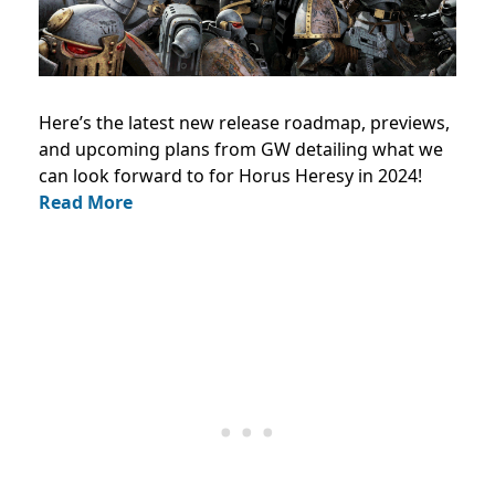
Here’s the latest new release roadmap, previews,
and upcoming plans from GW detailing what we
can look forward to for Horus Heresy in 2024!
Read More