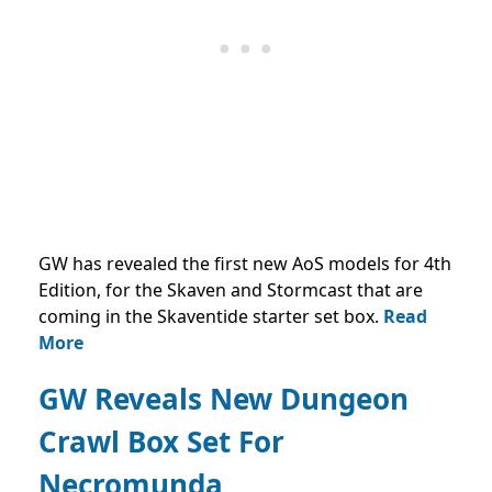
GW has revealed the first new AoS models for 4th
Edition, for the Skaven and Stormcast that are
coming in the Skaventide starter set box.
Read
More
GW Reveals New Dungeon
Crawl Box Set For
Necromunda