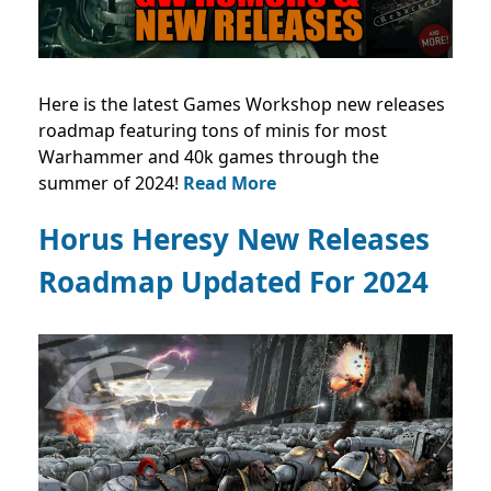
Here is the latest Games Workshop new releases
roadmap featuring tons of minis for most
Warhammer and 40k games through the
summer of 2024!
Read More
Horus Heresy New Releases
Roadmap Updated For 2024