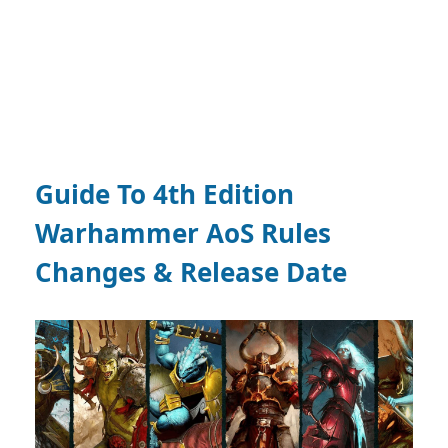
Guide To 4th Edition
Warhammer AoS Rules
Changes & Release Date