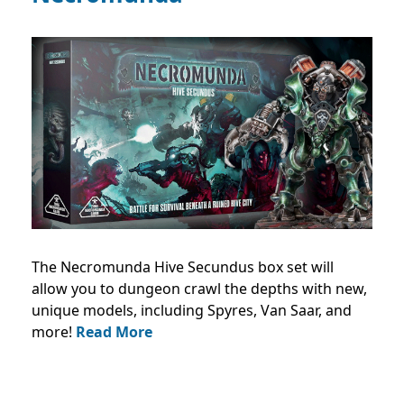
The Necromunda Hive Secundus box set will
allow you to dungeon crawl the depths with new,
unique models, including Spyres, Van Saar, and
more!
Read More