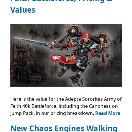
Values
Here is the value for the Adepta Sororitas Army of
Faith 40k Battleforce, including the Canoness on
Jump Pack, in our pricing breakdown.
Read More
New Chaos Engines Walking