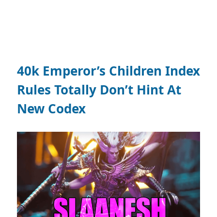
40k Emperor’s Children Index
Rules Totally Don’t Hint At
New Codex