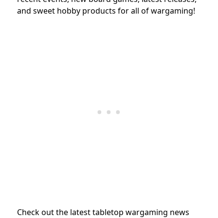
and sweet hobby products for all of wargaming!
Check out the latest tabletop wargaming news