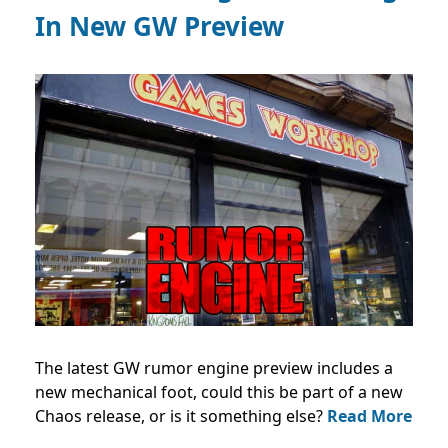
In New GW Preview
The latest GW rumor engine preview includes a
new mechanical foot, could this be part of a new
Chaos release, or is it something else?
Read More