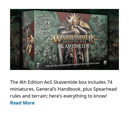
The 4th Edition AoS Skaventide box includes 74
miniatures, General’s Handbook, plus Spearhead
rules and terrain; here’s everything to know!
Read More