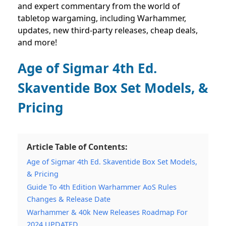
and expert commentary from the world of
tabletop wargaming, including Warhammer,
updates, new third-party releases, cheap deals,
and more!
Age of Sigmar 4th Ed.
Skaventide Box Set Models, &
Pricing
Article Table of Contents:
Age of Sigmar 4th Ed. Skaventide Box Set Models,
& Pricing
Guide To 4th Edition Warhammer AoS Rules
Changes & Release Date
Warhammer & 40k New Releases Roadmap For
2024 UPDATED