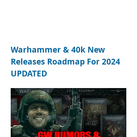
Warhammer & 40k New
Releases Roadmap For 2024
UPDATED