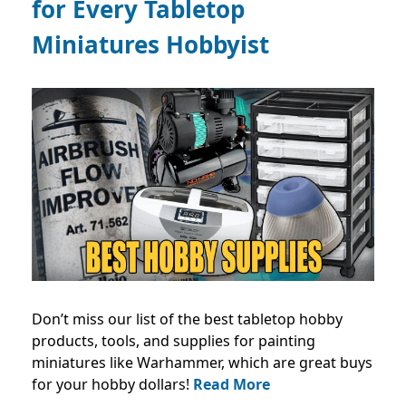
for Every Tabletop
Miniatures Hobbyist
Don’t miss our list of the best tabletop hobby
products, tools, and supplies for painting
miniatures like Warhammer, which are great buys
for your hobby dollars!
Read More