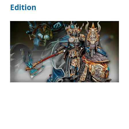
Edition