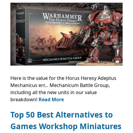
Here is the value for the Horus Heresy Adeptus
Mechanicus err… Mechanicum Battle Group,
including all the new units in our value
breakdown!
Read More
Top 50 Best Alternatives to
Games Workshop Miniatures