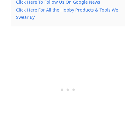
Click Here To Follow Us On Google News
Click Here For All the Hobby Products & Tools We
Swear By