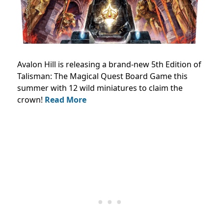
Avalon Hill is releasing a brand-new 5th Edition of
Talisman: The Magical Quest Board Game this
summer with 12 wild miniatures to claim the
crown!
Read More