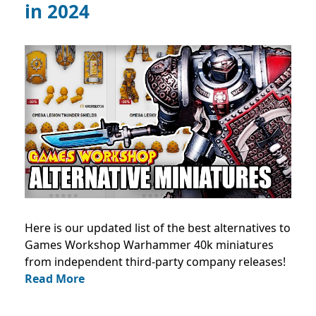
in 2024
Here is our updated list of the best alternatives to
Games Workshop Warhammer 40k miniatures
from independent third-party company releases!
Read More