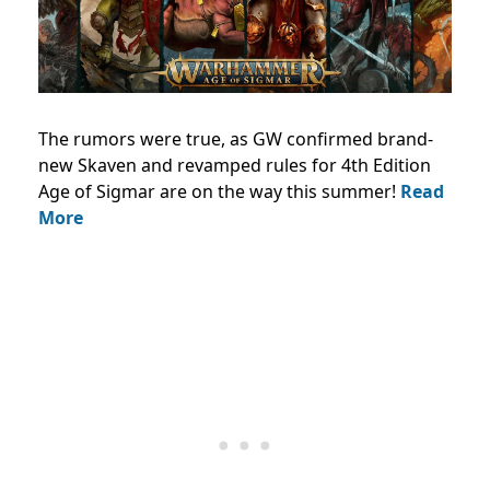
The rumors were true, as GW confirmed brand-
new Skaven and revamped rules for 4th Edition
Age of Sigmar are on the way this summer!
Read
More