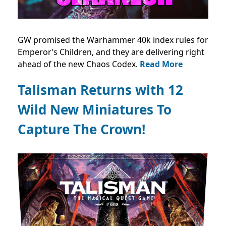
GW promised the Warhammer 40k index rules for
Emperor’s Children, and they are delivering right
ahead of the new Chaos Codex.
Read More
Talisman Returns with 12
Wild New Miniatures To
Capture The Crown!