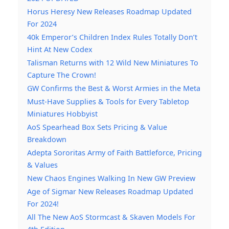
Horus Heresy New Releases Roadmap Updated
For 2024
40k Emperor’s Children Index Rules Totally Don’t
Hint At New Codex
Talisman Returns with 12 Wild New Miniatures To
Capture The Crown!
GW Confirms the Best & Worst Armies in the Meta
Must-Have Supplies & Tools for Every Tabletop
Miniatures Hobbyist
AoS Spearhead Box Sets Pricing & Value
Breakdown
Adepta Sororitas Army of Faith Battleforce, Pricing
& Values
New Chaos Engines Walking In New GW Preview
Age of Sigmar New Releases Roadmap Updated
For 2024!
All The New AoS Stormcast & Skaven Models For