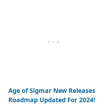
Age of Sigmar New Releases
Roadmap Updated For 2024!