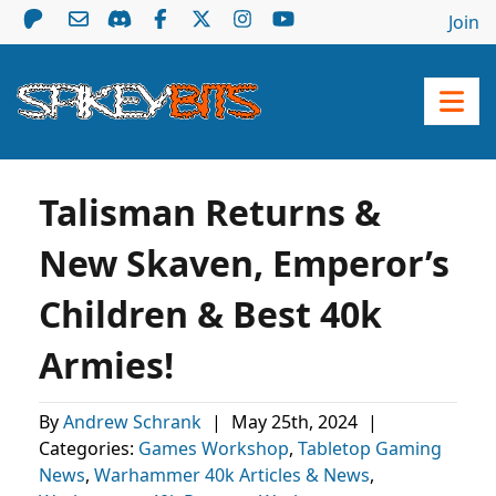
Join
Talisman Returns &
New Skaven, Emperor’s
Children & Best 40k
Armies!
By
Andrew Schrank
|
May 25th, 2024
|
Categories:
Games Workshop
,
Tabletop Gaming
News
,
Warhammer 40k Articles & News
,