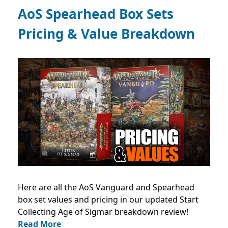
AoS Spearhead Box Sets
Pricing & Value Breakdown
Here are all the AoS Vanguard and Spearhead
box set values and pricing in our updated Start
Collecting Age of Sigmar breakdown review!
Read More