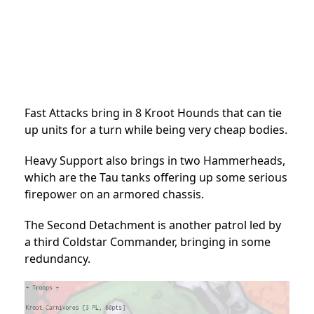
Fast Attacks bring in 8 Kroot Hounds that can tie
up units for a turn while being very cheap bodies.
Heavy Support also brings in two Hammerheads,
which are the Tau tanks offering up some serious
firepower on an armored chassis.
The Second Detachment is another patrol led by
a third Coldstar Commander, bringing in some
redundancy.