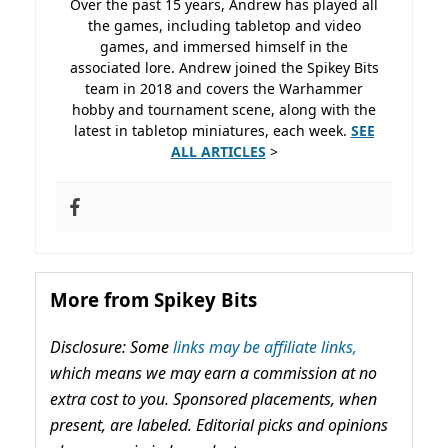
Over the past 15 years, Andrew has played all
the games, including tabletop and video
games, and immersed himself in the
associated lore. Andrew joined the Spikey Bits
team in 2018 and covers the Warhammer
hobby and tournament scene, along with the
latest in tabletop miniatures, each week.
SEE
ALL ARTICLES
>
More from Spikey Bits
Disclosure: Some
links may be affiliate links,
which means we may earn a commission at no
extra cost to you. Sponsored placements, when
present, are labeled. Editorial picks and opinions