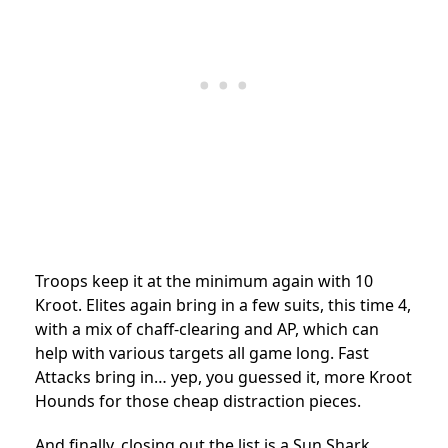
Troops keep it at the minimum again with 10
Kroot. Elites again bring in a few suits, this time 4,
with a mix of chaff-clearing and AP, which can
help with various targets all game long. Fast
Attacks bring in… yep, you guessed it, more Kroot
Hounds for those cheap distraction pieces.
And finally, closing out the list is a Sun Shark