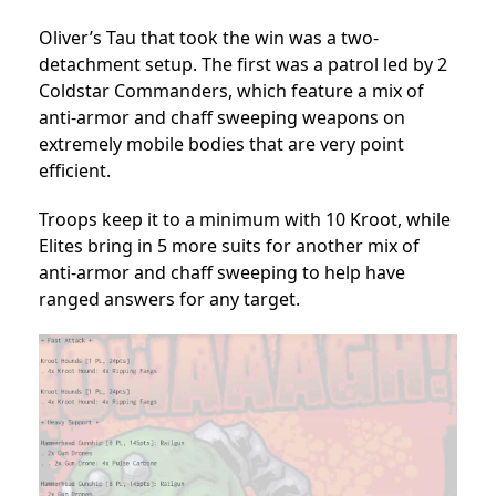
Oliver’s Tau that took the win was a two-
detachment setup. The first was a patrol led by 2
Coldstar Commanders, which feature a mix of
anti-armor and chaff sweeping weapons on
extremely mobile bodies that are very point
efficient.
Troops keep it to a minimum with 10 Kroot, while
Elites bring in 5 more suits for another mix of
anti-armor and chaff sweeping to help have
ranged answers for any target.