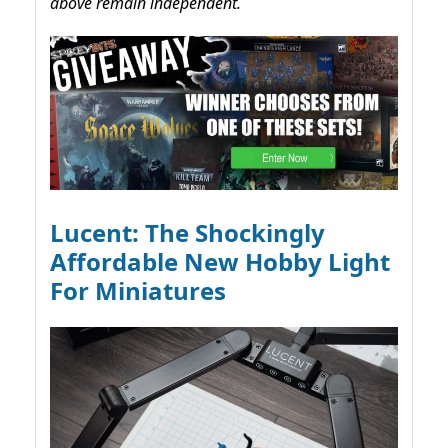
above remain independent.
Lucent: The Shockingly
Affordable New Hobby Light
For Miniatures