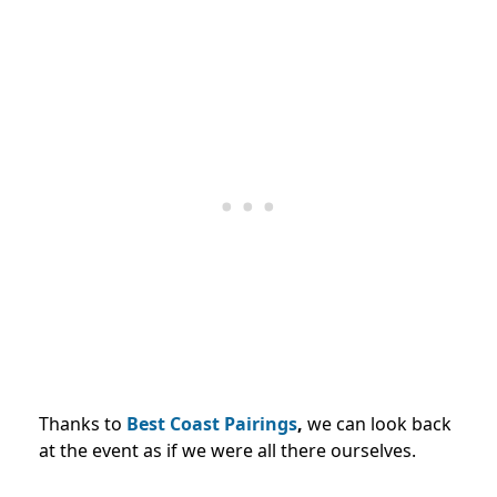
Thanks to
Best Coast Pairings
,
we can look back
at the event as if we were all there ourselves.