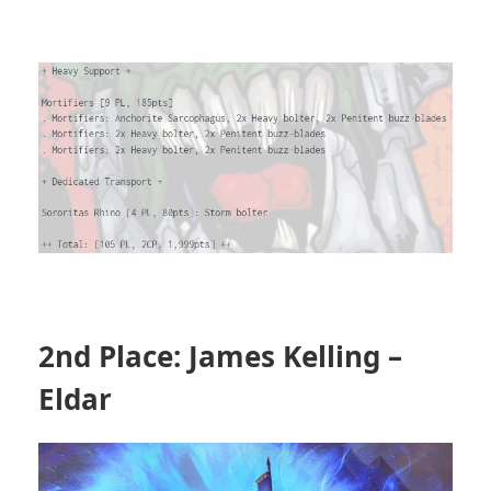
2nd Place: James Kelling –
Eldar