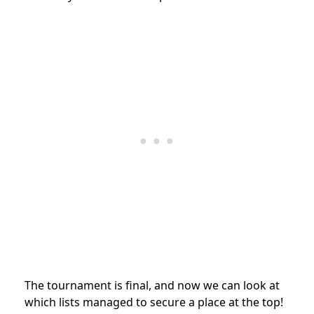
The tournament is final, and now we can look at
which lists managed to secure a place at the top!