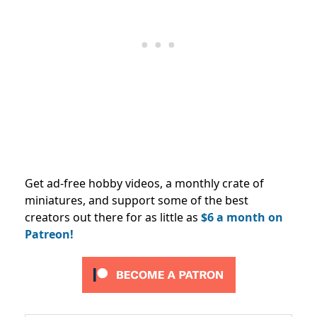
Get ad-free hobby videos, a monthly crate of
miniatures, and support some of the best
creators out there for as little as
$6 a month on
Patreon!