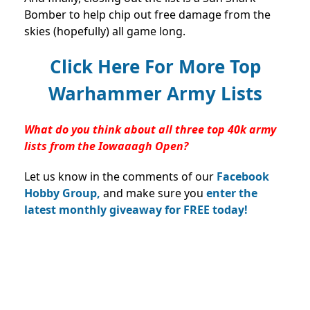
Bomber to help chip out free damage from the
skies (hopefully) all game long.
Click Here For More Top
Warhammer Army Lists
What do you think about all three top 40k army
lists from the Iowaaagh Open?
Let us know in the comments of our
Facebook
Hobby Group,
and make sure you
enter the
latest monthly giveaway for FREE today!