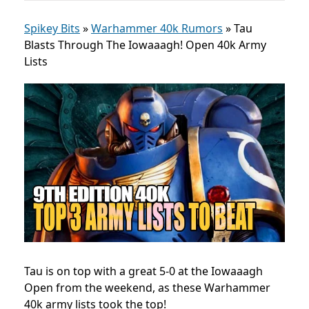
Spikey Bits
»
Warhammer 40k Rumors
»
Tau
Blasts Through The Iowaaagh! Open 40k Army
Lists
Tau is on top with a great 5-0 at t
he Iowaaagh
Open
from the weekend, as these Warhammer
40k army lists took the top!