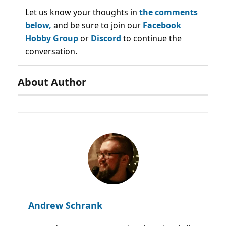
Let us know your thoughts in
the comments
below,
and be sure to join our
Facebook
Hobby Group
or
Discord
to continue the
conversation.
About Author
Andrew Schrank