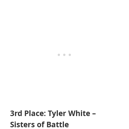
3rd Place: Tyler White –
Sisters of Battle