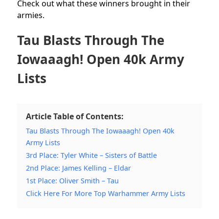
Check out what these winners brought in their
armies.
Tau Blasts Through The
Iowaaagh! Open 40k Army
Lists
Article Table of Contents:
Tau Blasts Through The Iowaaagh! Open 40k
Army Lists
3rd Place: Tyler White – Sisters of Battle
2nd Place: James Kelling – Eldar
1st Place: Oliver Smith – Tau
Click Here For More Top Warhammer Army Lists