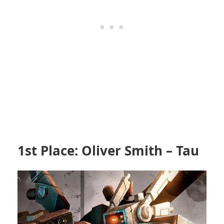
1st Place: Oliver Smith – Tau