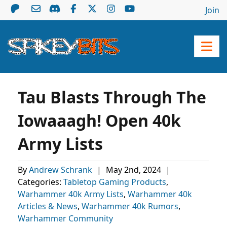
Join
Tau Blasts Through The
Iowaaagh! Open 40k
Army Lists
By
Andrew Schrank
|
May 2nd, 2024
|
Categories:
Tabletop Gaming Products
,
Warhammer 40k Army Lists
,
Warhammer 40k
Articles & News
,
Warhammer 40k Rumors
,
Warhammer Community