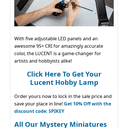
With five adjustable LED panels and an
awesome 95+ CRI for amazingly accurate
color, the LUCENT is a game-changer for
artists and hobbyists alike!
Click Here To Get Your
Lucent Hobby Lamp
Order yours now to lock in the sale price and
save your place in line!
Get 10% Off with the
discount code: SPIKEY
All Our Mystery Miniatures