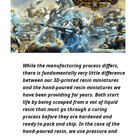
While the manufacturing process differs,
there is fundamentally very little difference
between our 3D-printed resin miniatures
and the hand-poured resin miniatures we
have been providing for years. Both start
life by being scooped from a vat of liquid
resin that must go through a curing
process before they are hardened and
ready to pack and ship. In the case of the
hand-poured resin, we use pressure and