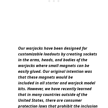
Our warjacks have been designed for
customizable loadouts by creating sockets
in the arms, heads, and bodies of the
warjacks where small magnets can be
easily glued. Our original intention was
that these magnets would be
included in all starter and warjack model
kits. However, we have recently learned
that in many countries outside of the
United States, there are consumer
protection laws that prohibit the inclusion