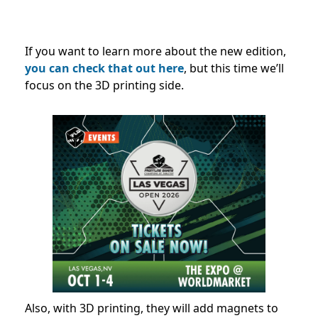
If you want to learn more about the new edition,
you can check that out here
, but this time we’ll
focus on the 3D printing side.
Also, with 3D printing, they will add magnets to