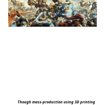
Though mass-production using 3D printing