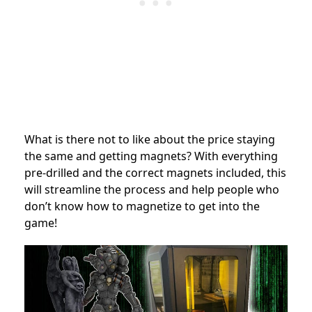
What is there not to like about the price staying
the same and getting magnets? With everything
pre-drilled and the correct magnets included, this
will streamline the process and help people who
don’t know how to magnetize to get into the
game!