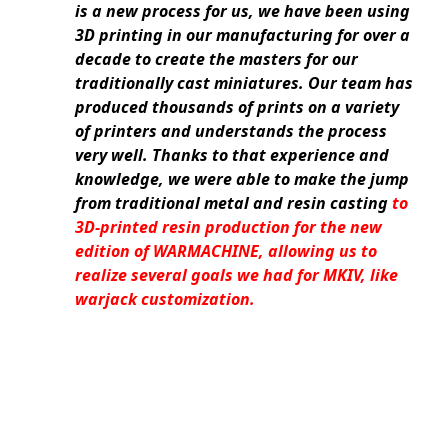
is a new process for us, we have been using
3D printing in our manufacturing for over a
decade to create the masters for our
traditionally cast miniatures. Our team has
produced thousands of prints on a variety
of printers and understands the process
very well. Thanks to that experience and
knowledge, we were able to make the jump
from traditional metal and resin casting
to
3D-printed resin production for the new
edition of WARMACHINE, allowing us to
realize several goals we had for MKIV, like
warjack customization.