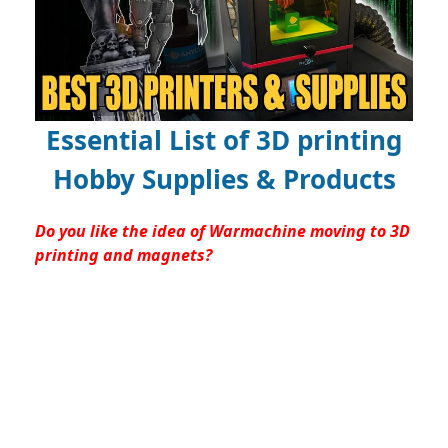
Essential List of 3D printing
Hobby Supplies & Products
Do you like the idea of Warmachine moving to 3D
printing and magnets?