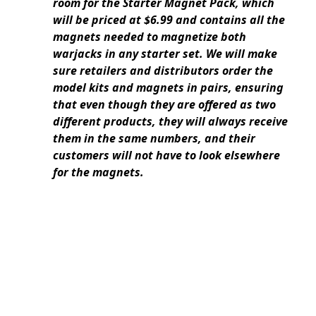
room for the Starter Magnet Pack, which
will be priced at $6.99 and contains all the
magnets needed to magnetize both
warjacks in any starter set. We will make
sure retailers and distributors order the
model kits and magnets in pairs, ensuring
that even though they are offered as two
different products, they will always receive
them in the same numbers, and their
customers will not have to look elsewhere
for the magnets.