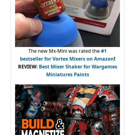
The new Mx-Mini was rated the
#1
bestseller
for Vortex Mixers on Amazon
!
REVIEW:
Best Mixer Shaker for Wargames
Miniatures Paints