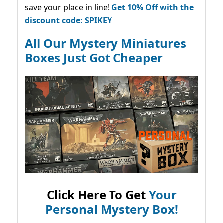
save your place in line!
Get 10% Off with the
discount code: SPIKEY
All Our Mystery Miniatures
Boxes Just Got Cheaper
Click Here To Get
Your
Personal Mystery Box!