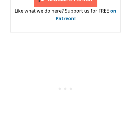
Like what we do here? Support us for FREE
on
Patreon!