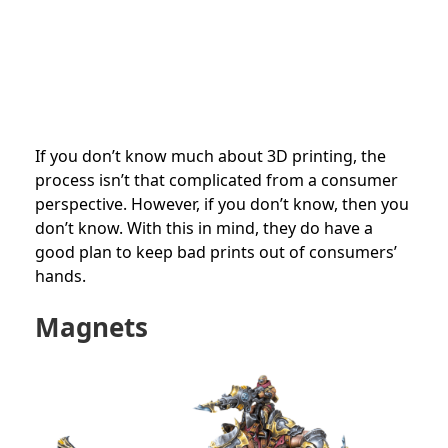
If you don’t know much about 3D printing, the
process isn’t that complicated from a consumer
perspective. However, if you don’t know, then you
don’t know. With this in mind, they do have a
good plan to keep bad prints out of consumers’
hands.
Magnets