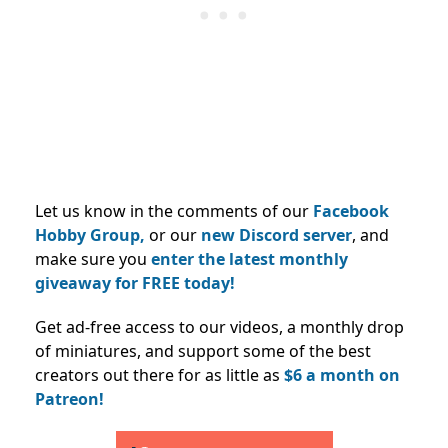
Let us know in the comments of our
Facebook
Hobby Group,
or our
new Discord server
, and
make sure you
enter the latest monthly
giveaway for FREE today!
Get ad-free access to our videos, a monthly drop
of miniatures, and support some of the best
creators out there for as little as
$6 a month on
Patreon!