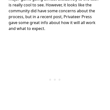
is really cool to see. However, it looks like the
community did have some concerns about the
process, but in a recent post, Privateer Press
gave some great info about how it will all work
and what to expect.