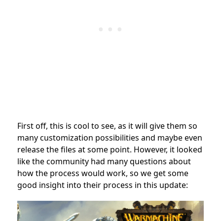
First off, this is cool to see, as it will give them so
many customization possibilities and maybe even
release the files at some point. However, it looked
like the community had many questions about
how the process would work, so we get some
good insight into their process in this update: