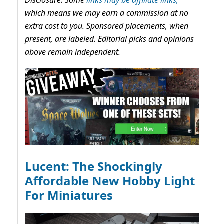
Disclosure: Some
links may be affiliate links,
which means we may earn a commission at no
extra cost to you. Sponsored placements, when
present, are labeled. Editorial picks and opinions
above remain independent.
Lucent: The Shockingly
Affordable New Hobby Light
For Miniatures