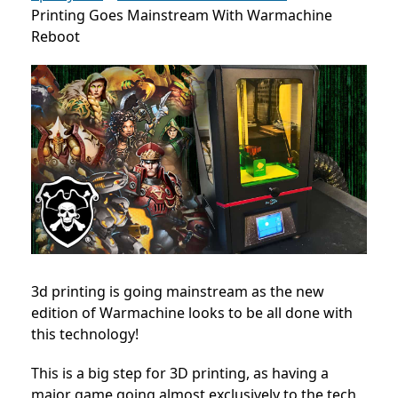
Printing Goes Mainstream With Warmachine
Reboot
3d printing is going mainstream as the new
edition of Warmachine looks to be all done with
this technology!
This is a big step for 3D printing, as having a
major game going almost exclusively to the tech