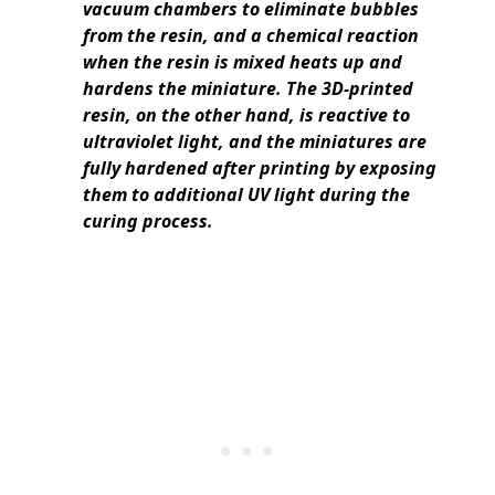
vacuum chambers to eliminate bubbles
from the resin, and a chemical reaction
when the resin is mixed heats up and
hardens the miniature. The 3D-printed
resin, on the other hand, is reactive to
ultraviolet light, and the miniatures are
fully hardened after printing by exposing
them to additional UV light during the
curing process.