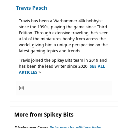
Travis Pasch
Travis has been a Warhammer 40k hobbyist
since the 1990s, playing the game since Third
Edition. Through extensive traveling, he’s seen
a lot of the miniatures hobby from across the
world, giving him a unique perspective on the
latest gaming topics and trends.
Travis joined the Spikey Bits team in 2019 and
has been the lead writer since 2020.
SEE ALL
ARTICLES
>
More from Spikey Bits