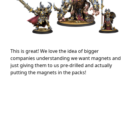
This is great! We love the idea of bigger
companies understanding we want magnets and
just giving them to us pre-drilled and actually
putting the magnets in the packs!