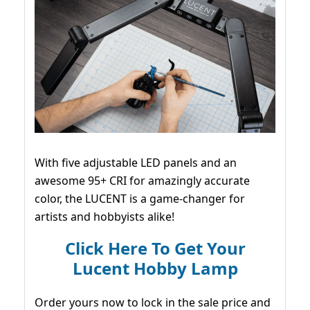
With five adjustable LED panels and an
awesome 95+ CRI for amazingly accurate
color, the LUCENT is a game-changer for
artists and hobbyists alike!
Click Here To Get Your
Lucent Hobby Lamp
Order yours now to lock in the sale price and