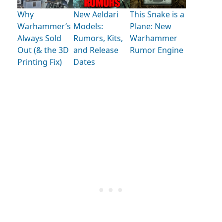
Why
New Aeldari
This Snake is a
Warhammer’s
Models:
Plane: New
Always Sold
Rumors, Kits,
Warhammer
Out (& the 3D
and Release
Rumor Engine
Printing Fix)
Dates