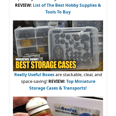
REVIEW:
List of The Best Hobby Supplies &
Tools To Buy
Really Useful Boxes
are stackable, clear, and
space-saving!
REVIEW:
Top Miniature
Storage Cases & Transports!