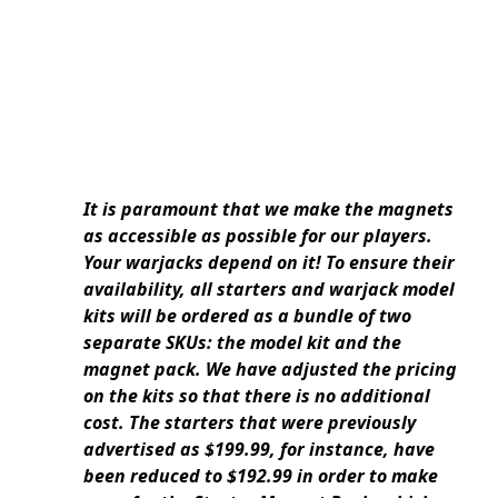
It is paramount that we make the magnets
as accessible as possible for our players.
Your warjacks depend on it! To ensure their
availability, all starters and warjack model
kits will be ordered as a bundle of two
separate SKUs: the model kit and the
magnet pack. We have adjusted the pricing
on the kits so that there is no additional
cost. The starters that were previously
advertised as $199.99, for instance, have
been reduced to $192.99 in order to make