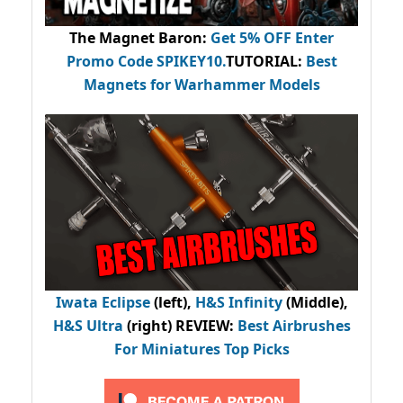
The Magnet Baron
:
Get 5% OFF Enter
Promo Code
SPIKEY10
.
TUTORIAL:
Best
Magnets for Warhammer Models
Iwata Eclipse
(left),
H&S Infinity
(Middle),
H&S Ultra
(right) REVIEW
:
Best Airbrushes
For Miniatures Top Picks