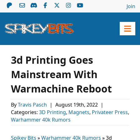
Join
3d Printing Goes
Mainstream With
Warmachine Reboot
By
Travis Pasch
|
August 19th, 2022
|
Categories:
3D Printing
,
Magnets
,
Privateer Press
,
Warhammer 40k Rumors
Spikey Bits
»
Warhammer 40k Rumors
»
3d