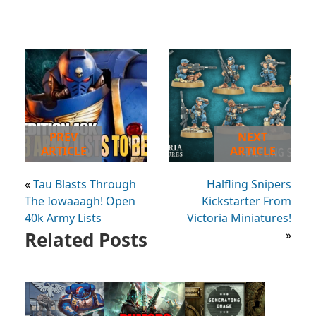
PREV
NEXT
ARTICLE
ARTICLE
«
Tau Blasts Through
Halfling Snipers
The Iowaaagh! Open
Kickstarter From
40k Army Lists
Victoria Miniatures!
Related Posts
»