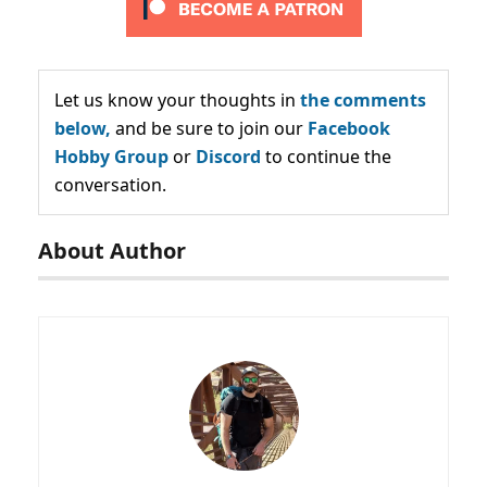
Let us know your thoughts in
the comments
below,
and be sure to join our
Facebook
Hobby Group
or
Discord
to continue the
conversation.
About Author