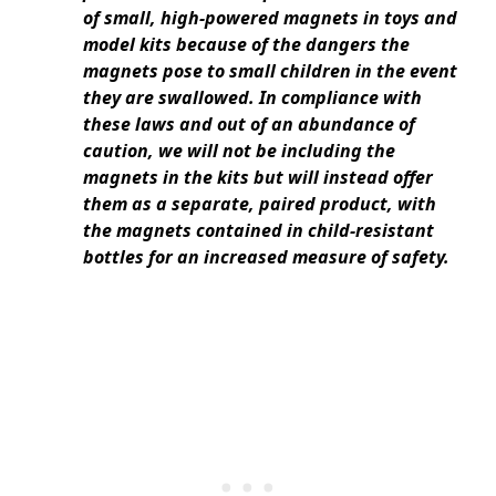
of small, high-powered magnets in toys and
model kits because of the dangers the
magnets pose to small children in the event
they are swallowed. In compliance with
these laws and out of an abundance of
caution, we will not be including the
magnets in the kits but will instead offer
them as a separate, paired product, with
the magnets contained in child-resistant
bottles for an increased measure of safety.