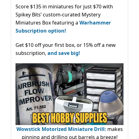
Score $135 in miniatures for just $70 with
Spikey Bits’ custom-curated Mystery
Miniatures Box featuring a
Warhammer
Subscription option!
Get $10 off your first box, or 15% off a new
subscription,
and save big!
Wowstick Motorized Miniature Drill:
makes
pinning and drilling out barrels a breeze!