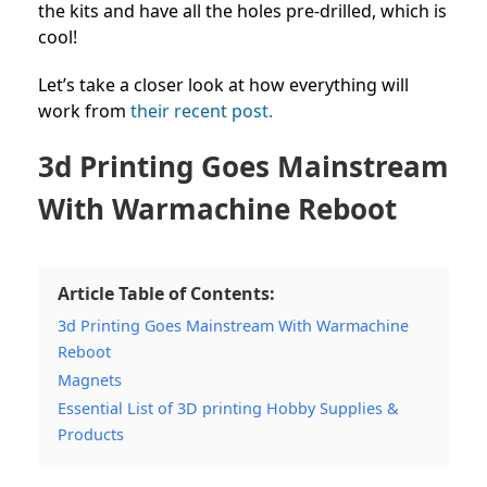
the kits and have all the holes pre-drilled, which is
cool!
Let’s take a closer look at how everything will
work from
their recent post.
3d Printing Goes Mainstream
With Warmachine Reboot
Article Table of Contents:
3d Printing Goes Mainstream With Warmachine
Reboot
Magnets
Essential List of 3D printing Hobby Supplies &
Products