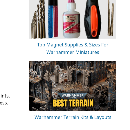
Top Magnet Supplies & Sizes For
Warhammer Miniatures
ints.
ess.
Warhammer Terrain Kits & Layouts