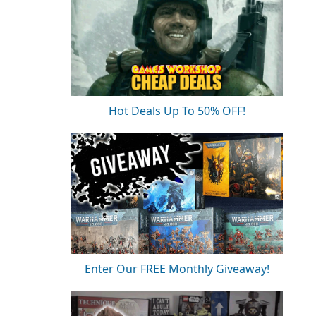
Hot Deals Up To 50% OFF!
Enter Our FREE Monthly Giveaway!