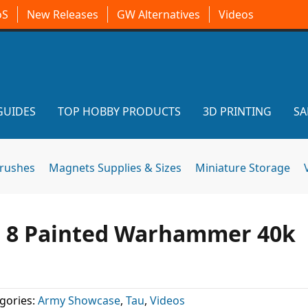
oS
New Releases
GW Alternatives
Videos
GUIDES
TOP HOBBY PRODUCTS
3D PRINTING
SA
brushes
Magnets Supplies & Sizes
Miniature Storage
he 8 Painted Warhammer 40k
gories:
Army Showcase
,
Tau
,
Videos