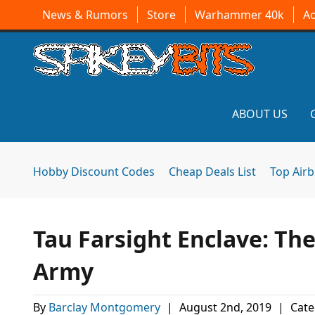
News & Rumors
Store
Warhammer 40k
A
ABOUT US
Hobby Discount Codes
Cheap Deals List
Top Air
Tau Farsight Enclave: T
Army
By
Barclay Montgomery
|
August 2nd, 2019
|
Cate