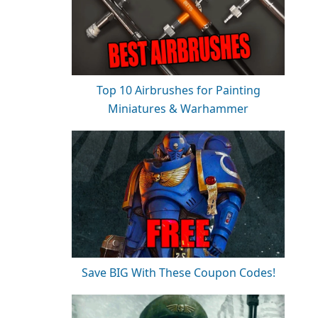
Top 10 Airbrushes for Painting
Miniatures & Warhammer
Save BIG With These Coupon Codes!