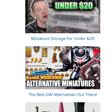
Miniature Storage For Under $20!
The Best GW Alternatives Out There!