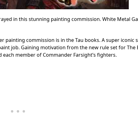
rayed in this stunning painting commission. White Metal G
er painting commission is in the Tau books. A super iconic 
paint job. Gaining motivation from the new rule set for The 
d each member of Commander Farsight’s fighters.