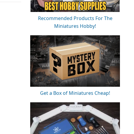
Recommended Products For The
Miniatures Hobby!
Get a Box of Miniatures Cheap!