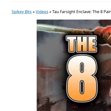
Spikey Bits
»
Videos
»
Tau Farsight Enclave: The 8 P