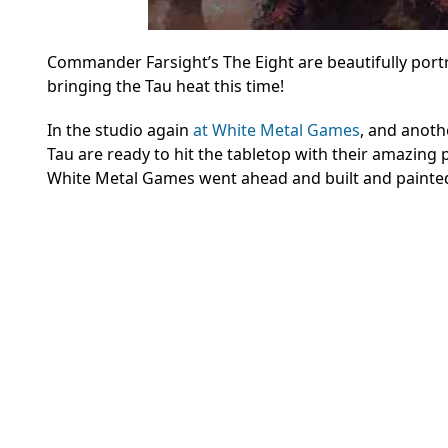
Commander Farsight’s The Eight are beautifully port
bringing the Tau heat this time!
In the studio again
at White Metal Games
, and anoth
Tau are ready to hit the tabletop with their amazing 
White Metal Games went ahead and built and painte