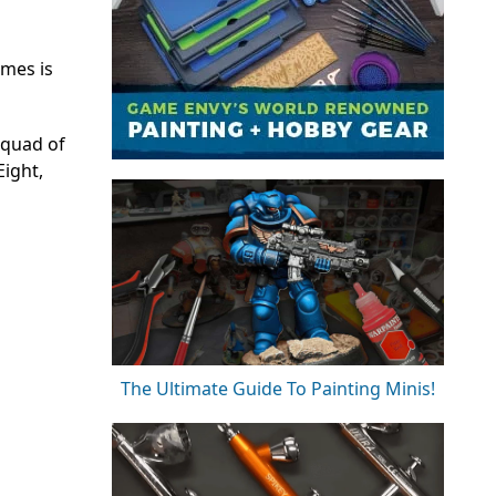
ames is
squad of
Eight,
The Ultimate Guide To Painting Minis!