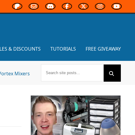
LES & DISCOUNTS
TUTORIALS
FREE GIVEAWAY
Vortex Mixers