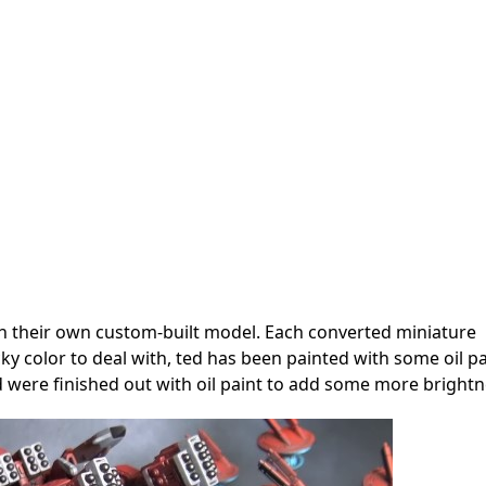
 their own custom-built model. Each converted miniature
ky color to deal with, ted has been painted with some oil pa
d were finished out with oil paint to add some more brightn