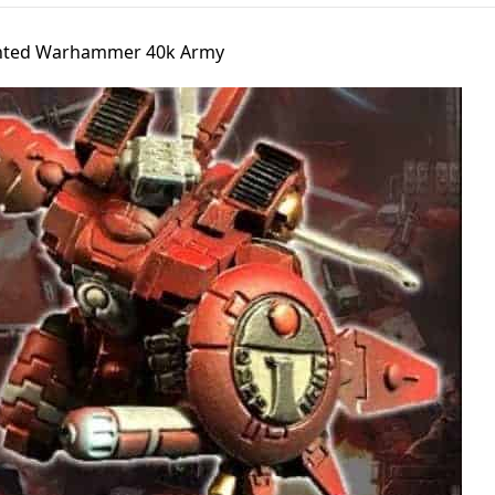
ainted Warhammer 40k Army