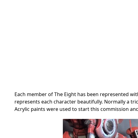
Each member of The Eight has been represented with
represents each character beautifully. Normally a tric
Acrylic paints were used to start this commission an