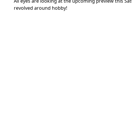
All eyes are looking at the upcoming preview this Sa
revolved around hobby!