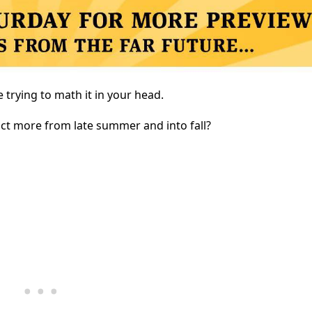
 trying to math it in your head.
ict more from late summer and into fall?