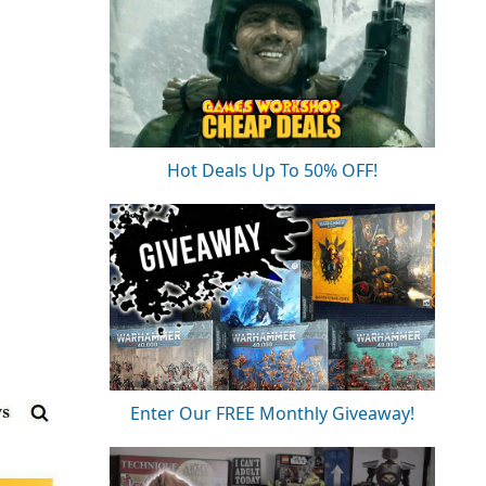
Hot Deals Up To 50% OFF!
Enter Our FREE Monthly Giveaway!