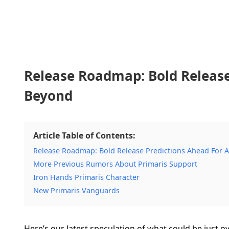
Release Roadmap: Bold Release
Beyond
Article Table of Contents:
Release Roadmap: Bold Release Predictions Ahead For 
More Previous Rumors About Primaris Support
Iron Hands Primaris Character
New Primaris Vanguards
Here’s our latest speculation of what could be just