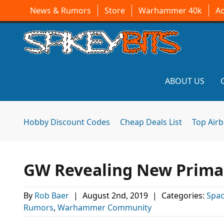
News & Rumors
Store
Warhammer 40k
A
ABOUT US
Hobby Discount Codes
Cheap Deals List
Top Air
GW Revealing New Primar
By
Rob Baer
|
August 2nd, 2019
|
Categories:
Spac
Rumors
,
Warhammer Community