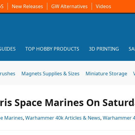
oS
New Releases
GW Alternatives
Videos
GUIDES
TOP HOBBY PRODUCTS
3D PRINTING
SA
brushes
Magnets Supplies & Sizes
Miniature Storage
is Space Marines On Satur
e Marines
,
Warhammer 40k Articles & News
,
Warhammer 