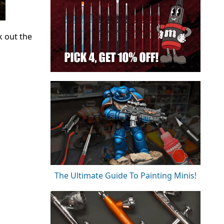
k out the
The Ultimate Guide To Painting Minis!