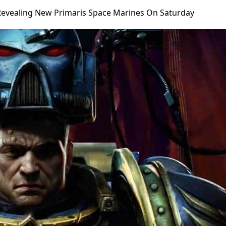
evealing New Primaris Space Marines On Saturday