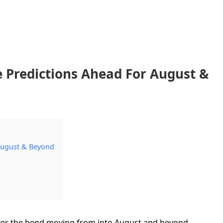
 Predictions Ahead For August &
August & Beyond
 over the bend moving from into August and beyond…