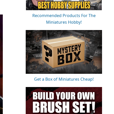
Recommended Products For The
Miniatures Hobby!
Get a Box of Miniatures Cheap!