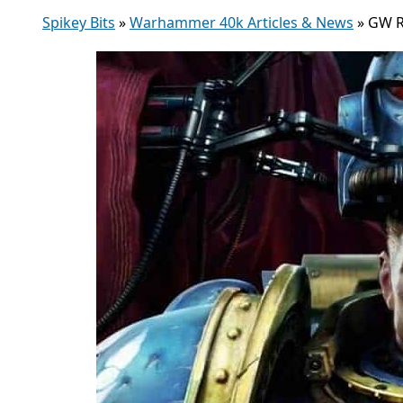
Spikey Bits
»
Warhammer 40k Articles & News
»
GW R