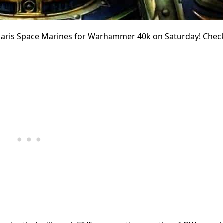
imaris Space Marines for Warhammer 40k on Saturday! Chec