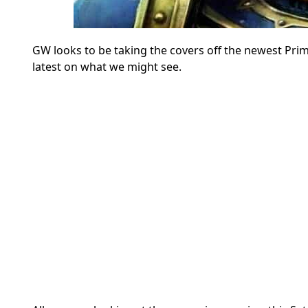
GW looks to be taking the covers off the newest Pr
latest on what we might see.