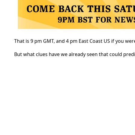
That is 9 pm GMT, and 4 pm East Coast US if you were
But what clues have we already seen that could pred