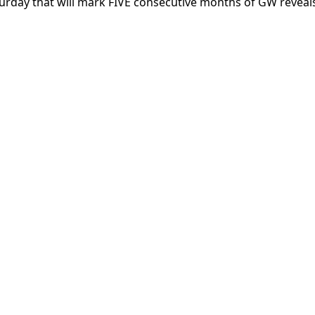
turday that will mark FIVE consecutive months of GW reveal