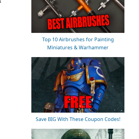
s
Top 10 Airbrushes for Painting
Miniatures & Warhammer
Save BIG With These Coupon Codes!