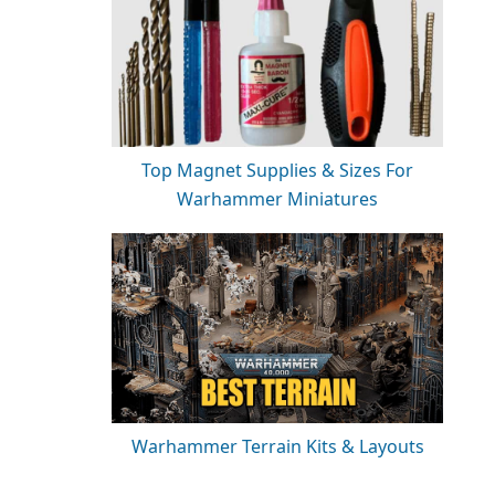
Top Magnet Supplies & Sizes For
Warhammer Miniatures
Warhammer Terrain Kits & Layouts