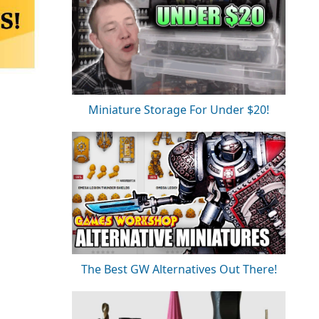
Miniature Storage For Under $20!
The Best GW Alternatives Out There!