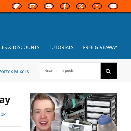
LES & DISCOUNTS
TUTORIALS
FREE GIVEAWAY
Vortex Mixers
day
40k