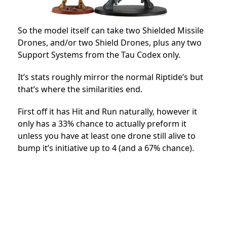
So the model itself can take two Shielded Missile
Drones, and/or two Shield Drones, plus any two
Support Systems from the Tau Codex only.
It’s stats roughly mirror the normal Riptide’s but
that’s where the similarities end.
First off it has Hit and Run naturally, however it
only has a 33% chance to actually preform it
unless you have at least one drone still alive to
bump it’s initiative up to 4 (and a 67% chance).