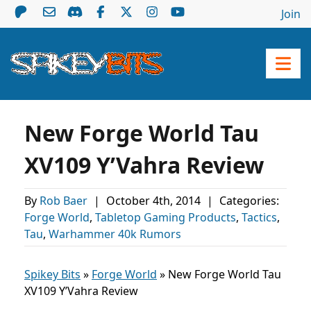
Join
New Forge World Tau
XV109 Y’Vahra Review
By
Rob Baer
|
October 4th, 2014
|
Categories:
Forge World
,
Tabletop Gaming Products
,
Tactics
,
Tau
,
Warhammer 40k Rumors
Spikey Bits
»
Forge World
»
New Forge World Tau
XV109 Y’Vahra Review