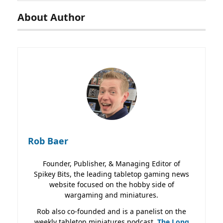
About Author
Rob Baer
Founder, Publisher, & Managing Editor of
Spikey Bits, the leading tabletop gaming news
website focused on the hobby side of
wargaming and miniatures.
Rob also co-founded and is a panelist on the
weekly tabletop miniatures podcast,
The Long