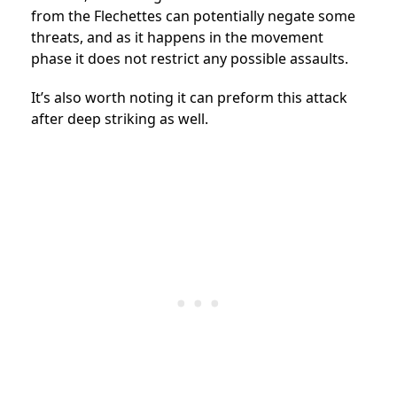
from the Flechettes can potentially negate some
threats, and as it happens in the movement
phase it does not restrict any possible assaults.
It’s also worth noting it can preform this attack
after deep striking as well.