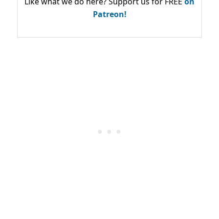
Like what we do here? Support us for FREE
on
Patreon!