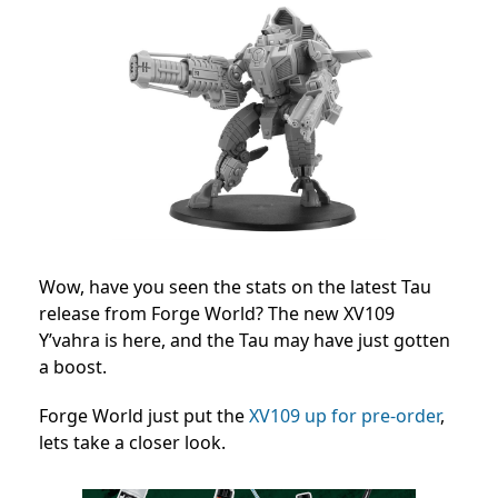
Wow, have you seen the stats on the latest Tau
release from Forge World? The new XV109
Y’vahra is here, and the Tau may have just gotten
a boost.
Forge World just put the
XV109 up for pre-order
,
lets take a closer look.