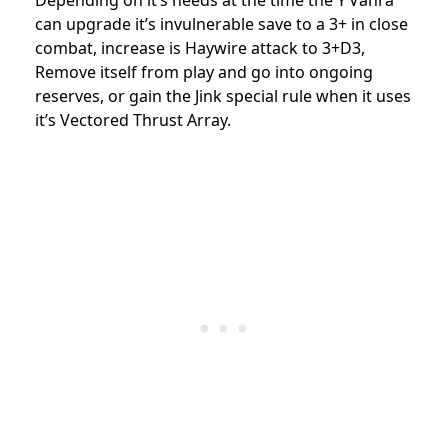
Depending on it’s needs at the time the Y’Vahra
can upgrade it’s invulnerable save to a 3+ in close
combat, increase is Haywire attack to 3+D3,
Remove itself from play and go into ongoing
reserves, or gain the Jink special rule when it uses
it’s Vectored Thrust Array.