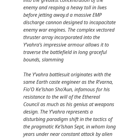
enemy and reaping a heavy toll in lives
before jetting away.d a massive EMP
discharge cannon designed to incapacitate
enemy war engines. The complex vectored
thruster array incorporated into the
Y’vahra’s impressive armour allows it to
traverse the battlefield in long graceful
bounds, slamming
The Y’vahra battlesuit originates with the
same Earth caste engineer as the R’varna,
Fio’O Ke’lshan Sho’Aun, infamous for his
resistance to the will of the Ethereal
Council as much as his genius at weapons
design. The Y’vahra represents a
disturbing paradigm shift in the tactics of
the pragmatic Ke’lshan Sept, in whom long
years under near constant attack by alien