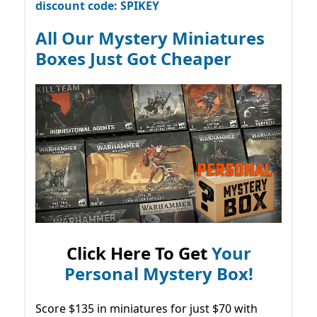
discount code: SPIKEY
All Our Mystery Miniatures
Boxes Just Got Cheaper
Click Here To Get
Your
Personal Mystery Box!
Score $135 in miniatures for just $70 with