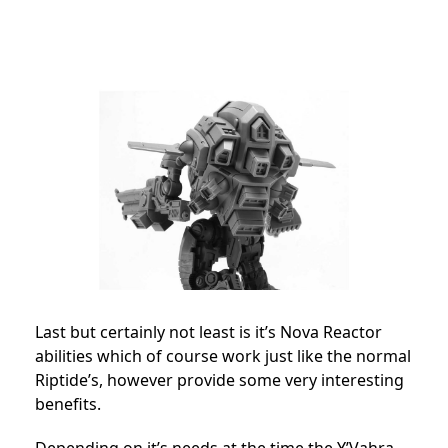
Last but certainly not least is it’s Nova Reactor
abilities which of course work just like the normal
Riptide’s, however provide some very interesting
benefits.