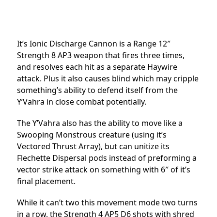
It’s Ionic Discharge Cannon is a Range 12″
Strength 8 AP3 weapon that fires three times,
and resolves each hit as a separate Haywire
attack. Plus it also causes blind which may cripple
something’s ability to defend itself from the
Y’Vahra in close combat potentially.
The Y’Vahra also has the ability to move like a
Swooping Monstrous creature (using it’s
Vectored Thrust Array), but can unitize its
Flechette Dispersal pods instead of preforming a
vector strike attack on something with 6″ of it’s
final placement.
While it can’t two this movement mode two turns
in a row, the Strength 4 AP5 D6 shots with shred