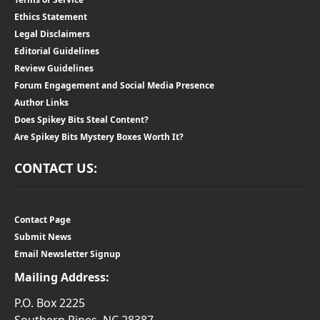
Ethics Statement
Legal Disclaimers
Editorial Guidelines
Review Guidelines
Forum Engagement and Social Media Presence
Author Links
Does Spikey Bits Steal Content?
Are Spikey Bits Mystery Boxes Worth It?
CONTACT US:
Contact Page
Submit News
Email Newsletter Signup
Mailing Address:
P.O. Box 2225
Southern Pines, NC 28387