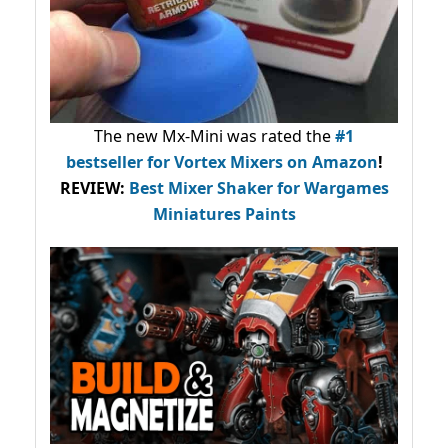
The new Mx-Mini was rated the
#1
bestseller
for Vortex Mixers on Amazon
!
REVIEW:
Best Mixer Shaker for Wargames
Miniatures Paints