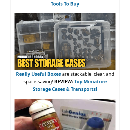
Tools To Buy
Really Useful Boxes
are stackable, clear, and
space-saving!
REVIEW:
Top Miniature
Storage Cases & Transports!