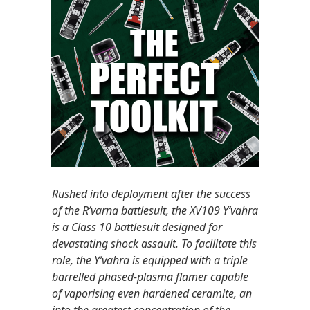
Rushed into deployment after the success
of the R’varna battlesuit, the XV109 Y’vahra
is a Class 10 battlesuit designed for
devastating shock assault. To facilitate this
role, the Y’vahra is equipped with a triple
barrelled phased-plasma flamer capable
of vaporising even hardened ceramite, an
into the greatest concentration of the