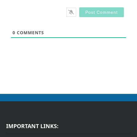
0
COMMENTS
IMPORTANT LINKS: