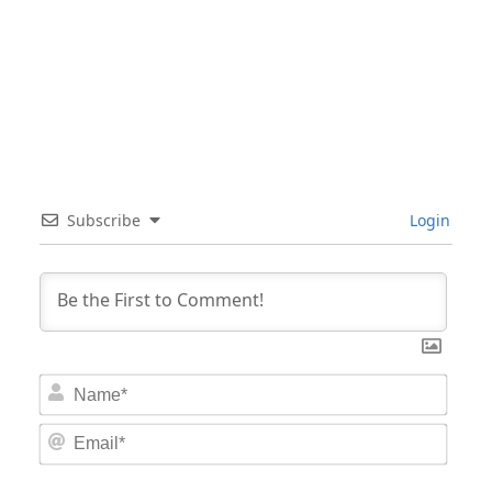
Subscribe
Login
Nam
Email