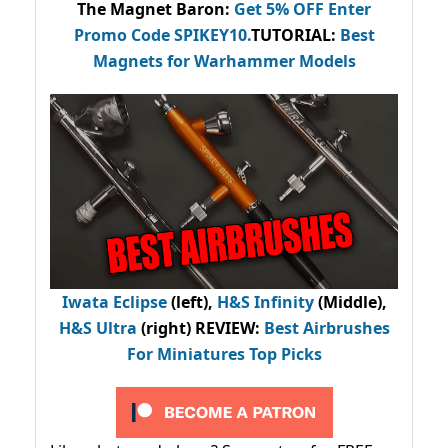
The Magnet Baron
:
Get 5% OFF Enter
Promo Code
SPIKEY10
.
TUTORIAL:
Best
Magnets for Warhammer Models
Iwata Eclipse
(left),
H&S Infinity
(Middle),
H&S Ultra
(right) REVIEW
:
Best Airbrushes
For Miniatures Top Picks