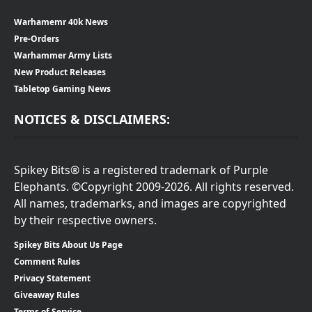
Warhamemr 40k News
Pre-Orders
Warhammer Army Lists
New Product Releases
Tabletop Gaming News
NOTICES & DISCLAIMERS:
Spikey Bits® is a registered trademark of Purple
Elephants. ©Copyright 2009-2026. All rights reserved.
All names, trademarks, and images are copyrighted
by their respective owners.
Spikey Bits About Us Page
Comment Rules
Privacy Statement
Giveaway Rules
Terms of Service