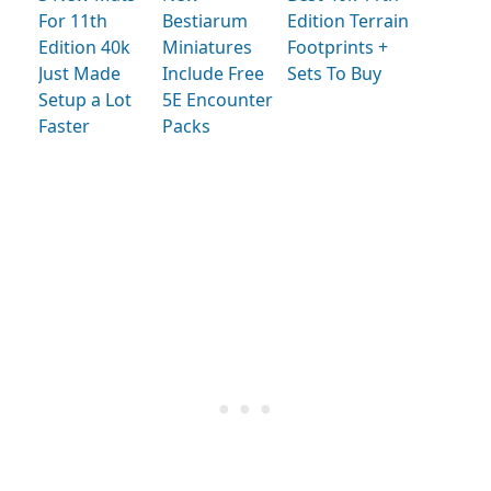
For 11th
Bestiarum
Edition Terrain
Edition 40k
Miniatures
Footprints +
Just Made
Include Free
Sets To Buy
Setup a Lot
5E Encounter
Faster
Packs