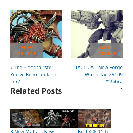
PREV
NEXT
ARTICLE
ARTICLE
«
The Bloodthirster
TACTICA – New Forge
You’ve Been Looking
World Tau XV109
For?
Y’Vahra
Related Posts
»
3 New Mats
New
Best 40k 11th