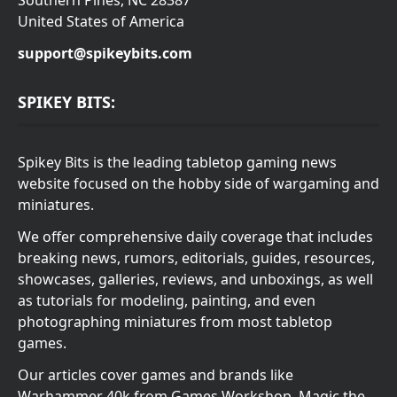
United States of America
support@spikeybits.com
SPIKEY BITS:
Spikey Bits is the leading tabletop gaming news
website focused on the hobby side of wargaming and
miniatures.
We offer comprehensive daily coverage that includes
breaking news, rumors, editorials, guides, resources,
showcases, galleries, reviews, and unboxings, as well
as tutorials for modeling, painting, and even
photographing miniatures from most tabletop
games.
Our articles cover games and brands like
Warhammer 40k from Games Workshop, Magic the