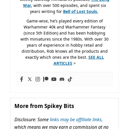
War
, with over 500 episodes, and spent six
years writing for
Bell of Lost
Souls.
Game-wise, he’s played every edition of
Warhammer 40k and Warhammer Fantasy
(since 5th Edition) and has been hobbying
with miniatures since the 1980s. With over 30
years of experience in hobby retail and
distribution, Rob knows all the products and
exactly which ones are the best.
SEE ALL
ARTICLES
>
More from Spikey Bits
Disclosure: Some
links may be affiliate links,
which means we may earn a commission at no