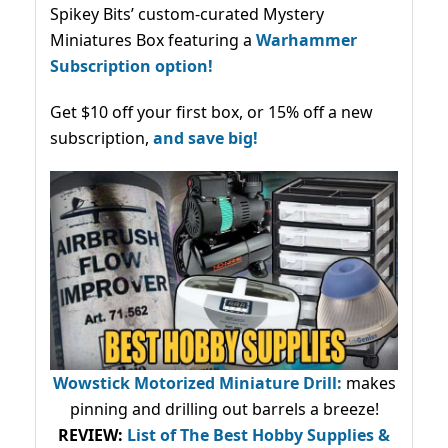
Spikey Bits’ custom-curated Mystery
Miniatures Box featuring a
Warhammer
Subscription option!
Get $10 off your first box, or 15% off a new
subscription,
and save big!
Wowstick Motorized Miniature Drill:
makes
pinning and drilling out barrels a breeze!
REVIEW:
List of The Best Hobby Supplies &