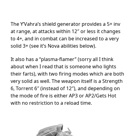
The Y’Vahra’s shield generator provides a 5+ inv
at range, at attacks within 12″ or less it changes
to 4+, and in combat can be increased to a very
solid 3+ (see it’s Nova abilities below).
It also has a “plasma-flamer” (sorry all I think
about when I read that is someone who lights
their farts), with two firing modes which are both
very solid as well. The weapon itself is a Strength
6, Torrent 6″ (instead of 12″), and depending on
the mode of fire is either AP3 or AP2/Gets Hot
with no restriction to a reload time.