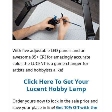
With five adjustable LED panels and an
awesome 95+ CRI for amazingly accurate
color, the LUCENT is a game-changer for
artists and hobbyists alike!
Click Here To Get Your
Lucent Hobby Lamp
Order yours now to lock in the sale price and
save your place in line!
Get 10% Off with the