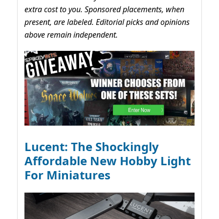
extra cost to you. Sponsored placements, when
present, are labeled. Editorial picks and opinions
above remain independent.
Lucent: The Shockingly
Affordable New Hobby Light
For Miniatures