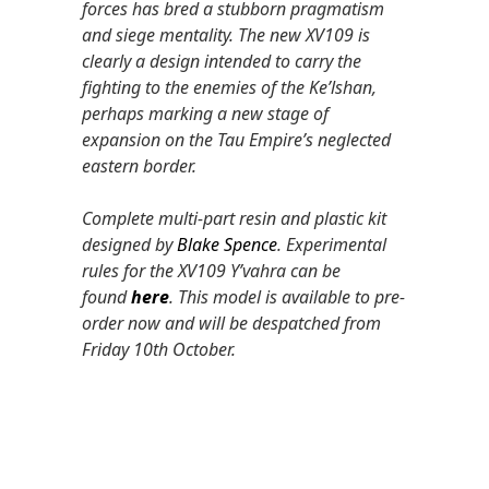
forces has bred a stubborn pragmatism
and siege mentality. The new XV109 is
clearly a design intended to carry the
fighting to the enemies of the Ke’lshan,
perhaps marking a new stage of
expansion on the Tau Empire’s neglected
eastern border.
Complete multi-part resin and plastic kit
designed by
Blake Spence
. Experimental
rules for the XV109 Y’vahra can be
found
here
. This model is available to pre-
order now and will be despatched from
Friday 10th October.