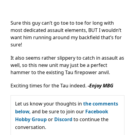
Sure this guy can’t go toe to toe for long with
most dedicated assault elements, BUT I wouldn’t
want him running around my backfield that’s for
sure!
It also seems rather slippery to catch in assault as
well, so this new unit may just be a perfect
hammer to the existing Tau firepower anvil.
Exciting times for the Tau indeed.
-Enjoy MBG
Let us know your thoughts in
the comments
below,
and be sure to join our
Facebook
Hobby Group
or
Discord
to continue the
conversation.