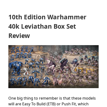
10th Edition Warhammer
40k Leviathan Box Set
Review
One big thing to remember is that these models
will are Easy To Build (ETB) or Push Fit, which