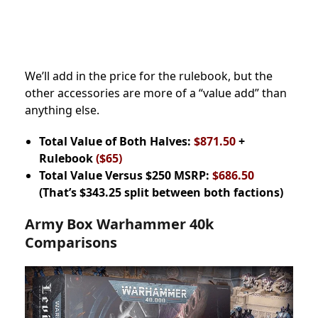
We’ll add in the price for the rulebook, but the
other accessories are more of a “value add” than
anything else.
Total Value of Both Halves:
$871.50
+
Rulebook
($65)
Total Value Versus $250 MSRP:
$686.50
(That’s $343.25 split between both factions)
Army Box Warhammer 40k
Comparisons