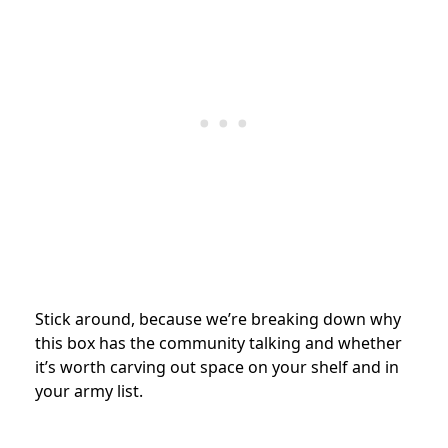
Stick around, because we’re breaking down why
this box has the community talking and whether
it’s worth carving out space on your shelf and in
your army list.