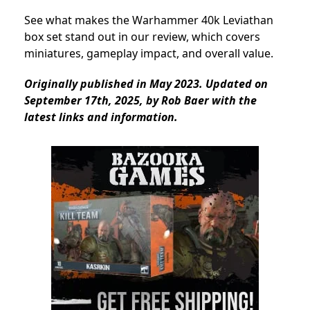
See what makes the Warhammer 40k Leviathan
box set stand out in our review, which covers
miniatures, gameplay impact, and overall value.
Originally published in May 2023. Updated on
September 17th, 2025, by Rob Baer with the
latest links and information.