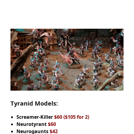
Tyranid Models:
Screamer-Killer
$60
($105 for 2)
Neurotyrant
$60
Neurogaunts
$42