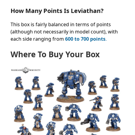
How Many Points Is Leviathan?
This box is fairly
balanced in terms of points
(although not necessarily in model count), with
each side ranging from
600 to
700 points
.
Where To Buy Your Box