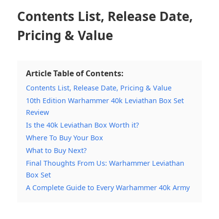
Contents List, Release Date,
Pricing & Value
Article Table of Contents:
Contents List, Release Date, Pricing & Value
10th Edition Warhammer 40k Leviathan Box Set
Review
Is the 40k Leviathan Box Worth it?
Where To Buy Your Box
What to Buy Next?
Final Thoughts From Us: Warhammer Leviathan
Box Set
A Complete Guide to Every Warhammer 40k Army