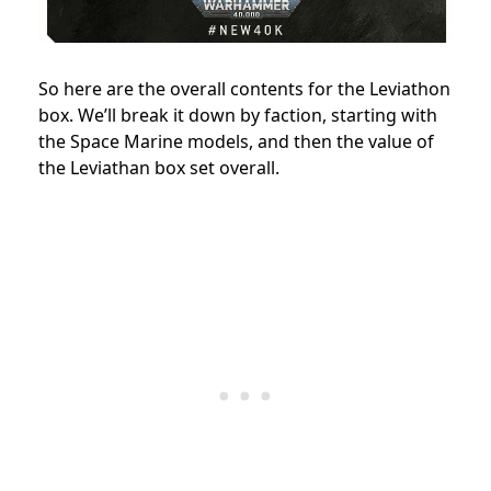
So here are the overall contents for the Leviathon
box. We’ll break it down by faction, starting with
the Space Marine models, and then the value of
the Leviathan box set overall.