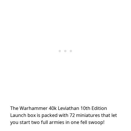
The Warhammer 40k Leviathan 10th Edition
Launch box is packed with 72 miniatures that let
you start two full armies in one fell swoop!