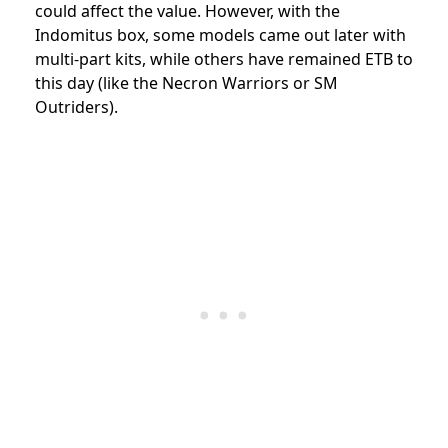
could affect the value. However, with the
Indomitus box, some models came out later with
multi-part kits, while others have remained ETB to
this day (like the Necron Warriors or SM
Outriders).