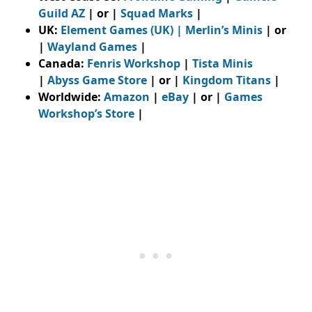
Guild AZ
| or |
Squad Marks
|
UK:
Element Games (UK)
|
Merlin’s Minis
| or
|
Wayland Games
|
Canada:
Fenris Workshop
|
Tista Minis
|
Abyss Game Store
| or |
Kingdom Titans
|
Worldwide:
Amazon
|
eBay
| or |
Games
Workshop’s Store
|