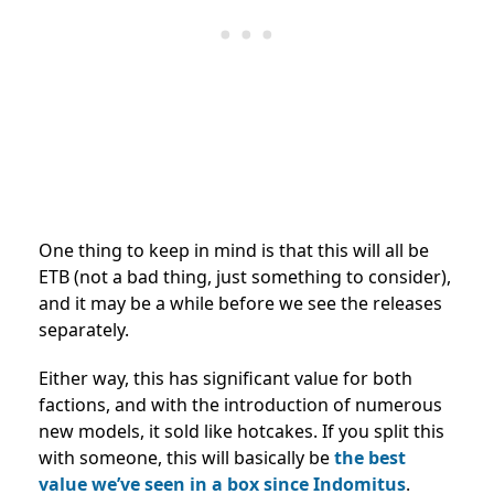
One thing to keep in mind is that this will all be
ETB (not a bad thing, just something to consider),
and it may be a while before we see the releases
separately.
Either way, this has significant value for both
factions, and with the introduction of numerous
new models, it sold like hotcakes. If you split this
with someone, this will basically be
the best
value we’ve seen in a box since Indomitus
.