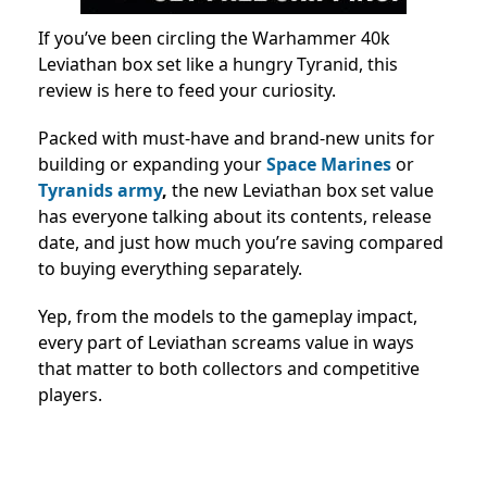
If you’ve been circling the Warhammer 40k
Leviathan box set like a hungry Tyranid, this
review is here to feed your curiosity.
Packed with must-have and brand-new units for
building or expanding your
Space Marines
or
Tyranids army
,
the new Leviathan box set value
has everyone talking about its contents, release
date, and just how much you’re saving compared
to buying everything separately.
Yep, from the models to the gameplay impact,
every part of Leviathan screams value in ways
that matter to both collectors and competitive
players.