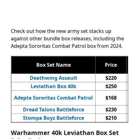
Check out how the new army set stacks up
against other bundle box releases, including the
Adepta Sororitas Combat Patrol box from 2024.
Box Set Name
Price
Qty
Deathwing Assault
$220
Leviathan Box 40k
$250
Adepta Sororitas Combat Patrol
$168
Dread Talons Battleforce
$230
Stompa Boyz Battleforce
$210
Warhammer 40k Leviathan Box Set