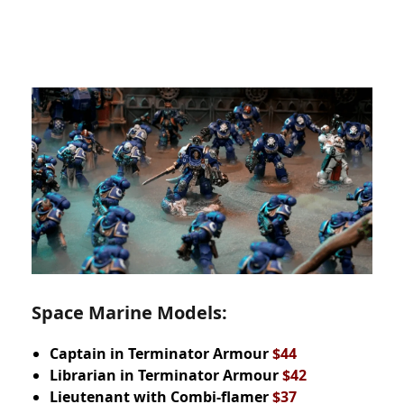
Space Marine Models:
Captain in
Terminator Armour
$44
Librarian in Terminator Armour
$42
Lieutenant with Combi-flamer
$37