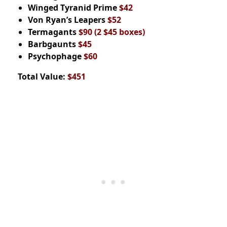
Winged Tyranid Prime
$42
Von Ryan’s Leapers
$52
Termagants
$90
(2 $45 boxes)
Barbgaunts
$45
Psychophage
$60
Total Value:
$451