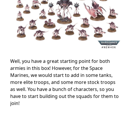
Well, you have a great starting point for both
armies in this box! However, for the Space
Marines, we would start to add in some tanks,
more elite troops, and some more stock troops
as well. You have a bunch of characters, so you
have to start building out the squads for them to
join!