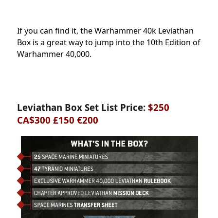
If you can find it, the Warhammer 40k Leviathan
Box is a great way to jump into the 10th Edition of
Warhammer 40,000.
Leviathan Box Set List Price:
$250
CA$300 £150 €200