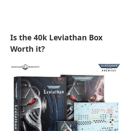
Is the 40k Leviathan Box
Worth it?