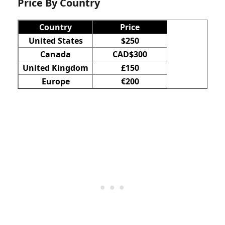
Price​ By Country
Country
Price
United States
$250
Canada
CAD$300
United Kingdom
£150
Europe
€200