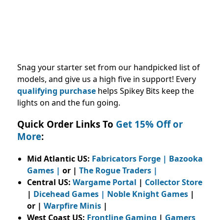
Snag your starter set from our handpicked list of
models, and give us a high five in support! Every
qualifying purchase
helps Spikey Bits keep the
lights on and the fun going.
Quick Order Links To
Get 15% Off or
More
:
Mid Atlantic US:
Fabricators Forge
|
Bazooka
Games
|
or |
The Rogue Traders
|
Central US:
Wargame Portal
|
Collector Store
|
Dicehead Games
|
Noble Knight Games
|
or |
Warpfire Minis
|
West Coast US:
Frontline Gaming
|
Gamers