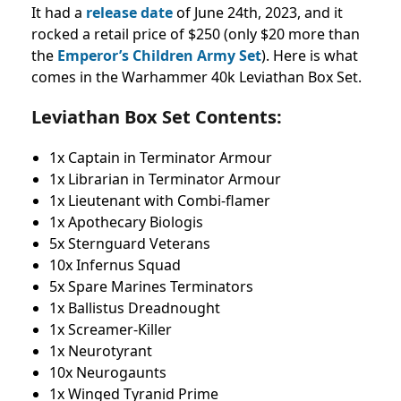
It had a
release date
of June 24th, 2023, and it
rocked a retail price of $250 (only $20 more than
the
Emperor’s Children Army Set
). Here is what
comes in the Warhammer 40k Leviathan Box Set.
Leviathan Box Set Contents:
1x Captain in Terminator Armour
1x Librarian in Terminator Armour
1x Lieutenant with Combi-flamer
1x Apothecary Biologis
5x Sternguard Veterans
10x Infernus Squad
5x Spare Marines Terminators
1x Ballistus Dreadnought
1x Screamer-Killer
1x Neurotyrant
10x Neurogaunts
1x Winged Tyranid Prime