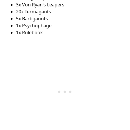
3x Von Ryan’s Leapers
20x Termagants
5x Barbgaunts
1x Psychophage
1x Rulebook