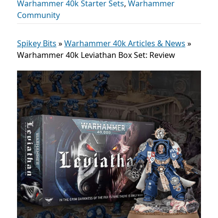
Warhammer 40k Starter Sets
,
Warhammer
Community
Spikey Bits
»
Warhammer 40k Articles & News
»
Warhammer 40k Leviathan Box Set: Review