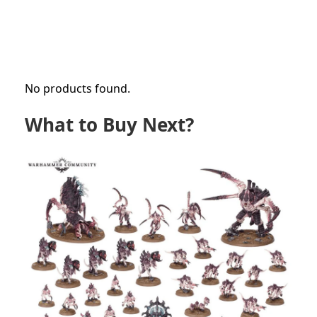
No products found.
What to Buy Next?