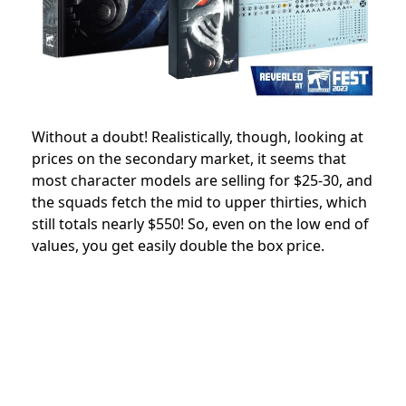
Without a doubt! Realistically, though, looking at
prices on the secondary market, it seems that
most character models are selling for $25-30, and
the squads fetch the mid to upper thirties, which
still totals nearly $550! So, even on the low end of
values, you get easily double the box price.