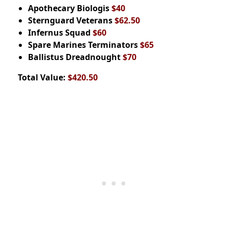
Apothecary Biologis
$40
Sternguard Veterans
$62.50
Infernus Squad
$60
Spare Marines Terminators
$65
Ballistus Dreadnought
$70
Total Value:
$420.50