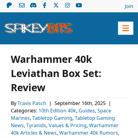
Join
Warhammer 40k
Leviathan Box Set:
Review
By
Travis Pasch
|
September 16th, 2025
|
Categories:
10th Edition 40k
,
Guides
,
Space
Marines
,
Tabletop Gaming
,
Tabletop Gaming
News
,
Tyranids
,
Values & Pricing
,
Warhammer
40k Articles & News
,
Warhammer 40k Rumors
,