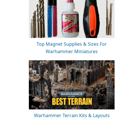
Top Magnet Supplies & Sizes For
Warhammer Miniatures
Warhammer Terrain Kits & Layouts