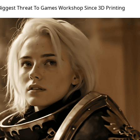
Biggest Threat To Games Workshop Since 3D Printing