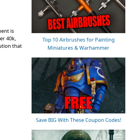
ent is
er 40k,
Top 10 Airbrushes for Painting
ution that
Miniatures & Warhammer
Save BIG With These Coupon Codes!