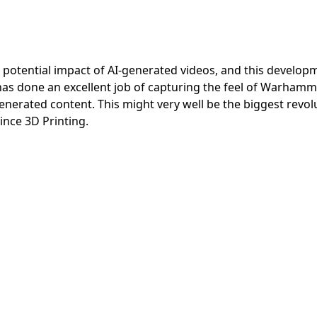
otential impact of AI-generated videos, and this developm
has done an excellent job of capturing the feel of Warhamm
generated content. This might very well be the biggest revol
ce 3D Printing.