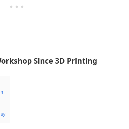
orkshop Since 3D Printing
ng
 By