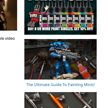
le video
The Ultimate Guide To Painting Minis!