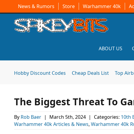
News & Rumors
Store
Warhammer 40k
A
ABOUT US
Hobby Discount Codes
Cheap Deals List
Top Air
The Biggest Threat To G
By
Rob Baer
|
March 5th, 2024
|
Categories:
10th 
Warhammer 40k Articles & News
,
Warhammer 40k R