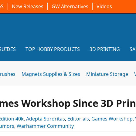
oS
New Releases
GW Alternatives
Videos
GUIDES
TOP HOBBY PRODUCTS
3D PRINTING
SA
brushes
Magnets Supplies & Sizes
Miniature Storage
ames Workshop Since 3D Prin
Edition 40k
,
Adepta Sororitas
,
Editorials
,
Games Workshop
,
umors
,
Warhammer Community