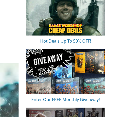
Hot Deals Up To 50% OFF!
Enter Our FREE Monthly Giveaway!