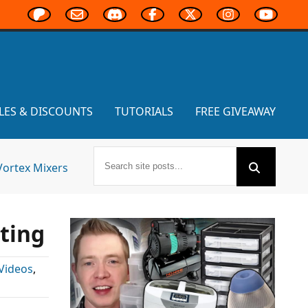
LES & DISCOUNTS
TUTORIALS
FREE GIVEAWAY
Vortex Mixers
ting
Videos
,