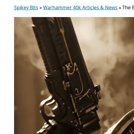
Spikey Bits
»
Warhammer 40k Articles & News
»
The 