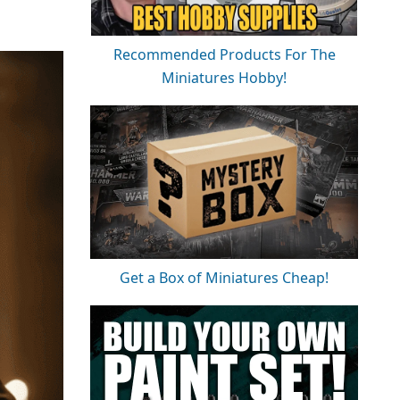
Recommended Products For The
Miniatures Hobby!
Get a Box of Miniatures Cheap!