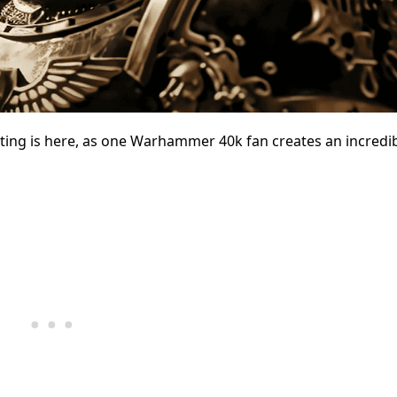
ing is here, as one Warhammer 40k fan creates an incredib