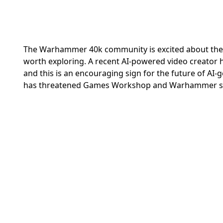
The Warhammer 40k community is excited about the p
worth exploring. A recent AI-powered video creator 
and this is an encouraging sign for the future of AI-
has threatened Games Workshop and Warhammer sin