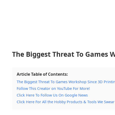
The Biggest Threat To Games W
Article Table of Contents:
The Biggest Threat To Games Workshop Since 3D Printi
Follow This Creator on YouTube For More!
Click Here To Follow Us On Google News
Click Here For All the Hobby Products & Tools We Swear