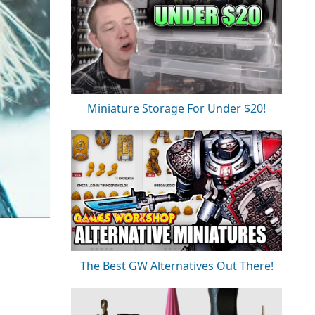
Miniature Storage For Under $20!
The Best GW Alternatives Out There!