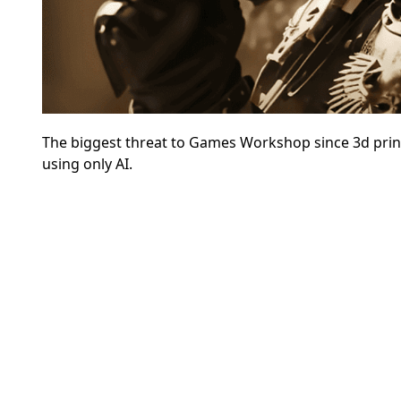
The biggest threat to Games Workshop since 3d print
using only AI.