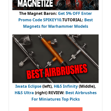
The Magnet Baron
:
Get 5% OFF Enter
Promo Code
SPIKEY10
.
TUTORIAL:
Best
Magnets for Warhammer Models
Iwata Eclipse
(left),
H&S Infinity
(Middle),
H&S Ultra
(right) REVIEW
:
Best Airbrushes
For Miniatures Top Picks