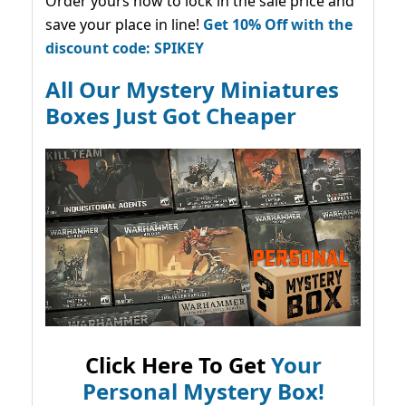
Order yours now to lock in the sale price and
save your place in line!
Get 10% Off with the
discount code: SPIKEY
All Our Mystery Miniatures
Boxes Just Got Cheaper
Click Here To Get
Your
Personal Mystery Box!