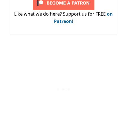
Like what we do here? Support us for FREE
on
Patreon!