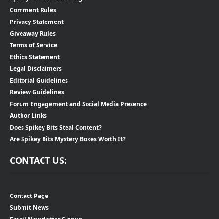
Comment Rules
Privacy Statement
Giveaway Rules
Terms of Service
Ethics Statement
Legal Disclaimers
Editorial Guidelines
Review Guidelines
Forum Engagement and Social Media Presence
Author Links
Does Spikey Bits Steal Content?
Are Spikey Bits Mystery Boxes Worth It?
CONTACT US:
Contact Page
Submit News