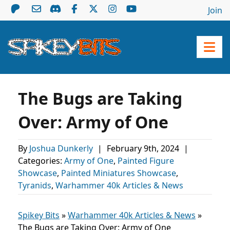
Join
The Bugs are Taking
Over: Army of One
By
Joshua Dunkerly
|
February 9th, 2024
|
Categories:
Army of One
,
Painted Figure
Showcase
,
Painted Miniatures Showcase
,
Tyranids
,
Warhammer 40k Articles & News
Spikey Bits
»
Warhammer 40k Articles & News
»
The Bugs are Taking Over: Army of One