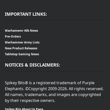
IMPORTANT LINKS:
Warhamemr 40k News
Pre-Orders
Warhammer Army Lists
New Product Releases
Tabletop Gaming News
NOTICES & DISCLAIMERS:
Spikey Bits® is a registered trademark of Purple
Elephants. ©Copyright 2009-2026. All rights reserved.
All names, trademarks, and images are copyrighted
by their respective owners.
Spikey Bits About Us Page