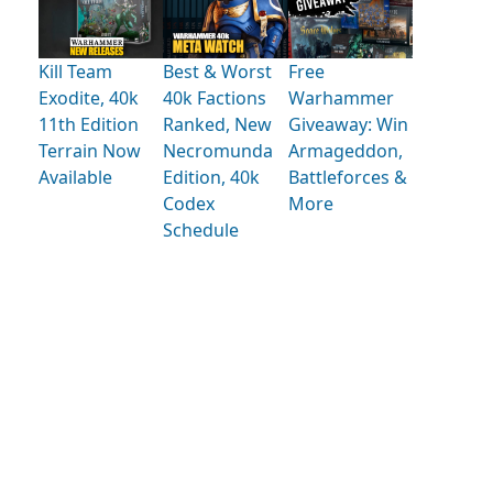
Kill Team
Best & Worst
Free
Exodite, 40k
40k Factions
Warhammer
11th Edition
Ranked, New
Giveaway: Win
Terrain Now
Necromunda
Armageddon,
Available
Edition, 40k
Battleforces &
Codex
More
Schedule