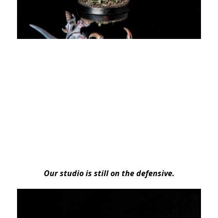
Our studio is still on the defensive.