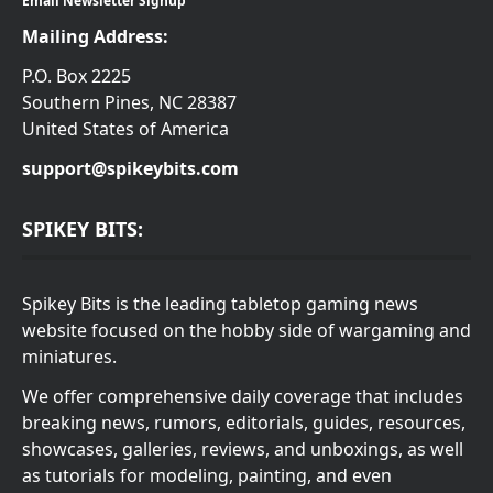
Email Newsletter Signup
Mailing Address:
P.O. Box 2225
Southern Pines, NC 28387
United States of America
support@spikeybits.com
SPIKEY BITS:
Spikey Bits is the leading tabletop gaming news
website focused on the hobby side of wargaming and
miniatures.
We offer comprehensive daily coverage that includes
breaking news, rumors, editorials, guides, resources,
showcases, galleries, reviews, and unboxings, as well
as tutorials for modeling, painting, and even