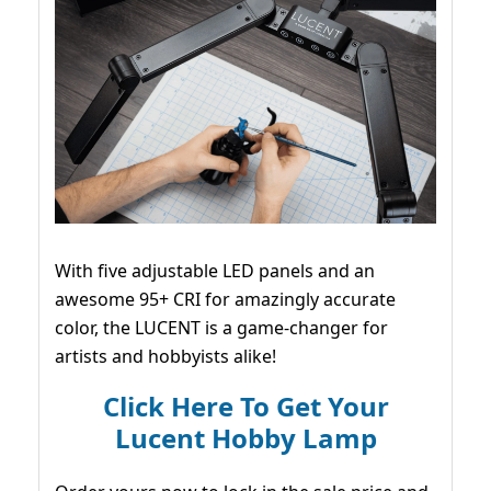
With five adjustable LED panels and an
awesome 95+ CRI for amazingly accurate
color, the LUCENT is a game-changer for
artists and hobbyists alike!
Click Here To Get Your
Lucent Hobby Lamp