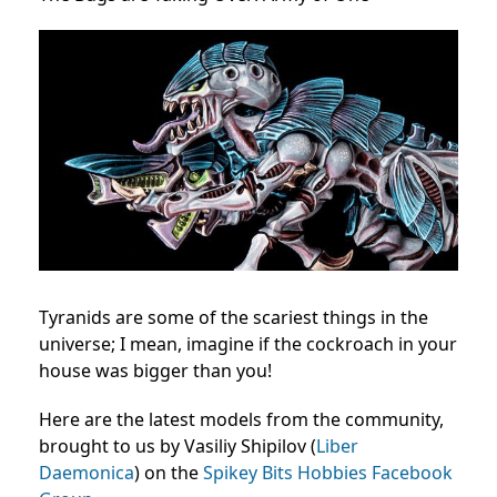
Tyranids are some of the scariest things in the
universe; I mean, imagine if the cockroach in your
house was bigger than you!
Here are the latest models from the community,
brought to us by Vasiliy Shipilov (
Liber
Daemonica
) on the
Spikey Bits Hobbies Facebook