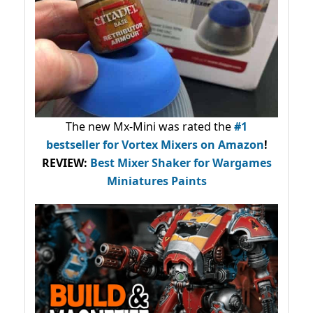
The new Mx-Mini was rated the
#1
bestseller
for Vortex Mixers on Amazon
!
REVIEW:
Best Mixer Shaker for Wargames
Miniatures Paints