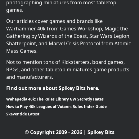
photographing miniatures from most tabletop
games.
Our articles cover games and brands like
Warhammer 40k from Games Workshop, Magic the
Gathering by Wizards of the Coast, Star Wars Legion,
Shatterpoint, and Marvel Crisis Protocol from Atomic
Mass Games.
Not to mention tons of Kickstarters, board games,
RPGs, and other tabletop miniatures game products
and manufacturers.
Find out more about Spikey Bits here.
Wahapedia 40k: The Rules Library GW Secretly Hates
How to Play 40k Leagues of Votann: Rules Index Guide
Skaventide Latest
© Copyright 2009 - 2026 | Spikey Bits