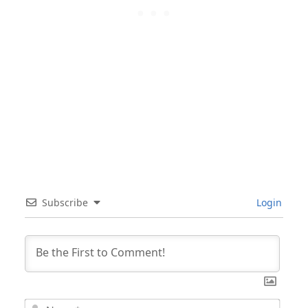
Subscribe
Login
Nam