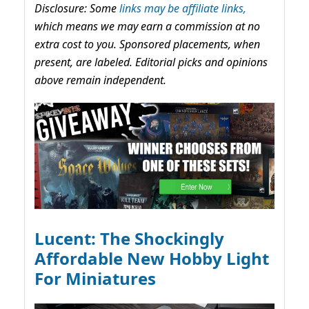
Disclosure: Some
links may be affiliate links,
which means we may earn a commission at no
extra cost to you. Sponsored placements, when
present, are labeled. Editorial picks and opinions
above remain independent.
Lucent: The Shockingly
Affordable New Hobby Light
For Miniatures