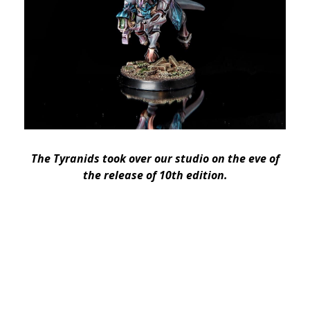
The Tyranids took over our studio on the eve of
the release of 10th edition.