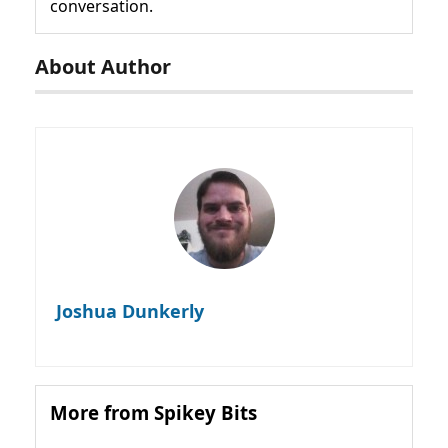
conversation.
About Author
Joshua Dunkerly
More from Spikey Bits