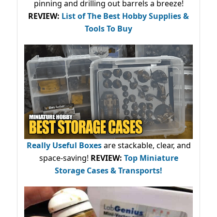
pinning and drilling out barrels a breeze!
REVIEW:
List of The Best Hobby Supplies &
Tools To Buy
Really Useful Boxes
are stackable, clear, and
space-saving!
REVIEW:
Top Miniature
Storage Cases & Transports!