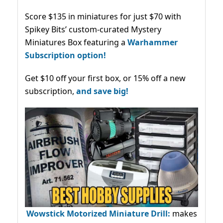
Score $135 in miniatures for just $70 with
Spikey Bits’ custom-curated Mystery
Miniatures Box featuring a
Warhammer
Subscription option!
Get $10 off your first box, or 15% off a new
subscription,
and save big!
Wowstick Motorized Miniature Drill:
makes