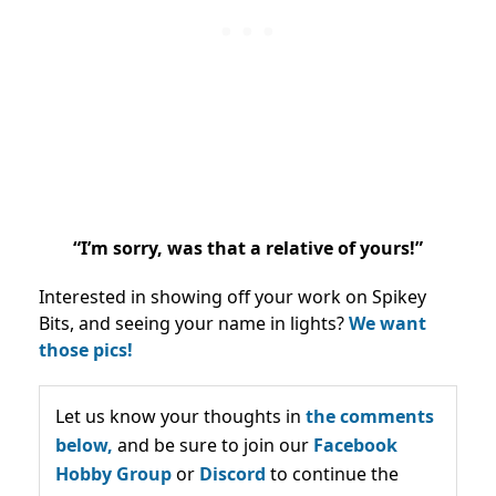
“I’m sorry, was that a relative of yours!”
Interested in showing off your work on Spikey
Bits, and seeing your name in lights?
We want
those pics!
Let us know your thoughts in
the comments
below,
and be sure to join our
Facebook
Hobby Group
or
Discord
to continue the