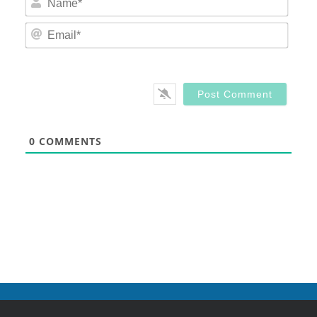
Email
0
COMMENTS