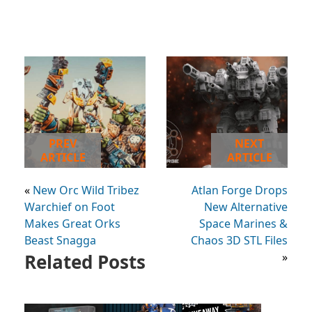
PREV
NEXT
ARTICLE
ARTICLE
«
New Orc Wild Tribez
Atlan Forge Drops
Warchief on Foot
New Alternative
Makes Great Orks
Space Marines &
Beast Snagga
Chaos 3D STL Files
Related Posts
»