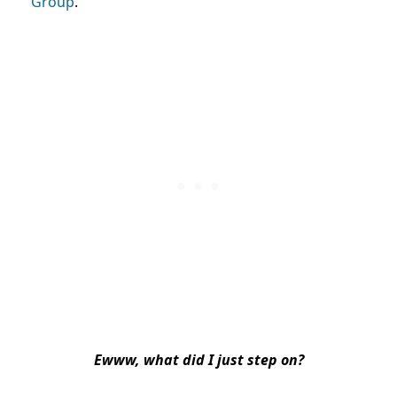
Group
.
Ewww, what did I just step on?