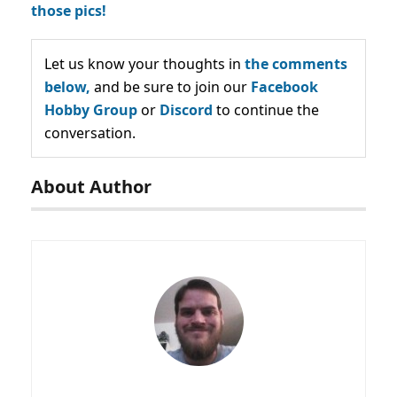
those pics!
Let us know your thoughts in
the comments
below,
and be sure to join our
Facebook
Hobby Group
or
Discord
to continue the
conversation.
About Author