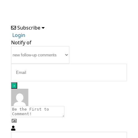
Subscribe
Login
Notify of