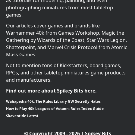
as tutorials for modeling, painting, and even
photographing miniatures from most tabletop
games.
Our articles cover games and brands like
Warhammer 40k from Games Workshop, Magic the
Gathering by Wizards of the Coast, Star Wars Legion,
Shatterpoint, and Marvel Crisis Protocol from Atomic
Mass Games.
Not to mention tons of Kickstarters, board games,
RPGs, and other tabletop miniatures game products
and manufacturers.
Find out more about Spikey Bits here.
Wahapedia 40k: The Rules Library GW Secretly Hates
How to Play 40k Leagues of Votann: Rules Index Guide
Skaventide Latest
© Copyright 2009 - 2026 | Spikey Bits