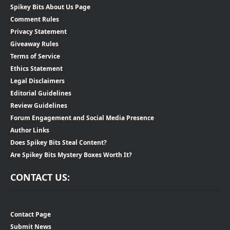
Spikey Bits About Us Page
Comment Rules
Privacy Statement
Giveaway Rules
Terms of Service
Ethics Statement
Legal Disclaimers
Editorial Guidelines
Review Guidelines
Forum Engagement and Social Media Presence
Author Links
Does Spikey Bits Steal Content?
Are Spikey Bits Mystery Boxes Worth It?
CONTACT US:
Contact Page
Submit News