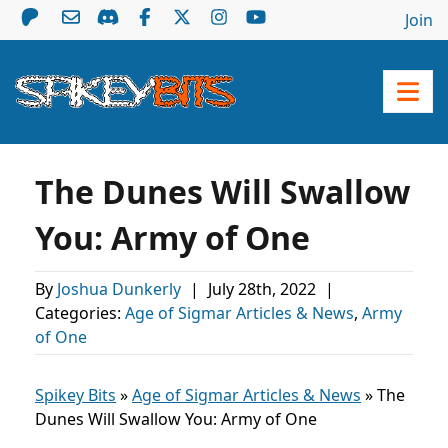
Join
The Dunes Will Swallow
You: Army of One
By
Joshua Dunkerly
|
July 28th, 2022
|
Categories:
Age of Sigmar Articles & News
,
Army
of One
Spikey Bits
»
Age of Sigmar Articles & News
»
The
Dunes Will Swallow You: Army of One