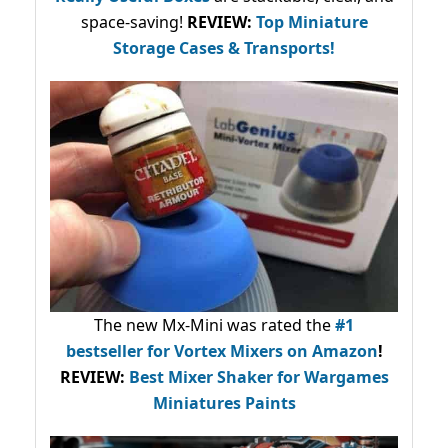
space-saving!
REVIEW:
Top Miniature
Storage Cases & Transports!
The new Mx-Mini was rated the
#1
bestseller
for Vortex Mixers on Amazon
!
REVIEW:
Best Mixer Shaker for Wargames
Miniatures Paints