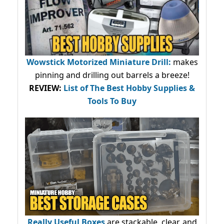
Wowstick Motorized Miniature Drill:
makes
pinning and drilling out barrels a breeze!
REVIEW:
List of The Best Hobby Supplies &
Tools To Buy
Really Useful Boxes
are stackable, clear, and