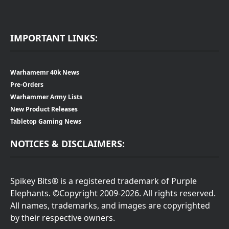
IMPORTANT LINKS:
Warhamemr 40k News
Pre-Orders
Warhammer Army Lists
New Product Releases
Tabletop Gaming News
NOTICES & DISCLAIMERS:
Spikey Bits® is a registered trademark of Purple
Elephants. ©Copyright 2009-2026. All rights reserved.
All names, trademarks, and images are copyrighted
by their respective owners.