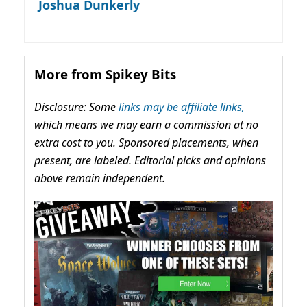
Joshua Dunkerly
More from Spikey Bits
Disclosure: Some
links may be affiliate links,
which means we may earn a commission at no
extra cost to you. Sponsored placements, when
present, are labeled. Editorial picks and opinions
above remain independent.