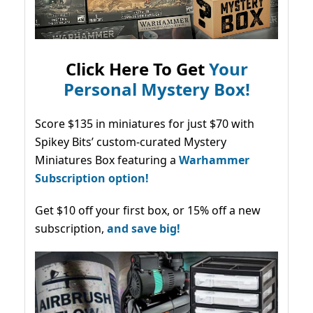
Click Here To Get
Your
Personal Mystery Box!
Score $135 in miniatures for just $70 with
Spikey Bits’ custom-curated Mystery
Miniatures Box featuring a
Warhammer
Subscription option!
Get $10 off your first box, or 15% off a new
subscription,
and save big!