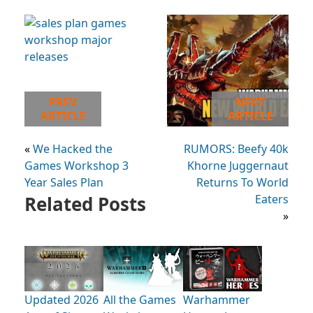
PREV
NEXT
ARTICLE
ARTICLE
«
We Hacked the
RUMORS: Beefy 40k
Games Workshop 3
Khorne Juggernaut
Year Sales Plan
Returns To World
Related Posts
Eaters
»
Updated 2026
All the Games
Warhammer