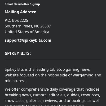
Email Newsletter Signup
Mailing Address:
P.O. Box 2225
Southern Pines, NC 28387
United States of America
support@spikeybits.com
SPIKEY BITS:
Spikey Bits is the leading tabletop gaming news
website focused on the hobby side of wargaming and
miniatures.
We offer comprehensive daily coverage that includes
breaking news, rumors, editorials, guides, resources,
showcases, galleries, reviews, and unboxings, as well