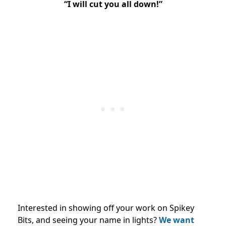
“I will cut you all down!”
Interested in showing off your work on Spikey
Bits, and seeing your name in lights?
We want