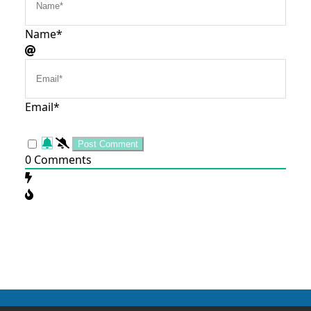
Name*
Email*
0
Comments