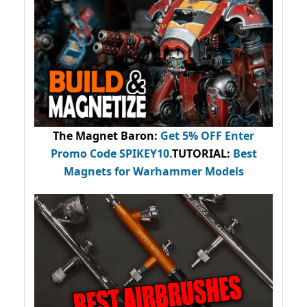
The Magnet Baron
:
Get 5% OFF Enter
Promo Code
SPIKEY10
.
TUTORIAL:
Best
Magnets for Warhammer Models