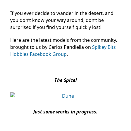
If you ever decide to wander in the desert, and
you don’t know your way around, don’t be
surprised if you find yourself quickly lost!
Here are the latest models from the community,
brought to us by Carlos Pandiella on
Spikey Bits
Hobbies Facebook Group
.
The Spice!
Just some works in progress.