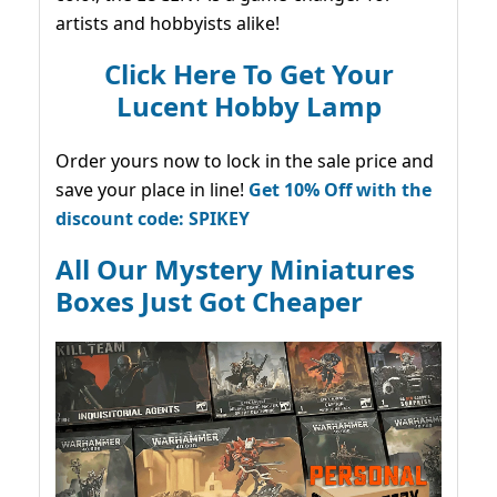
artists and hobbyists alike!
Click Here To Get Your
Lucent Hobby Lamp
Order yours now to lock in the sale price and
save your place in line!
Get 10% Off with the
discount code: SPIKEY
All Our Mystery Miniatures
Boxes Just Got Cheaper