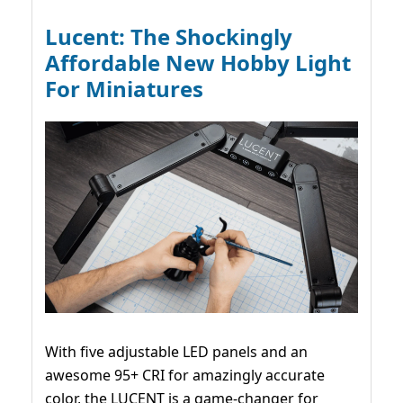
Lucent: The Shockingly
Affordable New Hobby Light
For Miniatures
With five adjustable LED panels and an
awesome 95+ CRI for amazingly accurate
color, the LUCENT is a game-changer for