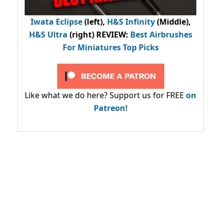
Iwata Eclipse
(left),
H&S Infinity
(Middle),
H&S Ultra
(right) REVIEW
:
Best Airbrushes
For Miniatures Top Picks
Like what we do here? Support us for FREE
on
Patreon!