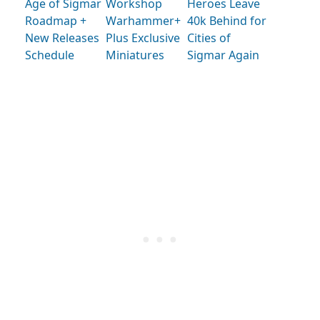
Age of Sigmar
Workshop
Heroes Leave
Roadmap +
Warhammer+
40k Behind for
New Releases
Plus Exclusive
Cities of
Schedule
Miniatures
Sigmar Again