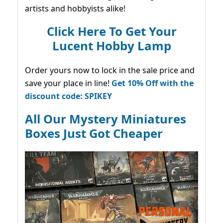
artists and hobbyists alike!
Click Here To Get Your
Lucent Hobby Lamp
Order yours now to lock in the sale price and
save your place in line!
Get 10% Off with the
discount code: SPIKEY
All Our Mystery Miniatures
Boxes Just Got Cheaper