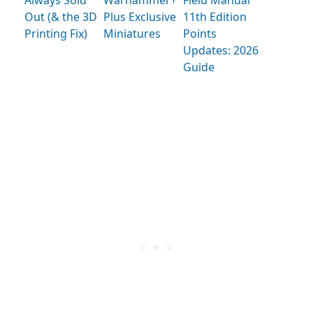
Always Sold
Warhammer+
Field Manual
Out (& the 3D
Plus Exclusive
11th Edition
Printing Fix)
Miniatures
Points
Updates: 2026
Guide