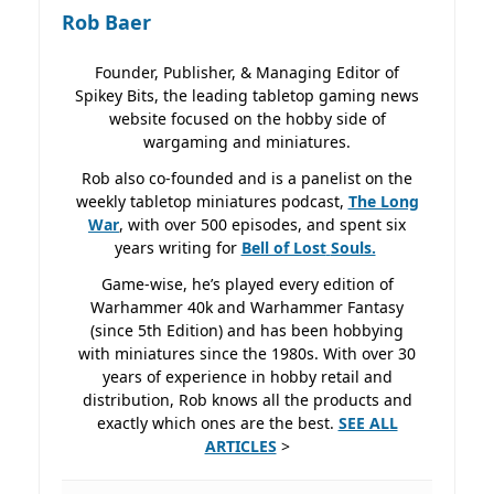
Rob Baer
Founder, Publisher, & Managing Editor of
Spikey Bits, the leading tabletop gaming news
website focused on the hobby side of
wargaming and miniatures.
Rob also co-founded and is a panelist on the
weekly tabletop miniatures podcast,
The Long
War
, with over 500 episodes, and spent six
years writing for
Bell of Lost
Souls.
Game-wise, he’s played every edition of
Warhammer 40k and Warhammer Fantasy
(since 5th Edition) and has been hobbying
with miniatures since the 1980s. With over 30
years of experience in hobby retail and
distribution, Rob knows all the products and
exactly which ones are the best.
SEE ALL
ARTICLES
>