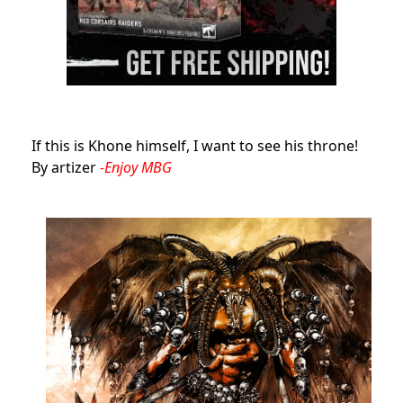
If this is Khone himself, I want to see his throne!
By artizer
-Enjoy MBG