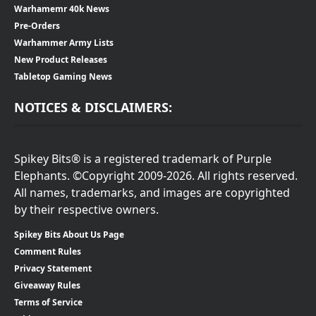
Warhamemr 40k News
Pre-Orders
Warhammer Army Lists
New Product Releases
Tabletop Gaming News
NOTICES & DISCLAIMERS:
Spikey Bits® is a registered trademark of Purple
Elephants. ©Copyright 2009-2026. All rights reserved.
All names, trademarks, and images are copyrighted
by their respective owners.
Spikey Bits About Us Page
Comment Rules
Privacy Statement
Giveaway Rules
Terms of Service