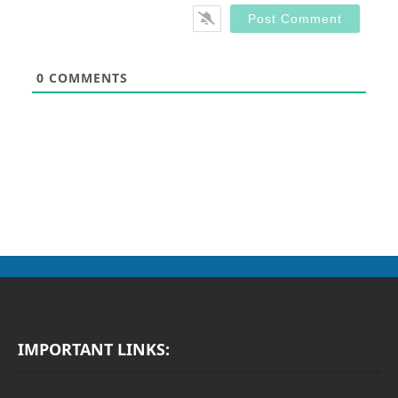
0
COMMENTS
IMPORTANT LINKS: