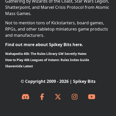
Gathering by Wizards of the Coast, Star Wars Legion,
Shatterpoint, and Marvel Crisis Protocol from Atomic
Mass Games.
Not to mention tons of Kickstarters, board games,
RPGs, and other tabletop miniatures game products
and manufacturers.
Find out more about Spikey Bits here.
Wahapedia 40k: The Rules Library GW Secretly Hates
How to Play 40k Leagues of Votann: Rules Index Guide
Skaventide Latest
© Copyright 2009 - 2026 | Spikey Bits