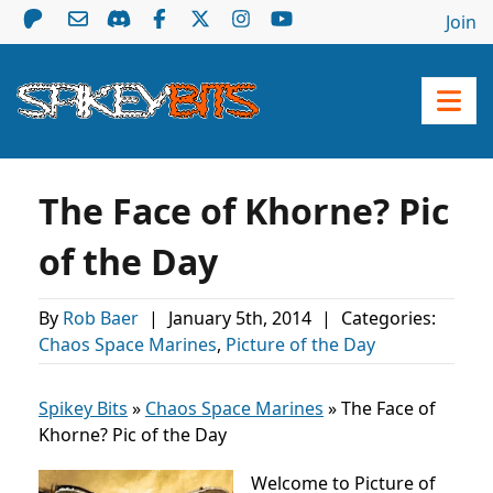
Join
The Face of Khorne? Pic
of the Day
By
Rob Baer
|
January 5th, 2014
|
Categories:
Chaos Space Marines
,
Picture of the Day
Spikey Bits
»
Chaos Space Marines
»
The Face of
Khorne? Pic of the Day
Welcome to Picture of