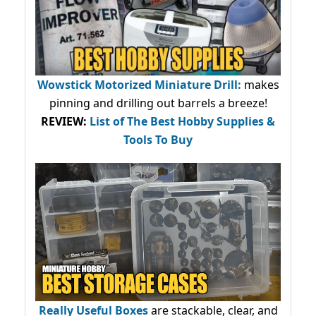
Wowstick Motorized Miniature Drill:
makes
pinning and drilling out barrels a breeze!
REVIEW:
List of The Best Hobby Supplies &
Tools To Buy
Really Useful Boxes
are stackable, clear, and