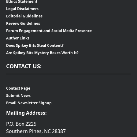
Ethics Statement
Legal Disclaimers
Editorial Guidelines
Review Guidelines
Forum Engagement and Social Media Presence
Author Links
Does Spikey Bits Steal Content?
Are Spikey Bits Mystery Boxes Worth It?
CONTACT US:
Contact Page
Submit News
Email Newsletter Signup
Mailing Address:
P.O. Box 2225
Southern Pines, NC 28387