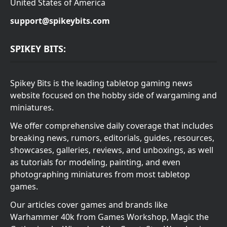
United States of America
support@spikeybits.com
SPIKEY BITS:
Spikey Bits is the leading tabletop gaming news
website focused on the hobby side of wargaming and
miniatures.
We offer comprehensive daily coverage that includes
breaking news, rumors, editorials, guides, resources,
showcases, galleries, reviews, and unboxings, as well
as tutorials for modeling, painting, and even
photographing miniatures from most tabletop
games.
Our articles cover games and brands like
Warhammer 40k from Games Workshop, Magic the