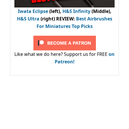
Iwata Eclipse
(left),
H&S Infinity
(Middle),
H&S Ultra
(right) REVIEW
:
Best Airbrushes
For Miniatures Top Picks
Like what we do here? Support us for FREE
on
Patreon!