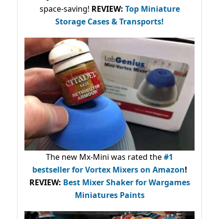
space-saving!
REVIEW:
Top Miniature
Storage Cases & Transports!
The new Mx-Mini was rated the
#1
bestseller
for Vortex Mixers on Amazon
!
REVIEW:
Best Mixer Shaker for Wargames
Miniatures Paints