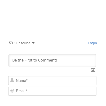
Subscribe
Login
Nam
Email