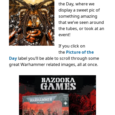
the Day
,
where we
display a sweet pic of
something amazing
that we’ve seen around
the tubes, or took at an
event!
If you click on
the
Picture of the
Day
label you’ll be able to scroll through some
great Warhammer related images, all at once.