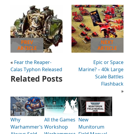
PREV
NEXT
ARTICLE
ARTICLE
«
Fear the Reaper-
Epic or Space
Calas Typhon Released
Marine? – 40k Large
Related Posts
Scale Battles
Flashback
»
Why
All the Games
New
Warhammer’s
Workshop
Munitorum