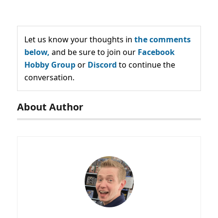
Let us know your thoughts in
the comments
below,
and be sure to join our
Facebook
Hobby Group
or
Discord
to continue the
conversation.
About Author