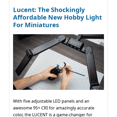
Lucent: The Shockingly
Affordable New Hobby Light
For Miniatures
With five adjustable LED panels and an
awesome 95+ CRI for amazingly accurate
color, the LUCENT is a game-changer for