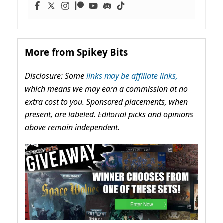
More from Spikey Bits
Disclosure: Some
links may be affiliate links,
which means we may earn a commission at no
extra cost to you. Sponsored placements, when
present, are labeled. Editorial picks and opinions
above remain independent.