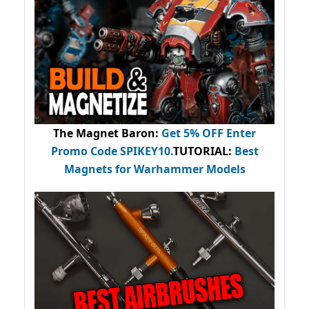
The Magnet Baron
:
Get 5% OFF Enter
Promo Code
SPIKEY10
.
TUTORIAL:
Best
Magnets for Warhammer Models