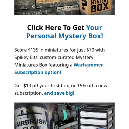
Click Here To Get
Your
Personal Mystery Box!
Score $135 in miniatures for just $70 with
Spikey Bits’ custom-curated Mystery
Miniatures Box featuring a
Warhammer
Subscription option!
Get $10 off your first box, or 15% off a new
subscription,
and save big!