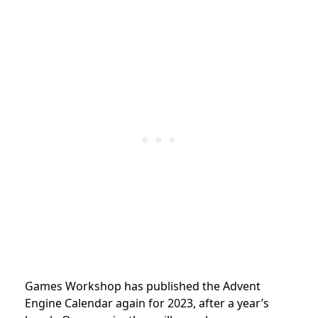
Games Workshop has published the Advent
Engine Calendar again for 2023, after a year’s