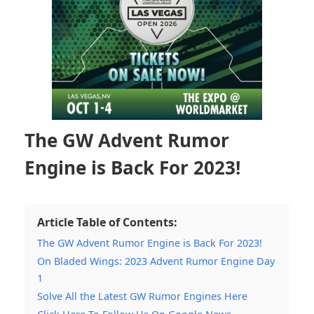
The GW Advent Rumor
Engine is Back For 2023!
Article Table of Contents:
The GW Advent Rumor Engine is Back For 2023!
On Bladed Wings: 2023 Advent Rumor Engine Day
1
Solve All the Latest GW Rumor Engines Here