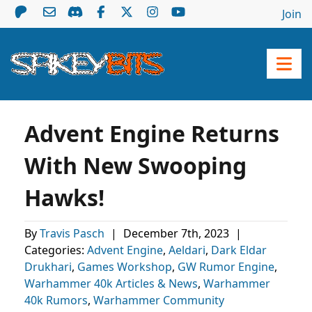
Join
Advent Engine Returns
With New Swooping
Hawks!
By
Travis Pasch
|
December 7th, 2023
|
Categories:
Advent Engine
,
Aeldari
,
Dark Eldar
Drukhari
,
Games Workshop
,
GW Rumor Engine
,
Warhammer 40k Articles & News
,
Warhammer
40k Rumors
,
Warhammer Community