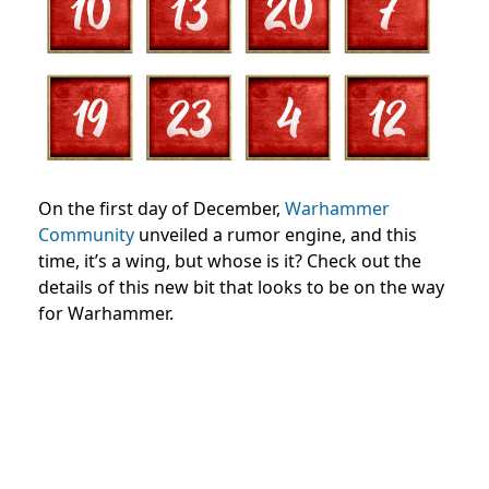
On the first day of December,
Warhammer
Community
unveiled a rumor engine, and this
time, it’s a wing, but whose is it? Check out the
details of this new bit that looks to be on the way
for Warhammer.