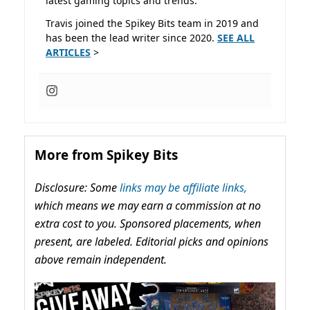
latest gaming topics and trends.
Travis joined the Spikey Bits team in 2019 and
has been the lead writer since 2020.
SEE ALL
ARTICLES
>
More from Spikey Bits
Disclosure: Some
links may be affiliate links,
which means we may earn a commission at no
extra cost to you. Sponsored placements, when
present, are labeled. Editorial picks and opinions
above remain independent.