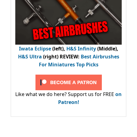
Iwata Eclipse
(left),
H&S Infinity
(Middle),
H&S Ultra
(right) REVIEW
:
Best Airbrushes
For Miniatures Top Picks
Like what we do here? Support us for FREE
on
Patreon!