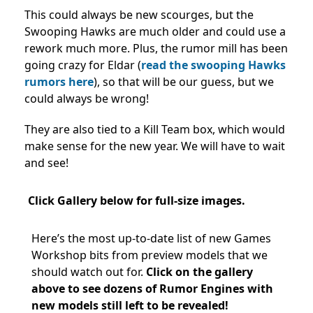
This could always be new scourges, but the
Swooping Hawks are much older and could use a
rework much more. Plus, the rumor mill has been
going crazy for Eldar (
read the swooping Hawks
rumors here
), so that will be our guess, but we
could always be wrong!
They are also tied to a Kill Team box, which would
make sense for the new year. We will have to wait
and see!
Click Gallery below for full-size images.
Here’s the most up-to-date list of new Games
Workshop bits from preview models that we
should watch out for.
Click on
the gallery
above to see dozens of Rumor Engines with
new models still left to be revealed!