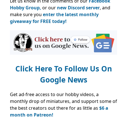
Let us know in the comments of our
Facebook
Hobby Group,
or our
new Discord server
, and
make sure you
enter the latest monthly
giveaway for FREE today!
Click Here To Follow Us On
Google News
Get ad-free access to our hobby videos, a
monthly drop of miniatures, and support some of
the best creators out there for as little as
$6 a
month on Patreon!