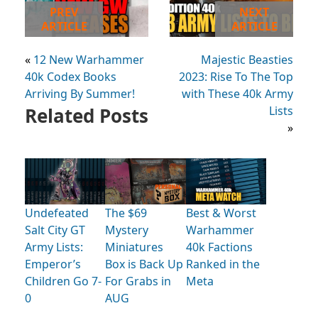
PREV
NEXT
ARTICLE
ARTICLE
«
12 New Warhammer
Majestic Beasties
40k Codex Books
2023: Rise To The Top
Arriving By Summer!
with These 40k Army
Related Posts
Lists
»
Undefeated
The $69
Best & Worst
Salt City GT
Mystery
Warhammer
Army Lists:
Miniatures
40k Factions
Emperor’s
Box is Back Up
Ranked in the
Children Go 7-
For Grabs in
Meta
0
AUG