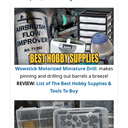
Wowstick Motorized Miniature Drill:
makes
pinning and drilling out barrels a breeze!
REVIEW:
List of The Best Hobby Supplies &
Tools To Buy