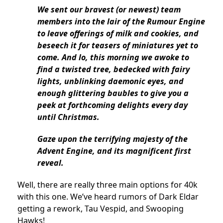
We sent our bravest (or newest) team
members into the lair of the Rumour Engine
to leave offerings of milk and cookies, and
beseech it for teasers of miniatures yet to
come. And lo, this morning we awoke to
find a twisted tree, bedecked with fairy
lights, unblinking daemonic eyes, and
enough glittering baubles to give you a
peek at forthcoming delights every day
until Christmas.
Gaze upon the terrifying majesty of the
Advent Engine, and its magnificent first
reveal.
Well, there are really three main options for 40k
with this one. We’ve heard rumors of Dark Eldar
getting a rework, Tau Vespid, and Swooping
Hawks!