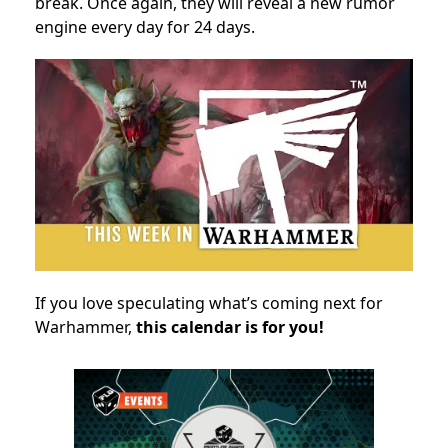
break. Once again, they will reveal a new rumor
engine every day for 24 days.
If you love speculating what’s coming next for
Warhammer,
this calendar is for you!