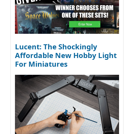
Lucent: The Shockingly
Affordable New Hobby Light
For Miniatures