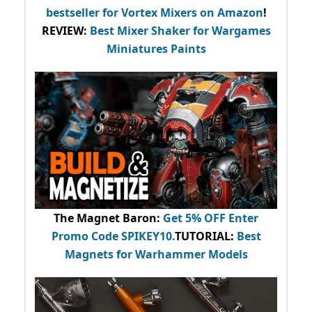
bestseller
for Vortex Mixers on Amazon
!
REVIEW:
Best Mixer Shaker for Wargames
Miniatures Paints
The Magnet Baron
:
Get 5% OFF Enter
Promo Code
SPIKEY10
.
TUTORIAL:
Best
Magnets for Warhammer Models