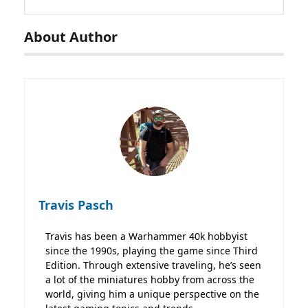
About Author
Travis Pasch
Travis has been a Warhammer 40k hobbyist
since the 1990s, playing the game since Third
Edition. Through extensive traveling, he’s seen
a lot of the miniatures hobby from across the
world, giving him a unique perspective on the