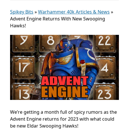
Spikey Bits
»
Warhammer 40k Articles & News
»
Advent Engine Returns With New Swooping
Hawks!
We’re getting a month full of spicy rumors as the
Advent Engine returns for 2023 with what could
be new Eldar Swooping Hawks!