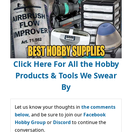
Click Here For All the Hobby
Products & Tools We Swear
By
Let us know your thoughts in
the comments
below,
and be sure to join our
Facebook
Hobby Group
or
Discord
to continue the
conversation.