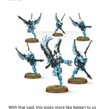
With that said, this looks more like Aeldari to us