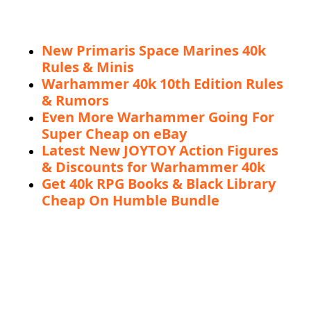
New Primaris Space Marines 40k
Rules & Minis
Warhammer 40k 10th Edition Rules
& Rumors
Even More Warhammer Going For
Super Cheap on eBay
Latest New JOYTOY Action Figures
& Discounts for Warhammer 40k
Get 40k RPG Books & Black Library
Cheap On Humble Bundle