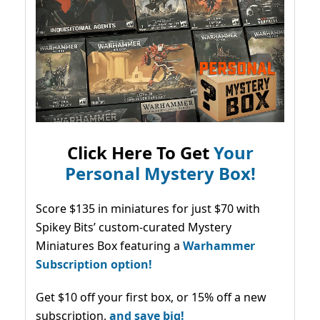
Click Here To Get
Your
Personal Mystery Box!
Score $135 in miniatures for just $70 with
Spikey Bits’ custom-curated Mystery
Miniatures Box featuring a
Warhammer
Subscription option!
Get $10 off your first box, or 15% off a new
subscription,
and save big!