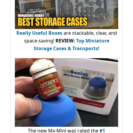
Really Useful Boxes
are stackable, clear, and
space-saving!
REVIEW:
Top Miniature
Storage Cases & Transports!
The new Mx-Mini was rated the
#1