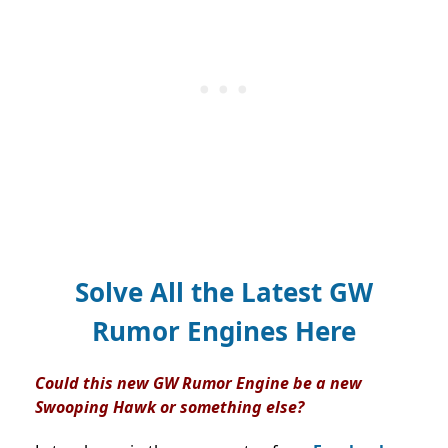
Solve All the Latest GW
Rumor Engines Here
Could this new GW Rumor Engine be a new
Swooping Hawk or something else?