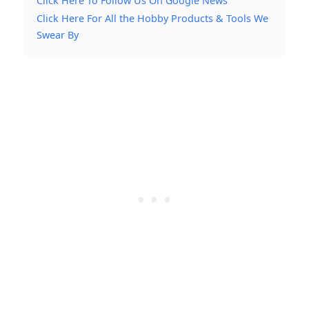
Click Here To Follow Us On Google News
Click Here For All the Hobby Products & Tools We
Swear By