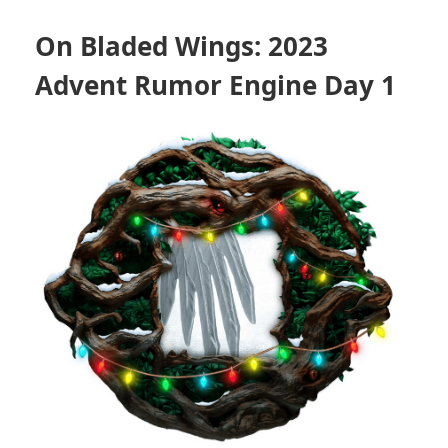
On Bladed Wings: 2023
Advent Rumor Engine Day 1