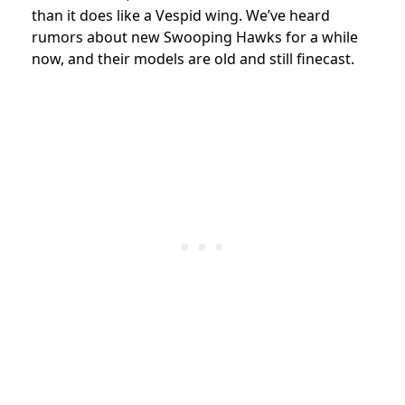
than it does like a Vespid wing. We’ve heard
rumors about new Swooping Hawks for a while
now, and their models are old and still finecast.