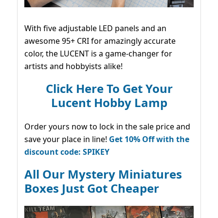
With five adjustable LED panels and an
awesome 95+ CRI for amazingly accurate
color, the LUCENT is a game-changer for
artists and hobbyists alike!
Click Here To Get Your
Lucent Hobby Lamp
Order yours now to lock in the sale price and
save your place in line!
Get 10% Off with the
discount code: SPIKEY
All Our Mystery Miniatures
Boxes Just Got Cheaper