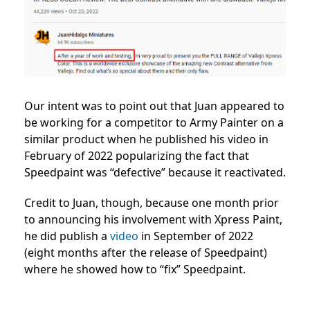
Our intent was to point out that Juan appeared to
be working for a competitor to Army Painter on a
similar product when he published his video in
February of 2022 popularizing the fact that
Speedpaint was “defective” because it reactivated.
Credit to Juan, though, because one month prior
to announcing his involvement with Xpress Paint,
he did publish a
video
in September of 2022
(eight months after the release of Speedpaint)
where he showed how to “fix” Speedpaint.