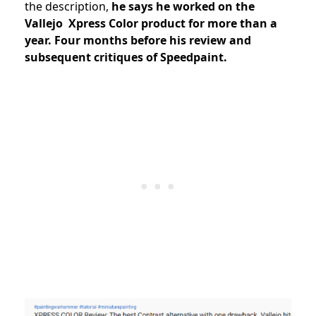
the description,
he says he worked on the
Vallejo Xpress Color product for more than a
year. Four months before his review and
subsequent critiques of Speedpaint.