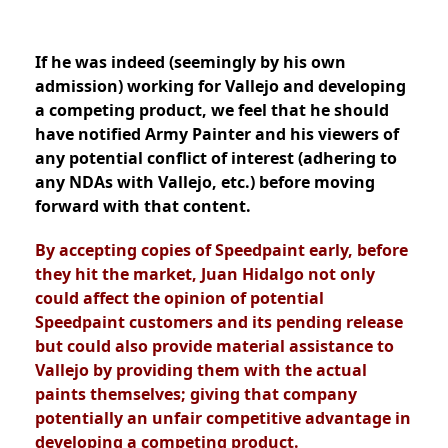
If he was indeed (seemingly by his own
admission) working for Vallejo and developing
a competing product, we feel that he should
have notified Army Painter and his viewers of
any potential conflict of interest (adhering to
any NDAs with Vallejo, etc.) before moving
forward with that content.
By accepting copies of Speedpaint early, before
they hit the market, Juan Hidalgo not only
could affect the opinion of potential
Speedpaint customers and its pending release
but could also provide material assistance to
Vallejo by providing them with the actual
paints themselves; giving that company
potentially an unfair competitive advantage in
developing a competing product.