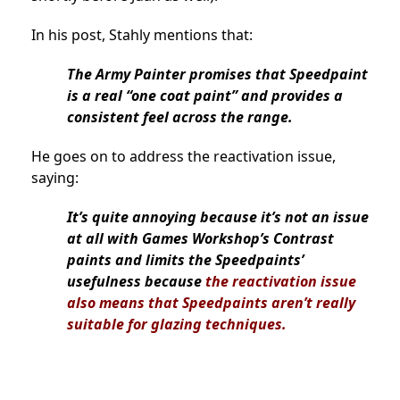
In his post, Stahly mentions that:
The Army Painter promises that Speedpaint
is a real “one coat paint” and provides a
consistent feel across the range.
He goes on to address the reactivation issue,
saying:
It’s quite annoying because it’s not an issue
at all with Games Workshop’s Contrast
paints and limits the Speedpaints’
usefulness because
the reactivation issue
also means that Speedpaints aren’t really
suitable for glazing techniques.