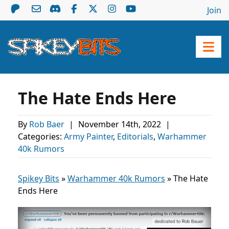
Join
The Hate Ends Here
By
Rob Baer
|
November 14th, 2022
|
Categories:
Army Painter
,
Editorials
,
Warhammer
40k Rumors
Spikey Bits
»
Warhammer 40k Rumors
»
The Hate
Ends Here