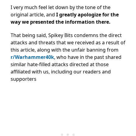
I very much feel let down by the tone of the
original article, and
I greatly apologize for the
way we presented the information there.
That being said, Spikey Bits condemns the direct
attacks and threats that we received as a result of
this article, along with the unfair banning from
r/Warhammer40k
, who have in the past shared
similar hate-filled attacks directed at those
affiliated with us, including our readers and
supporters