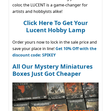
color, the LUCENT is a game-changer for
artists and hobbyists alike!
Click Here To Get Your
Lucent Hobby Lamp
Order yours now to lock in the sale price and
save your place in line!
Get 10% Off with the
discount code: SPIKEY
All Our Mystery Miniatures
Boxes Just Got Cheaper