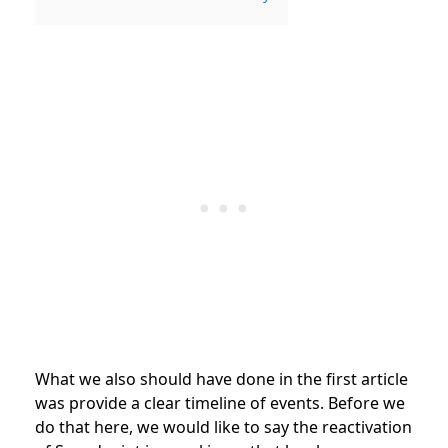
What we also should have done in the first article
was provide a clear timeline of events. Before we
do that here, we would like to say the reactivation