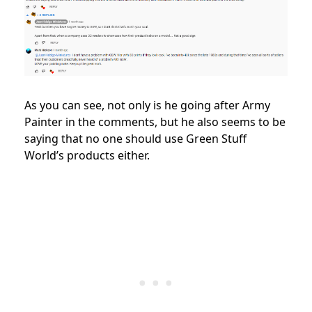
As you can see, not only is he going after Army
Painter in the comments, but he also seems to be
saying that no one should use Green Stuff
World’s products either.