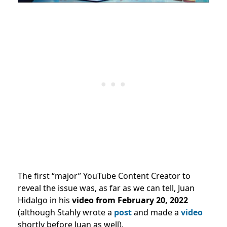
The first “major” YouTube Content Creator to
reveal the issue was, as far as we can tell, Juan
Hidalgo in his
video from February 20, 2022
(although Stahly wrote a
post
and made a
video
shortly before Juan as well).