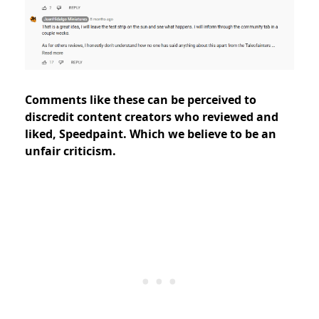
Comments like these can be perceived to
discredit content creators who reviewed and
liked, Speedpaint. Which we believe to be an
unfair criticism.