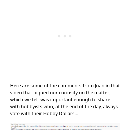
Here are some of the comments from Juan in that
video that piqued our curiosity on the matter,
which we felt was important enough to share
with hobbyists who, at the end of the day, always
vote with their Hobby Dollars…