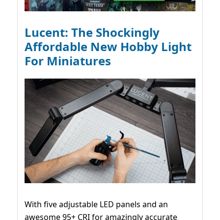
Lucent: The Shockingly
Affordable New Hobby Light
For Miniatures
With five adjustable LED panels and an
awesome 95+ CRI for amazingly accurate