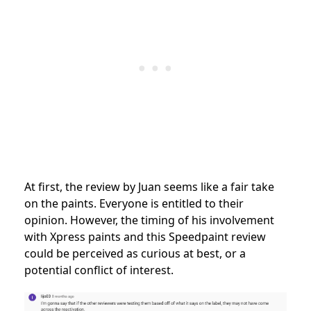
At first, the review by Juan seems like a fair take
on the paints. Everyone is entitled to their
opinion. However, the timing of his involvement
with Xpress paints and this Speedpaint review
could be perceived as curious at best, or a
potential conflict of interest.