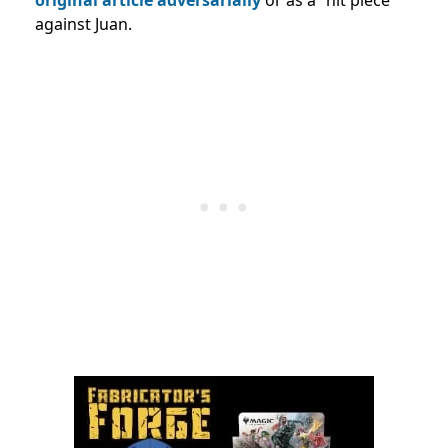
against Juan.