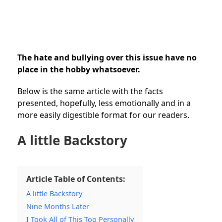
The hate and bullying over this issue have no
place in the hobby whatsoever.
Below is the same article with the facts
presented, hopefully, less emotionally and in a
more easily digestible format for our readers.
A little Backstory
Article Table of Contents:
A little Backstory
Nine Months Later
I Took All of This Too Personally