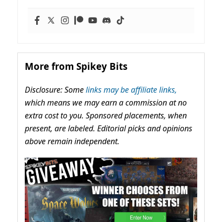
More from Spikey Bits
Disclosure: Some
links may be affiliate links,
which means we may earn a commission at no
extra cost to you. Sponsored placements, when
present, are labeled. Editorial picks and opinions
above remain independent.