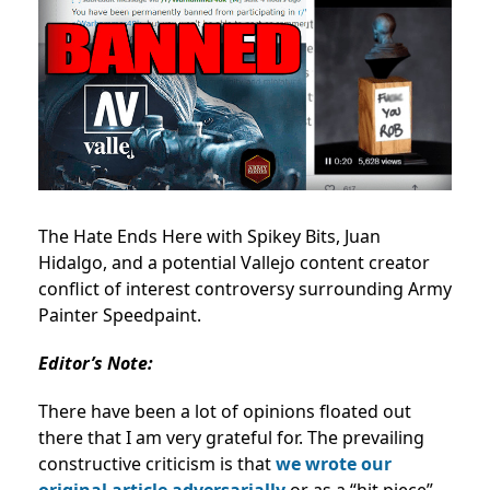
The Hate Ends Here with Spikey Bits, Juan
Hidalgo, and a potential Vallejo content creator
conflict of interest controversy surrounding Army
Painter Speedpaint.
Editor’s Note:
There have been a lot of opinions floated out
there that I am very grateful for. The prevailing
constructive criticism is that
we wrote our
original article adversarially
or as a “hit piece”