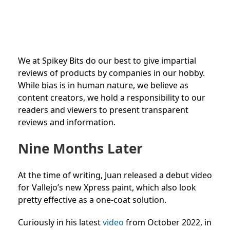
We at Spikey Bits do our best to give impartial
reviews of products by companies in our hobby.
While bias is in human nature, we believe as
content creators, we hold a responsibility to our
readers and viewers to present transparent
reviews and information.
Nine Months Later
At the time of writing, Juan released a debut video
for Vallejo’s new Xpress paint, which also look
pretty effective as a one-coat solution.
Curiously in his latest
video
from October 2022, in