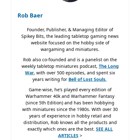
Rob Baer
Founder, Publisher, & Managing Editor of
Spikey Bits, the leading tabletop gaming news
website focused on the hobby side of
wargaming and miniatures.
Rob also co-founded and is a panelist on the
weekly tabletop miniatures podcast,
The Long
War
, with over 500 episodes, and spent six
years writing for
Bell of Lost
Souls.
Game-wise, he’s played every edition of
Warhammer 40k and Warhammer Fantasy
(since 5th Edition) and has been hobbying
with miniatures since the 1980s. With over 30
years of experience in hobby retail and
distribution, Rob knows all the products and
exactly which ones are the best.
SEE ALL
ARTICLES
>