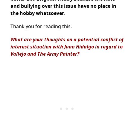
and bullying over this issue have no place in
the hobby whatsoever.
Thank you for reading this.
What are your thoughts on a potential conflict of
interest situation with Juan Hidalgo in regard to
Vallejo and The Army Painter?