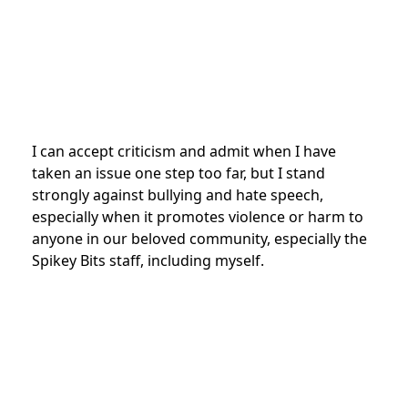
I can accept criticism and admit when I have
taken an issue one step too far, but I stand
strongly against bullying and hate speech,
especially when it promotes violence or harm to
anyone in our beloved community, especially the
Spikey Bits staff, including myself.