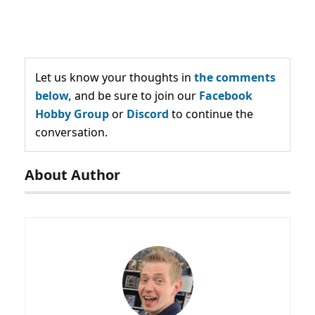
Let us know your thoughts in
the comments
below,
and be sure to join our
Facebook
Hobby Group
or
Discord
to continue the
conversation.
About Author