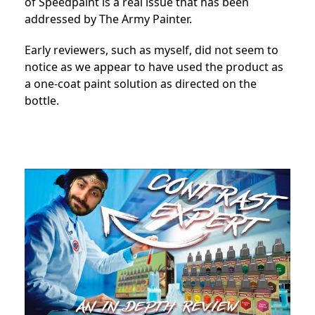
of Speedpaint is a real issue that has been
addressed by The Army Painter.
Early reviewers, such as myself, did not seem to
notice as we appear to have used the product as
a one-coat paint solution as directed on the
bottle.