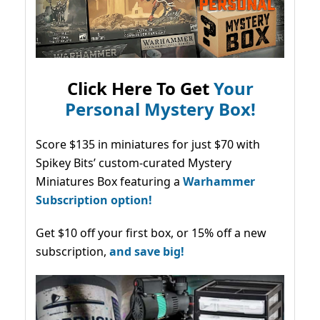
Click Here To Get
Your
Personal Mystery Box!
Score $135 in miniatures for just $70 with
Spikey Bits’ custom-curated Mystery
Miniatures Box featuring a
Warhammer
Subscription option!
Get $10 off your first box, or 15% off a new
subscription,
and save big!