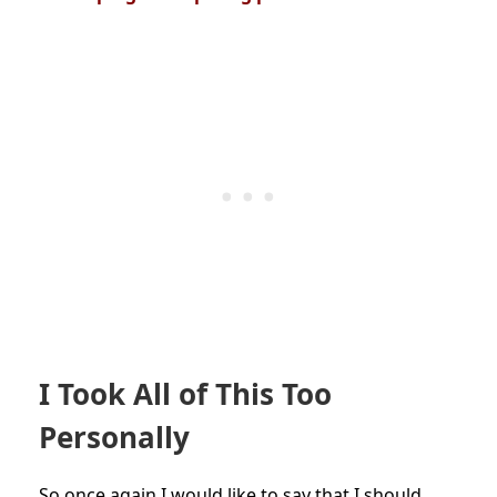
I Took All of This Too
Personally
So once again I would like to say that I should