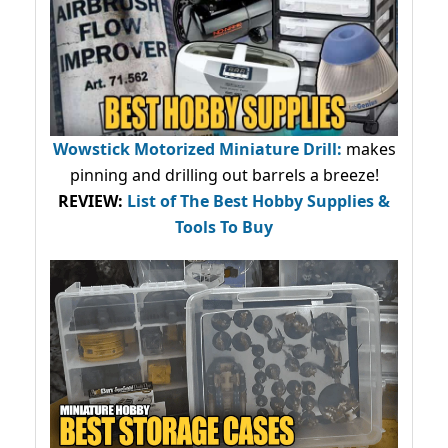
Wowstick Motorized Miniature Drill:
makes
pinning and drilling out barrels a breeze!
REVIEW:
List of The Best Hobby Supplies &
Tools To Buy