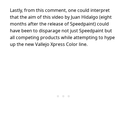
Lastly, from this comment, one could interpret
that the aim of this video by Juan Hidalgo (eight
months after the release of Speedpaint) could
have been to disparage not just Speedpaint but
all competing products while attempting to hype
up the new Vallejo Xpress Color line.