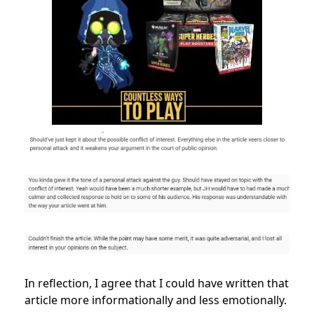
In reflection, I agree that I could have written that
article more informationally and less emotionally.