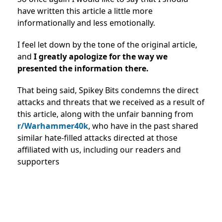
have written this article a little more
informationally and less emotionally.
I feel let down by the tone of the original article,
and
I greatly apologize for the way we
presented the information there.
That being said, Spikey Bits condemns the direct
attacks and threats that we received as a result of
this article, along with the unfair banning from
r/Warhammer40k
, who have in the past shared
similar hate-filled attacks directed at those
affiliated with us, including our readers and
supporters