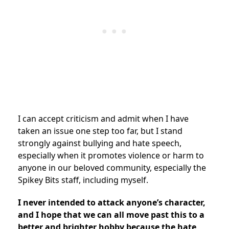
I can accept criticism and admit when I have
taken an issue one step too far, but I stand
strongly against bullying and hate speech,
especially when it promotes violence or harm to
anyone in our beloved community, especially the
Spikey Bits staff, including myself.
I never intended to attack anyone’s character,
and I hope that we can all move past this to a
better and brighter hobby because the hate