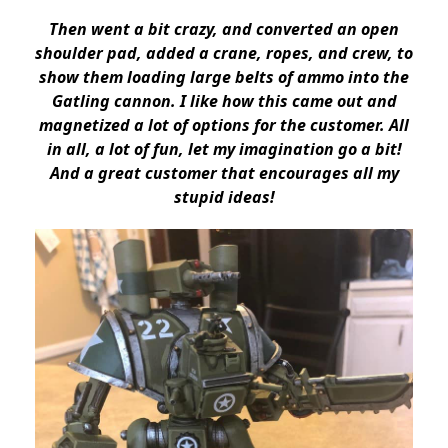
Then went a bit crazy, and converted an open
shoulder pad, added a crane, ropes, and crew, to
show them loading large belts of ammo into the
Gatling cannon. I like how this came out and
magnetized a lot of options for the customer. All
in all, a lot of fun, let my imagination go a bit!
And a great customer that encourages all my
stupid ideas!