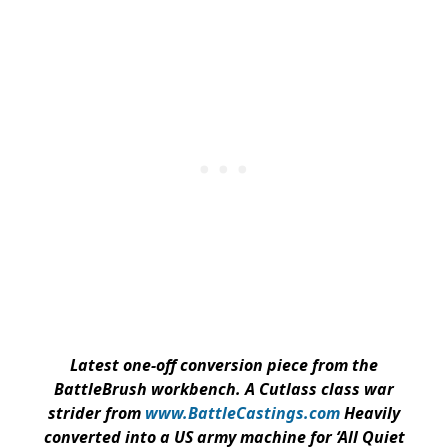
Latest one-off conversion piece from the
BattleBrush workbench. A Cutlass class war
strider from
www.BattleCastings.com
Heavily
converted into a US army machine for ‘All Quiet