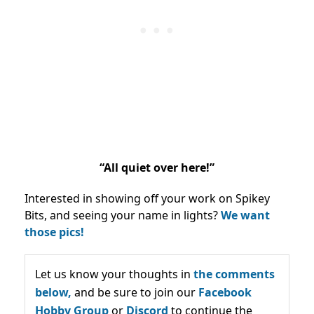
“All quiet over here!”
Interested in showing off your work on Spikey
Bits, and seeing your name in lights?
We want
those pics!
Let us know your thoughts in
the comments
below,
and be sure to join our
Facebook
Hobby Group
or
Discord
to continue the