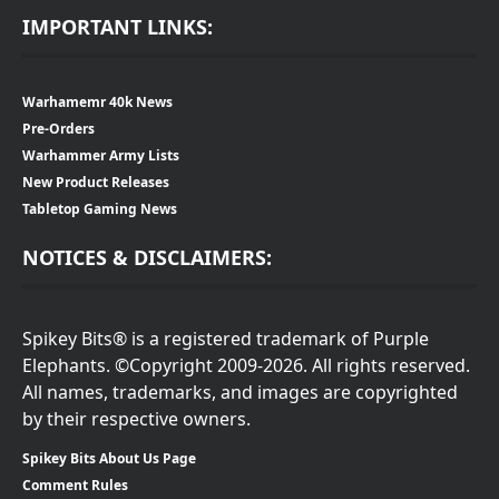
IMPORTANT LINKS:
Warhamemr 40k News
Pre-Orders
Warhammer Army Lists
New Product Releases
Tabletop Gaming News
NOTICES & DISCLAIMERS:
Spikey Bits® is a registered trademark of Purple
Elephants. ©Copyright 2009-2026. All rights reserved.
All names, trademarks, and images are copyrighted
by their respective owners.
Spikey Bits About Us Page
Comment Rules