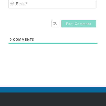
Email
0
COMMENTS