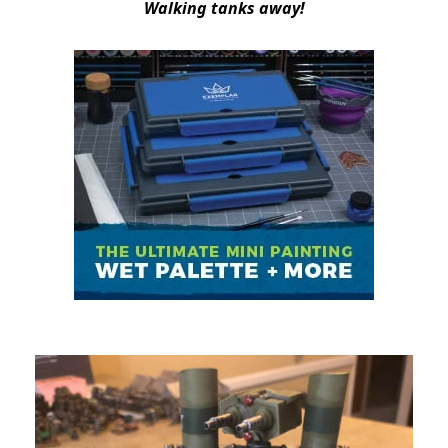
Walking tanks away!