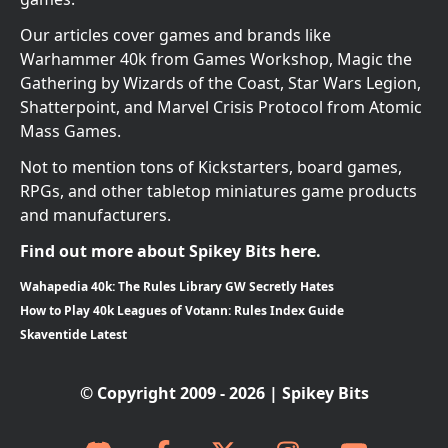
Our articles cover games and brands like
Warhammer 40k from Games Workshop, Magic the
Gathering by Wizards of the Coast, Star Wars Legion,
Shatterpoint, and Marvel Crisis Protocol from Atomic
Mass Games.
Not to mention tons of Kickstarters, board games,
RPGs, and other tabletop miniatures game products
and manufacturers.
Find out more about Spikey Bits here.
Wahapedia 40k: The Rules Library GW Secretly Hates
How to Play 40k Leagues of Votann: Rules Index Guide
Skaventide Latest
© Copyright 2009 - 2026 | Spikey Bits