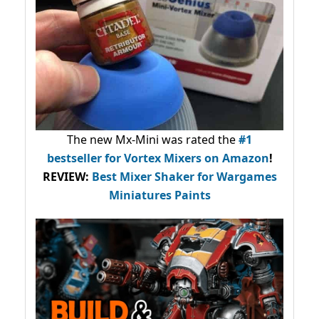
The new Mx-Mini was rated the
#1
bestseller
for Vortex Mixers on Amazon
!
REVIEW:
Best Mixer Shaker for Wargames
Miniatures Paints