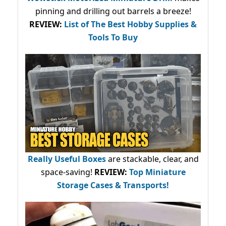
pinning and drilling out barrels a breeze!
REVIEW:
List of The Best Hobby Supplies &
Tools To Buy
Really Useful Boxes
are stackable, clear, and
space-saving!
REVIEW:
Top Miniature
Storage Cases & Transports!