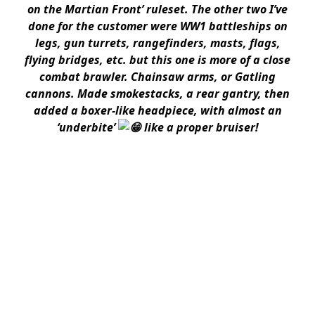
on the Martian Front’ ruleset. The other two I’ve
done for the customer were WW1 battleships on
legs, gun turrets, rangefinders, masts, flags,
flying bridges, etc. but this one is more of a close
combat brawler. Chainsaw arms, or Gatling
cannons. Made smokestacks, a rear gantry, then
added a boxer-like headpiece, with almost an
‘underbite’
like a proper bruiser!