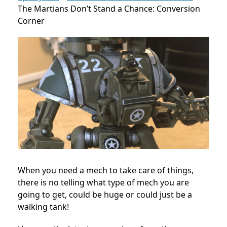
The Martians Don’t Stand a Chance: Conversion
Corner
When you need a mech to take care of things,
there is no telling what type of mech you are
going to get, could be huge or could just be a
walking tank!