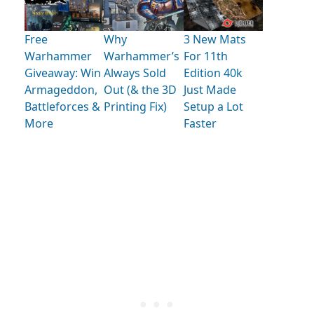
Free
Why
3 New Mats
Warhammer
Warhammer’s
For 11th
Giveaway: Win
Always Sold
Edition 40k
Armageddon,
Out (& the 3D
Just Made
Battleforces &
Printing Fix)
Setup a Lot
More
Faster