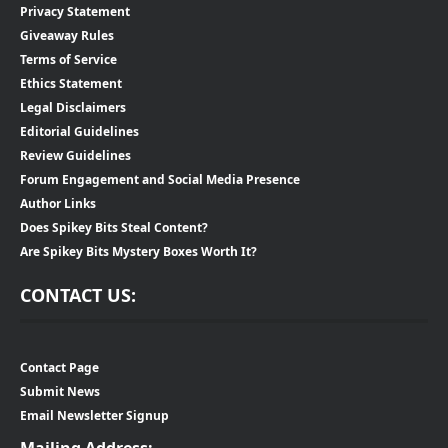
Privacy Statement
Giveaway Rules
Terms of Service
Ethics Statement
Legal Disclaimers
Editorial Guidelines
Review Guidelines
Forum Engagement and Social Media Presence
Author Links
Does Spikey Bits Steal Content?
Are Spikey Bits Mystery Boxes Worth It?
CONTACT US:
Contact Page
Submit News
Email Newsletter Signup