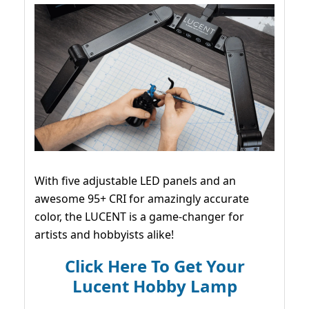
With five adjustable LED panels and an
awesome 95+ CRI for amazingly accurate
color, the LUCENT is a game-changer for
artists and hobbyists alike!
Click Here To Get Your
Lucent Hobby Lamp