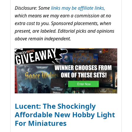
Disclosure: Some
links may be affiliate links,
which means we may earn a commission at no
extra cost to you. Sponsored placements, when
present, are labeled. Editorial picks and opinions
above remain independent.
Lucent: The Shockingly
Affordable New Hobby Light
For Miniatures