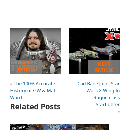
PREV
NEXT
ARTICLE
ARTICLE
«
The 100% Accurate
Cad Bane Joins Star
History of GW & Matt
Wars X-Wing In
Ward
Rogue-class
Related Posts
Starfighter
»