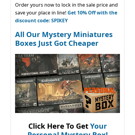
Order yours now to lock in the sale price and
save your place in line!
Get 10% Off with the
discount code: SPIKEY
All Our Mystery Miniatures
Boxes Just Got Cheaper
Click Here To Get
Your
Personal Mystery Box!