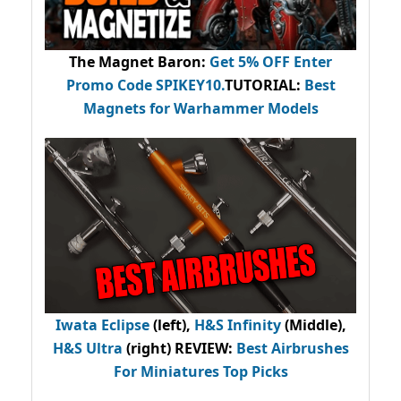
The Magnet Baron
:
Get 5% OFF Enter
Promo Code
SPIKEY10
.
TUTORIAL:
Best
Magnets for Warhammer Models
Iwata Eclipse
(left),
H&S Infinity
(Middle),
H&S Ultra
(right) REVIEW
:
Best Airbrushes
For Miniatures Top Picks