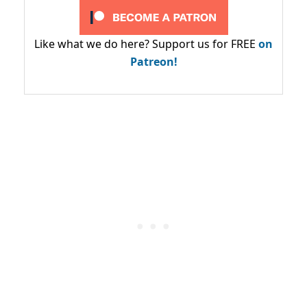
Like what we do here? Support us for FREE
on
Patreon!