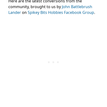
Here are the latest conversions from the
community, brought to us by
John Battlebrush
Lander
on
Spikey Bits Hobbies Facebook Group
.