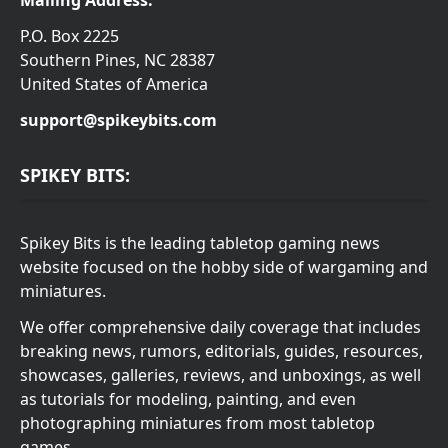
Mailing Address:
P.O. Box 2225
Southern Pines, NC 28387
United States of America
support@spikeybits.com
SPIKEY BITS:
Spikey Bits is the leading tabletop gaming news
website focused on the hobby side of wargaming and
miniatures.
We offer comprehensive daily coverage that includes
breaking news, rumors, editorials, guides, resources,
showcases, galleries, reviews, and unboxings, as well
as tutorials for modeling, painting, and even
photographing miniatures from most tabletop
games.