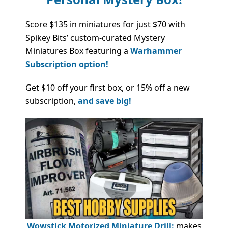
Score $135 in miniatures for just $70 with
Spikey Bits’ custom-curated Mystery
Miniatures Box featuring a
Warhammer
Subscription option!
Get $10 off your first box, or 15% off a new
subscription,
and save big!
Wowstick Motorized Miniature Drill:
makes