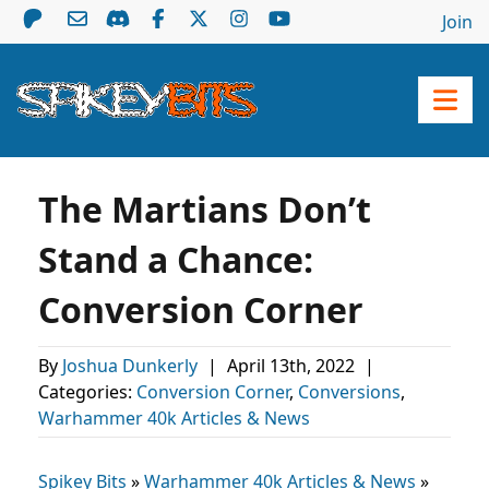
Join
The Martians Don’t
Stand a Chance:
Conversion Corner
By
Joshua Dunkerly
|
April 13th, 2022
|
Categories:
Conversion Corner
,
Conversions
,
Warhammer 40k Articles & News
Spikey Bits
»
Warhammer 40k Articles & News
»