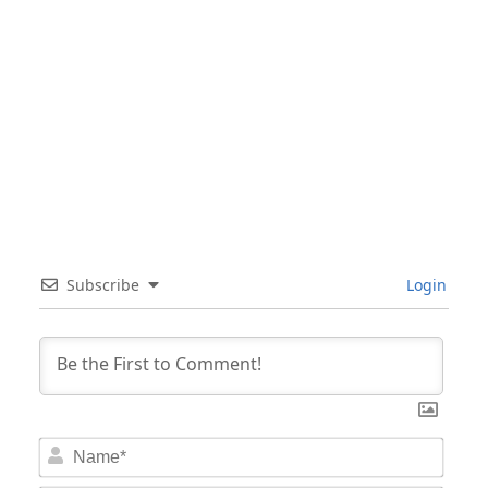
Subscribe
Login
Nam