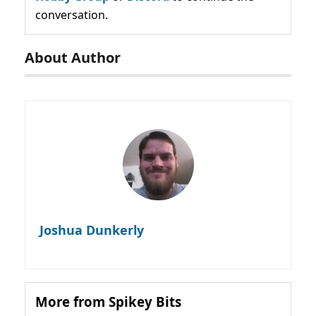
conversation.
About Author
Joshua Dunkerly
More from Spikey Bits