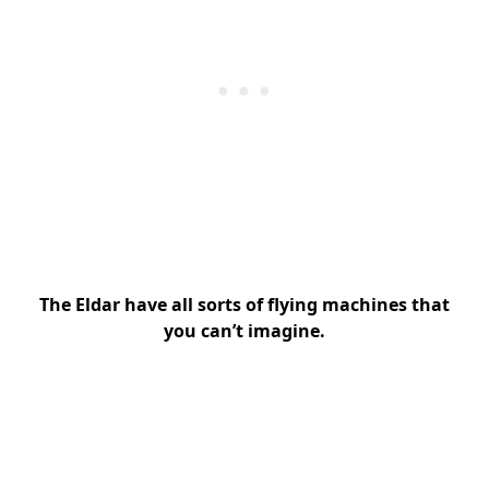
The Eldar have all sorts of flying machines that
you can’t imagine.