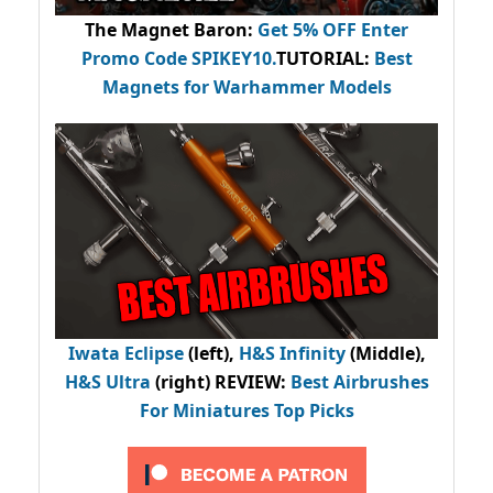
The Magnet Baron
:
Get 5% OFF Enter
Promo Code
SPIKEY10
.
TUTORIAL:
Best
Magnets for Warhammer Models
Iwata Eclipse
(left),
H&S Infinity
(Middle),
H&S Ultra
(right) REVIEW
:
Best Airbrushes
For Miniatures Top Picks