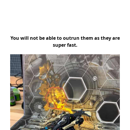
You will not be able to outrun them as they are
super fast.