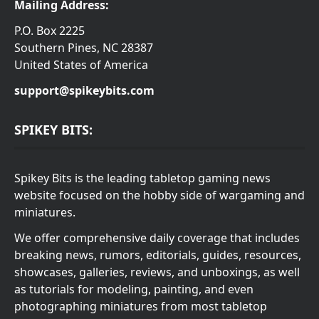
Mailing Address:
P.O. Box 2225
Southern Pines, NC 28387
United States of America
support@spikeybits.com
SPIKEY BITS:
Spikey Bits is the leading tabletop gaming news
website focused on the hobby side of wargaming and
miniatures.
We offer comprehensive daily coverage that includes
breaking news, rumors, editorials, guides, resources,
showcases, galleries, reviews, and unboxings, as well
as tutorials for modeling, painting, and even
photographing miniatures from most tabletop