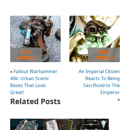
PREV
NEXT
ARTICLE
ARTICLE
«
Fallout Warhammer
An Imperial Citizen
40k: Urban Scenic
Reacts To Being
Bases That Look
Sacrificed to The
Great!
Emperor
Related Posts
»