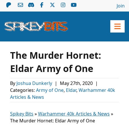
Join
The Murder Hornet:
Eldar Army of One
By
Joshua Dunkerly
|
May 27th, 2020
|
Categories:
Army of One
,
Eldar
,
Warhammer 40k
Articles & News
Spikey Bits
»
Warhammer 40k Articles & News
»
The Murder Hornet: Eldar Army of One