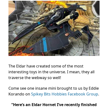
The Eldar have created some of the most
interesting toys in the universe. I mean, they all
traverse the webway so well!
Come see one insane mini brought to us by Eddie
Korando on
Spikey Bits Hobbies Facebook Group
.
“Here’s an Eldar Hornet I’ve recently finished