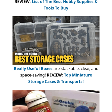
REVIEW:
List of The Best Hobby Supplies &
Tools To Buy
Really Useful Boxes
are stackable, clear, and
space-saving!
REVIEW:
Top Miniature
Storage Cases & Transports!