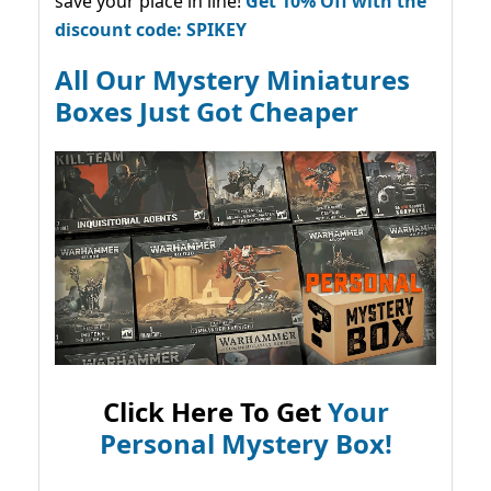
save your place in line!
Get 10% Off with the
discount code: SPIKEY
All Our Mystery Miniatures
Boxes Just Got Cheaper
Click Here To Get
Your
Personal Mystery Box!