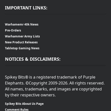
IMPORTANT LINKS:
Warhamemr 40k News
Pre-Orders
Warhammer Army Lists
New Product Releases
Tabletop Gaming News
NOTICES & DISCLAIMERS:
Spikey Bits® is a registered trademark of Purple
Elephants. ©Copyright 2009-2026. All rights reserved.
All names, trademarks, and images are copyrighted
by their respective owners.
Spikey Bits About Us Page
Comment Rules