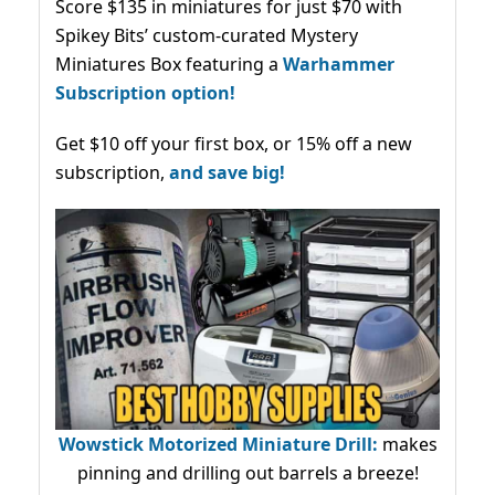
Score $135 in miniatures for just $70 with
Spikey Bits’ custom-curated Mystery
Miniatures Box featuring a
Warhammer
Subscription option!
Get $10 off your first box, or 15% off a new
subscription,
and save big!
Wowstick Motorized Miniature Drill:
makes
pinning and drilling out barrels a breeze!