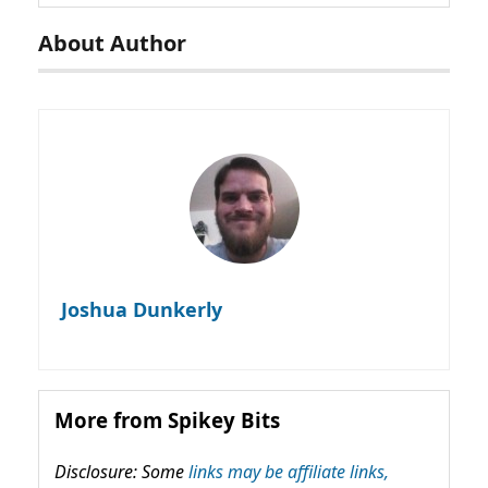
About Author
Joshua Dunkerly
More from Spikey Bits
Disclosure: Some
links may be affiliate links,