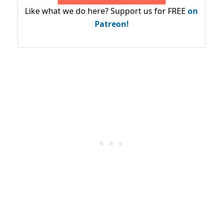
Like what we do here? Support us for FREE
on
Patreon!