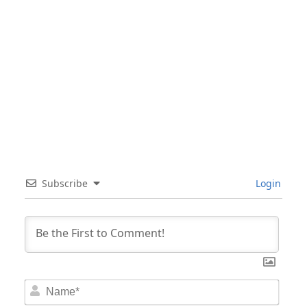
Subscribe
Login
Nam