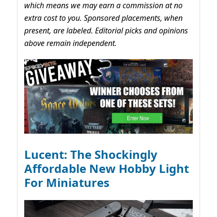
which means we may earn a commission at no
extra cost to you. Sponsored placements, when
present, are labeled. Editorial picks and opinions
above remain independent.
Lucent: The Shockingly
Affordable New Hobby Light
For Miniatures