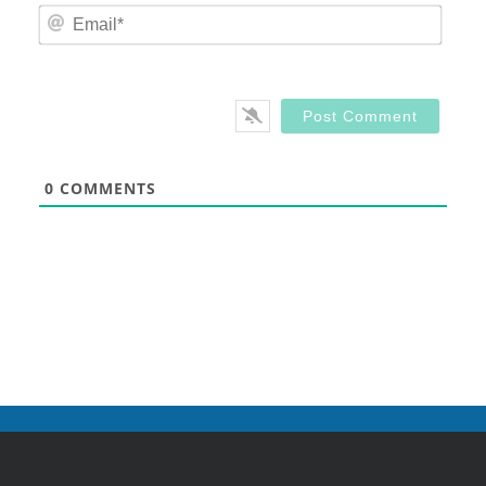
Email
0
COMMENTS