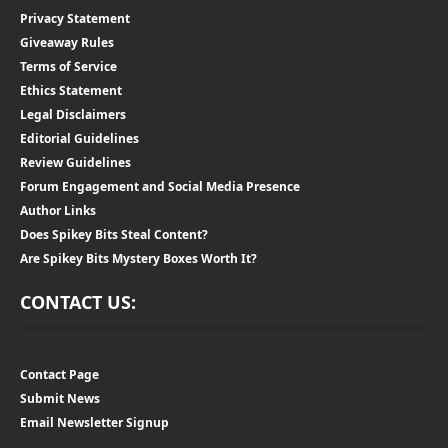
Privacy Statement
Giveaway Rules
Terms of Service
Ethics Statement
Legal Disclaimers
Editorial Guidelines
Review Guidelines
Forum Engagement and Social Media Presence
Author Links
Does Spikey Bits Steal Content?
Are Spikey Bits Mystery Boxes Worth It?
CONTACT US:
Contact Page
Submit News
Email Newsletter Signup