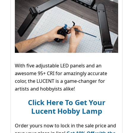
With five adjustable LED panels and an
awesome 95+ CRI for amazingly accurate
color, the LUCENT is a game-changer for
artists and hobbyists alike!
Click Here To Get Your
Lucent Hobby Lamp
Order yours now to lock in the sale price and