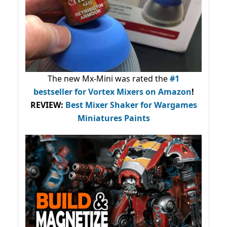
The new Mx-Mini was rated the
#1
bestseller
for Vortex Mixers on Amazon
!
REVIEW:
Best Mixer Shaker for Wargames
Miniatures Paints