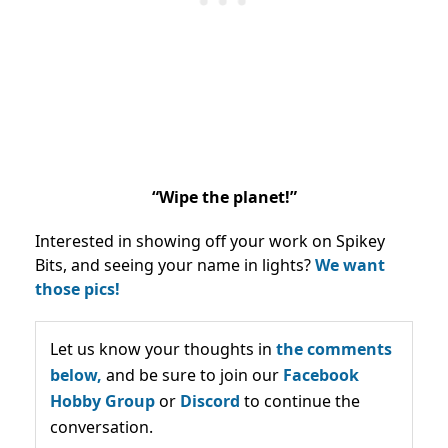
“Wipe the planet!”
Interested in showing off your work on Spikey
Bits, and seeing your name in lights?
We want
those pics!
Let us know your thoughts in
the comments
below,
and be sure to join our
Facebook
Hobby Group
or
Discord
to continue the
conversation.