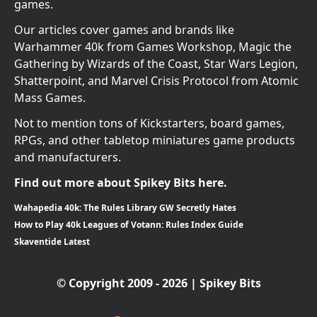
games.
Our articles cover games and brands like
Warhammer 40k from Games Workshop, Magic the
Gathering by Wizards of the Coast, Star Wars Legion,
Shatterpoint, and Marvel Crisis Protocol from Atomic
Mass Games.
Not to mention tons of Kickstarters, board games,
RPGs, and other tabletop miniatures game products
and manufacturers.
Find out more about Spikey Bits here.
Wahapedia 40k: The Rules Library GW Secretly Hates
How to Play 40k Leagues of Votann: Rules Index Guide
Skaventide Latest
© Copyright 2009 - 2026 | Spikey Bits