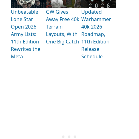
Unbeatable
GW Gives
Updated
Lone Star
Away Free 40k
Warhammer
Open 2026
Terrain
40k 2026
Army Lists:
Layouts, With
Roadmap,
11th Edition
One Big Catch
11th Edition
Rewrites the
Release
Meta
Schedule