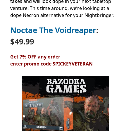
takes and will look dope in your next tabletop
venture! This time around, we’re looking at a
dope Necron alternative for your Nightbringer.
Noctae The Voidreaper
:
$49.99
Get 7% OFF any order
enter
promo
code
SPICKEYVETERAN