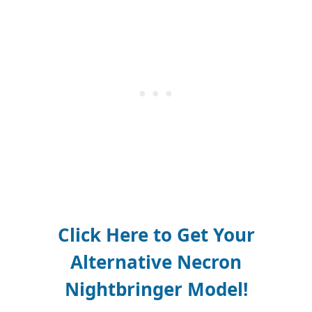
Click Here to Get Your
Alternative
Necron
Nightbringer Model
!