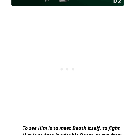
To see Him is to meet Death itself, to fight