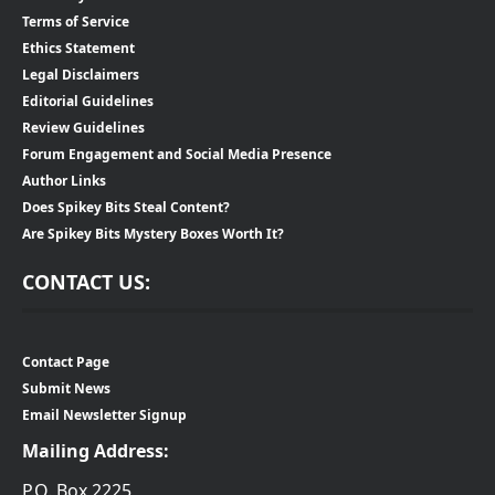
Terms of Service
Ethics Statement
Legal Disclaimers
Editorial Guidelines
Review Guidelines
Forum Engagement and Social Media Presence
Author Links
Does Spikey Bits Steal Content?
Are Spikey Bits Mystery Boxes Worth It?
CONTACT US:
Contact Page
Submit News
Email Newsletter Signup
Mailing Address:
P.O. Box 2225