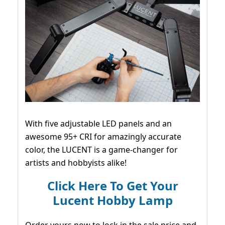
With five adjustable LED panels and an
awesome 95+ CRI for amazingly accurate
color, the LUCENT is a game-changer for
artists and hobbyists alike!
Click Here To Get Your
Lucent Hobby Lamp
Order yours now to lock in the sale price and