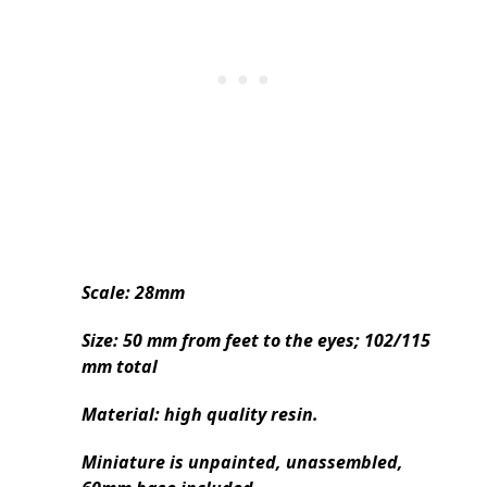
Scale: 28mm
Size: 50 mm from feet to the eyes; 102/115
mm total
Material: high quality resin.
Miniature is unpainted, unassembled,