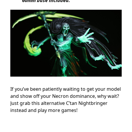
60mm base included.
If you’ve been patiently waiting to get your model
and show off your Necron dominance, why wait?
Just grab this alternative C’tan Nightbringer
instead and play more games!