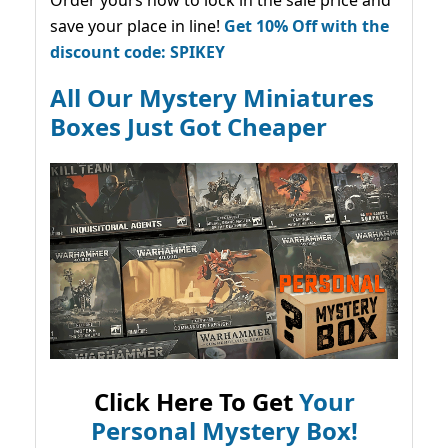
save your place in line!
Get 10% Off with the
discount code: SPIKEY
All Our Mystery Miniatures
Boxes Just Got Cheaper
Click Here To Get
Your
Personal Mystery Box!