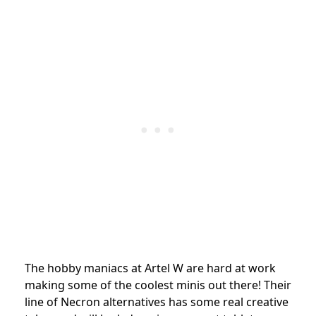
The hobby maniacs at Artel W are hard at work
making some of the coolest minis out there! Their
line of Necron alternatives has some real creative