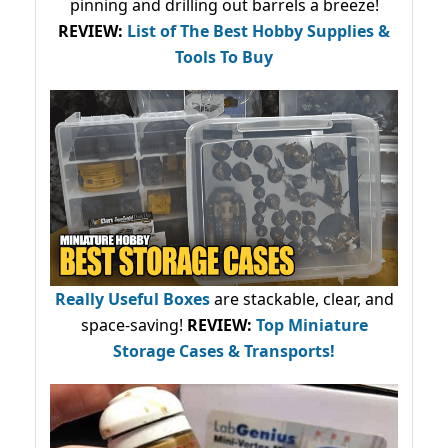
pinning and drilling out barrels a breeze!
REVIEW:
List of The Best Hobby Supplies &
Tools To Buy
Really Useful Boxes
are stackable, clear, and
space-saving!
REVIEW:
Top Miniature
Storage Cases & Transports!