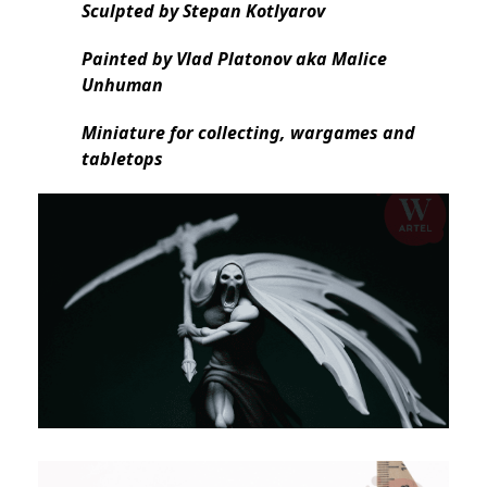
Sculpted by Stepan Kotlyarov
Painted by Vlad Platonov aka Malice
Unhuman
Miniature for collecting, wargames and
tabletops