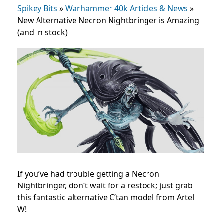
Spikey Bits
»
Warhammer 40k Articles & News
»
New Alternative Necron Nightbringer is Amazing
(and in stock)
If you’ve had trouble getting a Necron
Nightbringer, don’t wait for a restock; just grab
this fantastic alternative C’tan model from Artel
W!