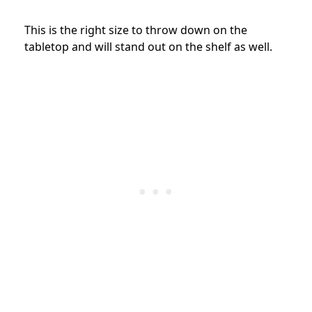
This is the right size to throw down on the
tabletop and will stand out on the shelf as well.