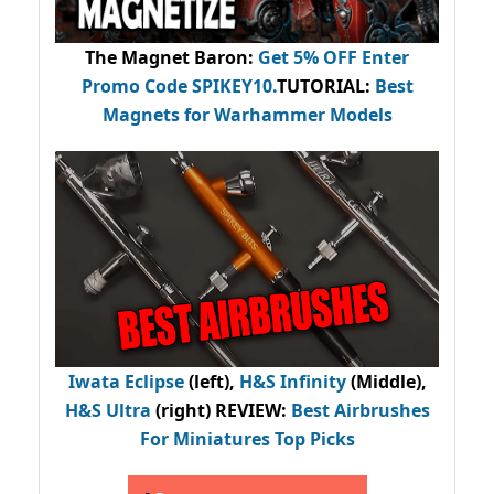
The Magnet Baron
:
Get 5% OFF Enter
Promo Code
SPIKEY10
.
TUTORIAL:
Best
Magnets for Warhammer Models
Iwata Eclipse
(left),
H&S Infinity
(Middle),
H&S Ultra
(right) REVIEW
:
Best Airbrushes
For Miniatures Top Picks