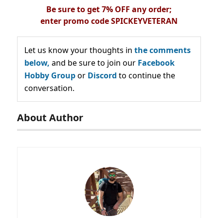
Be sure to get 7% OFF any order;
enter
promo
code
SPICKEYVETERAN
Let us know your thoughts in
the comments
below,
and be sure to join our
Facebook
Hobby Group
or
Discord
to continue the
conversation.
About Author