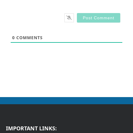
0
COMMENTS
IMPORTANT LINKS: