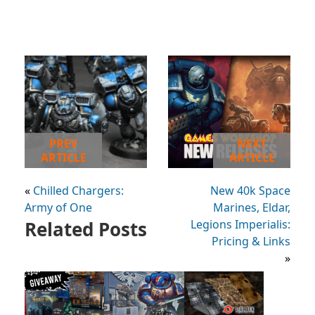
PREV
NEXT
ARTICLE
ARTICLE
«
Chilled Chargers:
New 40k Space
Army of One
Marines, Eldar,
Related Posts
Legions Imperialis:
Pricing & Links
»