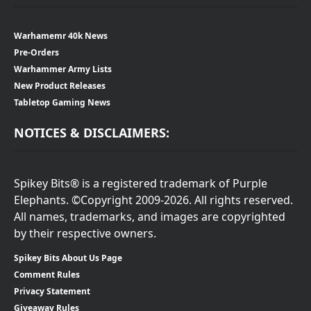
Warhamemr 40k News
Pre-Orders
Warhammer Army Lists
New Product Releases
Tabletop Gaming News
NOTICES & DISCLAIMERS:
Spikey Bits® is a registered trademark of Purple
Elephants. ©Copyright 2009-2026. All rights reserved.
All names, trademarks, and images are copyrighted
by their respective owners.
Spikey Bits About Us Page
Comment Rules
Privacy Statement
Giveaway Rules