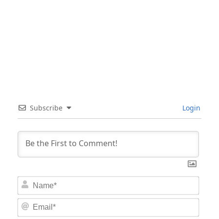
Subscribe
Login
Nam
Email