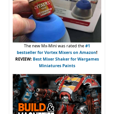
The new Mx-Mini was rated the
#1
bestseller
for Vortex Mixers on Amazon
!
REVIEW:
Best Mixer Shaker for Wargames
Miniatures Paints