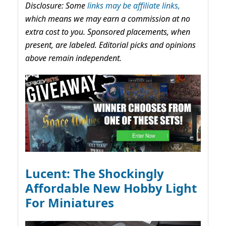
Disclosure: Some
links may be affiliate links,
which means we may earn a commission at no
extra cost to you. Sponsored placements, when
present, are labeled. Editorial picks and opinions
above remain independent.
Lucent: The Shockingly
Affordable New Hobby Light
For Miniatures