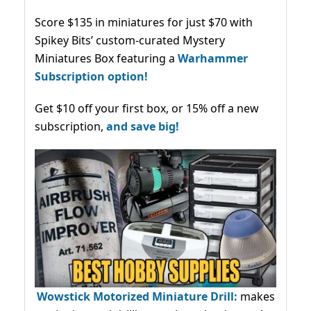
Score $135 in miniatures for just $70 with
Spikey Bits’ custom-curated Mystery
Miniatures Box featuring a
Warhammer
Subscription option!
Get $10 off your first box, or 15% off a new
subscription,
and save big!
Wowstick Motorized Miniature Drill:
makes