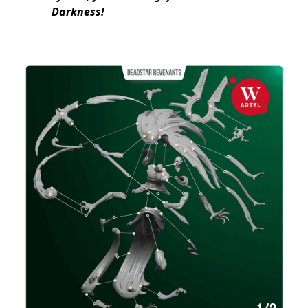
Darkness!