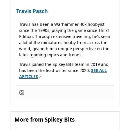
Travis Pasch
Travis has been a Warhammer 40k hobbyist
since the 1990s, playing the game since Third
Edition. Through extensive traveling, he’s seen
a lot of the miniatures hobby from across the
world, giving him a unique perspective on the
latest gaming topics and trends.
Travis joined the Spikey Bits team in 2019 and
has been the lead writer since 2020.
SEE ALL
ARTICLES
>
More from Spikey Bits