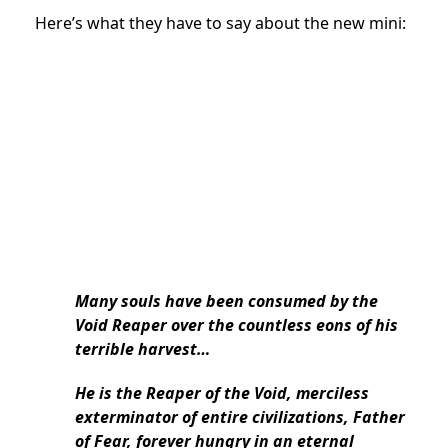
Here’s what they have to say about the new mini:
Many souls have been consumed by the
Void Reaper over the countless eons of his
terrible harvest…
He is the Reaper of the Void, merciless
exterminator of entire civilizations, Father
of Fear, forever hungry in an eternal