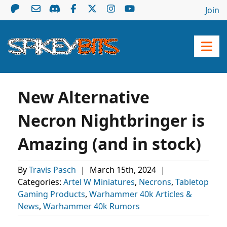
Join
New Alternative
Necron Nightbringer is
Amazing (and in stock)
By
Travis Pasch
|
March 15th, 2024
|
Categories:
Artel W Miniatures
,
Necrons
,
Tabletop
Gaming Products
,
Warhammer 40k Articles &
News
,
Warhammer 40k Rumors