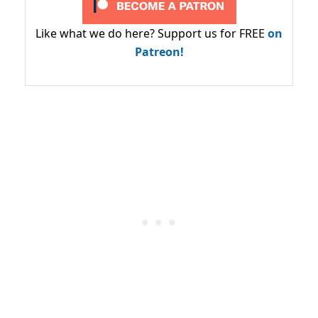
Like what we do here? Support us for FREE
on
Patreon!