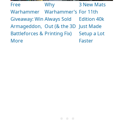
Free
Why
3 New Mats
Warhammer
Warhammer’s
For 11th
Giveaway: Win
Always Sold
Edition 40k
Armageddon,
Out (& the 3D
Just Made
Battleforces &
Printing Fix)
Setup a Lot
More
Faster