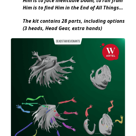
Him is to face inevitable Doom, to run from
Him is to find Him in the End of All Things…
The kit contains 28 parts, including options
(3 heads, Head Gear, extra hands)