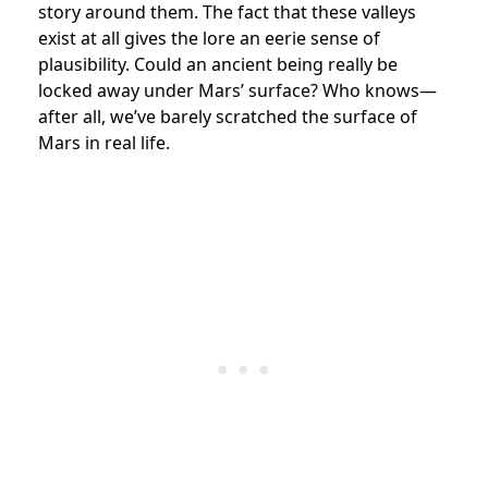
story around them. The fact that these valleys
exist at all gives the lore an eerie sense of
plausibility. Could an ancient being really be
locked away under Mars’ surface? Who knows—
after all, we’ve barely scratched the surface of
Mars in real life.