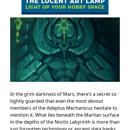
In the grim darkness of Mars, there’s a secret so
tightly guarded that even the most devout
members of the Adeptus Mechanicus hesitate to
mention it. What lies beneath the Martian surface
in the depths of the Noctis Labyrinth is more than
just forgotten technology or ancient data banks.