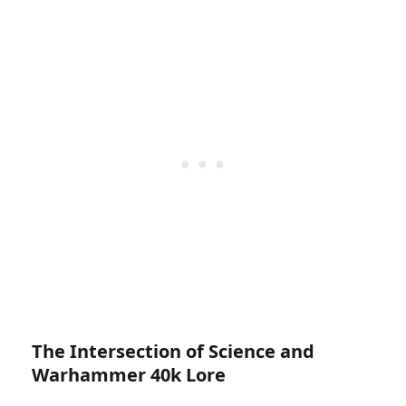
The Intersection of Science and
Warhammer 40k Lore