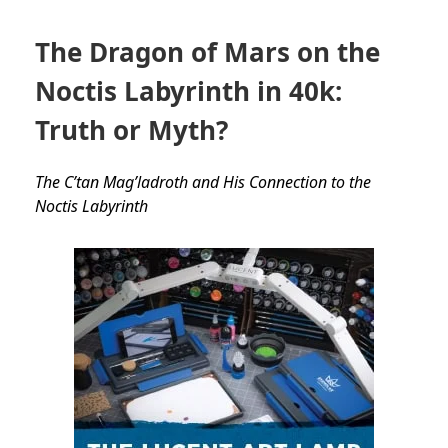
The Dragon of Mars on the
Noctis Labyrinth in 40k:
Truth or Myth?
The C’tan Mag’ladroth and His Connection to the
Noctis Labyrinth