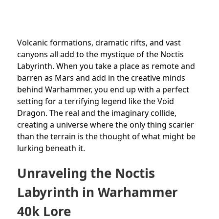
Volcanic formations, dramatic rifts, and vast
canyons all add to the mystique of the Noctis
Labyrinth. When you take a place as remote and
barren as Mars and add in the creative minds
behind Warhammer, you end up with a perfect
setting for a terrifying legend like the Void
Dragon. The real and the imaginary collide,
creating a universe where the only thing scarier
than the terrain is the thought of what might be
lurking beneath it.
Unraveling the Noctis
Labyrinth in Warhammer
40k Lore