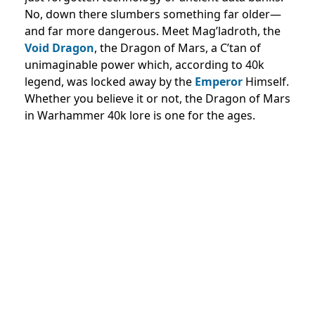
No, down there slumbers something far older—
and far more dangerous. Meet Mag’ladroth, the
Void Dragon
, the Dragon of Mars, a C’tan of
unimaginable power which, according to 40k
legend, was locked away by the
Emperor
Himself.
Whether you believe it or not, the Dragon of Mars
in Warhammer 40k lore is one for the ages.