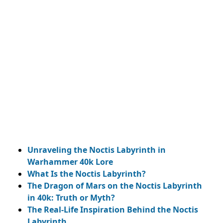
My Latest Videos
Unraveling the Noctis Labyrinth in
Warhammer 40k Lore
What Is the Noctis Labyrinth?
The Dragon of Mars on the Noctis Labyrinth
in 40k: Truth or Myth?
The Real-Life Inspiration Behind the Noctis
Labyrinth