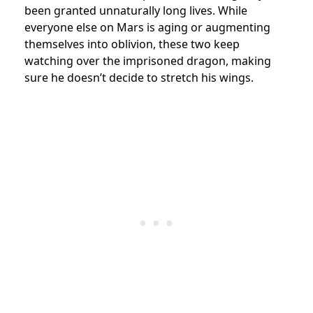
been granted unnaturally long lives. While
everyone else on Mars is aging or augmenting
themselves into oblivion, these two keep
watching over the imprisoned dragon, making
sure he doesn’t decide to stretch his wings.