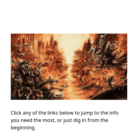
Click any of the links below to jump to the info
you need the most, or just dig in from the
beginning.