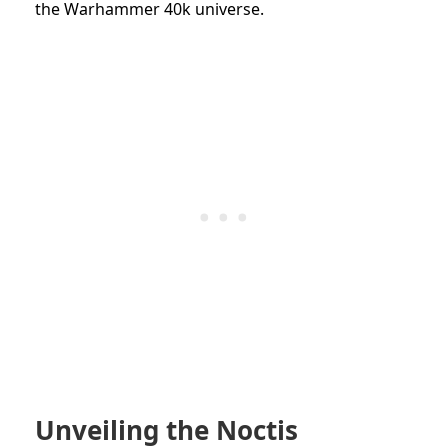
the Warhammer 40k universe.
Unveiling the Noctis