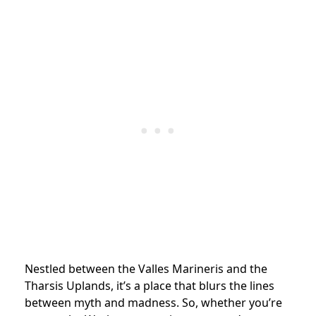
Nestled between the Valles Marineris and the
Tharsis Uplands, it’s a place that blurs the lines
between myth and madness. So, whether you’re