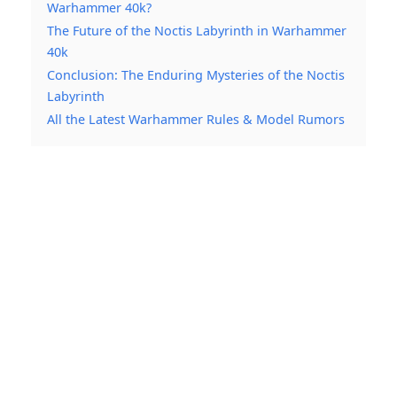
Warhammer 40k?
The Future of the Noctis Labyrinth in Warhammer
40k
Conclusion: The Enduring Mysteries of the Noctis
Labyrinth
All the Latest Warhammer Rules & Model Rumors