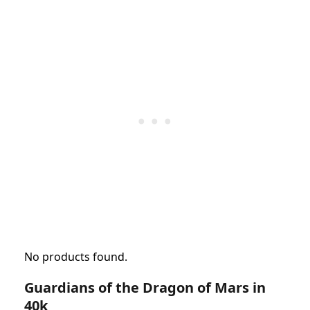
No products found.
Guardians of the Dragon of Mars in
40k