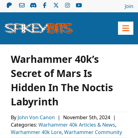
Join
Warhammer 40k’s
Secret of Mars Is
Hidden In The Noctis
Labyrinth
By
John Von Canon
|
November 5th, 2024
|
Categories:
Warhammer 40k Articles & News
,
Warhammer 40k Lore
,
Warhammer Community