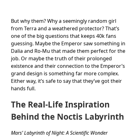
But why them? Why a seemingly random girl
from Terra and a weathered protector? That’s
one of the big questions that keeps 40k fans
guessing. Maybe the Emperor saw something in
Dalia and Ro-Mu that made them perfect for the
job. Or maybe the truth of their prolonged
existence and their connection to the Emperor’s
grand design is something far more complex.
Either way, it’s safe to say that they’ve got their
hands full.
The Real-Life Inspiration
Behind the Noctis Labyrinth
Mars’ Labyrinth of Night: A Scientific Wonder