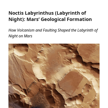
Noctis Labyrinthus (Labyrinth of
Night): Mars’ Geological Formation
How Volcanism and Faulting Shaped the Labyrinth of
Night on Mars