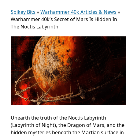
Spikey Bits
»
Warhammer 40k Articles & News
»
Warhammer 40k’s Secret of Mars Is Hidden In
The Noctis Labyrinth
Unearth the truth of the Noctis Labyrinth
(Labyrinth of Night), the Dragon of Mars, and the
hidden mysteries beneath the Martian surface in