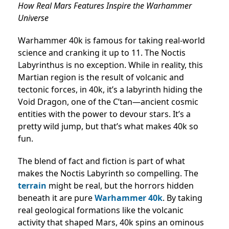
How Real Mars Features Inspire the Warhammer
Universe
Warhammer 40k is famous for taking real-world
science and cranking it up to 11. The Noctis
Labyrinthus is no exception. While in reality, this
Martian region is the result of volcanic and
tectonic forces, in 40k, it’s a labyrinth hiding the
Void Dragon, one of the C’tan—ancient cosmic
entities with the power to devour stars. It’s a
pretty wild jump, but that’s what makes 40k so
fun.
The blend of fact and fiction is part of what
makes the Noctis Labyrinth so compelling. The
terrain
might be real, but the horrors hidden
beneath it are pure
Warhammer 40k
. By taking
real geological formations like the volcanic
activity that shaped Mars, 40k spins an ominous