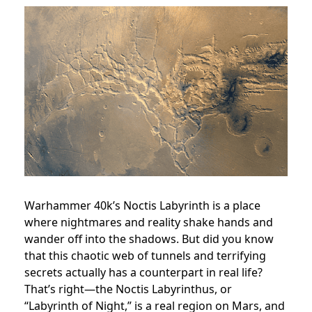
Warhammer 40k’s Noctis Labyrinth is a place
where nightmares and reality shake hands and
wander off into the shadows. But did you know
that this chaotic web of tunnels and terrifying
secrets actually has a counterpart in real life?
That’s right—the Noctis Labyrinthus, or
“Labyrinth of Night,” is a real region on Mars, and