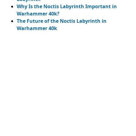
Why Is the Noctis Labyrinth Important in
Warhammer 40k?
The Future of the Noctis Labyrinth in
Warhammer 40k