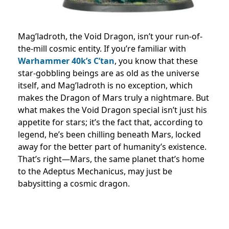
Mag’ladroth, the Void Dragon, isn’t your run-of-
the-mill cosmic entity. If you’re familiar with
Warhammer 40k’s C’tan
, you know that these
star-gobbling beings are as old as the universe
itself, and Mag’ladroth is no exception, which
makes the Dragon of Mars truly a nightmare. But
what makes the Void Dragon special isn’t just his
appetite for stars; it’s the fact that, according to
legend, he’s been chilling beneath Mars, locked
away for the better part of humanity’s existence.
That’s right—Mars, the same planet that’s home
to the Adeptus Mechanicus, may just be
babysitting a cosmic dragon.