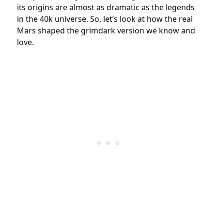
its origins are almost as dramatic as the legends
in the 40k universe. So, let’s look at how the real
Mars shaped the grimdark version we know and
love.