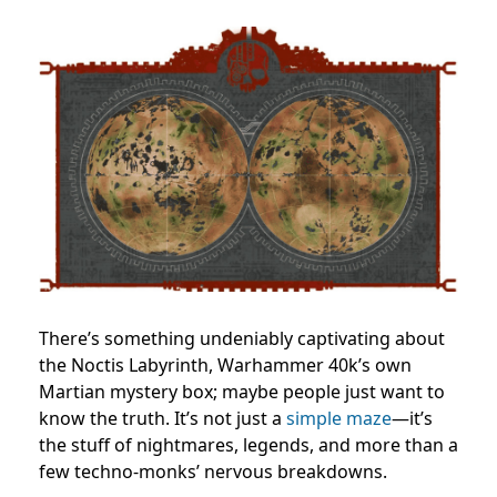
There’s something undeniably captivating about
the Noctis Labyrinth, Warhammer 40k’s own
Martian mystery box; maybe people just want to
know the truth. It’s not just a
simple maze
—it’s
the stuff of nightmares, legends, and more than a
few techno-monks’ nervous breakdowns.