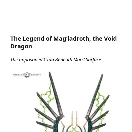
The Legend of Mag’ladroth, the Void
Dragon
The Imprisoned C’tan Beneath Mars’ Surface