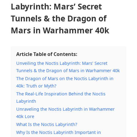
Labyrinth: Mars’ Secret
Tunnels & the Dragon of
Mars in Warhammer 40k
Article Table of Contents:
Unveiling the Noctis Labyrinth: Mars’ Secret
Tunnels & the Dragon of Mars in Warhammer 40k
The Dragon of Mars on the Noctis Labyrinth in
40k: Truth or Myth?
The Real-Life Inspiration Behind the Noctis
Labyrinth
Unraveling the Noctis Labyrinth in Warhammer
40k Lore
What Is the Noctis Labyrinth?
Why Is the Noctis Labyrinth Important in