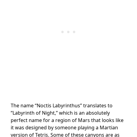
The name “Noctis Labyrinthus” translates to
“Labyrinth of Night,” which is an absolutely
perfect name for a region of Mars that looks like
it was designed by someone playing a Martian
version of Tetris. Some of these canyons are as