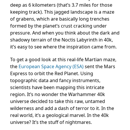
deep as 6 kilometers (that’s 3.7 miles for those
keeping track). This jagged landscape is a maze
of grabens, which are basically long trenches
formed by the planet’s crust cracking under
pressure. And when you think about the dark and
shadowy terrain of the Noctis Labyrinth in 40k,
it’s easy to see where the inspiration came from.
To get a good look at this real-life Martian maze,
the
European Space Agency (ESA)
sent the Mars
Express to orbit the Red Planet. Using
topographic data and fancy instruments,
scientists have been mapping this intricate
region. It’s no wonder the Warhammer 40k
universe decided to take this raw, untamed
wilderness and add a dash of terror to it. In the
real world, it’s a geological marvel. In the 40k
universe? It’s the stuff of nightmares.