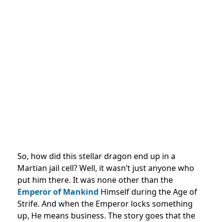
So, how did this stellar dragon end up in a
Martian jail cell? Well, it wasn’t just anyone who
put him there. It was none other than the
Emperor of Mankind
Himself during the Age of
Strife. And when the Emperor locks something
up, He means business. The story goes that the