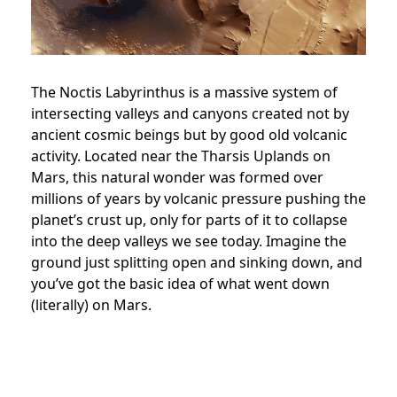
The Noctis Labyrinthus is a massive system of
intersecting valleys and canyons created not by
ancient cosmic beings but by good old volcanic
activity. Located near the Tharsis Uplands on
Mars, this natural wonder was formed over
millions of years by volcanic pressure pushing the
planet’s crust up, only for parts of it to collapse
into the deep valleys we see today. Imagine the
ground just splitting open and sinking down, and
you’ve got the basic idea of what went down
(literally) on Mars.