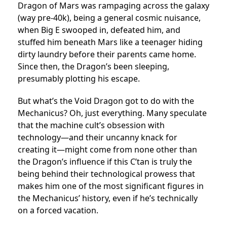
Dragon of Mars was rampaging across the galaxy
(way pre-40k), being a general cosmic nuisance,
when Big E swooped in, defeated him, and
stuffed him beneath Mars like a teenager hiding
dirty laundry before their parents came home.
Since then, the Dragon’s been sleeping,
presumably plotting his escape.
But what’s the Void Dragon got to do with the
Mechanicus? Oh, just everything. Many speculate
that the machine cult’s obsession with
technology—and their uncanny knack for
creating it—might come from none other than
the Dragon’s influence if this C’tan is truly the
being behind their technological prowess that
makes him one of the most significant figures in
the Mechanicus’ history, even if he’s technically
on a forced vacation.