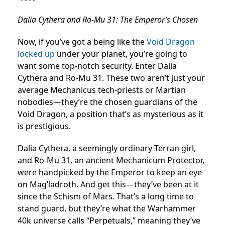
Dalia Cythera and Ro-Mu 31: The Emperor’s Chosen
Now, if you’ve got a being like the
Void Dragon
locked up
under your planet, you’re going to
want some top-notch security. Enter Dalia
Cythera and Ro-Mu 31. These two aren’t just your
average Mechanicus tech-priests or Martian
nobodies—they’re the chosen guardians of the
Void Dragon, a position that’s as mysterious as it
is prestigious.
Dalia Cythera, a seemingly ordinary Terran girl,
and Ro-Mu 31, an ancient Mechanicum Protector,
were handpicked by the Emperor to keep an eye
on Mag’ladroth. And get this—they’ve been at it
since the Schism of Mars. That’s a long time to
stand guard, but they’re what the Warhammer
40k universe calls “Perpetuals,” meaning they’ve