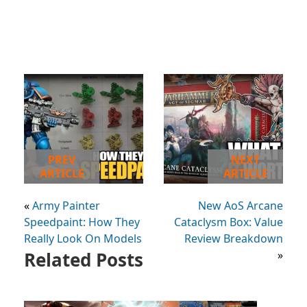
PREV
NEXT
ARTICLE
ARTICLE
«
Army Painter
New AoS Arcane
Speedpaint: How They
Cataclysm Box: Value
Really Look On Models
Review Breakdown
Related Posts
»