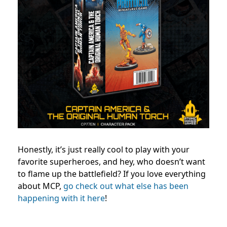
Honestly, it’s just really cool to play with your
favorite superheroes, and hey, who doesn’t want
to flame up the battlefield?
If you love everything
about MCP,
go check out what else has been
happening with it here
!