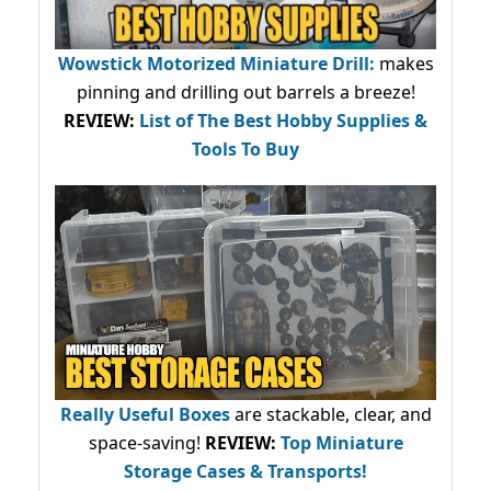
Wowstick Motorized Miniature Drill:
makes
pinning and drilling out barrels a breeze!
REVIEW:
List of The Best Hobby Supplies &
Tools To Buy
Really Useful Boxes
are stackable, clear, and
space-saving!
REVIEW:
Top Miniature
Storage Cases & Transports!