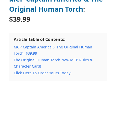
Original Human Torch
:
$39.99
Article Table of Contents:
MCP Captain America & The Original Human
Torch: $39.99
The Original Human Torch New MCP Rules &
Character Card!
Click Here To Order Yours Today!