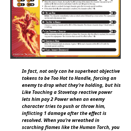
In fact, not only can he superheat objective
tokens to be Too Hot to Handle, forcing an
enemy to drop what they’re holding, but his
Like Touching a Stovetop reactive power
lets him pay 2 Power when an enemy
character tries to push or throw him,
inflicting 1 damage after the effect is
resolved. When you’re wreathed in
scorching flames like the Human Torch, you