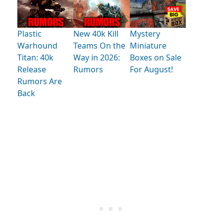
Plastic
New 40k Kill
Mystery
Warhound
Teams On the
Miniature
Titan: 40k
Way in 2026:
Boxes on Sale
Release
Rumors
For August!
Rumors Are
Back