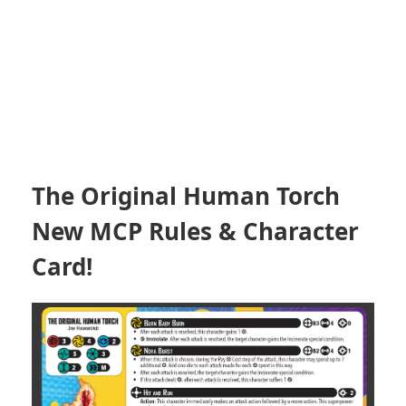
The Original Human Torch
New MCP Rules & Character
Card!