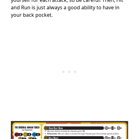
yourself for each attack, so be careful! Then, Hit
and Run is just always a good ability to have in
your back pocket.