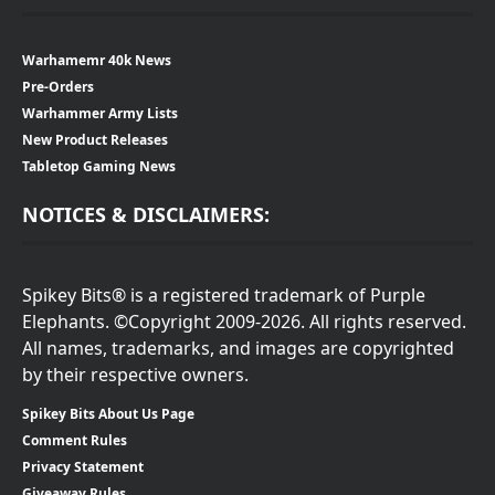
Warhamemr 40k News
Pre-Orders
Warhammer Army Lists
New Product Releases
Tabletop Gaming News
NOTICES & DISCLAIMERS:
Spikey Bits® is a registered trademark of Purple
Elephants. ©Copyright 2009-2026. All rights reserved.
All names, trademarks, and images are copyrighted
by their respective owners.
Spikey Bits About Us Page
Comment Rules
Privacy Statement
Giveaway Rules