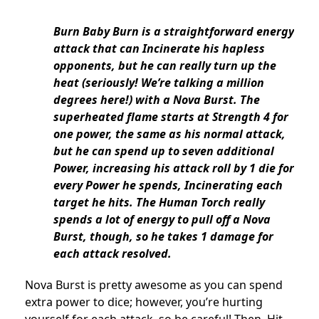
Burn Baby Burn is a straightforward energy
attack that can Incinerate his hapless
opponents, but he can really turn up the
heat (seriously! We’re talking a million
degrees here!) with a Nova Burst. The
superheated flame starts at Strength 4 for
one power, the same as his normal attack,
but he can spend up to seven additional
Power, increasing his attack roll by 1 die for
every Power he spends, Incinerating each
target he hits. The Human Torch really
spends a lot of energy to pull off a Nova
Burst, though, so he takes 1 damage for
each attack resolved.
Nova Burst is pretty awesome as you can spend
extra power to dice; however, you’re hurting