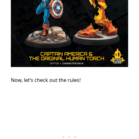
Now, let’s check out the rules!