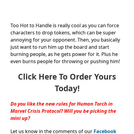
Too Hot to Handle is really cool as you can force
characters to drop tokens, which can be super
annoying for your opponent. Then, you basically
just want to run him up the board and start
burning people, as he gets power for it. Plus he
even burns people for throwing or pushing him!
Click Here To Order Yours
Today!
Do you like the new rules for Human Torch in
Marvel Crisis Protocol? Will you be picking the
mini up?
Let us know in the comments of our
Facebook