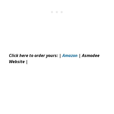
Click here to order yours: |
Amazon
|
Asmodee
Website
|