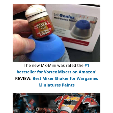
The new Mx-Mini was rated the
#1
bestseller
for Vortex Mixers on Amazon
!
REVIEW:
Best Mixer Shaker for Wargames
Miniatures Paints