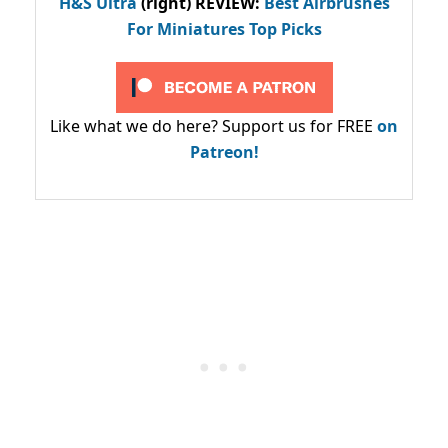
H&S Ultra
(right) REVIEW
:
Best Airbrushes
For Miniatures Top Picks
Like what we do here? Support us for FREE
on
Patreon!