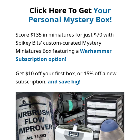
Click Here To Get
Your
Personal Mystery Box!
Score $135 in miniatures for just $70 with
Spikey Bits’ custom-curated Mystery
Miniatures Box featuring a
Warhammer
Subscription option!
Get $10 off your first box, or 15% off a new
subscription,
and save big!