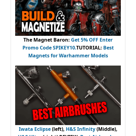
The Magnet Baron
:
Get 5% OFF Enter
Promo Code
SPIKEY10
.
TUTORIAL:
Best
Magnets for Warhammer Models
Iwata Eclipse
(left),
H&S Infinity
(Middle),