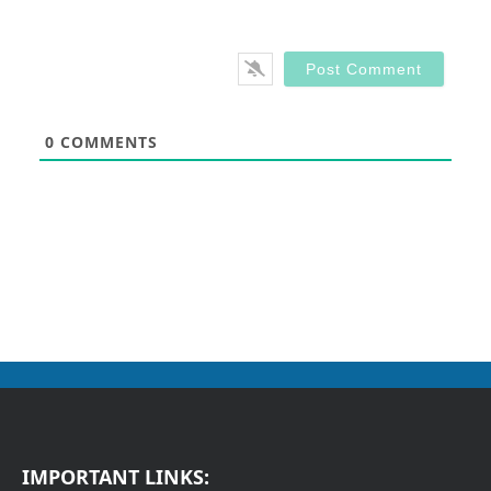
0
COMMENTS
IMPORTANT LINKS: