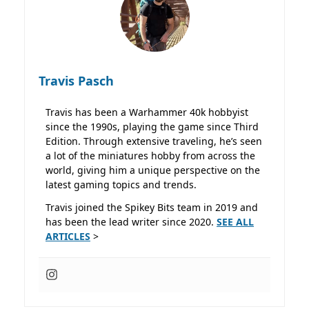
Travis Pasch
Travis has been a Warhammer 40k hobbyist
since the 1990s, playing the game since Third
Edition. Through extensive traveling, he’s seen
a lot of the miniatures hobby from across the
world, giving him a unique perspective on the
latest gaming topics and trends.
Travis joined the Spikey Bits team in 2019 and
has been the lead writer since 2020.
SEE ALL
ARTICLES
>