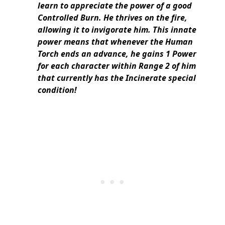
learn to appreciate the power of a good
Controlled Burn. He thrives on the fire,
allowing it to invigorate him. This innate
power means that whenever the Human
Torch ends an advance, he gains 1 Power
for each character within Range 2 of him
that currently has the Incinerate special
condition!