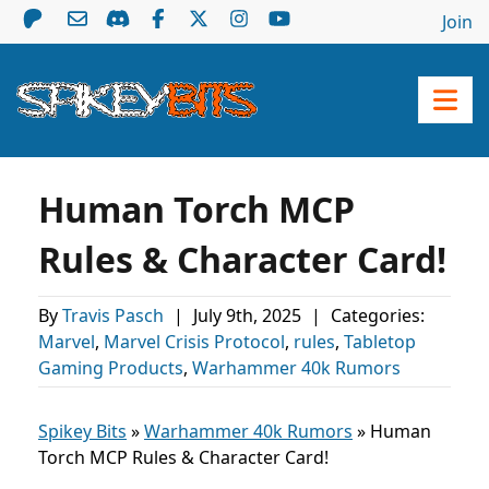
Join
Human Torch MCP
Rules & Character Card!
By
Travis Pasch
|
July 9th, 2025
|
Categories:
Marvel
,
Marvel Crisis Protocol
,
rules
,
Tabletop
Gaming Products
,
Warhammer 40k Rumors
Spikey Bits
»
Warhammer 40k Rumors
»
Human
Torch MCP Rules & Character Card!