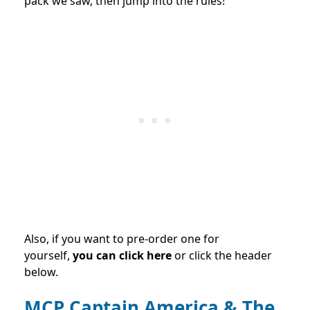
pack we saw, then jump into the rules!
Also, if you want to pre-order one for
yourself,
you can click here
or click the header
below.
MCP Captain America & The