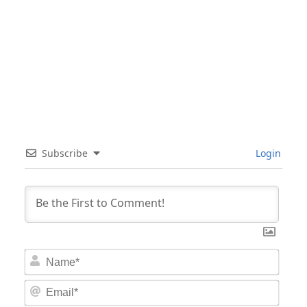
Subscribe
Login
Nam
Email