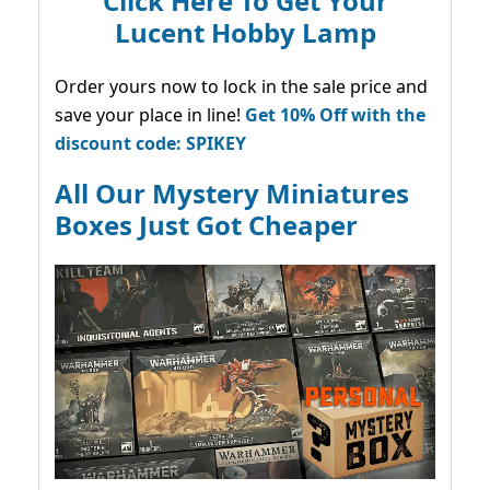
Click Here To Get Your
Lucent Hobby Lamp
Order yours now to lock in the sale price and
save your place in line!
Get 10% Off with the
discount code: SPIKEY
All Our Mystery Miniatures
Boxes Just Got Cheaper