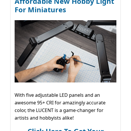
Affordable New Hobby Light
For Miniatures
With five adjustable LED panels and an
awesome 95+ CRI for amazingly accurate
color, the LUCENT is a game-changer for
artists and hobbyists alike!