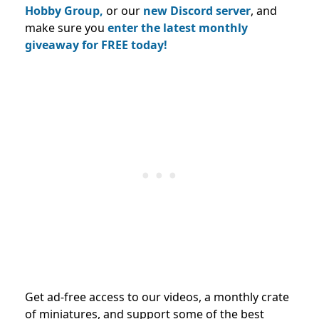
Hobby Group,
or our
new Discord server
, and
make sure you
enter the latest monthly
giveaway for FREE today!
Get ad-free access to our videos, a monthly crate
of miniatures, and support some of the best