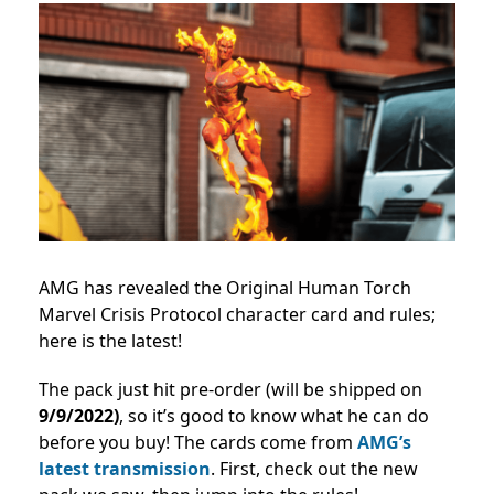
AMG has revealed the Original Human Torch
Marvel Crisis Protocol character card and rules;
here is the latest!
The pack just hit pre-order (will be shipped on
9/9/2022)
, so it’s good to know what he can do
before you buy! The cards come from
AMG’s
latest transmission
. First, check out the new