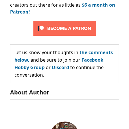
creators out there for as little as
$6 a month on
Patreon!
Let us know your thoughts in
the comments
below,
and be sure to join our
Facebook
Hobby Group
or
Discord
to continue the
conversation.
About Author