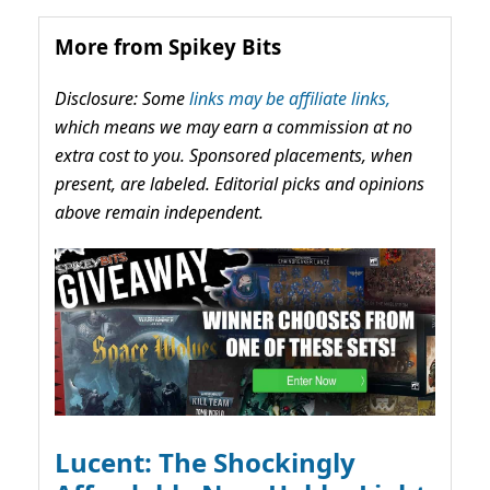
More from Spikey Bits
Disclosure: Some
links may be affiliate links,
which means we may earn a commission at no
extra cost to you. Sponsored placements, when
present, are labeled. Editorial picks and opinions
above remain independent.
Lucent: The Shockingly