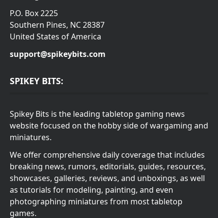
P.O. Box 2225
Southern Pines, NC 28387
United States of America
support@spikeybits.com
SPIKEY BITS:
Spikey Bits is the leading tabletop gaming news
website focused on the hobby side of wargaming and
miniatures.
We offer comprehensive daily coverage that includes
breaking news, rumors, editorials, guides, resources,
showcases, galleries, reviews, and unboxings, as well
as tutorials for modeling, painting, and even
photographing miniatures from most tabletop
games.