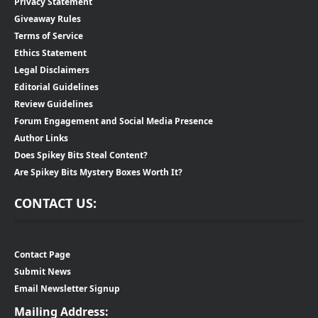
Privacy Statement
Giveaway Rules
Terms of Service
Ethics Statement
Legal Disclaimers
Editorial Guidelines
Review Guidelines
Forum Engagement and Social Media Presence
Author Links
Does Spikey Bits Steal Content?
Are Spikey Bits Mystery Boxes Worth It?
CONTACT US:
Contact Page
Submit News
Email Newsletter Signup
Mailing Address: