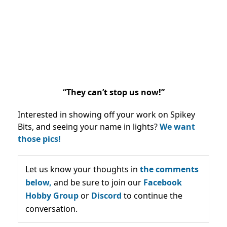
“They can’t stop us now!”
Interested in showing off your work on Spikey
Bits, and seeing your name in lights?
We want
those pics!
Let us know your thoughts in
the comments
below,
and be sure to join our
Facebook
Hobby Group
or
Discord
to continue the
conversation.