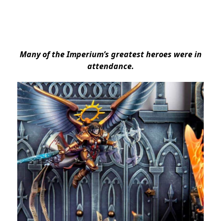
Many of the Imperium’s greatest heroes were in
attendance.