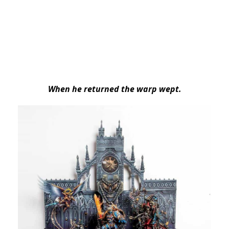
When he returned the warp wept.