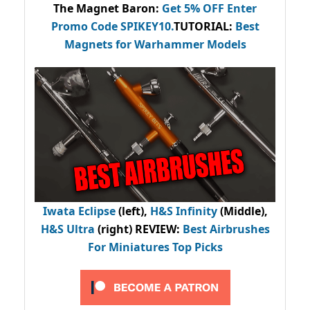
The Magnet Baron
:
Get 5% OFF Enter
Promo Code
SPIKEY10
.
TUTORIAL:
Best
Magnets for Warhammer Models
Iwata Eclipse
(left),
H&S Infinity
(Middle),
H&S Ultra
(right) REVIEW
:
Best Airbrushes
For Miniatures Top Picks