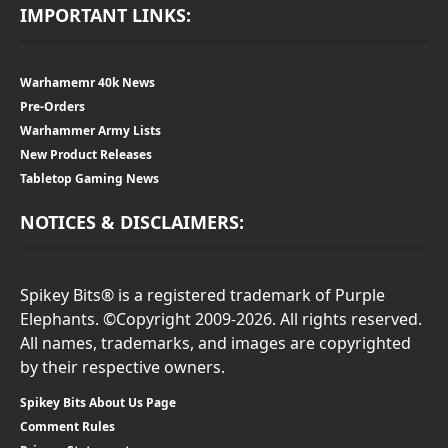
IMPORTANT LINKS:
Warhamemr 40k News
Pre-Orders
Warhammer Army Lists
New Product Releases
Tabletop Gaming News
NOTICES & DISCLAIMERS:
Spikey Bits® is a registered trademark of Purple
Elephants. ©Copyright 2009-2026. All rights reserved.
All names, trademarks, and images are copyrighted
by their respective owners.
Spikey Bits About Us Page
Comment Rules