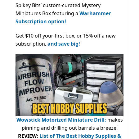
Spikey Bits’ custom-curated Mystery
Miniatures Box featuring a
Warhammer
Subscription option!
Get $10 off your first box, or 15% off a new
subscription,
and save big!
Wowstick Motorized Miniature Drill:
makes
pinning and drilling out barrels a breeze!
REVIEW:
List of The Best Hobby Supplies &