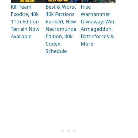
Kill Team
Best & Worst
Free
Exodite, 40k
40k Factions
Warhammer
11th Edition
Ranked, New
Giveaway: Win
Terrain Now
Necromunda
Armageddon,
Available
Edition, 40k
Battleforces &
Codex
More
Schedule