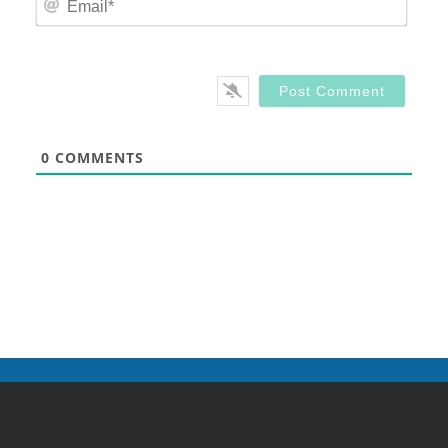
0
COMMENTS