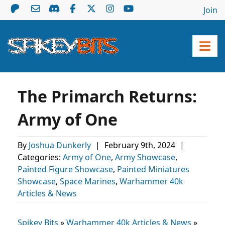
Join
The Primarch Returns:
Army of One
By
Joshua Dunkerly
|
February 9th, 2024
|
Categories:
Army of One
,
Army Showcase
,
Painted Figure Showcase
,
Painted Miniatures
Showcase
,
Space Marines
,
Warhammer 40k
Articles & News
Spikey Bits
»
Warhammer 40k Articles & News
»