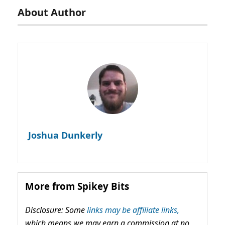
About Author
Joshua Dunkerly
More from Spikey Bits
Disclosure: Some
links may be affiliate links,
which means we may earn a commission at no