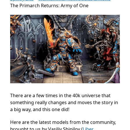
The Primarch Returns: Army of One
There are a few times in the 40k universe that
something really changes and moves the story in
a big way, and this one did!
Here are the latest models from the community,
brought to us by Vasiliy Shipilov (
Liber