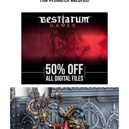
“The Primarch Returns!”