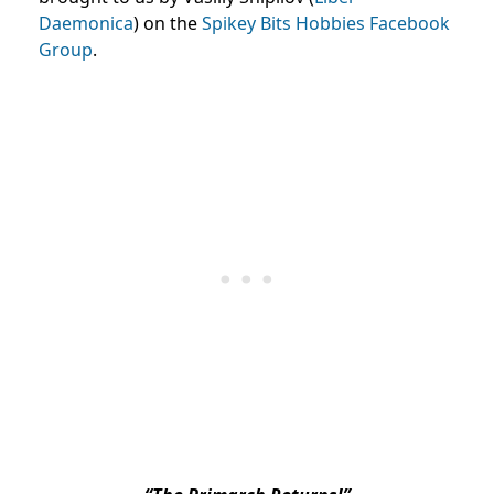
Daemonica
) on the
Spikey Bits Hobbies Facebook
Group
.