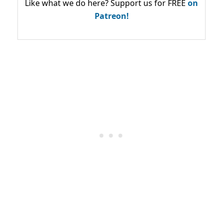
Like what we do here? Support us for FREE
on
Patreon!