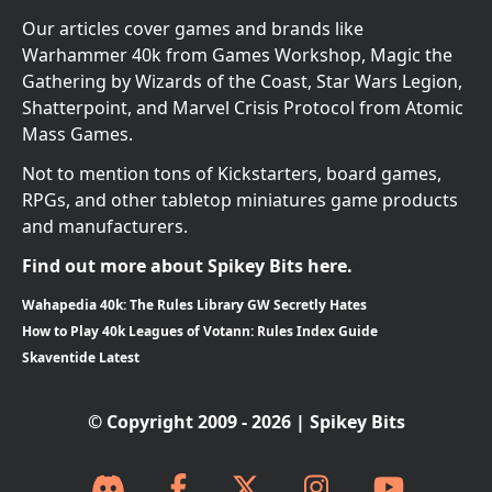
Our articles cover games and brands like
Warhammer 40k from Games Workshop, Magic the
Gathering by Wizards of the Coast, Star Wars Legion,
Shatterpoint, and Marvel Crisis Protocol from Atomic
Mass Games.
Not to mention tons of Kickstarters, board games,
RPGs, and other tabletop miniatures game products
and manufacturers.
Find out more about Spikey Bits here.
Wahapedia 40k: The Rules Library GW Secretly Hates
How to Play 40k Leagues of Votann: Rules Index Guide
Skaventide Latest
© Copyright 2009 - 2026 | Spikey Bits