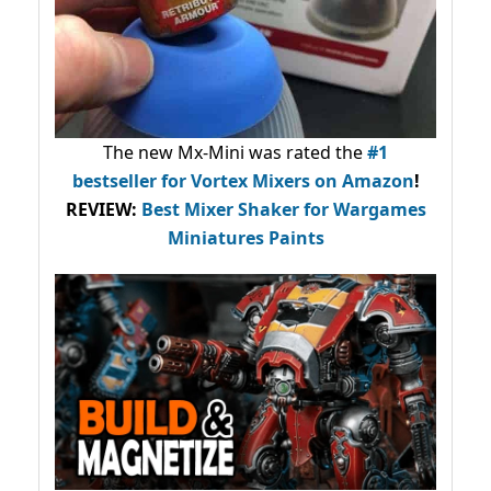
The new Mx-Mini was rated the
#1
bestseller
for Vortex Mixers on Amazon
!
REVIEW:
Best Mixer Shaker for Wargames
Miniatures Paints