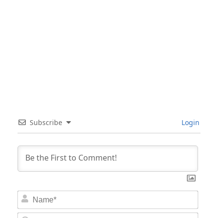
Subscribe
Login
Nam
Email