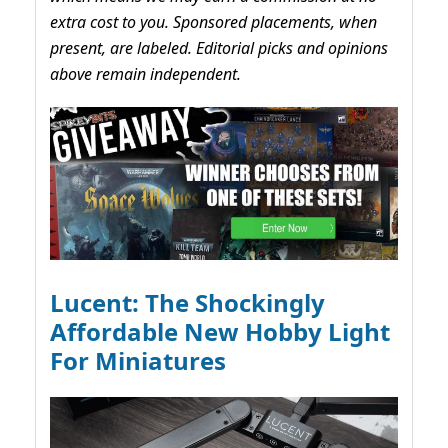
extra cost to you. Sponsored placements, when
present, are labeled. Editorial picks and opinions
above remain independent.
Lucent: The Shockingly
Affordable New Hobby Light
For Miniatures