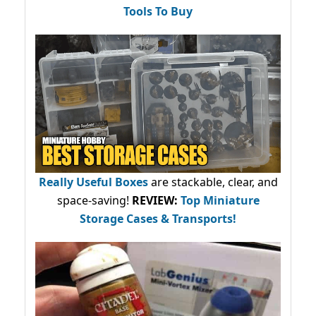
Tools To Buy
Really Useful Boxes
are stackable, clear, and
space-saving!
REVIEW:
Top Miniature
Storage Cases & Transports!