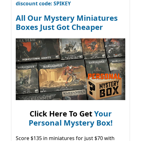
discount code: SPIKEY
All Our Mystery Miniatures
Boxes Just Got Cheaper
Click Here To Get
Your
Personal Mystery Box!
Score $135 in miniatures for just $70 with