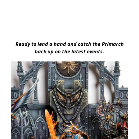
Ready to lend a hand and catch the Primarch
back up on the latest events.