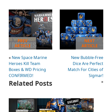
PREV
NEXT
ARTICLE
ARTICLE
«
New Space Marine
New Bubble-Free
Heroes Kill Team
Dice Are Perfect
Boxes & WD Pricing
Match For Cities of
CONFIRMED!
Sigmar!
Related Posts
»