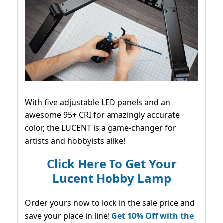
With five adjustable LED panels and an
awesome 95+ CRI for amazingly accurate
color, the LUCENT is a game-changer for
artists and hobbyists alike!
Click Here To Get Your
Lucent Hobby Lamp
Order yours now to lock in the sale price and
save your place in line!
Get 10% Off with the