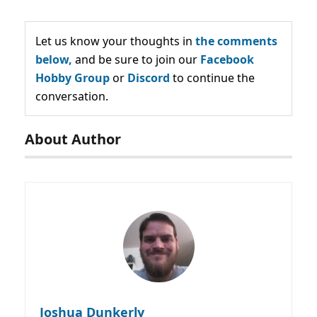
Let us know your thoughts in
the comments
below,
and be sure to join our
Facebook
Hobby Group
or
Discord
to continue the
conversation.
About Author
Joshua Dunkerly