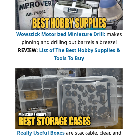
Wowstick Motorized Miniature Drill:
makes
pinning and drilling out barrels a breeze!
REVIEW:
List of The Best Hobby Supplies &
Tools To Buy
Really Useful Boxes
are stackable, clear, and