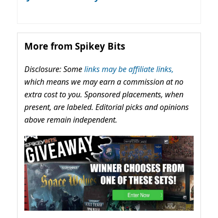
More from Spikey Bits
Disclosure: Some
links may be affiliate links,
which means we may earn a commission at no
extra cost to you. Sponsored placements, when
present, are labeled. Editorial picks and opinions
above remain independent.