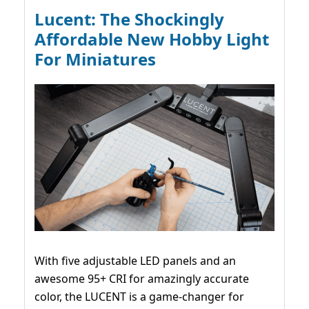
Lucent: The Shockingly
Affordable New Hobby Light
For Miniatures
With five adjustable LED panels and an
awesome 95+ CRI for amazingly accurate
color, the LUCENT is a game-changer for