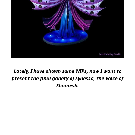
Lately, I have shown some WIPs, now I want to
present the final gallery of Synessa, the Voice of
Slaanesh.