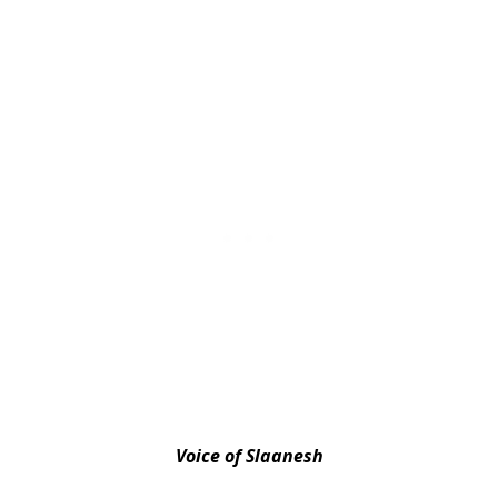
Voice of Slaanesh