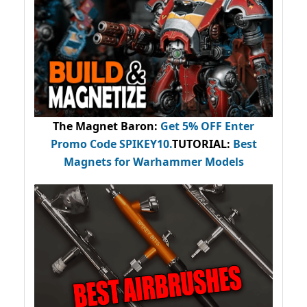
The Magnet Baron
:
Get 5% OFF Enter
Promo Code
SPIKEY10
.
TUTORIAL:
Best
Magnets for Warhammer Models