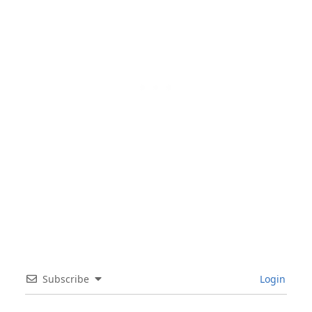
Subscribe
Login