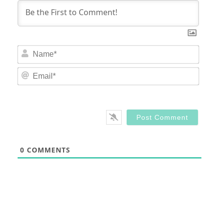
Nam
Email
0
COMMENTS