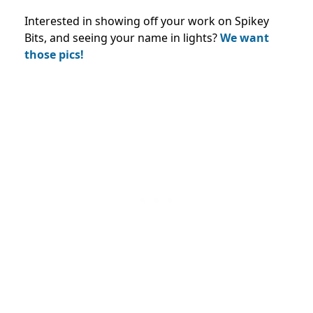
Interested in showing off your work on Spikey
Bits, and seeing your name in lights?
We want
those pics!