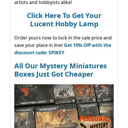
artists and hobbyists alike!
Click Here To Get Your
Lucent Hobby Lamp
Order yours now to lock in the sale price and
save your place in line!
Get 10% Off with the
discount code: SPIKEY
All Our Mystery Miniatures
Boxes Just Got Cheaper