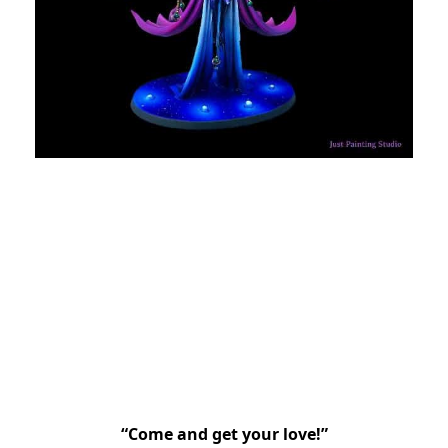
“Come and get your love!”