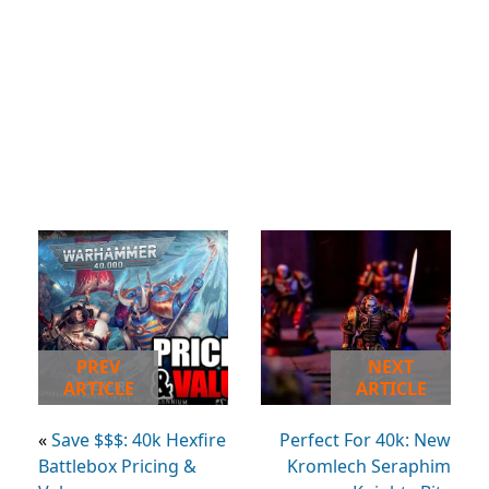
PREV
NEXT
ARTICLE
ARTICLE
«
Save $$$: 40k Hexfire
Perfect For 40k: New
Battlebox Pricing &
Kromlech Seraphim