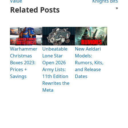
Value
Knights Bits
Related Posts
»
Warhammer
Unbeatable
New Aeldari
Christmas
Lone Star
Models:
Boxes 2023:
Open 2026
Rumors, Kits,
Prices +
Army Lists:
and Release
Savings
11th Edition
Dates
Rewrites the
Meta