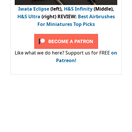
Iwata Eclipse
(left),
H&S Infinity
(Middle),
H&S Ultra
(right) REVIEW
:
Best Airbrushes
For Miniatures Top Picks
Like what we do here? Support us for FREE
on
Patreon!