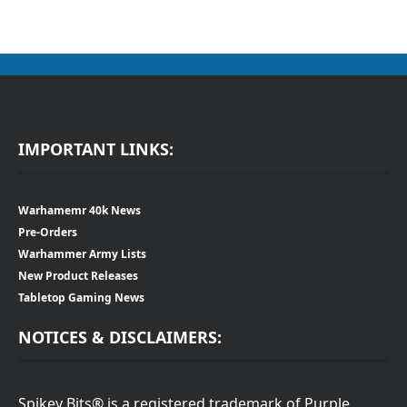
IMPORTANT LINKS:
Warhamemr 40k News
Pre-Orders
Warhammer Army Lists
New Product Releases
Tabletop Gaming News
NOTICES & DISCLAIMERS:
Spikey Bits® is a registered trademark of Purple