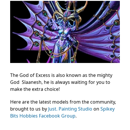
The God of Excess is also known as the mighty
God Slaanesh, he is always waiting for you to
make the extra choice!
Here are the latest models from the community,
brought to us by
Just. Painting Studio
on
Spikey
Bits Hobbies Facebook Group
.