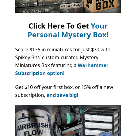
Click Here To Get
Your
Personal Mystery Box!
Score $135 in miniatures for just $70 with
Spikey Bits’ custom-curated Mystery
Miniatures Box featuring a
Warhammer
Subscription option!
Get $10 off your first box, or 15% off a new
subscription,
and save big!