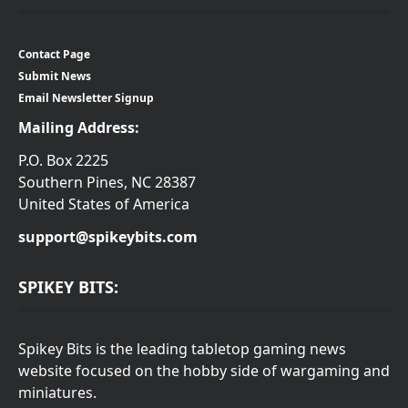
Contact Page
Submit News
Email Newsletter Signup
Mailing Address:
P.O. Box 2225
Southern Pines, NC 28387
United States of America
support@spikeybits.com
SPIKEY BITS:
Spikey Bits is the leading tabletop gaming news
website focused on the hobby side of wargaming and
miniatures.