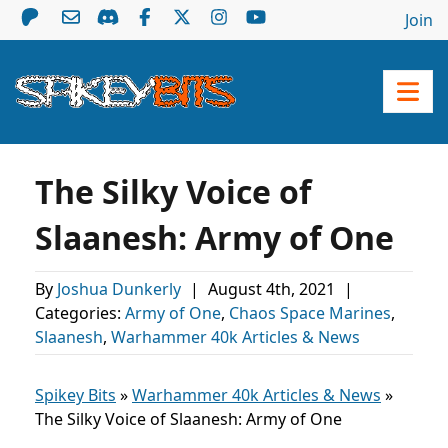
Join
The Silky Voice of
Slaanesh: Army of One
By
Joshua Dunkerly
|
August 4th, 2021
|
Categories:
Army of One
,
Chaos Space Marines
,
Slaanesh
,
Warhammer 40k Articles & News
Spikey Bits
»
Warhammer 40k Articles & News
»
The Silky Voice of Slaanesh: Army of One