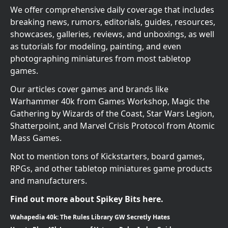
We offer comprehensive daily coverage that includes
breaking news, rumors, editorials, guides, resources,
showcases, galleries, reviews, and unboxings, as well
as tutorials for modeling, painting, and even
photographing miniatures from most tabletop
games.
Our articles cover games and brands like
Warhammer 40k from Games Workshop, Magic the
Gathering by Wizards of the Coast, Star Wars Legion,
Shatterpoint, and Marvel Crisis Protocol from Atomic
Mass Games.
Not to mention tons of Kickstarters, board games,
RPGs, and other tabletop miniatures game products
and manufacturers.
Find out more about Spikey Bits here.
Wahapedia 40k: The Rules Library GW Secretly Hates