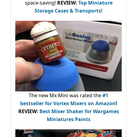
space-saving!
REVIEW:
Top Miniature
Storage Cases & Transports!
The new Mx-Mini was rated the
#1
bestseller
for Vortex Mixers on Amazon
!
REVIEW:
Best Mixer Shaker for Wargames
Miniatures Paints