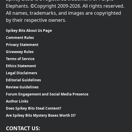
Elephants. ©Copyright 2009-2026. All rights reserved.
All names, trademarks, and images are copyrighted
by their respective owners.
Spikey Bits About Us Page
Comment Rules
Privacy Statement
Giveaway Rules
Terms of Service
Ethics Statement
Legal Disclaimers
Editorial Guidelines
Review Guidelines
Forum Engagement and Social Media Presence
Author Links
Does Spikey Bits Steal Content?
Are Spikey Bits Mystery Boxes Worth It?
CONTACT US: