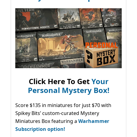
Click Here To Get
Your
Personal Mystery Box!
Score $135 in miniatures for just $70 with
Spikey Bits’ custom-curated Mystery
Miniatures Box featuring a
Warhammer
Subscription option!