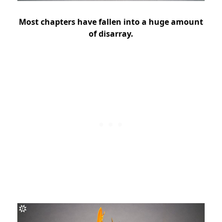
Most chapters have fallen into a huge amount
of disarray.