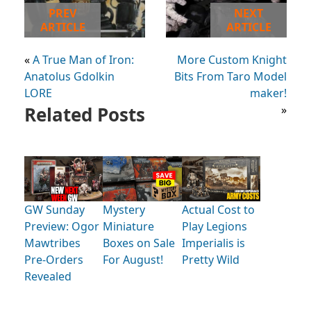
PREV
NEXT
ARTICLE
ARTICLE
«
A True Man of Iron:
More Custom Knight
Anatolus Gdolkin
Bits From Taro Model
LORE
maker!
Related Posts
»
GW Sunday
Mystery
Actual Cost to
Preview: Ogor
Miniature
Play Legions
Mawtribes
Boxes on Sale
Imperialis is
Pre-Orders
For August!
Pretty Wild
Revealed