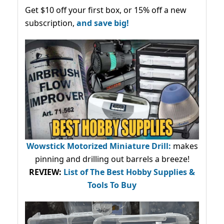
Get $10 off your first box, or 15% off a new
subscription,
and save big!
Wowstick Motorized Miniature Drill:
makes
pinning and drilling out barrels a breeze!
REVIEW:
List of The Best Hobby Supplies &
Tools To Buy