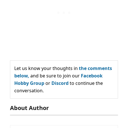
Let us know your thoughts in
the comments
below,
and be sure to join our
Facebook
Hobby Group
or
Discord
to continue the
conversation.
About Author