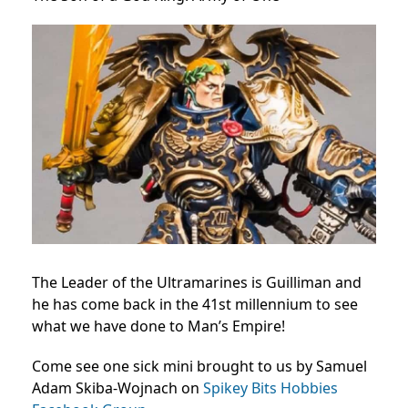
The Leader of the Ultramarines is Guilliman and
he has come back in the 41st millennium to see
what we have done to Man’s Empire!
Come see one sick mini brought to us by Samuel
Adam Skiba-Wojnach on
Spikey Bits Hobbies