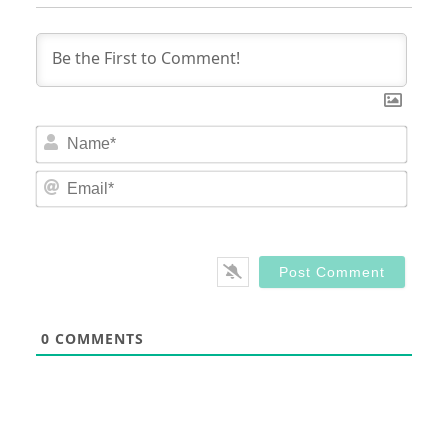
Nam
Email
0
COMMENTS