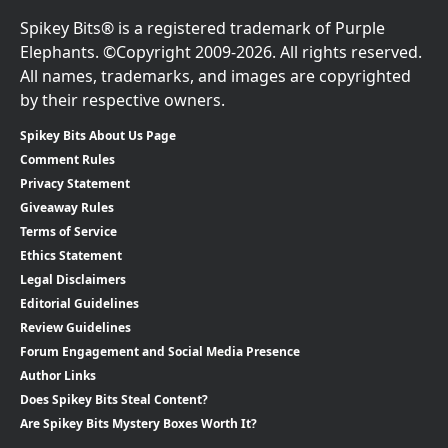
Spikey Bits® is a registered trademark of Purple
Elephants. ©Copyright 2009-2026. All rights reserved.
All names, trademarks, and images are copyrighted
by their respective owners.
Spikey Bits About Us Page
Comment Rules
Privacy Statement
Giveaway Rules
Terms of Service
Ethics Statement
Legal Disclaimers
Editorial Guidelines
Review Guidelines
Forum Engagement and Social Media Presence
Author Links
Does Spikey Bits Steal Content?
Are Spikey Bits Mystery Boxes Worth It?