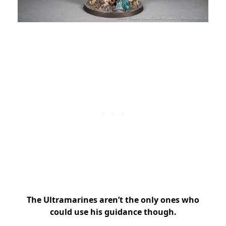
The Ultramarines aren’t the only ones who
could use his guidance though.