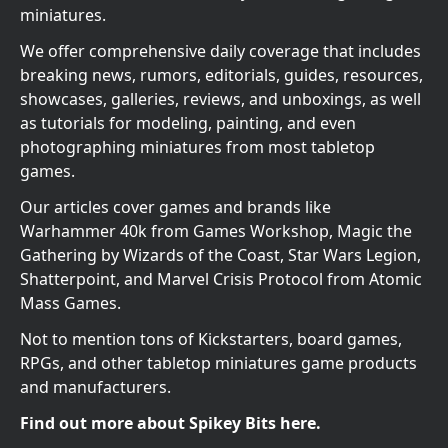
miniatures.
We offer comprehensive daily coverage that includes
breaking news, rumors, editorials, guides, resources,
showcases, galleries, reviews, and unboxings, as well
as tutorials for modeling, painting, and even
photographing miniatures from most tabletop
games.
Our articles cover games and brands like
Warhammer 40k from Games Workshop, Magic the
Gathering by Wizards of the Coast, Star Wars Legion,
Shatterpoint, and Marvel Crisis Protocol from Atomic
Mass Games.
Not to mention tons of Kickstarters, board games,
RPGs, and other tabletop miniatures game products
and manufacturers.
Find out more about Spikey Bits here.