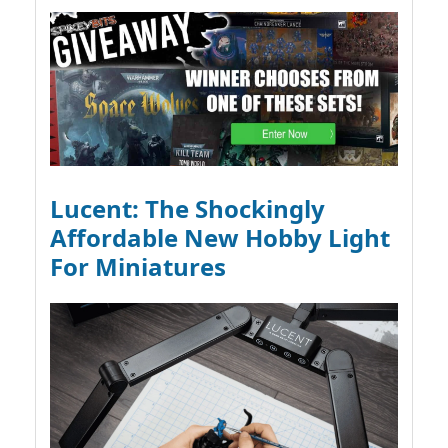
Lucent: The Shockingly
Affordable New Hobby Light
For Miniatures