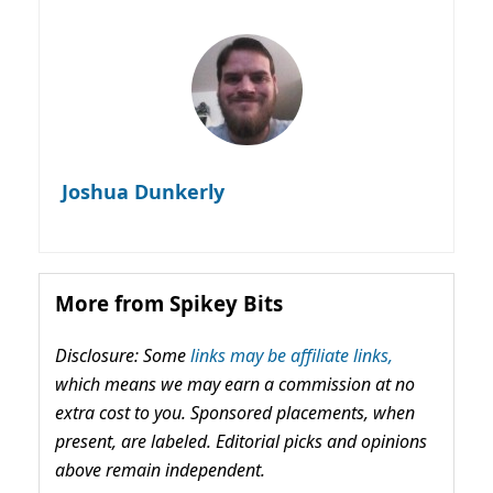
Joshua Dunkerly
More from Spikey Bits
Disclosure: Some
links may be affiliate links,
which means we may earn a commission at no
extra cost to you. Sponsored placements, when
present, are labeled. Editorial picks and opinions
above remain independent.