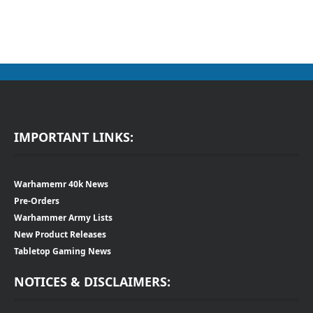
IMPORTANT LINKS:
Warhamemr 40k News
Pre-Orders
Warhammer Army Lists
New Product Releases
Tabletop Gaming News
NOTICES & DISCLAIMERS: