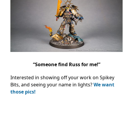
“Someone find Russ for me!”
Interested in showing off your work on Spikey
Bits, and seeing your name in lights?
We want
those pics!