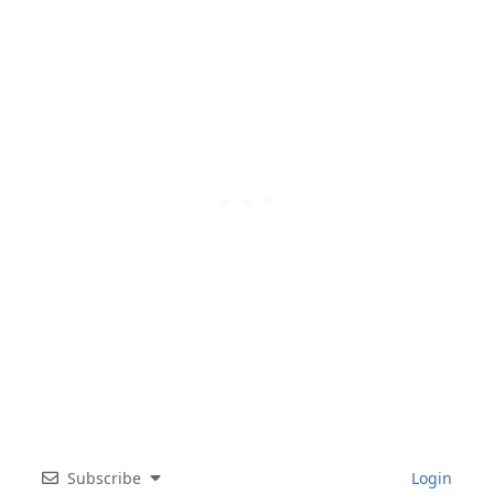
Subscribe
Login