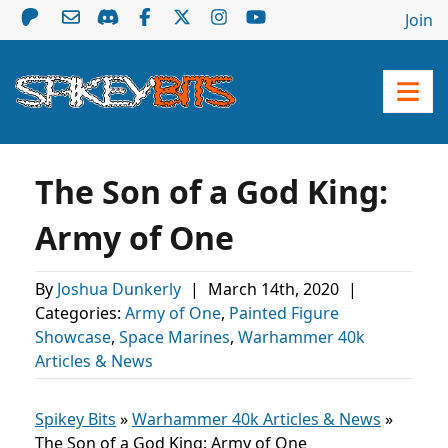
Join
The Son of a God King:
Army of One
By
Joshua Dunkerly
|
March 14th, 2020
|
Categories:
Army of One
,
Painted Figure
Showcase
,
Space Marines
,
Warhammer 40k
Articles & News
Spikey Bits
»
Warhammer 40k Articles & News
»
The Son of a God King: Army of One