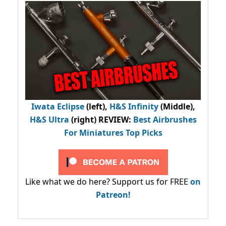
Iwata Eclipse
(left),
H&S Infinity
(Middle),
H&S Ultra
(right) REVIEW
:
Best Airbrushes
For Miniatures Top Picks
Like what we do here? Support us for FREE
on
Patreon!