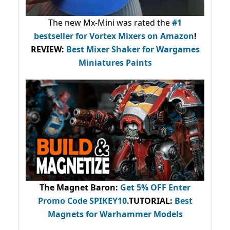
The new Mx-Mini was rated the
#1
bestseller
for Vortex Mixers on Amazon
!
REVIEW:
Best Mixer Shaker for Wargames
Miniatures Paints
The Magnet Baron
:
Get 5% OFF Enter
Promo Code
SPIKEY10
.
TUTORIAL:
Best
Magnets for Warhammer Models