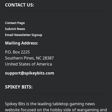
CONTACT US:
Contact Page
Submit News
Email Newsletter Signup
Mailing Address:
P.O. Box 2225
Southern Pines, NC 28387
United States of America
support@spikeybits.com
SPIKEY BITS:
Spikey Bits is the leading tabletop gaming news
website focused on the hobby side of wargaming and