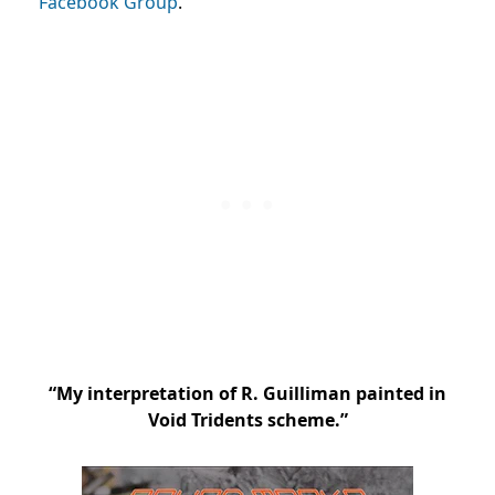
Facebook Group
.
“My interpretation of R. Guilliman painted in
Void Tridents scheme.”