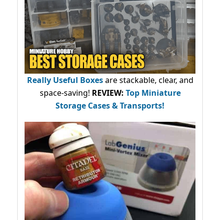
Really Useful Boxes
are stackable, clear, and
space-saving!
REVIEW:
Top Miniature
Storage Cases & Transports!