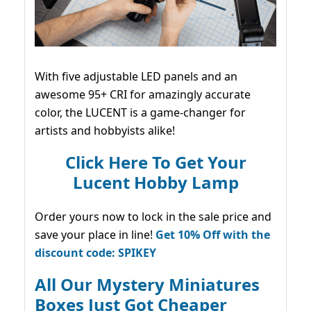
With five adjustable LED panels and an
awesome 95+ CRI for amazingly accurate
color, the LUCENT is a game-changer for
artists and hobbyists alike!
Click Here To Get Your
Lucent Hobby Lamp
Order yours now to lock in the sale price and
save your place in line!
Get 10% Off with the
discount code: SPIKEY
All Our Mystery Miniatures
Boxes Just Got Cheaper