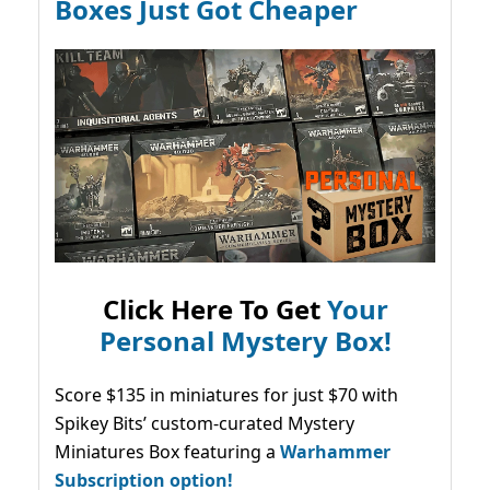
Boxes Just Got Cheaper
Click Here To Get
Your
Personal Mystery Box!
Score $135 in miniatures for just $70 with
Spikey Bits’ custom-curated Mystery
Miniatures Box featuring a
Warhammer
Subscription option!