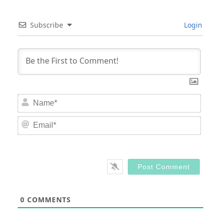
Subscribe
Login
Nam
Email
0
COMMENTS