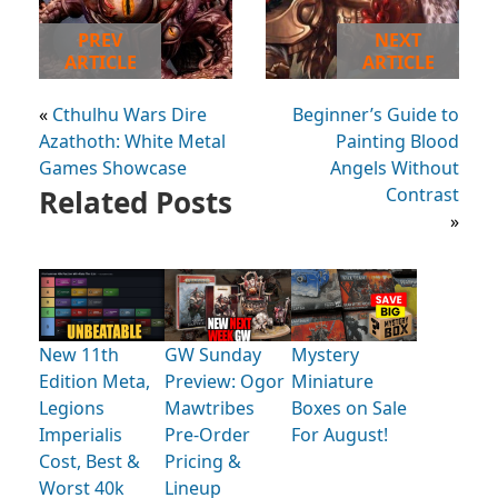
PREV
NEXT
ARTICLE
ARTICLE
«
Cthulhu Wars Dire
Beginner’s Guide to
Azathoth: White Metal
Painting Blood
Games Showcase
Angels Without
Related Posts
Contrast
»
New 11th
GW Sunday
Mystery
Edition Meta,
Preview: Ogor
Miniature
Legions
Mawtribes
Boxes on Sale
Imperialis
Pre-Order
For August!
Cost, Best &
Pricing &
Worst 40k
Lineup