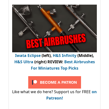
Iwata Eclipse
(left),
H&S Infinity
(Middle),
H&S Ultra
(right) REVIEW
:
Best Airbrushes
For Miniatures Top Picks
Like what we do here? Support us for FREE
on
Patreon!