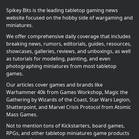
Spikey Bits is the leading tabletop gaming news
website focused on the hobby side of wargaming and
miniatures.
We offer comprehensive daily coverage that includes
breaking news, rumors, editorials, guides, resources,
showcases, galleries, reviews, and unboxings, as well
as tutorials for modeling, painting, and even
photographing miniatures from most tabletop
games.
Our articles cover games and brands like
Warhammer 40k from Games Workshop, Magic the
Gathering by Wizards of the Coast, Star Wars Legion,
Shatterpoint, and Marvel Crisis Protocol from Atomic
Mass Games.
Not to mention tons of Kickstarters, board games,
RPGs, and other tabletop miniatures game products