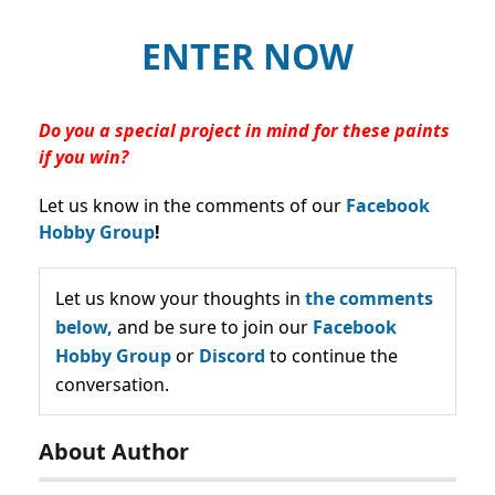
ENTER NOW
Do you a special project in mind for these paints
if you win?
Let us know in the comments of our
Facebook
Hobby Group
!
Let us know your thoughts in
the comments
below,
and be sure to join our
Facebook
Hobby Group
or
Discord
to continue the
conversation.
About Author