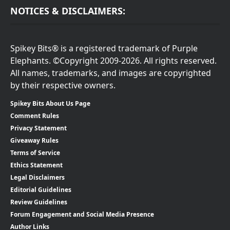
NOTICES & DISCLAIMERS:
Spikey Bits® is a registered trademark of Purple
Elephants. ©Copyright 2009-2026. All rights reserved.
All names, trademarks, and images are copyrighted
by their respective owners.
Spikey Bits About Us Page
Comment Rules
Privacy Statement
Giveaway Rules
Terms of Service
Ethics Statement
Legal Disclaimers
Editorial Guidelines
Review Guidelines
Forum Engagement and Social Media Presence
Author Links