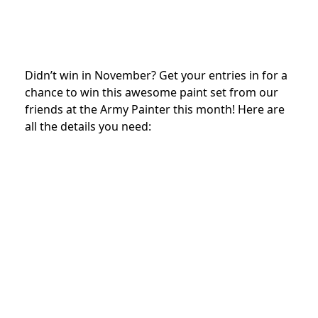
Didn’t win in November? Get your entries in for a
chance to win this awesome paint set from our
friends at the Army Painter this month! Here are
all the details you need: