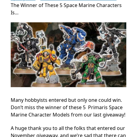
The Winner of These 5 Space Marine Characters
Is…
Many hobbyists entered but only one could win.
Don’t miss the winner of these 5 Primaris Space
Marine Character Models from our last giveaway!
A huge thank you to all the folks that entered our
November giveaway, and we’re sad that there can