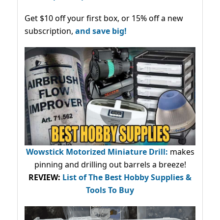
Get $10 off your first box, or 15% off a new
subscription,
and save big!
Wowstick Motorized Miniature Drill:
makes
pinning and drilling out barrels a breeze!
REVIEW:
List of The Best Hobby Supplies &
Tools To Buy