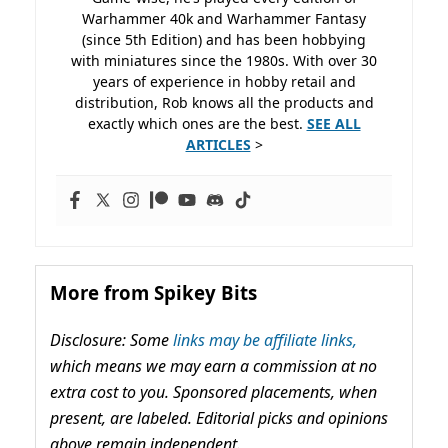
Warhammer 40k and Warhammer Fantasy
(since 5th Edition) and has been hobbying
with miniatures since the 1980s. With over 30
years of experience in hobby retail and
distribution, Rob knows all the products and
exactly which ones are the best.
SEE ALL
ARTICLES
>
More from Spikey Bits
Disclosure: Some
links may be affiliate links,
which means we may earn a commission at no
extra cost to you. Sponsored placements, when
present, are labeled. Editorial picks and opinions
above remain independent.