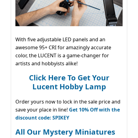
With five adjustable LED panels and an
awesome 95+ CRI for amazingly accurate
color, the LUCENT is a game-changer for
artists and hobbyists alike!
Click Here To Get Your
Lucent Hobby Lamp
Order yours now to lock in the sale price and
save your place in line!
Get 10% Off with the
discount code: SPIKEY
All Our Mystery Miniatures