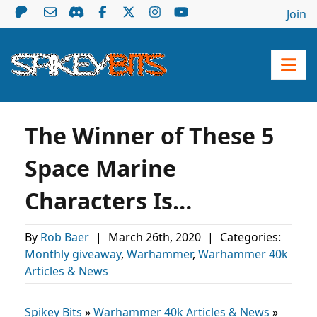
Join
The Winner of These 5
Space Marine
Characters Is…
By
Rob Baer
|
March 26th, 2020
|
Categories:
Monthly giveaway
,
Warhammer
,
Warhammer 40k
Articles & News
Spikey Bits
»
Warhammer 40k Articles & News
»