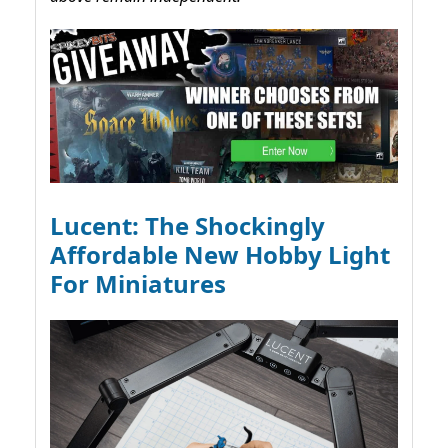
Lucent: The Shockingly
Affordable New Hobby Light
For Miniatures