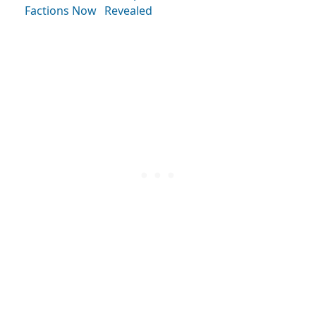
Factions Now
Revealed