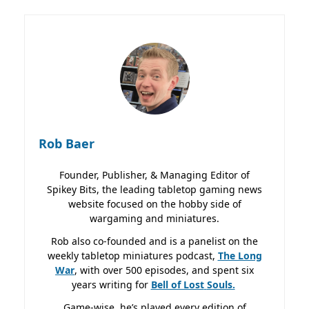
Rob Baer
Founder, Publisher, & Managing Editor of
Spikey Bits, the leading tabletop gaming news
website focused on the hobby side of
wargaming and miniatures.
Rob also co-founded and is a panelist on the
weekly tabletop miniatures podcast,
The Long
War
, with over 500 episodes, and spent six
years writing for
Bell of Lost
Souls.
Game-wise, he’s played every edition of