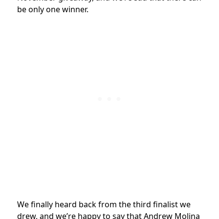
be only one winner.
We finally heard back from the third finalist we
drew, and we’re happy to say that Andrew Molina