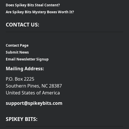
Does Spikey Bits Steal Content?
Are Spikey Bits Mystery Boxes Worth It?
CONTACT US:
Contact Page
Submit News
Email Newsletter Signup
Mailing Address:
P.O. Box 2225
Southern Pines, NC 28387
United States of America
support@spikeybits.com
SPIKEY BITS: