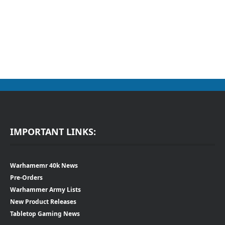
IMPORTANT LINKS:
Warhamemr 40k News
Pre-Orders
Warhammer Army Lists
New Product Releases
Tabletop Gaming News