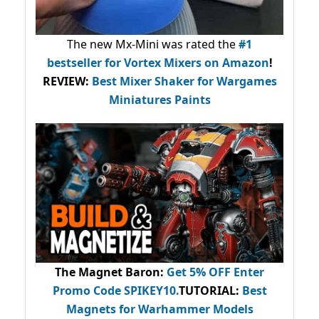
The new Mx-Mini was rated the
#1
bestseller
for Vortex Mixers on Amazon
!
REVIEW:
Best Mixer Shaker for Wargames
Miniatures Paints
The Magnet Baron
:
Get 5% OFF Enter
Promo Code
SPIKEY10
.
TUTORIAL:
Best
Magnets for Warhammer Models