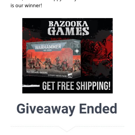
is our winner!