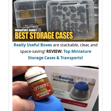
Really Useful Boxes
are stackable, clear, and
space-saving!
REVIEW:
Top Miniature
Storage Cases & Transports!