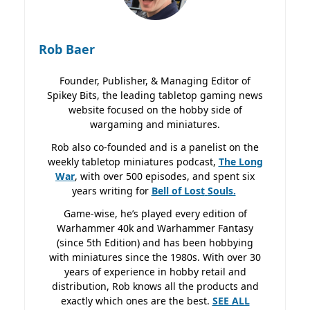
Rob Baer
Founder, Publisher, & Managing Editor of
Spikey Bits, the leading tabletop gaming news
website focused on the hobby side of
wargaming and miniatures.
Rob also co-founded and is a panelist on the
weekly tabletop miniatures podcast,
The Long
War
, with over 500 episodes, and spent six
years writing for
Bell of Lost
Souls.
Game-wise, he’s played every edition of
Warhammer 40k and Warhammer Fantasy
(since 5th Edition) and has been hobbying
with miniatures since the 1980s. With over 30
years of experience in hobby retail and
distribution, Rob knows all the products and
exactly which ones are the best.
SEE ALL