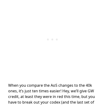
When you compare the AoS changes to the 40k
ones, it’s just ten times easier! Hey, we’ll give GW
credit, at least they were in red this time, but you
have to break out your codex (and the last set of