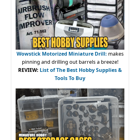
Wowstick Motorized Miniature Drill:
makes
pinning and drilling out barrels a breeze!
REVIEW:
List of The Best Hobby Supplies &
Tools To Buy