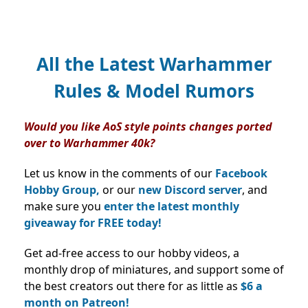
All the Latest Warhammer
Rules & Model Rumors
Would you like AoS style points changes ported
over to Warhammer 40k?
Let us know in the comments of our
Facebook
Hobby Group,
or our
new Discord server
, and
make sure you
enter the latest monthly
giveaway for FREE today!
Get ad-free access to our hobby videos, a
monthly drop of miniatures, and support some of
the best creators out there for as little as
$6 a
month on Patreon!