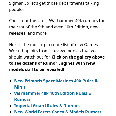
Sigmar. So let’s get those departments talking
people!
Check out the latest Warhammer 40k rumors for
the rest of the 9th and even 10th Edition, new
releases, and more!
Here’s the most up-to-date list of new Games
Workshop bits from preview models that we
should watch out for.
Click on the gallery above
to see dozens of Rumor Engines with new
models still to be revealed!
New Primaris Space Marines 40k Rules &
Minis
Warhammer 40k 10th Edition Rules &
Rumors
Imperial Guard Rules & Rumors
New World Eaters Codex & Models Rumors