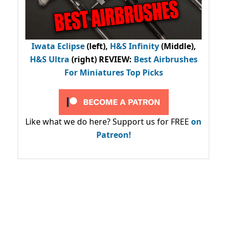
Iwata Eclipse
(left),
H&S Infinity
(Middle),
H&S Ultra
(right) REVIEW
:
Best Airbrushes
For Miniatures Top Picks
Like what we do here? Support us for FREE
on
Patreon!