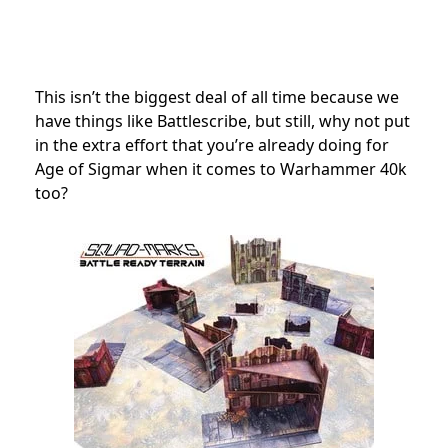
This isn’t the biggest deal of all time because we
have things like Battlescribe, but still, why not put
in the extra effort that you’re already doing for
Age of Sigmar when it comes to Warhammer 40k
too?