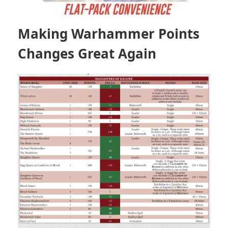
Making Warhammer Points
Changes Great Again