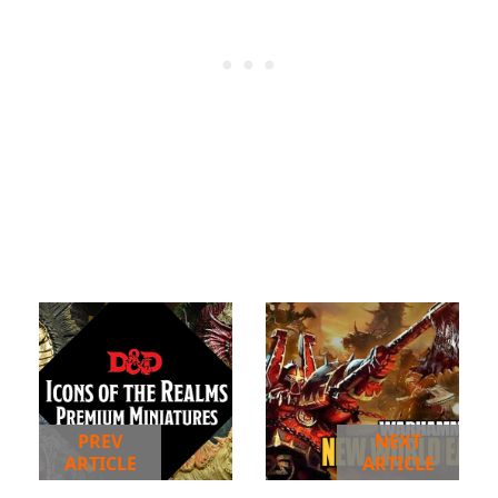
PREV
NEXT
ARTICLE
ARTICLE