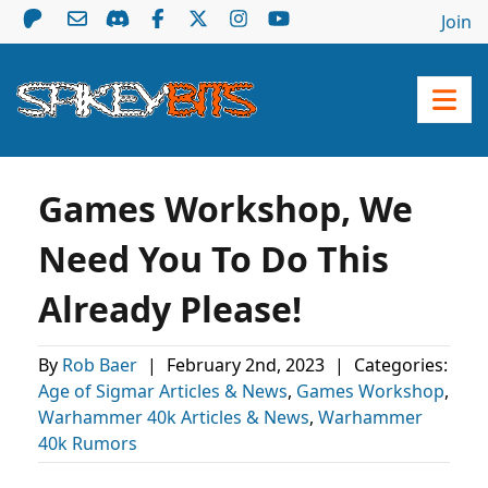
Join
Games Workshop, We
Need You To Do This
Already Please!
By
Rob Baer
|
February 2nd, 2023
|
Categories:
Age of Sigmar Articles & News
,
Games Workshop
,
Warhammer 40k Articles & News
,
Warhammer
40k Rumors