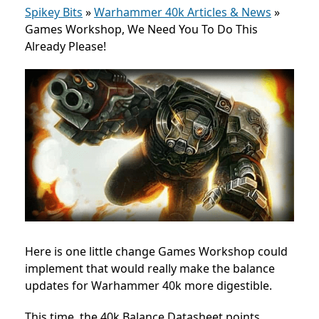
Spikey Bits
»
Warhammer 40k Articles & News
»
Games Workshop, We Need You To Do This
Already Please!
Here is one little change Games Workshop could
implement that would really make the balance
updates for Warhammer 40k more digestible.
This time, the 40k Balance Datasheet points