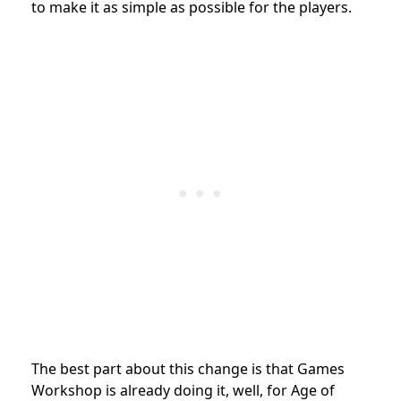
to make it as simple as possible for the players.
The best part about this change is that Games
Workshop is already doing it, well, for Age of