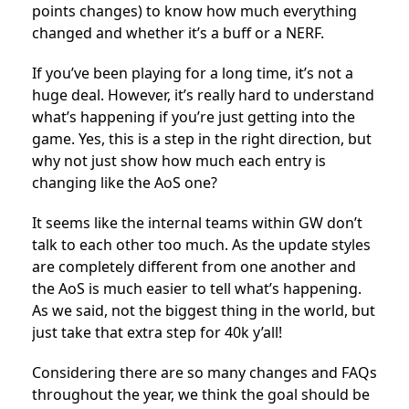
points changes) to know how much everything
changed and whether it’s a buff or a NERF.
If you’ve been playing for a long time, it’s not a
huge deal. However, it’s really hard to understand
what’s happening if you’re just getting into the
game. Yes, this is a step in the right direction, but
why not just show how much each entry is
changing like the AoS one?
It seems like the internal teams within GW don’t
talk to each other too much. As the update styles
are completely different from one another and
the AoS is much easier to tell what’s happening.
As we said, not the biggest thing in the world, but
just take that extra step for 40k y’all!
Considering there are so many changes and FAQs
throughout the year, we think the goal should be