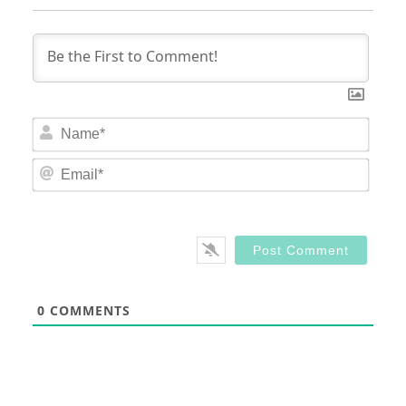
Nam
Email
0
COMMENTS