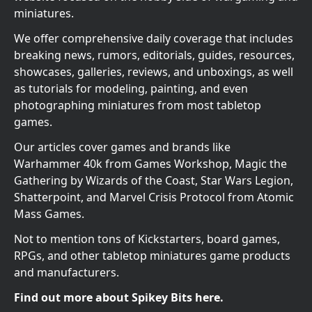
miniatures.
We offer comprehensive daily coverage that includes
breaking news, rumors, editorials, guides, resources,
showcases, galleries, reviews, and unboxings, as well
as tutorials for modeling, painting, and even
photographing miniatures from most tabletop
games.
Our articles cover games and brands like
Warhammer 40k from Games Workshop, Magic the
Gathering by Wizards of the Coast, Star Wars Legion,
Shatterpoint, and Marvel Crisis Protocol from Atomic
Mass Games.
Not to mention tons of Kickstarters, board games,
RPGs, and other tabletop miniatures game products
and manufacturers.
Find out more about Spikey Bits here.