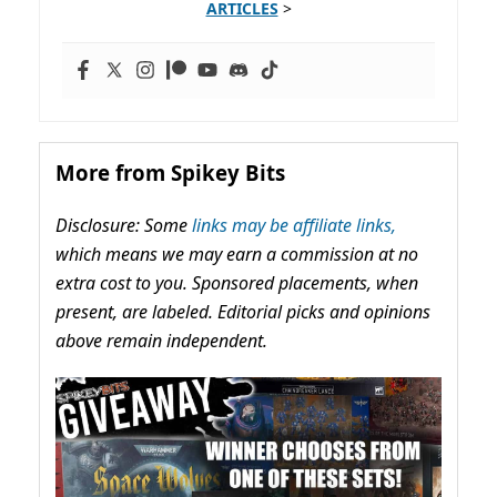
ARTICLES
>
More from Spikey Bits
Disclosure: Some
links may be affiliate links,
which means we may earn a commission at no
extra cost to you. Sponsored placements, when
present, are labeled. Editorial picks and opinions
above remain independent.