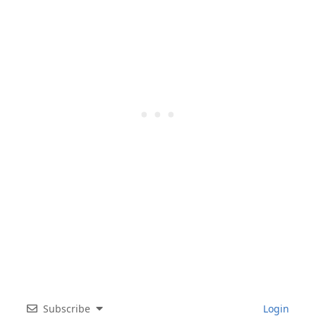
Subscribe
Login