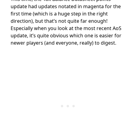
update had updates notated in magenta for the
first time (which is a huge step in the right
direction), but that’s not quite far enough!
Especially when you look at the most recent AoS
update, it’s quite obvious which one is easier for
newer players (and everyone, really) to digest.