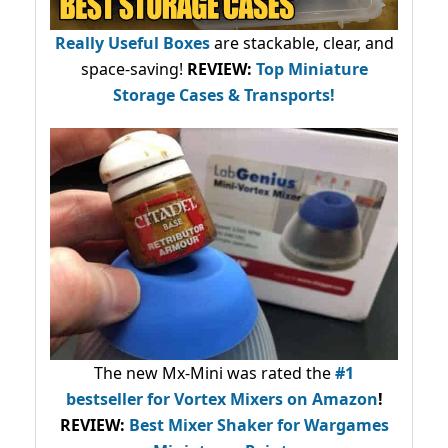
Really Useful Boxes
are stackable, clear, and
space-saving!
REVIEW:
Top Miniature
Storage Cases & Transports!
The new Mx-Mini was rated the
#1
bestseller
for Vortex Mixers on Amazon
!
REVIEW:
Best Mixer Shaker for Wargames