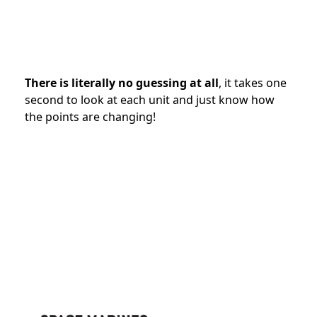
There is literally no guessing at all
, it takes one
second to look at each unit and just know how
the points are changing!