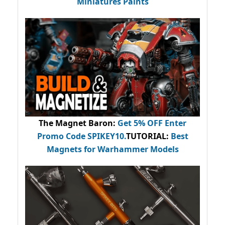
Miniatures Paints
The Magnet Baron
:
Get 5% OFF Enter
Promo Code
SPIKEY10
.
TUTORIAL:
Best
Magnets for Warhammer Models