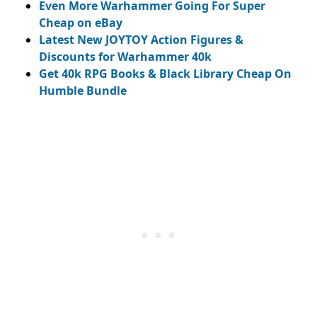
Even More Warhammer Going For Super
Cheap on eBay
Latest New JOYTOY Action Figures &
Discounts for Warhammer 40k
Get 40k RPG Books & Black Library Cheap On
Humble Bundle