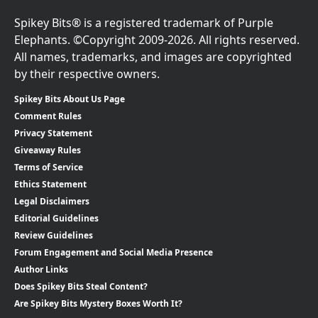
Spikey Bits® is a registered trademark of Purple
Elephants. ©Copyright 2009-2026. All rights reserved.
All names, trademarks, and images are copyrighted
by their respective owners.
Spikey Bits About Us Page
Comment Rules
Privacy Statement
Giveaway Rules
Terms of Service
Ethics Statement
Legal Disclaimers
Editorial Guidelines
Review Guidelines
Forum Engagement and Social Media Presence
Author Links
Does Spikey Bits Steal Content?
Are Spikey Bits Mystery Boxes Worth It?