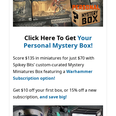
Click Here To Get
Your
Personal Mystery Box!
Score $135 in miniatures for just $70 with
Spikey Bits’ custom-curated Mystery
Miniatures Box featuring a
Warhammer
Subscription option!
Get $10 off your first box, or 15% off a new
subscription,
and save big!