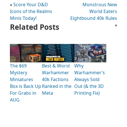
«
Score Your D&D
Monstrous New
Icons of the Realms
World Eaters
Minis Today!
Eightbound 40k Rules
Related Posts
»
The $69
Best & Worst
Why
Mystery
Warhammer
Warhammer’s
Miniatures
40k Factions
Always Sold
Box is Back Up
Ranked in the
Out (& the 3D
For Grabs in
Meta
Printing Fix)
AUG