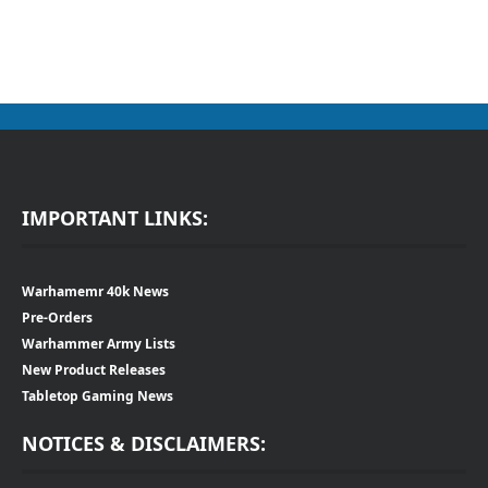
IMPORTANT LINKS:
Warhamemr 40k News
Pre-Orders
Warhammer Army Lists
New Product Releases
Tabletop Gaming News
NOTICES & DISCLAIMERS: