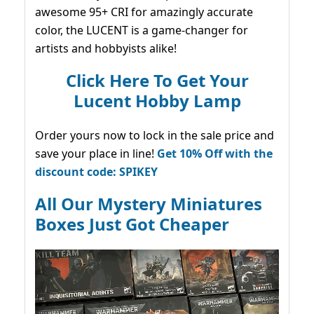
awesome 95+ CRI for amazingly accurate
color, the LUCENT is a game-changer for
artists and hobbyists alike!
Click Here To Get Your
Lucent Hobby Lamp
Order yours now to lock in the sale price and
save your place in line!
Get 10% Off with the
discount code: SPIKEY
All Our Mystery Miniatures
Boxes Just Got Cheaper