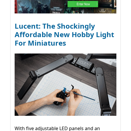
Lucent: The Shockingly
Affordable New Hobby Light
For Miniatures
With five adjustable LED panels and an