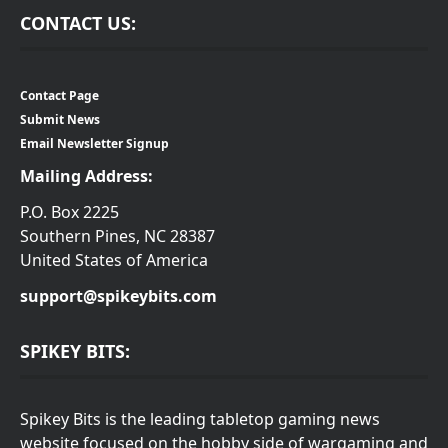
CONTACT US:
Contact Page
Submit News
Email Newsletter Signup
Mailing Address:
P.O. Box 2225
Southern Pines, NC 28387
United States of America
support@spikeybits.com
SPIKEY BITS:
Spikey Bits is the leading tabletop gaming news
website focused on the hobby side of wargaming and