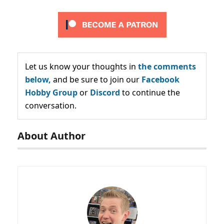
Let us know your thoughts in
the comments
below,
and be sure to join our
Facebook
Hobby Group
or
Discord
to continue the
conversation.
About Author