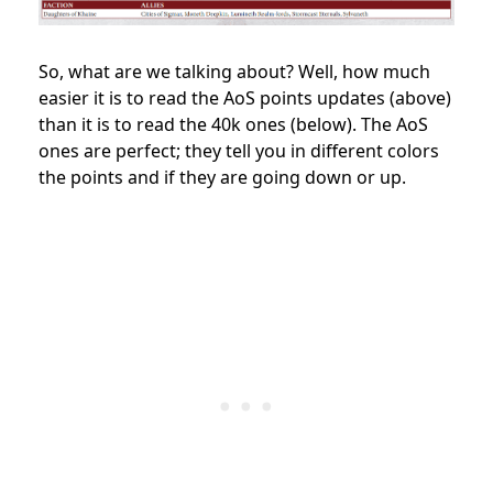
So, what are we talking about? Well, how much
easier it is to read the AoS points updates (above)
than it is to read the 40k ones (below). The AoS
ones are perfect; they tell you in different colors
the points and if they are going down or up.