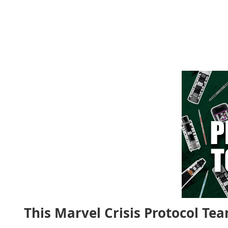
This Marvel Crisis Protocol Tea