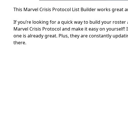
This Marvel Crisis Protocol List Builder works great a
If you’re looking for a quick way to build your roste
Marvel Crisis Protocol and make it easy on yourself! It
one is already great. Plus, they are constantly upda
there.