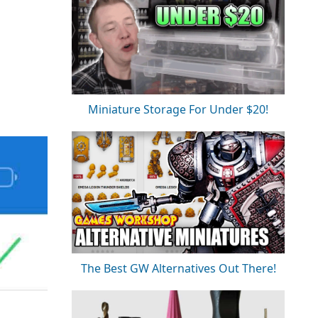
Miniature Storage For Under $20!
The Best GW Alternatives Out There!