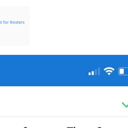
t for Rosters