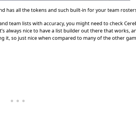
nd has all the tokens and such built-in for your team roster
r and team lists with accuracy, you might need to check Cer
’s always nice to have a list builder out there that works, a
ting it, so just nice when compared to many of the other ga