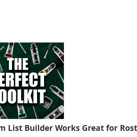
m List Builder Works Great for Ros