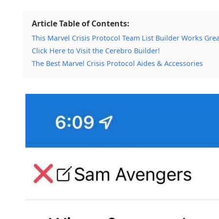
Article Table of Contents:
This Marvel Crisis Protocol Team List Builder Works Grea
Click Here to Visit the Cerebro Builder!
The Best Marvel Crisis Protocol Aides & Accessories