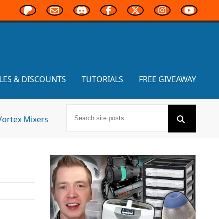
LES & DISCOUNTS
TUTORIALS
FREE GIVEAWAY
Vortex Mixers