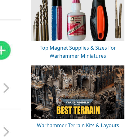
Top Magnet Supplies & Sizes For
Warhammer Miniatures
Warhammer Terrain Kits & Layouts