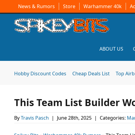
News & Rumors
Store
Warhammer 40k
A
ABOUT US
Hobby Discount Codes
Cheap Deals List
Top Air
This Team List Builder W
By
Travis Pasch
|
June 28th, 2025
|
Categories:
Mar