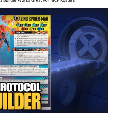
st Builder Works Great For MCP Rosters