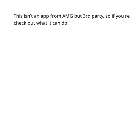
This isn’t an app from AMG but 3rd party, so if you rea
check out what it can do!