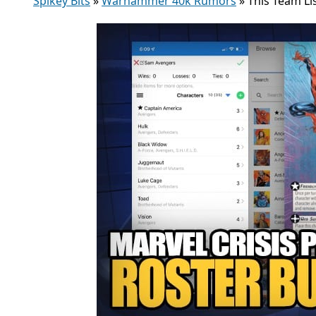
Spikey Bits
»
Warhammer 40k Rumors
»
This Team Li