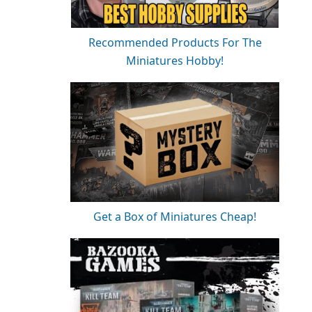
Recommended Products For The
Miniatures Hobby!
Get a Box of Miniatures Cheap!