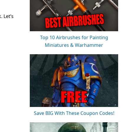
. Let’s
Top 10 Airbrushes for Painting
Miniatures & Warhammer
Save BIG With These Coupon Codes!