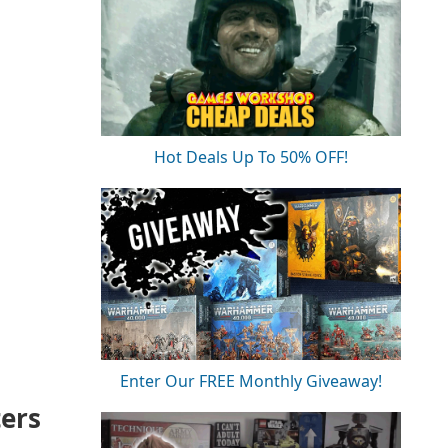
Hot Deals Up To 50% OFF!
Enter Our FREE Monthly Giveaway!
ters