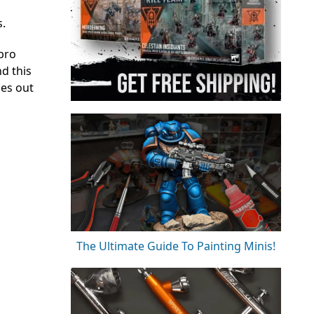
s.
ebro
nd this
mes out
The Ultimate Guide To Painting Minis!