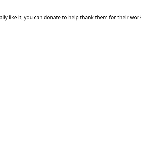
lly like it, you can donate to help thank them for their work