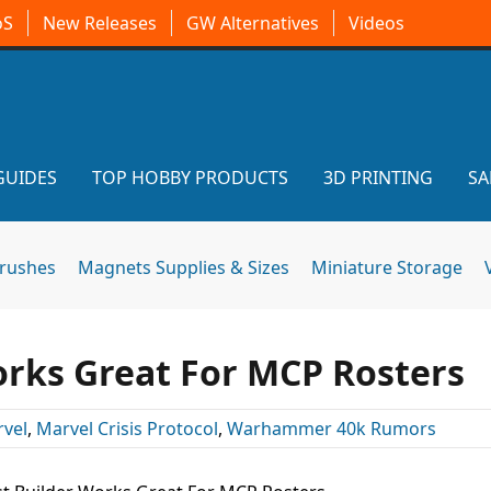
oS
New Releases
GW Alternatives
Videos
GUIDES
TOP HOBBY PRODUCTS
3D PRINTING
SA
brushes
Magnets Supplies & Sizes
Miniature Storage
orks Great For MCP Rosters
vel
,
Marvel Crisis Protocol
,
Warhammer 40k Rumors