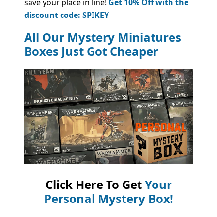
save your place in line!
Get 10% Off with the
discount code: SPIKEY
All Our Mystery Miniatures
Boxes Just Got Cheaper
Click Here To Get
Your
Personal Mystery Box!