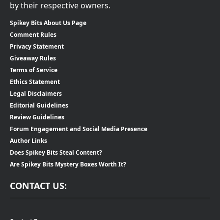
by their respective owners.
Spikey Bits About Us Page
Comment Rules
Privacy Statement
Giveaway Rules
Terms of Service
Ethics Statement
Legal Disclaimers
Editorial Guidelines
Review Guidelines
Forum Engagement and Social Media Presence
Author Links
Does Spikey Bits Steal Content?
Are Spikey Bits Mystery Boxes Worth It?
CONTACT US: