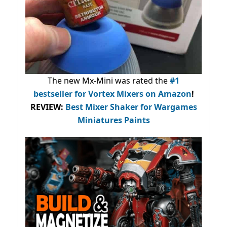
The new Mx-Mini was rated the
#1
bestseller
for Vortex Mixers on Amazon
!
REVIEW:
Best Mixer Shaker for Wargames
Miniatures Paints