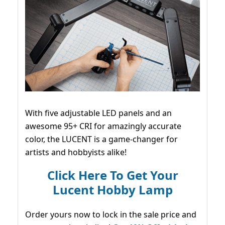
With five adjustable LED panels and an
awesome 95+ CRI for amazingly accurate
color, the LUCENT is a game-changer for
artists and hobbyists alike!
Click Here To Get Your
Lucent Hobby Lamp
Order yours now to lock in the sale price and