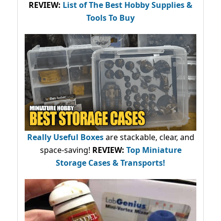
REVIEW:
List of The Best Hobby Supplies &
Tools To Buy
Really Useful Boxes
are stackable, clear, and
space-saving!
REVIEW:
Top Miniature
Storage Cases & Transports!