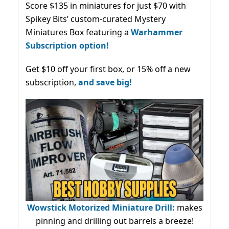
Score $135 in miniatures for just $70 with
Spikey Bits’ custom-curated Mystery
Miniatures Box featuring a
Warhammer
Subscription option!
Get $10 off your first box, or 15% off a new
subscription,
and save big!
Wowstick Motorized Miniature Drill:
makes
pinning and drilling out barrels a breeze!