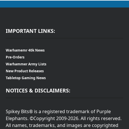
IMPORTANT LINKS:
Warhamemr 40k News
Pre-Orders
Warhammer Army Lists
New Product Releases
Tabletop Gaming News
NOTICES & DISCLAIMERS:
Spikey Bits® is a registered trademark of Purple
Elephants. ©Copyright 2009-2026. All rights reserved.
All names, trademarks, and images are copyrighted