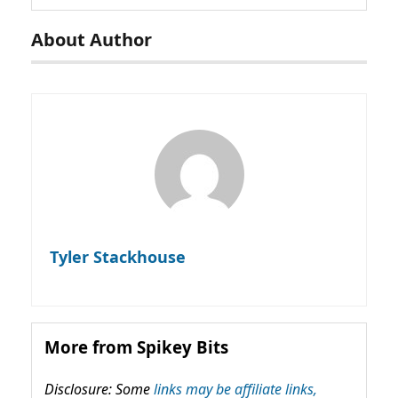
About Author
Tyler Stackhouse
More from Spikey Bits
Disclosure: Some
links may be affiliate links,