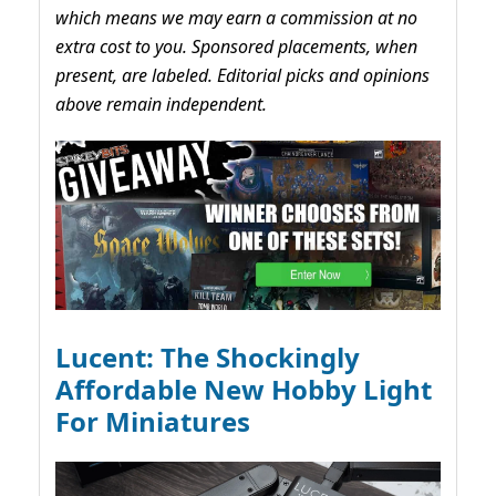
which means we may earn a commission at no
extra cost to you. Sponsored placements, when
present, are labeled. Editorial picks and opinions
above remain independent.
Lucent: The Shockingly
Affordable New Hobby Light
For Miniatures