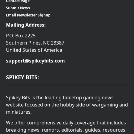
Contact Page
Submit News
Email Newsletter Signup
Mailing Address:
P.O. Box 2225
Southern Pines, NC 28387
United States of America
support@spikeybits.com
SPIKEY BITS:
Spikey Bits is the leading tabletop gaming news
website focused on the hobby side of wargaming and
miniatures.
We offer comprehensive daily coverage that includes
breaking news, rumors, editorials, guides, resources,