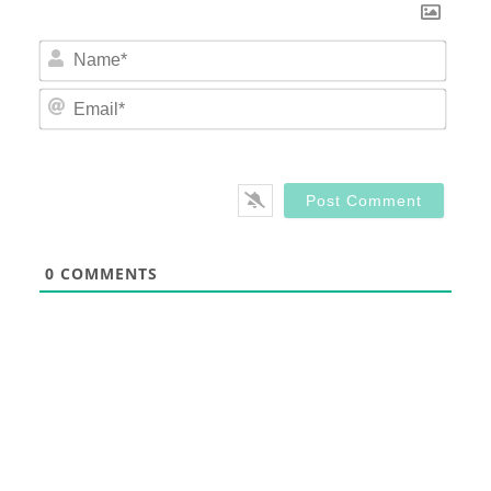
Nam
Email
0
COMMENTS