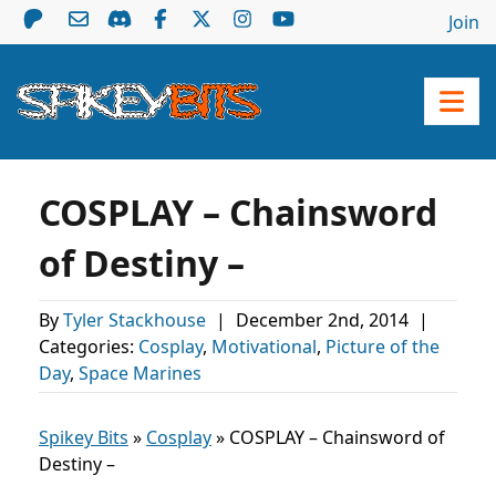
Join
COSPLAY – Chainsword
of Destiny –
By
Tyler Stackhouse
|
December 2nd, 2014
|
Categories:
Cosplay
,
Motivational
,
Picture of the
Day
,
Space Marines
Spikey Bits
»
Cosplay
»
COSPLAY – Chainsword of
Destiny –