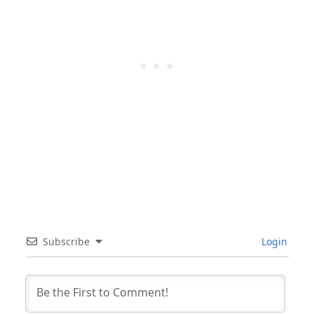
Subscribe
Login