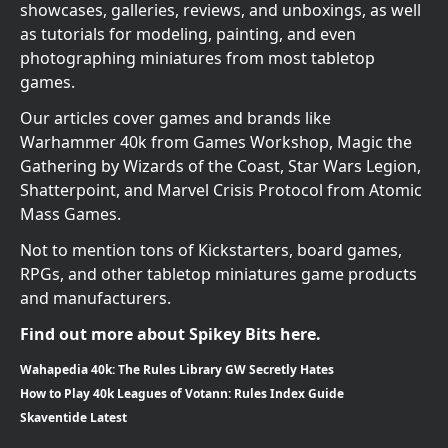
showcases, galleries, reviews, and unboxings, as well
as tutorials for modeling, painting, and even
photographing miniatures from most tabletop
games.
Our articles cover games and brands like
Warhammer 40k from Games Workshop, Magic the
Gathering by Wizards of the Coast, Star Wars Legion,
Shatterpoint, and Marvel Crisis Protocol from Atomic
Mass Games.
Not to mention tons of Kickstarters, board games,
RPGs, and other tabletop miniatures game products
and manufacturers.
Find out more about Spikey Bits here.
Wahapedia 40k: The Rules Library GW Secretly Hates
How to Play 40k Leagues of Votann: Rules Index Guide
Skaventide Latest