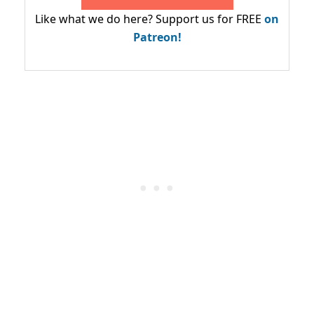
Like what we do here? Support us for FREE
on
Patreon!