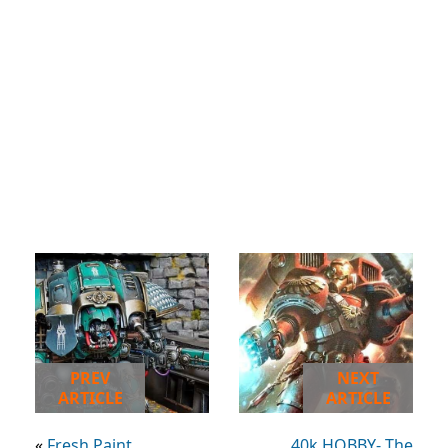
PREV
NEXT
ARTICLE
ARTICLE
«
Fresh Paint
40k HOBBY- The