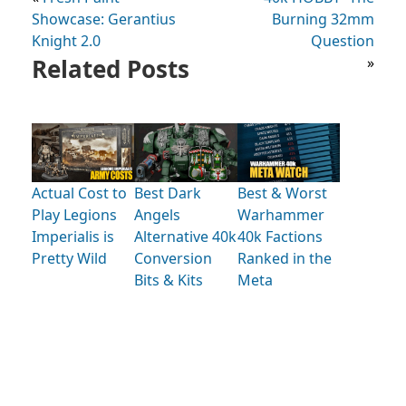
Showcase: Gerantius
Burning 32mm
Knight 2.0
Question
Related Posts
»
Actual Cost to
Best Dark
Best & Worst
Play Legions
Angels
Warhammer
Imperialis is
Alternative 40k
40k Factions
Pretty Wild
Conversion
Ranked in the
Bits & Kits
Meta