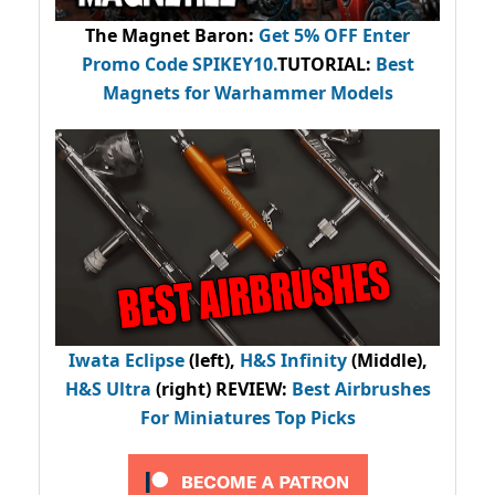
The Magnet Baron
:
Get 5% OFF Enter
Promo Code
SPIKEY10
.
TUTORIAL:
Best
Magnets for Warhammer Models
Iwata Eclipse
(left),
H&S Infinity
(Middle),
H&S Ultra
(right) REVIEW
:
Best Airbrushes
For Miniatures Top Picks