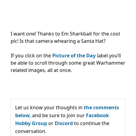
I want one! Thanks to Em Sharkbait for the cool
pic! Is that camera whearing a Santa Hat?
If you click on the
Picture of the Day
label you’ll
be able to scroll through some great Warhammer
related images, all at once.
Let us know your thoughts in
the comments
below,
and be sure to join our
Facebook
Hobby Group
or
Discord
to continue the
conversation.