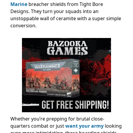
Marine
breacher shields from Tight Bore
Designs. They turn your squads into an
unstoppable wall of ceramite with a super simple
conversion.
Whether you’re prepping for brutal close-
quarters combat or just
want your army
looking
even more intimidating, these boarding shields