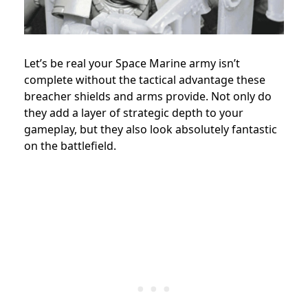
Let’s be real your Space Marine army isn’t
complete without the tactical advantage these
breacher shields and arms provide. Not only do
they add a layer of strategic depth to your
gameplay, but they also look absolutely fantastic
on the battlefield.