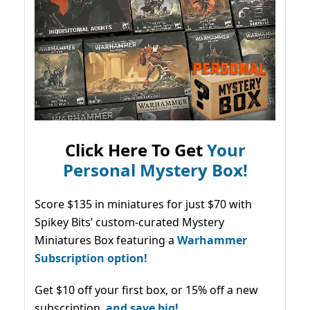
Click Here To Get
Your
Personal Mystery Box!
Score $135 in miniatures for just $70 with
Spikey Bits’ custom-curated Mystery
Miniatures Box featuring a
Warhammer
Subscription option!
Get $10 off your first box, or 15% off a new
subscription,
and save big!