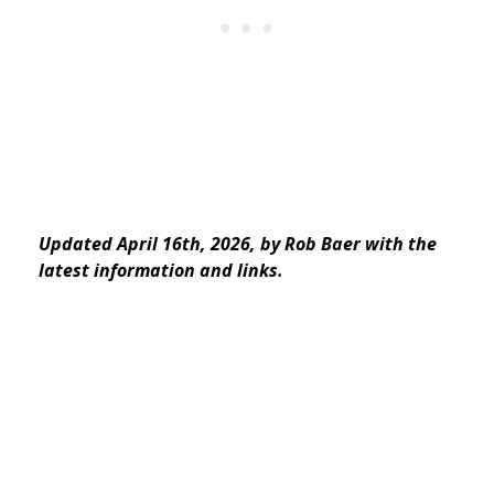
Updated April 16th, 2026, by Rob Baer with the
latest information and links.