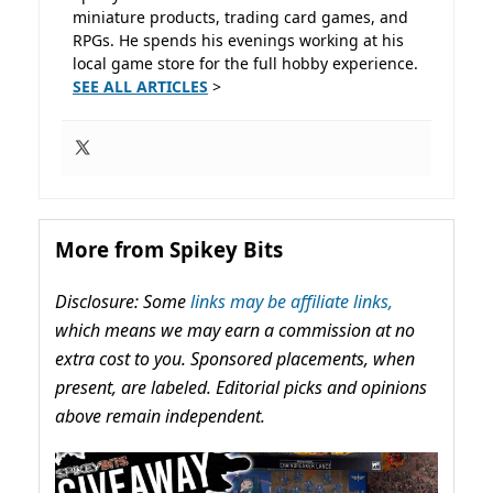
miniature products, trading card games, and
RPGs. He spends his evenings working at his
local game store for the full hobby experience.
SEE ALL ARTICLES
>
More from Spikey Bits
Disclosure: Some
links may be affiliate links,
which means we may earn a commission at no
extra cost to you. Sponsored placements, when
present, are labeled. Editorial picks and opinions
above remain independent.