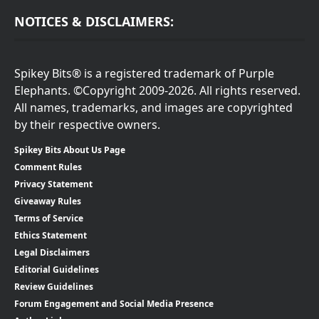
NOTICES & DISCLAIMERS:
Spikey Bits® is a registered trademark of Purple
Elephants. ©Copyright 2009-2026. All rights reserved.
All names, trademarks, and images are copyrighted
by their respective owners.
Spikey Bits About Us Page
Comment Rules
Privacy Statement
Giveaway Rules
Terms of Service
Ethics Statement
Legal Disclaimers
Editorial Guidelines
Review Guidelines
Forum Engagement and Social Media Presence