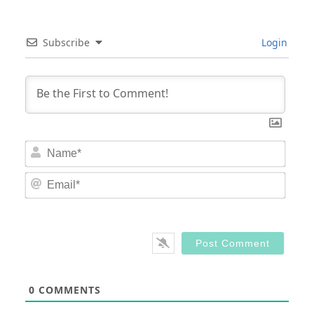
Subscribe
Login
Nam
Email
0
COMMENTS