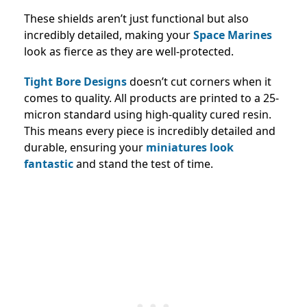
These shields aren’t just functional but also
incredibly detailed, making your
Space Marines
look as fierce as they are well-protected.
Tight Bore Designs
doesn’t cut corners when it
comes to quality. All products are printed to a 25-
micron standard using high-quality cured resin.
This means every piece is incredibly detailed and
durable, ensuring your
miniatures look
fantastic
and stand the test of time.