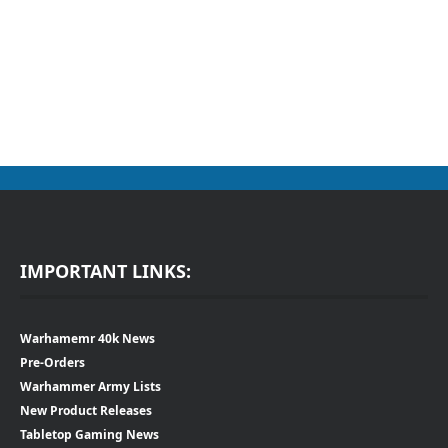
IMPORTANT LINKS:
Warhamemr 40k News
Pre-Orders
Warhammer Army Lists
New Product Releases
Tabletop Gaming News