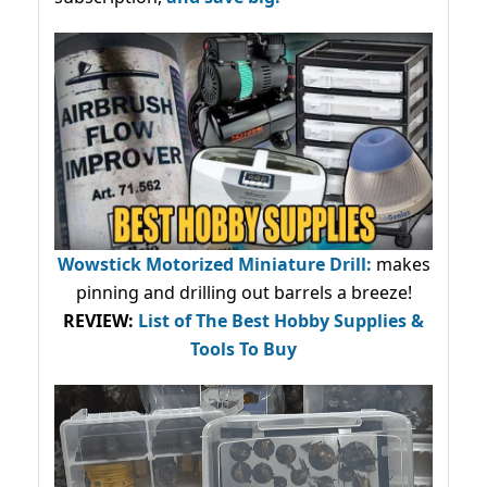
Wowstick Motorized Miniature Drill:
makes
pinning and drilling out barrels a breeze!
REVIEW:
List of The Best Hobby Supplies &
Tools To Buy