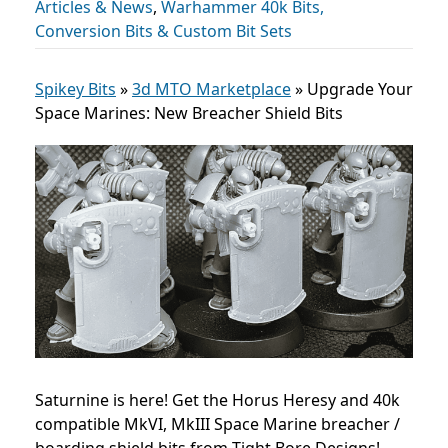
Articles & News
,
Warhammer 40k Bits,
Conversion Bits & Custom Bit Sets
Spikey Bits
»
3d MTO Marketplace
»
Upgrade Your
Space Marines: New Breacher Shield Bits
Saturnine is here! Get the Horus Heresy and 40k
compatible MkVI, MkIII Space Marine breacher /
boarding shield bits from Tight Bore Designs!