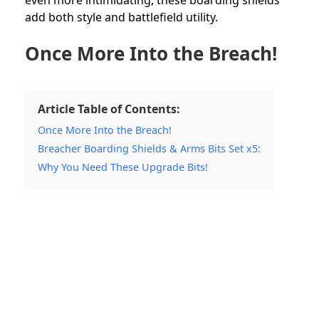
add both style and battlefield utility.
Once More Into the Breach!
Article Table of Contents:
Once More Into the Breach!
Breacher Boarding Shields & Arms Bits Set x5:
Why You Need These Upgrade Bits!