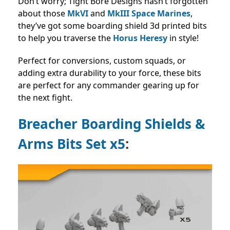
Don’t worry; Tight Bore Designs hasn’t forgotten
about those
MkVI
and
MkIII Space Marines
,
they’ve got some boarding shield 3d printed bits
to help you traverse the
Horus Heresy
in style!
Perfect for conversions, custom squads, or
adding extra durability to your force, these bits
are perfect for any commander gearing up for
the next fight.
Breacher Boarding Shields &
Arms Bits Set x5
: