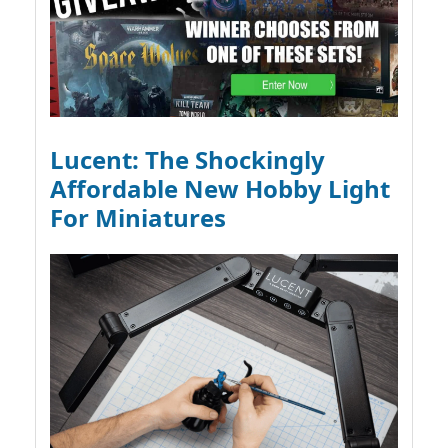
Lucent: The Shockingly
Affordable New Hobby Light
For Miniatures