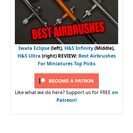
Iwata Eclipse
(left),
H&S Infinity
(Middle),
H&S Ultra
(right) REVIEW
:
Best Airbrushes
For Miniatures Top Picks
Like what we do here? Support us for FREE
on
Patreon!