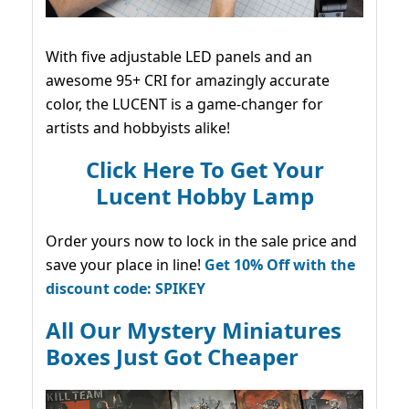
With five adjustable LED panels and an
awesome 95+ CRI for amazingly accurate
color, the LUCENT is a game-changer for
artists and hobbyists alike!
Click Here To Get Your
Lucent Hobby Lamp
Order yours now to lock in the sale price and
save your place in line!
Get 10% Off with the
discount code: SPIKEY
All Our Mystery Miniatures
Boxes Just Got Cheaper