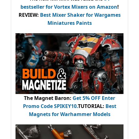
bestseller
for Vortex Mixers on Amazon
!
REVIEW:
Best Mixer Shaker for Wargames
Miniatures Paints
The Magnet Baron
:
Get 5% OFF Enter
Promo Code
SPIKEY10
.
TUTORIAL:
Best
Magnets for Warhammer Models