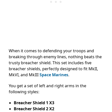
When it comes to defending your troops and
breaking through enemy lines, nothing beats the
trusty breacher shield. This set includes five
breacher shields, perfectly designed to fit MkII,
MkVI, and MkIII
Space Marines
.
You get a set of left and right arms in the
following styles:
Breacher Shield 1 X3
Breacher Shield 2 X2