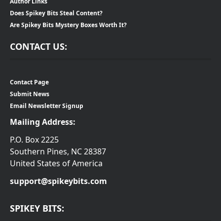
Author Links
Does Spikey Bits Steal Content?
Are Spikey Bits Mystery Boxes Worth It?
CONTACT US:
Contact Page
Submit News
Email Newsletter Signup
Mailing Address:
P.O. Box 2225
Southern Pines, NC 28387
United States of America
support@spikeybits.com
SPIKEY BITS: