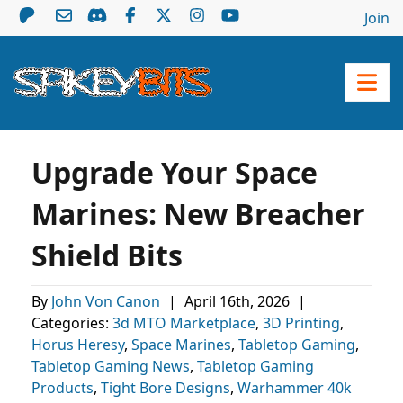
Join
Upgrade Your Space
Marines: New Breacher
Shield Bits
By
John Von Canon
|
April 16th, 2026
|
Categories:
3d MTO Marketplace
,
3D Printing
,
Horus Heresy
,
Space Marines
,
Tabletop Gaming
,
Tabletop Gaming News
,
Tabletop Gaming
Products
,
Tight Bore Designs
,
Warhammer 40k