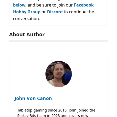
below,
and be sure to join our
Facebook
Hobby Group
or
Discord
to continue the
conversation.
About Author
John Von Canon
Tabletop gaming since 2016; John joined the
Spikey Bits team in 2023 and covers new