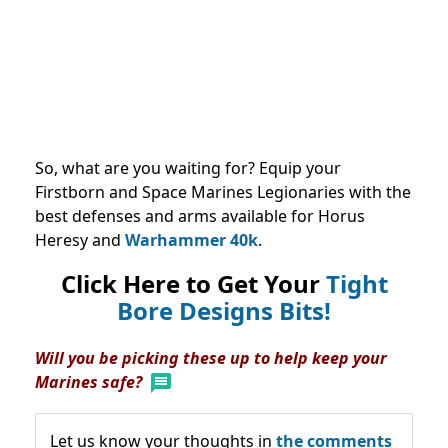
So, what are you waiting for? Equip your
Firstborn and Space Marines Legionaries with the
best defenses and arms available for Horus
Heresy and
Warhammer 40k
.
Click Here to Get Your
Tight
Bore Designs Bits!
Will you be picking these up to help keep your
Marines safe?
Let us know your thoughts in
the comments