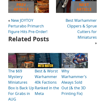
PREV
NEXT
ARTICLE
ARTICLE
«
New JOYTOY
Best Warhammer
Perturabo Primarch
Clippers & Sprue
Figure Hits Pre-Order!
Cutters for
Related Posts
Miniatures
»
The $69
Best & Worst
Why
Mystery
Warhammer
Warhammer’s
Miniatures
40k Factions
Always Sold
Box is Back Up
Ranked in the
Out (& the 3D
For Grabs in
Meta
Printing Fix)
AUG