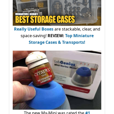
Really Useful Boxes
are stackable, clear, and
space-saving!
REVIEW:
Top Miniature
Storage Cases & Transports!
The new Mx-Mini was rated the
#1