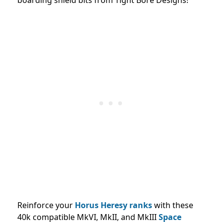
Reinforce your
Horus Heresy ranks
with these
40k compatible MkVI, MkII, and MkIII
Space