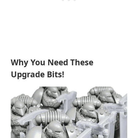
Why You Need These
Upgrade Bits!