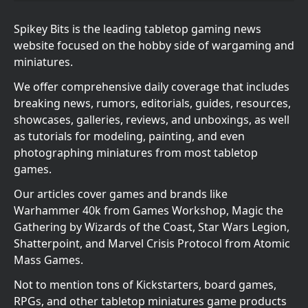
Spikey Bits is the leading tabletop gaming news
website focused on the hobby side of wargaming and
miniatures.
We offer comprehensive daily coverage that includes
breaking news, rumors, editorials, guides, resources,
showcases, galleries, reviews, and unboxings, as well
as tutorials for modeling, painting, and even
photographing miniatures from most tabletop
games.
Our articles cover games and brands like
Warhammer 40k from Games Workshop, Magic the
Gathering by Wizards of the Coast, Star Wars Legion,
Shatterpoint, and Marvel Crisis Protocol from Atomic
Mass Games.
Not to mention tons of Kickstarters, board games,
RPGs, and other tabletop miniatures game products