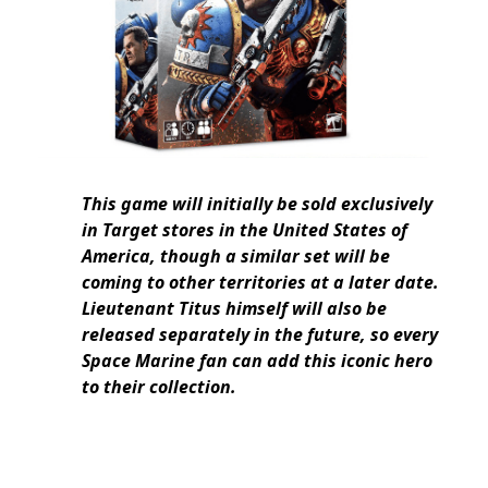
This game will initially be sold exclusively
in Target stores in the United States of
America, though a similar set will be
coming to other territories at a later date.
Lieutenant Titus himself will also be
released separately in the future, so every
Space Marine fan can add this iconic hero
to their collection.