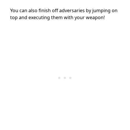
You can also finish off adversaries by jumping on
top and executing them with your weapon!