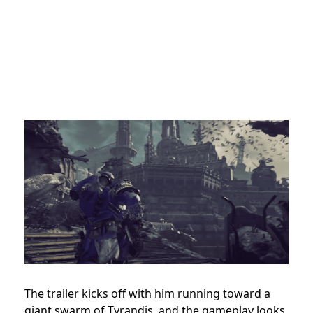
The trailer kicks off with him running toward a
giant swarm of Tyrandis, and the gameplay looks