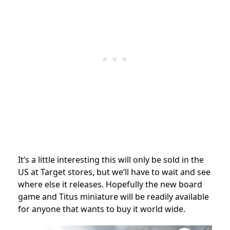
It’s a little interesting this will only be sold in the
US at Target stores, but we’ll have to wait and see
where else it releases. Hopefully the new board
game and Titus miniature will be readily available
for anyone that wants to buy it world wide.