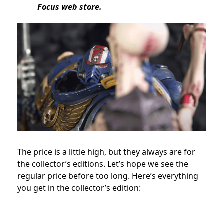
Focus web store.
The price is a little high, but they always are for
the collector’s editions. Let’s hope we see the
regular price before too long. Here’s everything
you get in the collector’s edition: