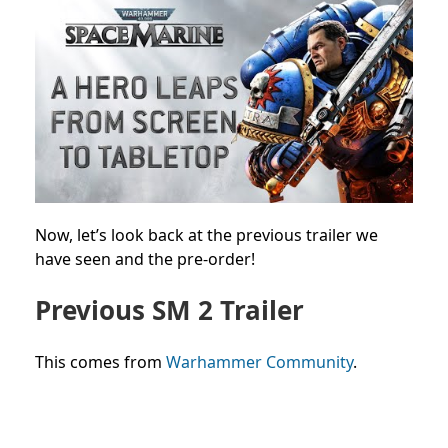
Now, let’s look back at the previous trailer we
have seen and the pre-order!
Previous SM 2 Trailer
This comes from
Warhammer Community
.