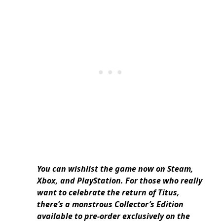
You can wishlist the game now on Steam,
Xbox, and PlayStation. For those who really
want to celebrate the return of Titus,
there’s a monstrous Collector’s Edition
available to pre-order exclusively on the