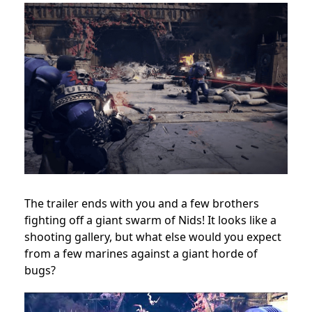
The trailer ends with you and a few brothers
fighting off a giant swarm of Nids! It looks like a
shooting gallery, but what else would you expect
from a few marines against a giant horde of
bugs?