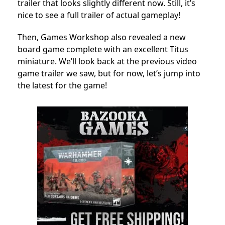
trailer that looks slightly different now. Still, it’s
nice to see a full trailer of actual gameplay!
Then, Games Workshop also revealed a new
board game complete with an excellent Titus
miniature. We’ll look back at the previous video
game trailer we saw, but for now, let’s jump into
the latest for the game!