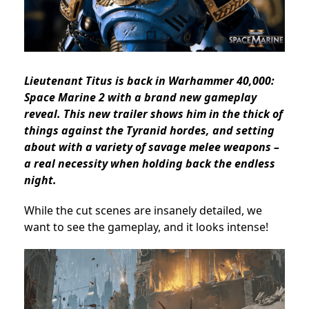
Lieutenant Titus is back in Warhammer 40,000:
Space Marine 2 with a brand new gameplay
reveal. This new trailer shows him in the thick of
things against the Tyranid hordes, and setting
about with a variety of savage melee weapons –
a real necessity when holding back the endless
night.
While the cut scenes are insanely detailed, we
want to see the gameplay, and it looks intense!