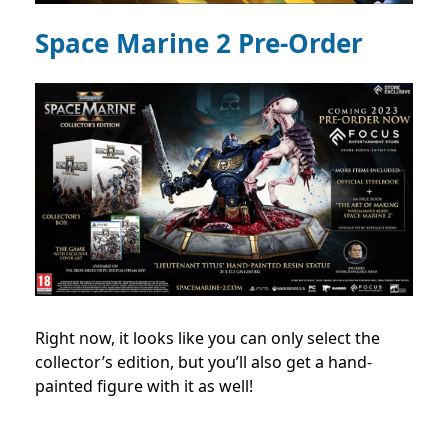
Space Marine 2 Pre-Order
Right now, it looks like you can only select the
collector’s edition, but you’ll also get a hand-
painted figure with it as well!