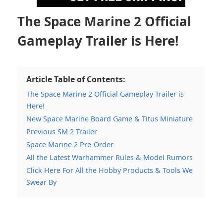
The Space Marine 2 Official
Gameplay Trailer is Here!
Article Table of Contents:
The Space Marine 2 Official Gameplay Trailer is
Here!
New Space Marine Board Game & Titus Miniature
Previous SM 2 Trailer
Space Marine 2 Pre-Order
All the Latest Warhammer Rules & Model Rumors
Click Here For All the Hobby Products & Tools We
Swear By