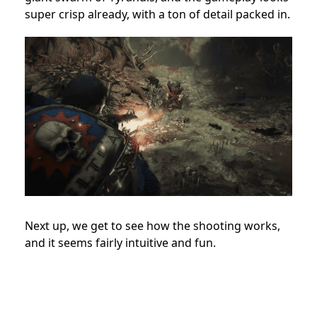
super crisp already, with a ton of detail packed in.
Next up, we get to see how the shooting works,
and it seems fairly intuitive and fun.