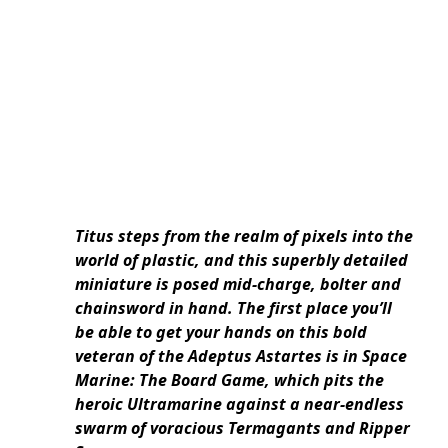
Titus steps from the realm of pixels into the
world of plastic, and this superbly detailed
miniature is posed mid-charge, bolter and
chainsword in hand. The first place you’ll
be able to get your hands on this bold
veteran of the Adeptus Astartes is in Space
Marine: The Board Game, which pits the
heroic Ultramarine against a near-endless
swarm of voracious Termagants and Ripper