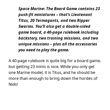
Space Marine: The Board Game contains 23
push-fit miniatures – that’s Lieutenant
Titus, 20 Termagants, and two Ripper
Swarms. You’ll also get a double-sided
game board, a 40-page rulebook including
backstory, two training missions, and two
unique missions – plus all the accessories
you need to play the game.
A 40-page rulebook is quite big for a board game,
but getting 23 minis is nice. While you only get
one Marine model, it is Titus, and he should be
more than enough to bring down the hordes of
Nids!