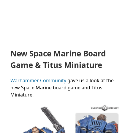
New Space Marine Board
Game & Titus Miniature
Warhammer Community
gave us a look at the
new Space Marine board game and Titus
Miniature!