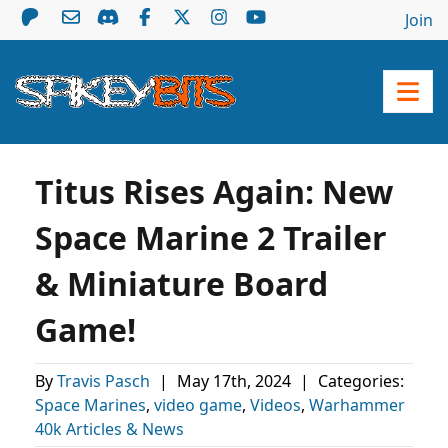
Join
Titus Rises Again: New
Space Marine 2 Trailer
& Miniature Board
Game!
By
Travis Pasch
|
May 17th, 2024
|
Categories:
Space Marines
,
video game
,
Videos
,
Warhammer
40k Articles & News