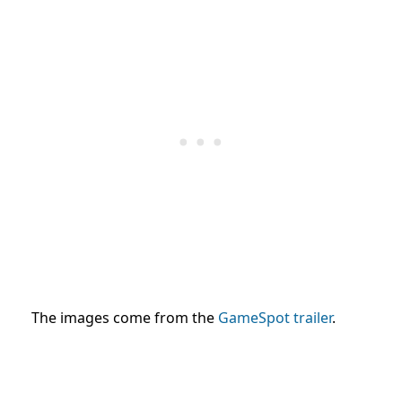
The images come from the
GameSpot trailer
.