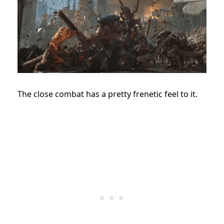
The close combat has a pretty frenetic feel to it.