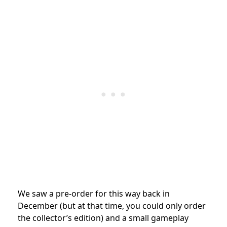
We saw a pre-order for this way back in
December (but at that time, you could only order
the collector’s edition) and a small gameplay