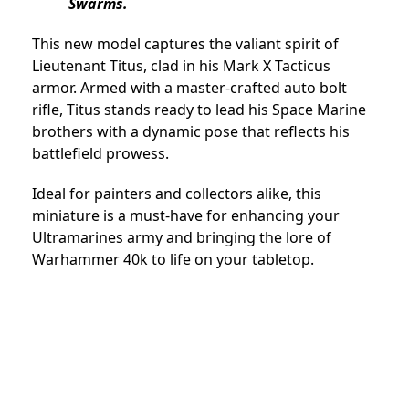
Swarms.
This new model captures the valiant spirit of
Lieutenant Titus, clad in his Mark X Tacticus
armor. Armed with a master-crafted auto bolt
rifle, Titus stands ready to lead his Space Marine
brothers with a dynamic pose that reflects his
battlefield prowess.
Ideal for painters and collectors alike, this
miniature is a must-have for enhancing your
Ultramarines army and bringing the lore of
Warhammer 40k to life on your tabletop.