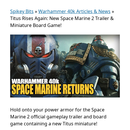
Spikey Bits
»
Warhammer 40k Articles & News
»
Titus Rises Again: New Space Marine 2 Trailer &
Miniature Board Game!
Hold onto your power armor for the Space
Marine 2 official gameplay trailer and board
game containing a new Titus miniature!