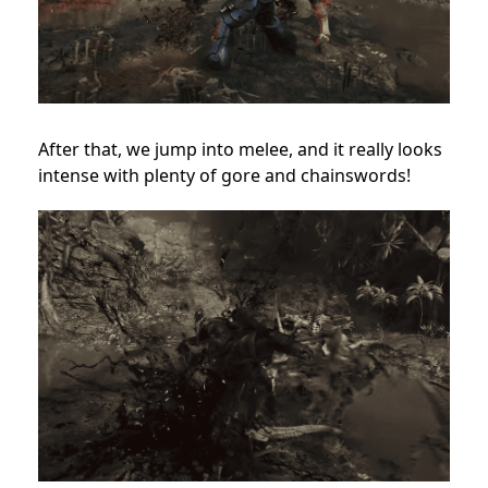
After that, we jump into melee, and it really looks
intense with plenty of gore and chainswords!