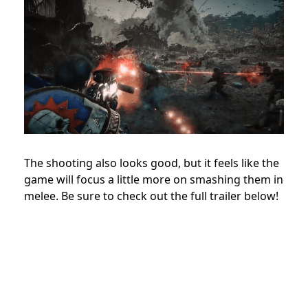
The shooting also looks good, but it feels like the
game will focus a little more on smashing them in
melee. Be sure to check out the full trailer below!