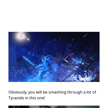
Obviously, you will be smashing through a lot of
Tyranids in this one!