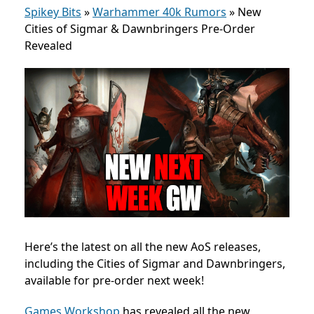
Spikey Bits
»
Warhammer 40k Rumors
»
New
Cities of Sigmar & Dawnbringers Pre-Order
Revealed
Here’s the latest on all the new AoS releases,
including the Cities of Sigmar and Dawnbringers,
available for pre-order next week!
Games Workshop
has revealed all the new