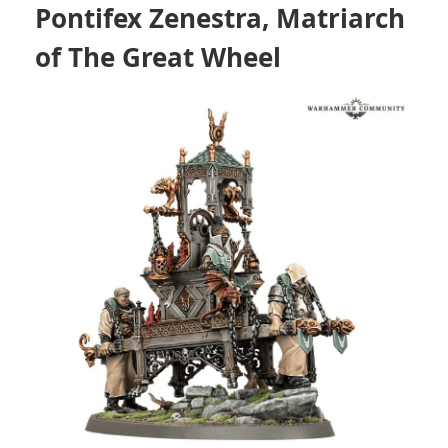
Pontifex Zenestra, Matriarch
of The Great Wheel