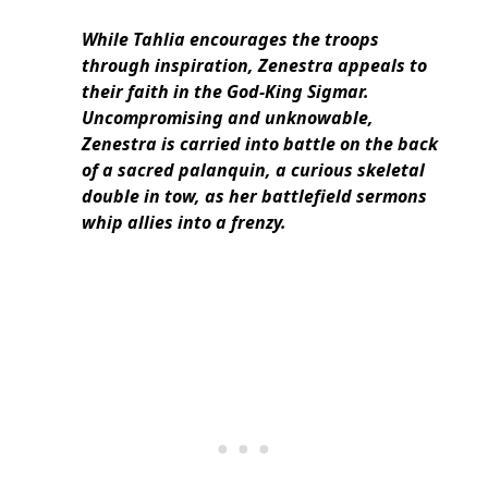
While Tahlia encourages the troops
through inspiration, Zenestra appeals to
their faith in the God-King Sigmar.
Uncompromising and unknowable,
Zenestra is carried into battle on the back
of a sacred palanquin, a curious skeletal
double in tow, as her battlefield sermons
whip allies into a frenzy.