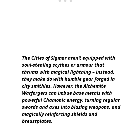
The Cities of Sigmar aren’t equipped with
soul-stealing scythes or armour that
thrums with magical lightning – instead,
they make do with humble gear forged in
city smithies. However, the Alchemite
Warforgers can imbue base metals with
powerful Chamonic energy, turning regular
swords and axes into blazing weapons, and
magically reinforcing shields and
breastplates.