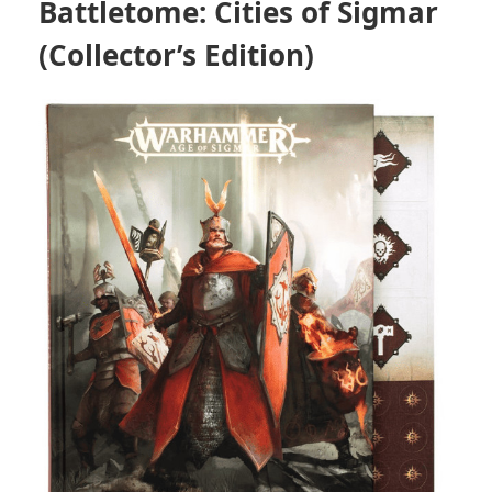
Battletome: Cities of Sigmar
(Collector’s Edition)