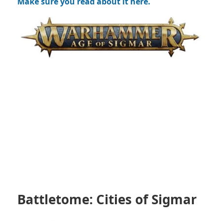
Make sure you read about it here.
Battletome: Cities of Sigmar