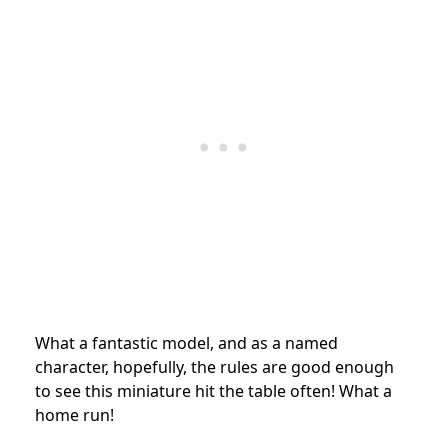
What a fantastic model, and as a named
character, hopefully, the rules are good enough
to see this miniature hit the table often! What a
home run!