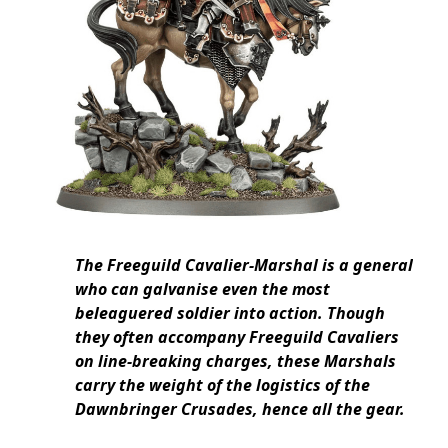
The Freeguild Cavalier-Marshal is a general
who can galvanise even the most
beleaguered soldier into action. Though
they often accompany Freeguild Cavaliers
on line-breaking charges, these Marshals
carry the weight of the logistics of the
Dawnbringer Crusades, hence all the gear.