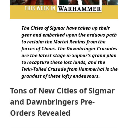
The Cities of Sigmar have taken up their
gear and embarked upon the arduous path
to reclaim the Mortal Realms from the
forces of Chaos. The Dawnbringer Crusades
are the latest stage in Sigmar’s grand plan
to recapture these lost lands, and the
Twin-Tailed Crusade from Hammerhal is the
grandest of these lofty endeavours.
Tons of New Cities of Sigmar
and Dawnbringers Pre-
Orders Revealed