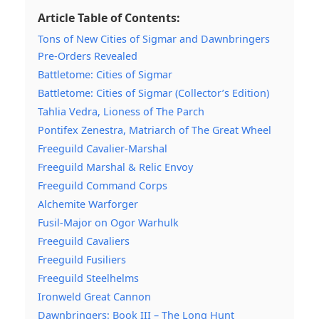
Article Table of Contents:
Tons of New Cities of Sigmar and Dawnbringers
Pre-Orders Revealed
Battletome: Cities of Sigmar
Battletome: Cities of Sigmar (Collector’s Edition)
Tahlia Vedra, Lioness of The Parch
Pontifex Zenestra, Matriarch of The Great Wheel
Freeguild Cavalier-Marshal
Freeguild Marshal & Relic Envoy
Freeguild Command Corps
Alchemite Warforger
Fusil-Major on Ogor Warhulk
Freeguild Cavaliers
Freeguild Fusiliers
Freeguild Steelhelms
Ironweld Great Cannon
Dawnbringers: Book III – The Long Hunt