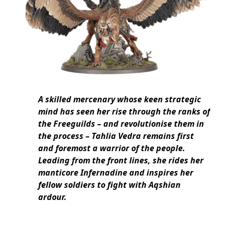
A skilled mercenary whose keen strategic
mind has seen her rise through the ranks of
the Freeguilds – and revolutionise them in
the process – Tahlia Vedra remains first
and foremost a warrior of the people.
Leading from the front lines, she rides her
manticore Infernadine and inspires her
fellow soldiers to fight with Aqshian
ardour.