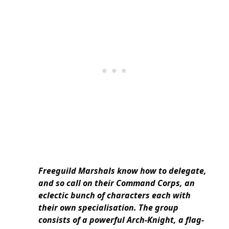
Freeguild Marshals know how to delegate,
and so call on their Command Corps, an
eclectic bunch of characters each with
their own specialisation. The group
consists of a powerful Arch-Knight, a flag-