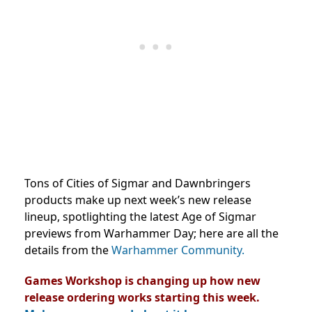
Tons of Cities of Sigmar and Dawnbringers
products make up next week’s new release
lineup, spotlighting the latest Age of Sigmar
previews from Warhammer Day; here are all the
details from the
Warhammer Community.
Games Workshop is changing up how new
release ordering works starting this week.