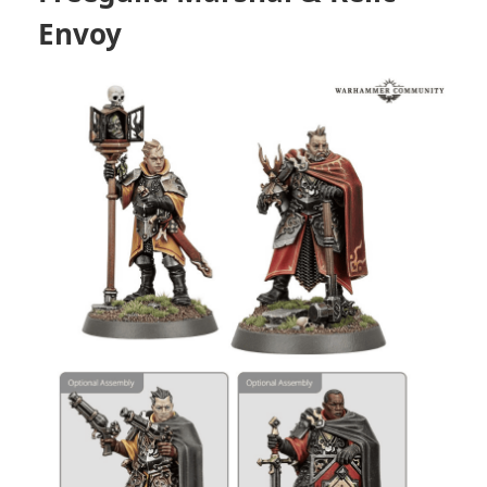
Envoy