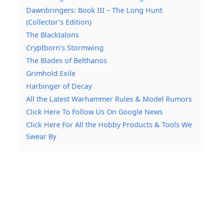
Dawnbringers: Book III – The Long Hunt
(Collector’s Edition)
The Blacktalons
Cryptborn’s Stormwing
The Blades of Belthanos
Grimhold Exile
Harbinger of Decay
All the Latest Warhammer Rules & Model Rumors
Click Here To Follow Us On Google News
Click Here For All the Hobby Products & Tools We
Swear By