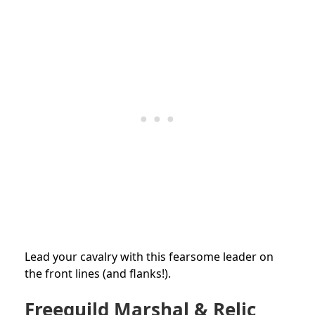
Lead your cavalry with this fearsome leader on
the front lines (and flanks!).
Freeguild Marshal & Relic