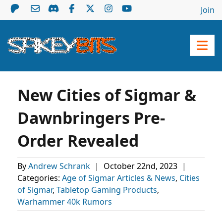
Join
New Cities of Sigmar &
Dawnbringers Pre-
Order Revealed
By
Andrew Schrank
|
October 22nd, 2023
|
Categories:
Age of Sigmar Articles & News
,
Cities
of Sigmar
,
Tabletop Gaming Products
,
Warhammer 40k Rumors