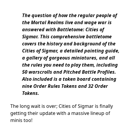
The question of how the regular people of
the Mortal Realms live and wage war is
answered with Battletome: Cities of
Sigmar. This comprehensive battletome
covers the history and background of the
Cities of Sigmar, a detailed painting guide,
a gallery of gorgeous miniatures, and all
the rules you need to play them, including
50 warscrolls and Pitched Battle Profiles.
Also included is a token board containing
nine Order Rules Tokens and 32 Order
Tokens.
The long wait is over; Cities of Sigmar is finally
getting their update with a massive lineup of
minis too!