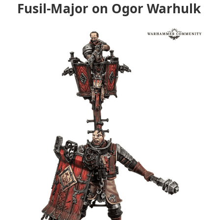
Fusil-Major on Ogor Warhulk