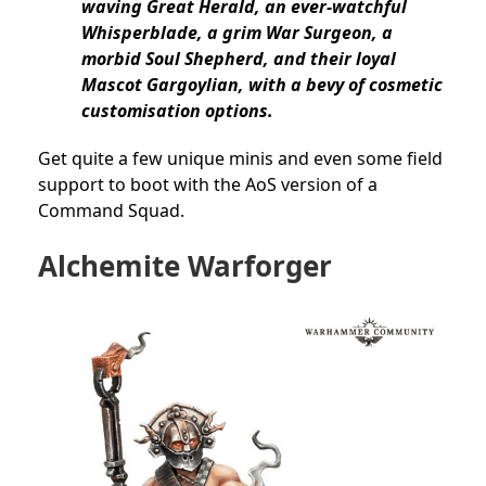
waving Great Herald, an ever-watchful
Whisperblade, a grim War Surgeon, a
morbid Soul Shepherd, and their loyal
Mascot Gargoylian, with a bevy of cosmetic
customisation options.
Get quite a few unique minis and even some field
support to boot with the AoS version of a
Command Squad.
Alchemite Warforger