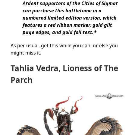
Ardent supporters of the Cities of Sigmar
can purchase this battletome in a
numbered limited edition version, which
features a red ribbon marker, gold gilt
page edges, and gold foil text.*
As per usual, get this while you can, or else you
might miss it.
Tahlia Vedra, Lioness of The
Parch