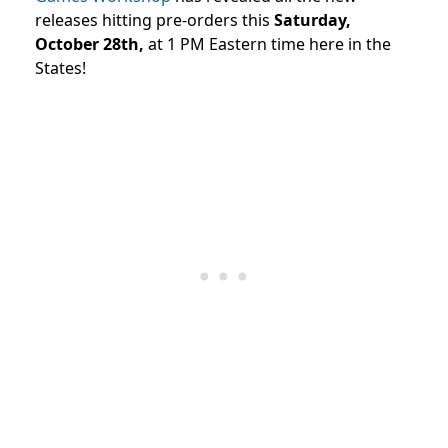
releases hitting pre-orders this
Saturday,
October 28th,
at 1 PM Eastern time here in the
States!