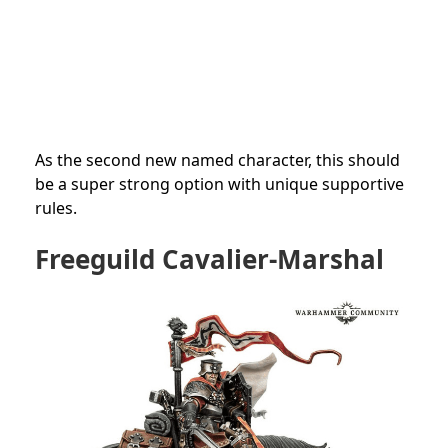
As the second new named character, this should
be a super strong option with unique supportive
rules.
Freeguild Cavalier-Marshal