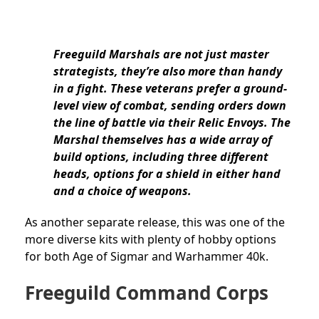
Freeguild Marshals are not just master
strategists, they’re also more than handy
in a fight. These veterans prefer a ground-
level view of combat, sending orders down
the line of battle via their Relic Envoys. The
Marshal themselves has a wide array of
build options, including three different
heads, options for a shield in either hand
and a choice of weapons.
As another separate release, this was one of the
more diverse kits with plenty of hobby options
for both Age of Sigmar and Warhammer 40k.
Freeguild Command Corps