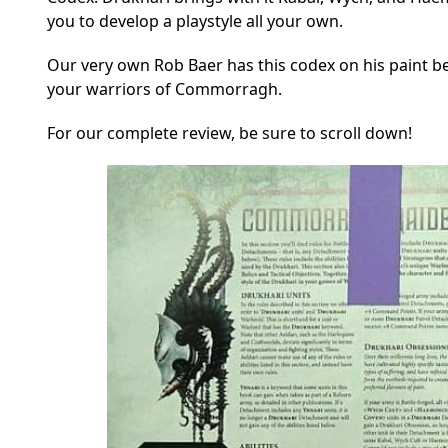
you to develop a playstyle all your own.
Our very own Rob Baer has this codex on his paint b
your warriors of Commorragh.
For our complete review, be sure to scroll down!