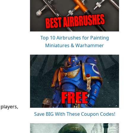
Top 10 Airbrushes for Painting
Miniatures & Warhammer
players,
Save BIG With These Coupon Codes!