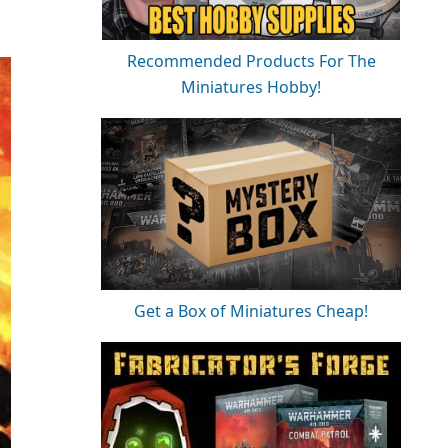
Recommended Products For The
Miniatures Hobby!
Get a Box of Miniatures Cheap!