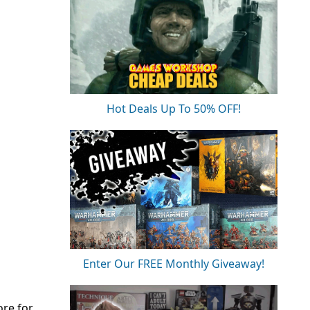
Hot Deals Up To 50% OFF!
Enter Our FREE Monthly Giveaway!
ore for