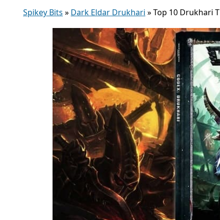
Spikey Bits
»
Dark Eldar Drukhari
»
Top 10 Drukhari 