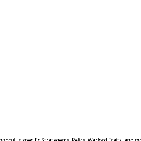
onculus specific Stratagems, Relics, Warlord Traits, and m