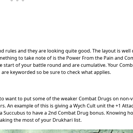
nd rules and they are looking quite good. The layout is well
, something to take note of is the Power From the Pain and C
 the start of your battle round and are cumulative. Your Com
ies are keyworded so be sure to check what applies.
o want to put some of the weaker Combat Drugs on non-vit
s. An example of this is giving a Wych Cult unit the +1 Atta
lows a Succubus to have a 2nd Combat Drug bonus. Knowing h
king the most of your Drukhari list.