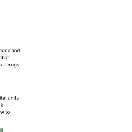
 done and
ombat
bat Drugs
al units
ck
ow to