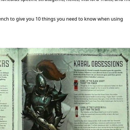
ench to give you 10 things you need to know when using