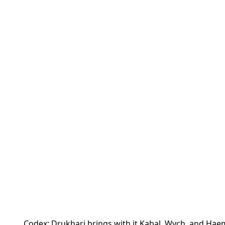
Codex: Drukhari brings with it Kabal, Wych, and Haem