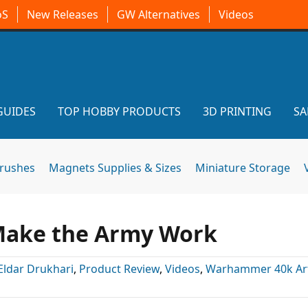
oS
New Releases
GW Alternatives
Videos
GUIDES
TOP HOBBY PRODUCTS
3D PRINTING
SA
brushes
Magnets Supplies & Sizes
Miniature Storage
 Make the Army Work
Eldar Drukhari
,
Product Review
,
Videos
,
Warhammer 40k Art