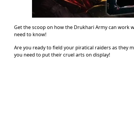
Get the scoop on how the Drukhari Army can work with
need to know!
Are you ready to field your piratical raiders as they
you need to put their cruel arts on display!