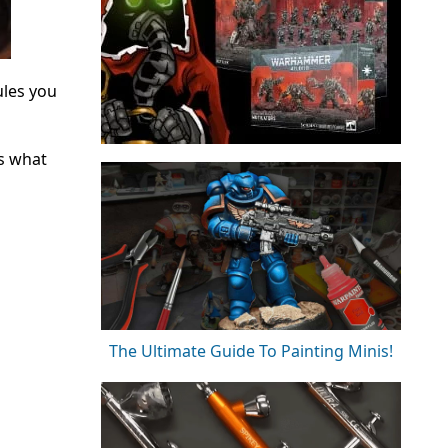
ules you
as what
The Ultimate Guide To Painting Minis!