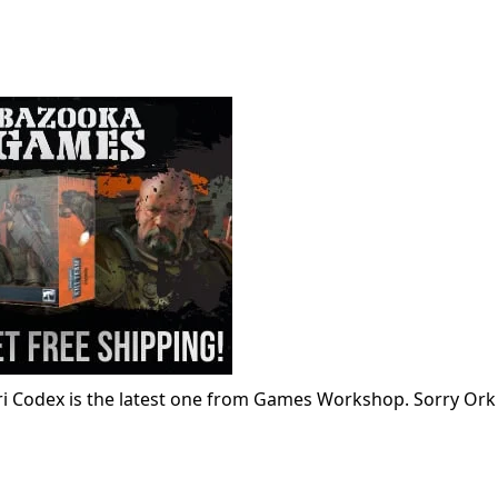
ari Codex is the latest one from Games Workshop. Sorry Ork 