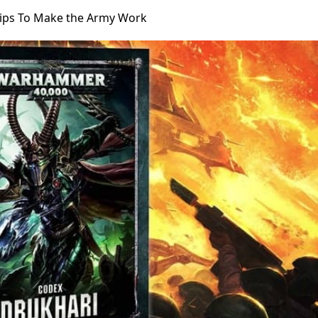
Tips To Make the Army Work