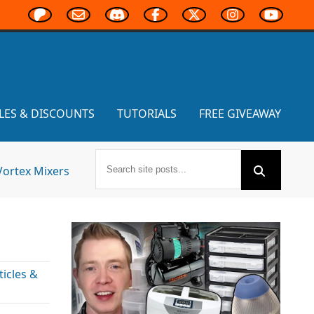
LES & DISCOUNTS
TUTORIALS
FREE GIVEAWAY
Vortex Mixers
icles &