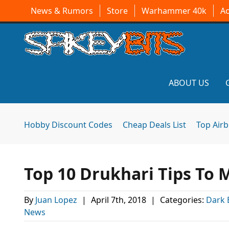
News & Rumors
Store
Warhammer 40k
A
ABOUT US
Hobby Discount Codes
Cheap Deals List
Top Air
Top 10 Drukhari Tips To
By
Juan Lopez
|
April 7th, 2018
|
Categories:
Dark 
News