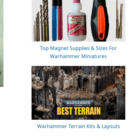
Top Magnet Supplies & Sizes For
Warhammer Miniatures
Warhammer Terrain Kits & Layouts