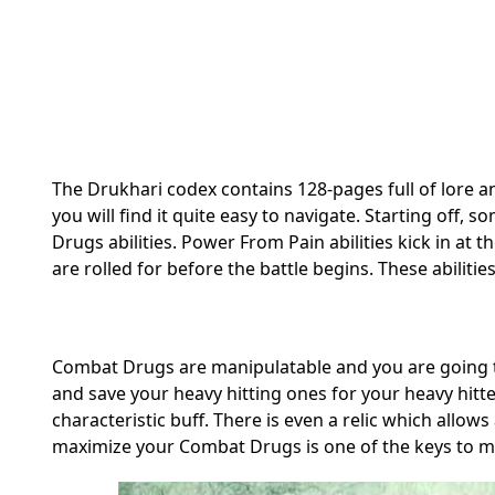
The Drukhari codex contains 128-pages full of lore a
you will find it quite easy to navigate. Starting off
Drugs abilities. Power From Pain abilities kick in at
are rolled for before the battle begins. These abilit
Combat Drugs are manipulatable and you are going t
and save your heavy hitting ones for your heavy hitter
characteristic buff. There is even a relic which al
maximize your Combat Drugs is one of the keys to ma