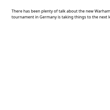
There has been plenty of talk about the new Warhamm
tournament in Germany is taking things to the next l