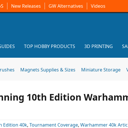
oS
New Releases
GW Alternatives
Videos
GUIDES
TOP HOBBY PRODUCTS
3D PRINTING
SA
brushes
Magnets Supplies & Sizes
Miniature Storage
nning 10th Edition Warham
h Edition 40k
,
Tournament Coverage
,
Warhammer 40k Artic