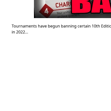
Tournaments have begun banning certain 10th Editi
in 2022…