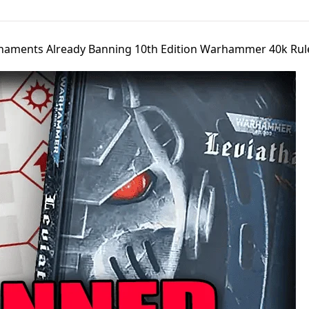
naments Already Banning 10th Edition Warhammer 40k Rul