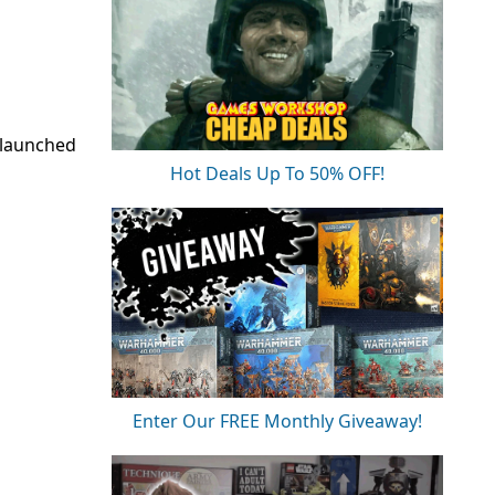
 launched
Hot Deals Up To 50% OFF!
Enter Our FREE Monthly Giveaway!