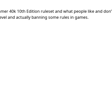
er 40k 10th Edition ruleset and what people like and don’t
evel and actually banning some rules in games.