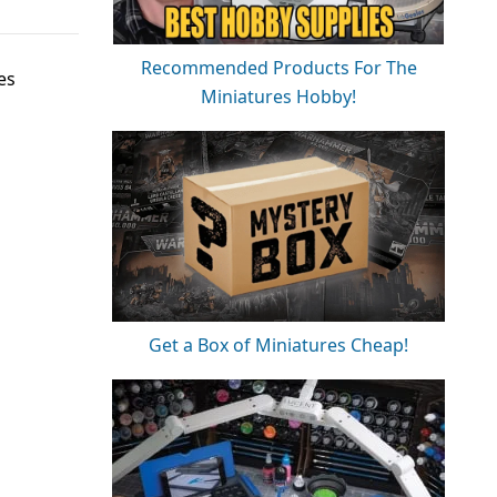
Recommended Products For The
es
Miniatures Hobby!
Get a Box of Miniatures Cheap!