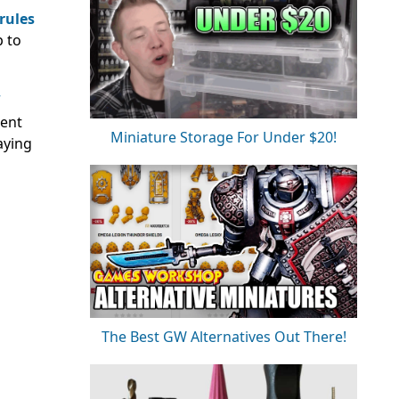
rules
p to
rent
Miniature Storage For Under $20!
aying
The Best GW Alternatives Out There!