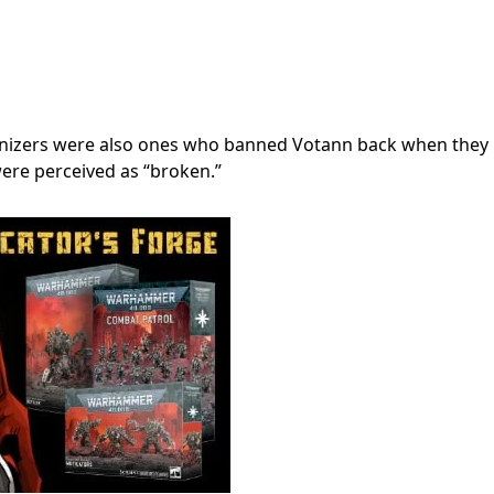
anizers were also ones who banned Votann back when they
were perceived as “broken.”