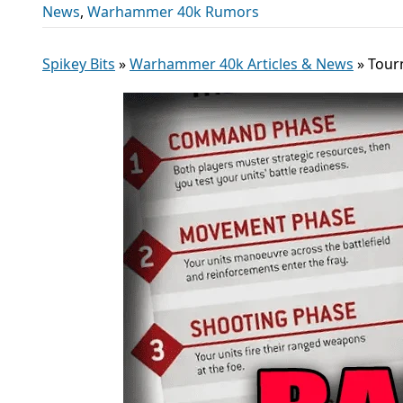
News
,
Warhammer 40k Rumors
Spikey Bits
»
Warhammer 40k Articles & News
»
Tour