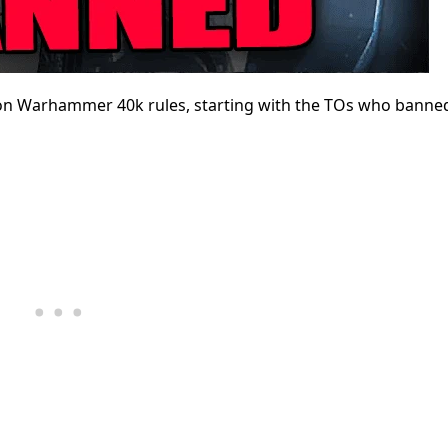
on Warhammer 40k rules, starting with the TOs who banne