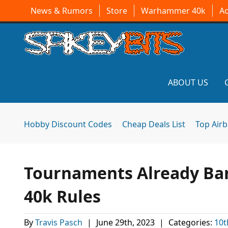
News & Rumors
Store
Warhammer 40k
A
ABOUT US
Hobby Discount Codes
Cheap Deals List
Top Air
Tournaments Already Ba
40k Rules
By
Travis Pasch
|
June 29th, 2023
|
Categories:
10t