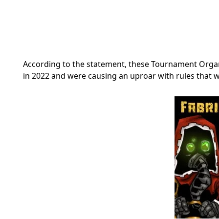
According to the statement, these Tournament Org
in 2022 and were causing an uproar with rules that 