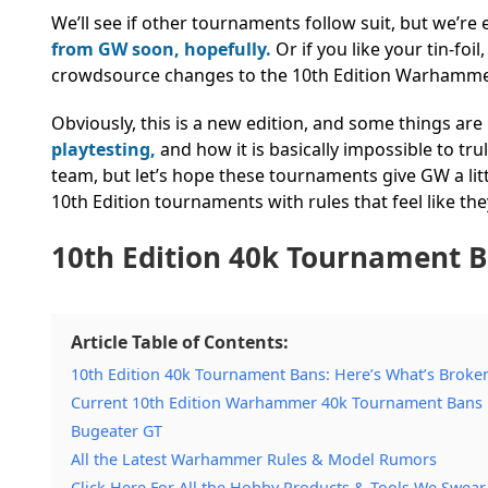
We’ll see if other tournaments follow suit, but we’re
from GW soon, hopefully.
Or if you like your tin-foi
crowdsource changes to the 10th Edition Warhammer 
Obviously, this is a new edition, and some things a
playtesting,
and how it is basically impossible to tr
team, but let’s hope these tournaments give GW a litt
10th Edition tournaments with rules that feel like th
10th Edition 40k Tournament B
Article Table of Contents:
10th Edition 40k Tournament Bans: Here’s What’s Broke
Current 10th Edition Warhammer 40k Tournament Bans
Bugeater GT
All the Latest Warhammer Rules & Model Rumors
Click Here For All the Hobby Products & Tools We Swear