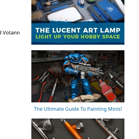
d Votann
The Ultimate Guide To Painting Minis!