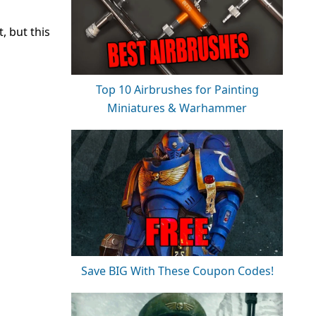
, but this
Top 10 Airbrushes for Painting
Miniatures & Warhammer
Save BIG With These Coupon Codes!