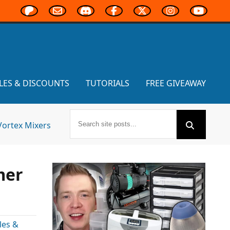
LES & DISCOUNTS
TUTORIALS
FREE GIVEAWAY
Vortex Mixers
mer
les &