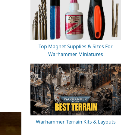
Top Magnet Supplies & Sizes For
Warhammer Miniatures
Warhammer Terrain Kits & Layouts