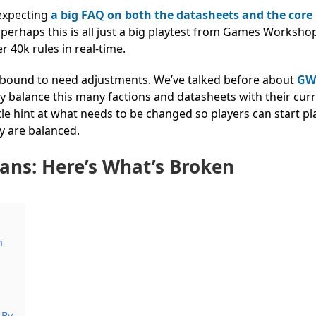
 expecting
a big FAQ on both the datasheets and the core 
l, perhaps this is all just a big playtest from Games Worksho
40k rules in real-time.
re bound to need adjustments.
We’ve talked before about
GW
uly balance this many factions and datasheets with their cur
le hint at what needs to be changed so players can start pl
ey are balanced.
ans: Here’s What’s Broken
n
 By