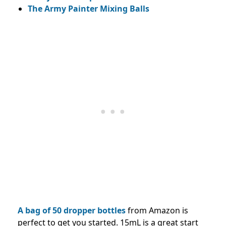
The Army Painter Mixing Balls
A bag of 50 dropper bottles
from Amazon is
perfect to get you started. 15mL is a great start