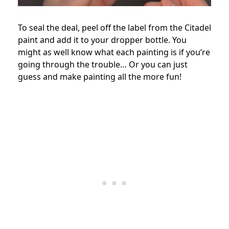
To seal the deal, peel off the label from the Citadel
paint and add it to your dropper bottle. You
might as well know what each painting is if you’re
going through the trouble… Or you can just
guess and make painting all the more fun!