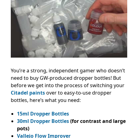
You’re a strong, independent gamer who doesn’t
need to buy GW-produced dropper bottles! But
before we get into the process of switching your
Citadel paints
over to easy-to-use dropper
bottles, here’s what you need:
15ml Dropper Bottles
30ml Dropper Bottles
(for contrast and large
pots)
Vallejo Flow Improver