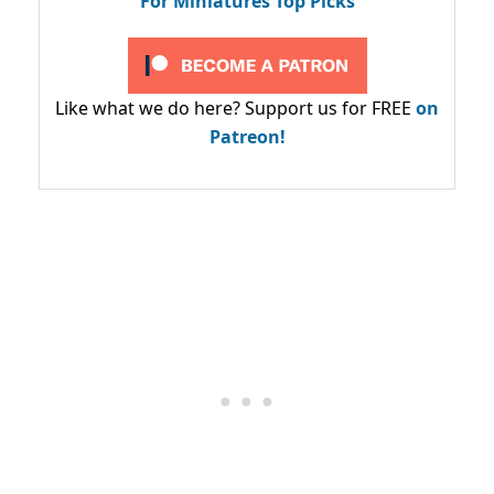
For Miniatures Top Picks
Like what we do here? Support us for FREE
on
Patreon!