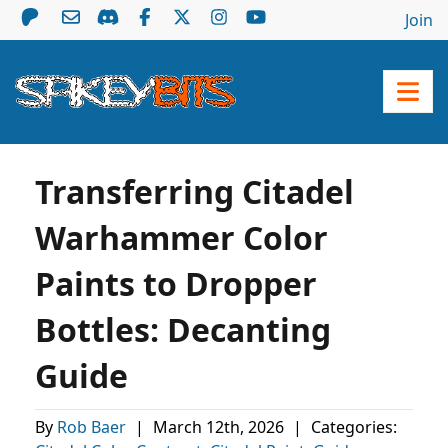
Join
Transferring Citadel
Warhammer Color
Paints to Dropper
Bottles: Decanting
Guide
By
Rob Baer
|
March 12th, 2026
|
Categories: