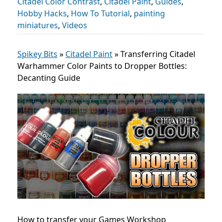
Citadel Color Contrast
,
Citadel Paint
,
Guides
,
Hobby Hacks
,
How To Tutorial
,
painting
miniatures
,
Videos
Spikey Bits
»
Citadel Paint
»
Transferring Citadel
Warhammer Color Paints to Dropper Bottles:
Decanting Guide
How to transfer your Games Workshop