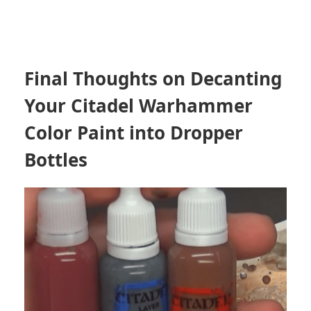
Final Thoughts on Decanting
Your Citadel Warhammer
Color Paint into Dropper
Bottles