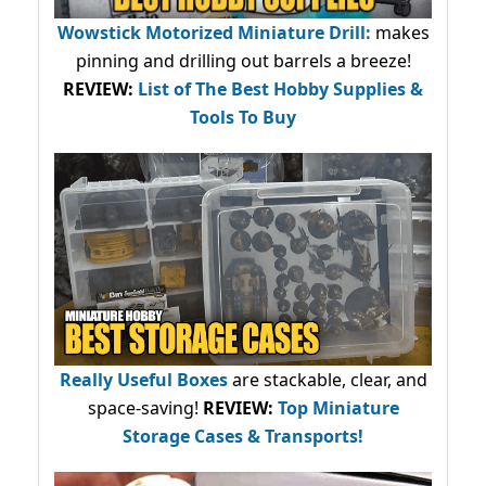
Wowstick Motorized Miniature Drill:
makes
pinning and drilling out barrels a breeze!
REVIEW:
List of The Best Hobby Supplies &
Tools To Buy
Really Useful Boxes
are stackable, clear, and
space-saving!
REVIEW:
Top Miniature
Storage Cases & Transports!