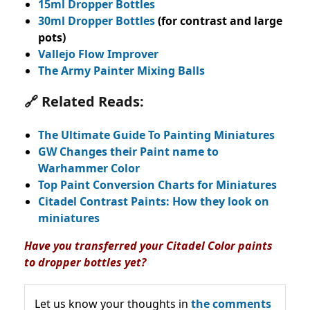
15ml Dropper Bottles
30ml Dropper Bottles
(for contrast and large
pots)
Vallejo Flow Improver
The Army Painter Mixing Balls
🔗 Related Reads:
The Ultimate Guide To Painting Miniatures
GW Changes their Paint name to
Warhammer Color
Top Paint Conversion Charts for Miniatures
Citadel Contrast Paints: How they look on
miniatures
Have you transferred your Citadel Color paints
to dropper bottles yet?
Let us know your thoughts in
the comments