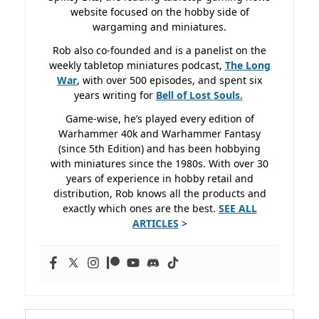
website focused on the hobby side of
wargaming and miniatures.
Rob also co-founded and is a panelist on the
weekly tabletop miniatures podcast,
The Long
War
, with over 500 episodes, and spent six
years writing for
Bell of Lost
Souls.
Game-wise, he’s played every edition of
Warhammer 40k and Warhammer Fantasy
(since 5th Edition) and has been hobbying
with miniatures since the 1980s. With over 30
years of experience in hobby retail and
distribution, Rob knows all the products and
exactly which ones are the best.
SEE ALL
ARTICLES
>