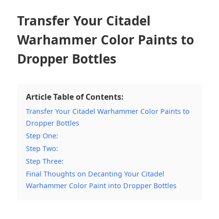
Transfer Your Citadel
Warhammer Color Paints to
Dropper Bottles
Article Table of Contents:
Transfer Your Citadel Warhammer Color Paints to
Dropper Bottles
Step One:
Step Two:
Step Three:
Final Thoughts on Decanting Your Citadel
Warhammer Color Paint into Dropper Bottles