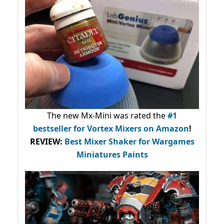
The new Mx-Mini was rated the
#1
bestseller
for Vortex Mixers on Amazon
!
REVIEW:
Best Mixer Shaker for Wargames
Miniatures Paints