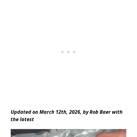
Updated on March 12th, 2026, by Rob Baer with
the latest