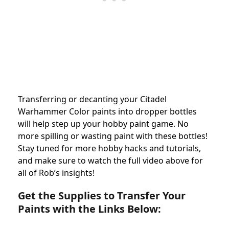
Transferring or decanting your Citadel
Warhammer Color paints into dropper bottles
will help step up your hobby paint game. No
more spilling or wasting paint with these bottles!
Stay tuned for more hobby hacks and tutorials,
and make sure to watch the full video above for
all of Rob’s insights!
Get the Supplies to Transfer Your
Paints with the Links Below: