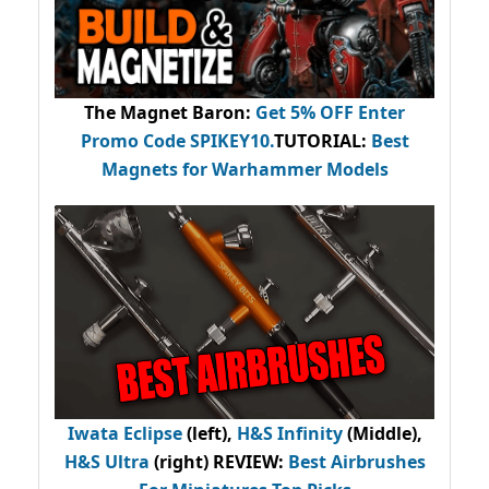
The Magnet Baron
:
Get 5% OFF Enter
Promo Code
SPIKEY10
.
TUTORIAL:
Best
Magnets for Warhammer Models
Iwata Eclipse
(left),
H&S Infinity
(Middle),
H&S Ultra
(right) REVIEW
:
Best Airbrushes