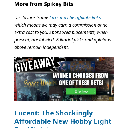
More from Spikey Bits
Disclosure: Some
links may be affiliate links,
which means we may earn a commission at no
extra cost to you. Sponsored placements, when
present, are labeled. Editorial picks and opinions
above remain independent.
Lucent: The Shockingly
Affordable New Hobby Light