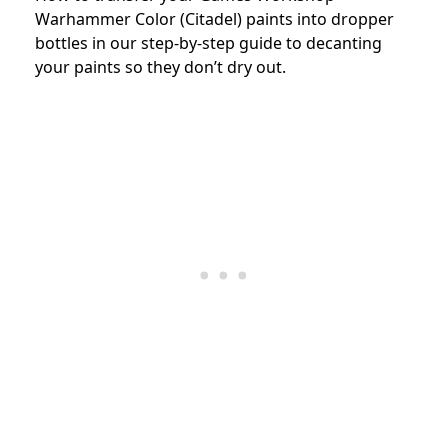
Warhammer Color (Citadel) paints into dropper
bottles in our step-by-step guide to decanting
your paints so they don’t dry out.