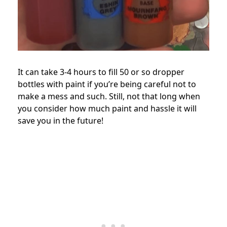
It can take 3-4 hours to fill 50 or so dropper
bottles with paint if you’re being careful not to
make a mess and such. Still, not that long when
you consider how much paint and hassle it will
save you in the future!