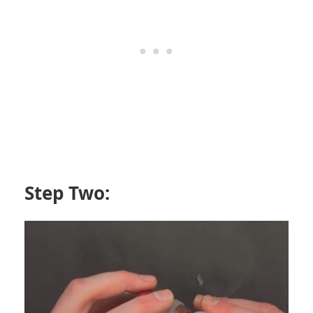
Step Two: