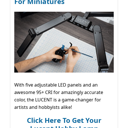
For Miniatures
With five adjustable LED panels and an
awesome 95+ CRI for amazingly accurate
color, the LUCENT is a game-changer for
artists and hobbyists alike!
Click Here To Get Your