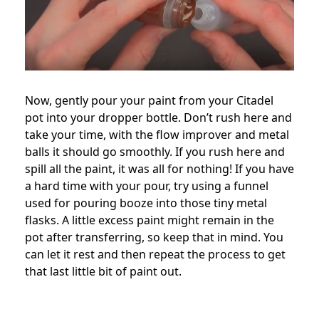
Now, gently pour your paint from your Citadel
pot into your dropper bottle. Don’t rush here and
take your time, with the flow improver and metal
balls it should go smoothly. If you rush here and
spill all the paint, it was all for nothing! If you have
a hard time with your pour, try using a funnel
used for pouring booze into those tiny metal
flasks. A little excess paint might remain in the
pot after transferring, so keep that in mind. You
can let it rest and then repeat the process to get
that last little bit of paint out.