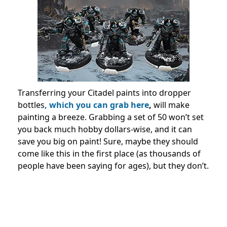
Transferring your Citadel paints into dropper
bottles
, which you can grab here
,
will make
painting a breeze. Grabbing a set of 50 won’t set
you back much hobby dollars-wise, and it can
save you big on paint! Sure, maybe they should
come like this in the first place (as thousands of
people have been saying for ages), but they don’t.