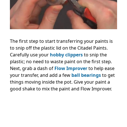
The first step to start transferring your paints is
to snip off the plastic lid on the Citadel Paints.
Carefully use your
hobby clippers
to snip the
plastic; no need to waste paint on the first step.
Next, grab a dash of
Flow Improver
to help ease
your transfer, and add a few
ball bearings
to get
things moving inside the pot. Give your paint a
good shake to mix the paint and Flow Improver.