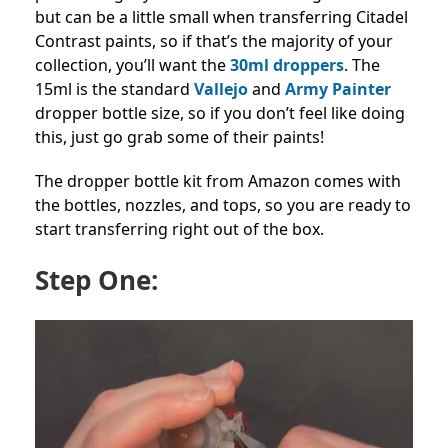
but can be a little small when transferring Citadel
Contrast paints, so if that’s the majority of your
collection, you’ll want the
30ml droppers
. The
15ml is the standard
Vallejo
and
Army Painter
dropper bottle size, so if you don’t feel like doing
this, just go grab some of their paints!
The dropper bottle kit from Amazon comes with
the bottles, nozzles, and tops, so you are ready to
start transferring right out of the box.
Step One: