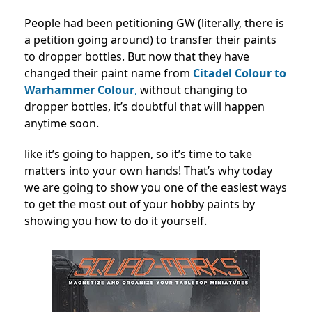
People had been petitioning GW (literally, there is
a petition going around) to transfer their paints
to dropper bottles. But now that they have
changed their paint name from
Citadel Colour to
Warhammer Colour
,
without changing to
dropper bottles, it’s doubtful that will happen
anytime soon.
like it’s going to happen, so it’s time to take
matters into your own hands! That’s why today
we are going to show you one of the easiest ways
to get the most out of your hobby paints by
showing you how to do it yourself.