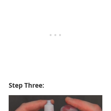
Step Three: