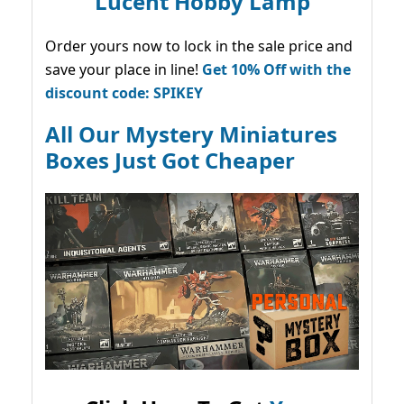
Lucent Hobby Lamp
Order yours now to lock in the sale price and
save your place in line!
Get 10% Off with the
discount code: SPIKEY
All Our Mystery Miniatures
Boxes Just Got Cheaper