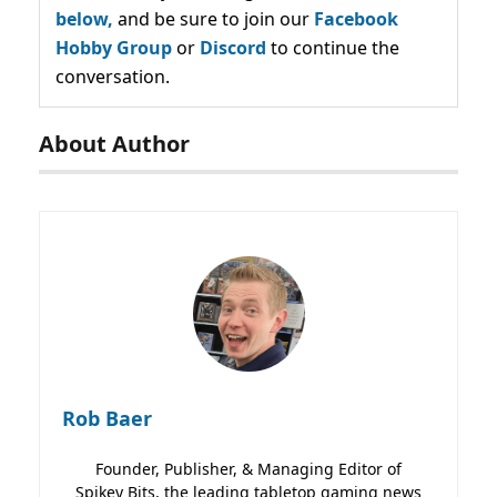
below,
and be sure to join our
Facebook
Hobby Group
or
Discord
to continue the
conversation.
About Author
Rob Baer
Founder, Publisher, & Managing Editor of
Spikey Bits, the leading tabletop gaming news