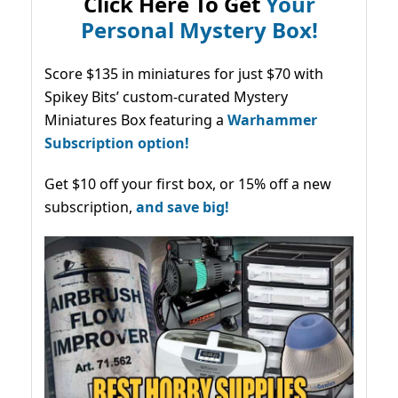
Click Here To Get
Your
Personal Mystery Box!
Score $135 in miniatures for just $70 with
Spikey Bits’ custom-curated Mystery
Miniatures Box featuring a
Warhammer
Subscription option!
Get $10 off your first box, or 15% off a new
subscription,
and save big!