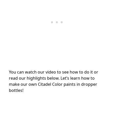
You can watch our video to see how to do it or
read our highlights below. Let’s learn how to
make our own Citadel Color paints in dropper
bottles!