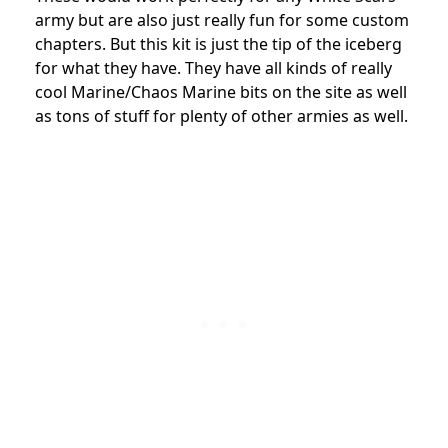
army but are also just really fun for some custom
chapters. But this kit is just the tip of the iceberg
for what they have. They have all kinds of really
cool Marine/Chaos Marine bits on the site as well
as tons of stuff for plenty of other armies as well.