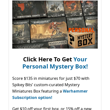
Click Here To Get
Your
Personal Mystery Box!
Score $135 in miniatures for just $70 with
Spikey Bits’ custom-curated Mystery
Miniatures Box featuring a
Warhammer
Subscription option!
Get $10 off your first box, or 15% off a new