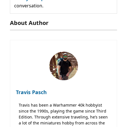
conversation.
About Author
Travis Pasch
Travis has been a Warhammer 40k hobbyist
since the 1990s, playing the game since Third
Edition. Through extensive traveling, he’s seen
a lot of the miniatures hobby from across the