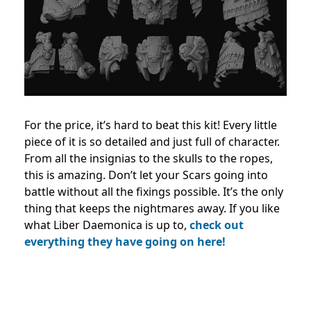
For the price, it’s hard to beat this kit! Every little
piece of it is so detailed and just full of character.
From all the insignias to the skulls to the ropes,
this is amazing. Don’t let your Scars going into
battle without all the fixings possible. It’s the only
thing that keeps the nightmares away. If you like
what Liber Daemonica is up to,
check out
everything they have going on here!