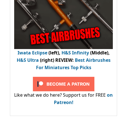
Iwata Eclipse
(left),
H&S Infinity
(Middle),
H&S Ultra
(right) REVIEW
:
Best Airbrushes
For Miniatures Top Picks
Like what we do here? Support us for FREE
on
Patreon!