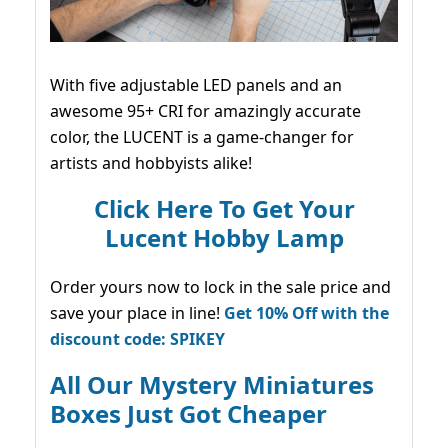
With five adjustable LED panels and an
awesome 95+ CRI for amazingly accurate
color, the LUCENT is a game-changer for
artists and hobbyists alike!
Click Here To Get Your
Lucent Hobby Lamp
Order yours now to lock in the sale price and
save your place in line!
Get 10% Off with the
discount code: SPIKEY
All Our Mystery Miniatures
Boxes Just Got Cheaper