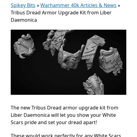
Spikey Bits
»
Warhammer 40k Articles & News
»
Tribus Dread Armor Upgrade Kit from Liber
Daemonica
The new Tribus Dread armor upgrade kit from
Liber Daemonica will let you show your White
Scars pride and set your dread apart!
These would work perfectly for any White Scars