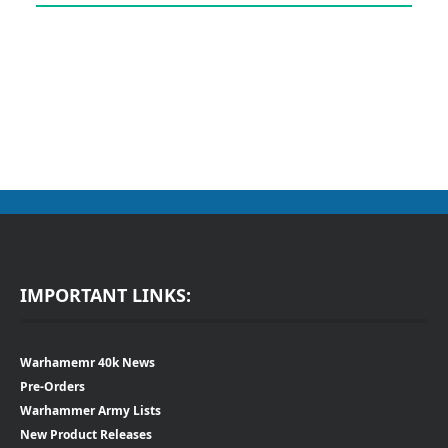
IMPORTANT LINKS:
Warhamemr 40k News
Pre-Orders
Warhammer Army Lists
New Product Releases