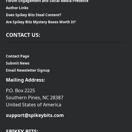
Forum Engagement and Social Media Presence
Author Links
Does Spikey Bits Steal Content?
Are Spikey Bits Mystery Boxes Worth It?
CONTACT US:
Contact Page
Submit News
Email Newsletter Signup
Mailing Address:
P.O. Box 2225
Southern Pines, NC 28387
United States of America
support@spikeybits.com
SPIKEY BITS: