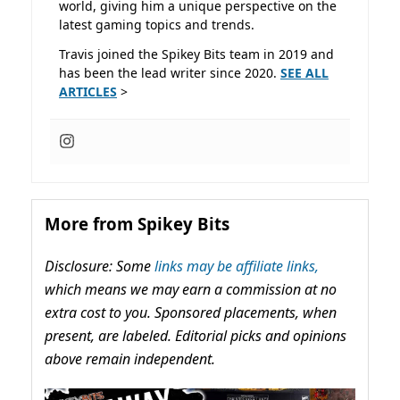
world, giving him a unique perspective on the
latest gaming topics and trends.
Travis joined the Spikey Bits team in 2019 and
has been the lead writer since 2020.
SEE ALL
ARTICLES
>
More from Spikey Bits
Disclosure: Some
links may be affiliate links,
which means we may earn a commission at no
extra cost to you. Sponsored placements, when
present, are labeled. Editorial picks and opinions
above remain independent.