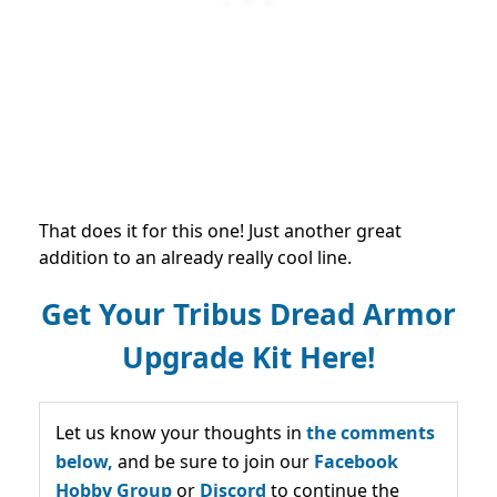
That does it for this one! Just another great
addition to an already really cool line.
Get Your Tribus Dread Armor
Upgrade Kit Here!
Let us know your thoughts in
the comments
below,
and be sure to join our
Facebook
Hobby Group
or
Discord
to continue the