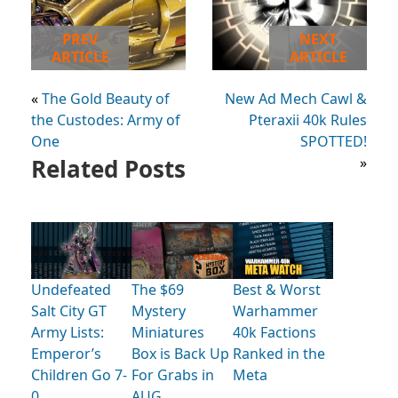
PREV
NEXT
ARTICLE
ARTICLE
«
The Gold Beauty of
New Ad Mech Cawl &
the Custodes: Army of
Pteraxii 40k Rules
One
SPOTTED!
Related Posts
»
Undefeated
The $69
Best & Worst
Salt City GT
Mystery
Warhammer
Army Lists:
Miniatures
40k Factions
Emperor’s
Box is Back Up
Ranked in the
Children Go 7-
For Grabs in
Meta
0
AUG