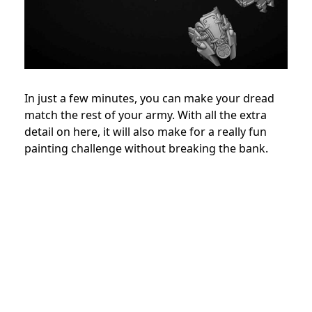
In just a few minutes, you can make your dread
match the rest of your army. With all the extra
detail on here, it will also make for a really fun
painting challenge without breaking the bank.