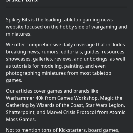
Spikey Bits is the leading tabletop gaming news
website focused on the hobby side of wargaming and
miniatures.
We offer comprehensive daily coverage that includes
breaking news, rumors, editorials, guides, resources,
showcases, galleries, reviews, and unboxings, as well
as tutorials for modeling, painting, and even
photographing miniatures from most tabletop
games.
Our articles cover games and brands like
Warhammer 40k from Games Workshop, Magic the
Gathering by Wizards of the Coast, Star Wars Legion,
Shatterpoint, and Marvel Crisis Protocol from Atomic
Mass Games.
Not to mention tons of Kickstarters, board games,