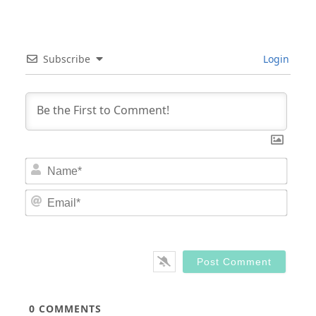
Subscribe
Login
Nam
Email
0
COMMENTS