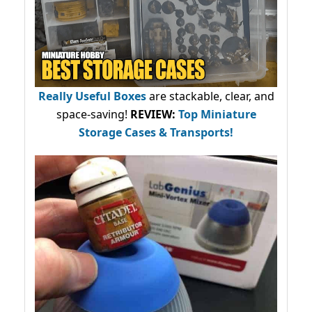
Really Useful Boxes
are stackable, clear, and
space-saving!
REVIEW:
Top Miniature
Storage Cases & Transports!