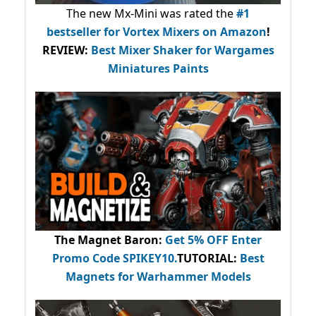
The new Mx-Mini was rated the
#1
bestseller
for Vortex Mixers on Amazon
!
REVIEW:
Best Mixer Shaker for Wargames
Miniatures Paints
The Magnet Baron
:
Get 5% OFF Enter
Promo Code
SPIKEY10
.
TUTORIAL:
Best
Magnets for Warhammer Models