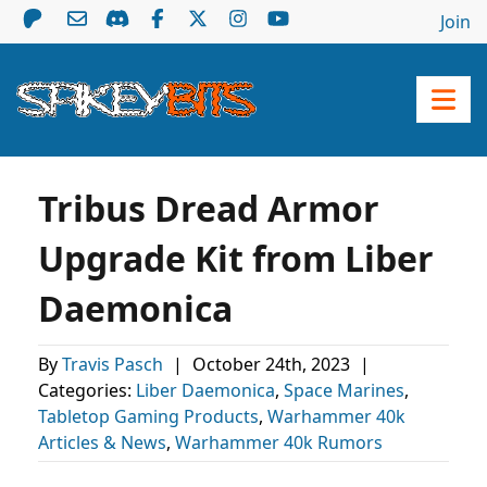
Join
Tribus Dread Armor
Upgrade Kit from Liber
Daemonica
By
Travis Pasch
|
October 24th, 2023
|
Categories:
Liber Daemonica
,
Space Marines
,
Tabletop Gaming Products
,
Warhammer 40k
Articles & News
,
Warhammer 40k Rumors