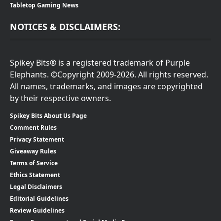
Tabletop Gaming News
NOTICES & DISCLAIMERS:
Spikey Bits® is a registered trademark of Purple
Elephants. ©Copyright 2009-2026. All rights reserved.
All names, trademarks, and images are copyrighted
by their respective owners.
Spikey Bits About Us Page
Comment Rules
Privacy Statement
Giveaway Rules
Terms of Service
Ethics Statement
Legal Disclaimers
Editorial Guidelines
Review Guidelines