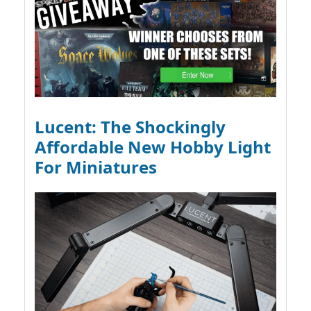
Lucent: The Shockingly
Affordable New Hobby Light
For Miniatures