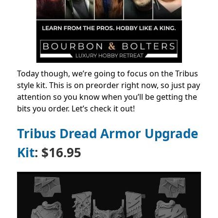
Today though, we’re going to focus on the Tribus
style kit. This is on preorder right now, so just pay
attention so you know when you’ll be getting the
bits you order. Let’s check it out!
Tribus Dread Armor Upgrade
Kit
: $16.95