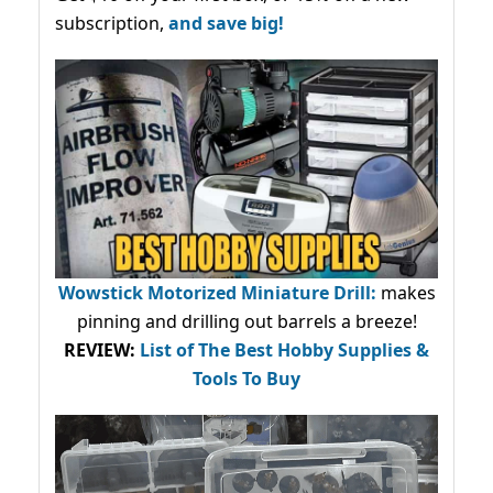
subscription,
and save big!
Wowstick Motorized Miniature Drill:
makes
pinning and drilling out barrels a breeze!
REVIEW:
List of The Best Hobby Supplies &
Tools To Buy