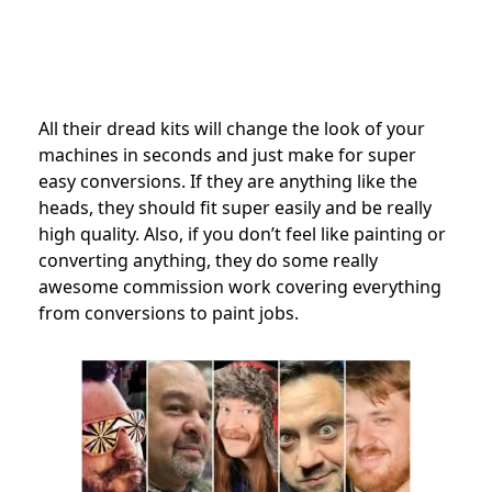
All their dread kits will change the look of your
machines in seconds and just make for super
easy conversions. If they are anything like the
heads, they should fit super easily and be really
high quality. Also, if you don’t feel like painting or
converting anything, they do some really
awesome commission work covering everything
from conversions to paint jobs.