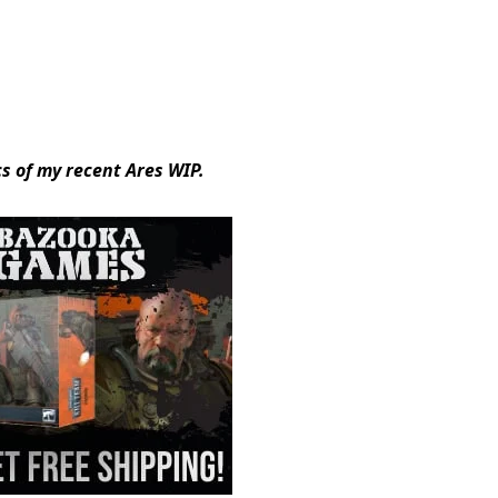
s of my recent Ares WIP.