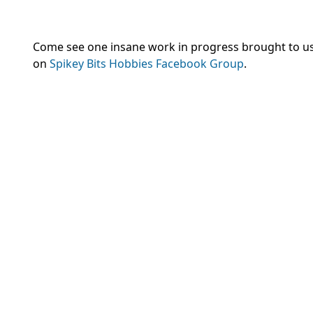
Come see one insane work in progress brought to us
on
Spikey Bits Hobbies Facebook Group
.