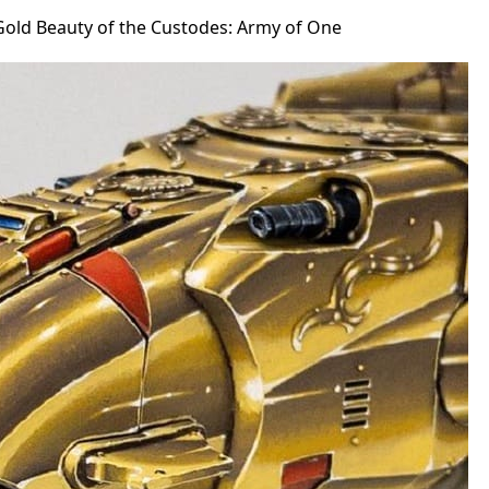
Gold Beauty of the Custodes: Army of One