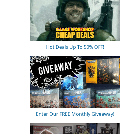
Hot Deals Up To 50% OFF!
Enter Our FREE Monthly Giveaway!