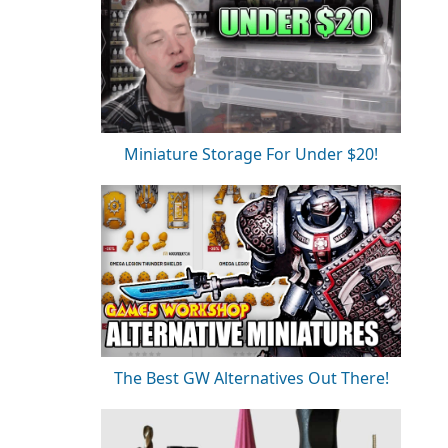
Miniature Storage For Under $20!
The Best GW Alternatives Out There!