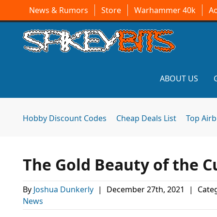
News & Rumors
Store
Warhammer 40k
A
ABOUT US
Hobby Discount Codes
Cheap Deals List
Top Air
The Gold Beauty of the C
By
Joshua Dunkerly
|
December 27th, 2021
|
Categ
News