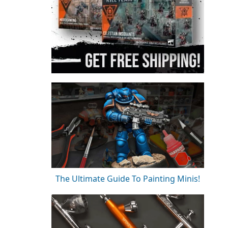
The Ultimate Guide To Painting Minis!