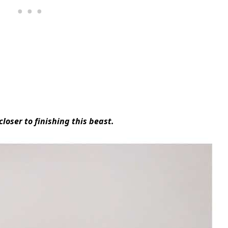
loser to finishing this beast.