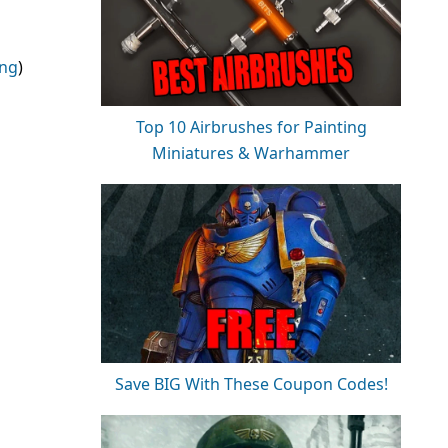
ing
)
Top 10 Airbrushes for Painting
Miniatures & Warhammer
Save BIG With These Coupon Codes!