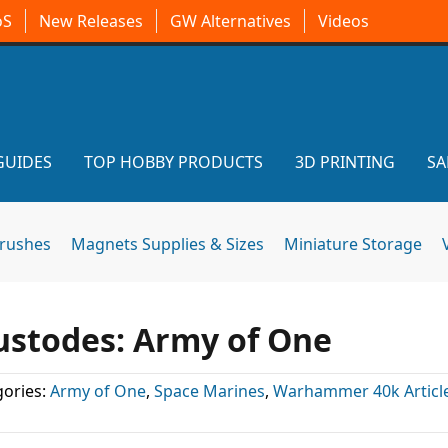
oS
New Releases
GW Alternatives
Videos
GUIDES
TOP HOBBY PRODUCTS
3D PRINTING
SA
brushes
Magnets Supplies & Sizes
Miniature Storage
ustodes: Army of One
ories:
Army of One
,
Space Marines
,
Warhammer 40k Articl