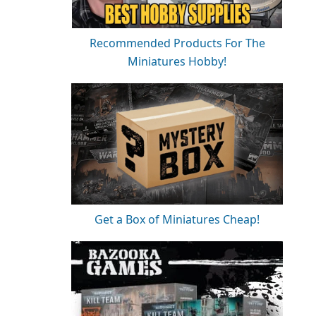
Recommended Products For The
Miniatures Hobby!
Get a Box of Miniatures Cheap!