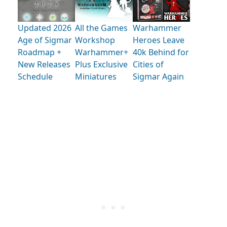
Updated 2026
All the Games
Warhammer
Age of Sigmar
Workshop
Heroes Leave
Roadmap +
Warhammer+
40k Behind for
New Releases
Plus Exclusive
Cities of
Schedule
Miniatures
Sigmar Again