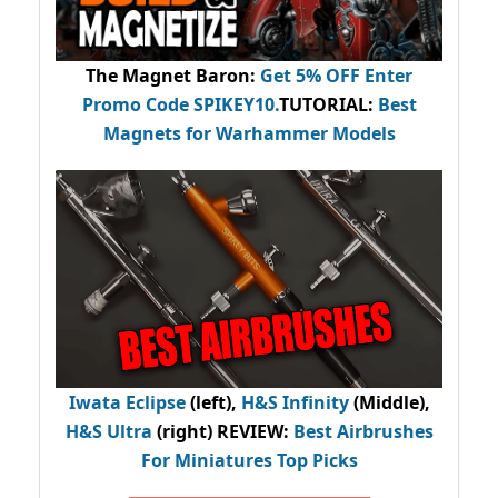
The Magnet Baron
:
Get 5% OFF Enter
Promo Code
SPIKEY10
.
TUTORIAL:
Best
Magnets for Warhammer Models
Iwata Eclipse
(left),
H&S Infinity
(Middle),
H&S Ultra
(right) REVIEW
:
Best Airbrushes
For Miniatures Top Picks