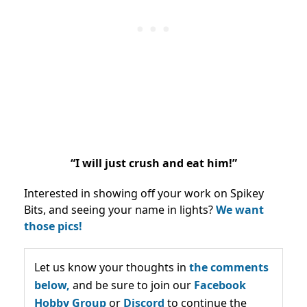
“I will just crush and eat him!”
Interested in showing off your work on Spikey
Bits, and seeing your name in lights?
We want
those pics!
Let us know your thoughts in
the comments
below,
and be sure to join our
Facebook
Hobby Group
or
Discord
to continue the