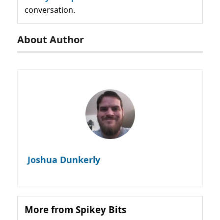
conversation.
About Author
Joshua Dunkerly
More from Spikey Bits