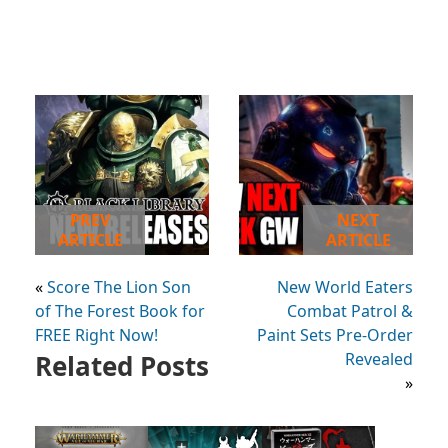
PREV
NEXT
ARTICLE
ARTICLE
«
Score The Lion Son
New World Eaters
of The Forest Book for
Combat Patrol &
FREE Right Now!
Paint Sets Pre-Order
Related Posts
Revealed
»