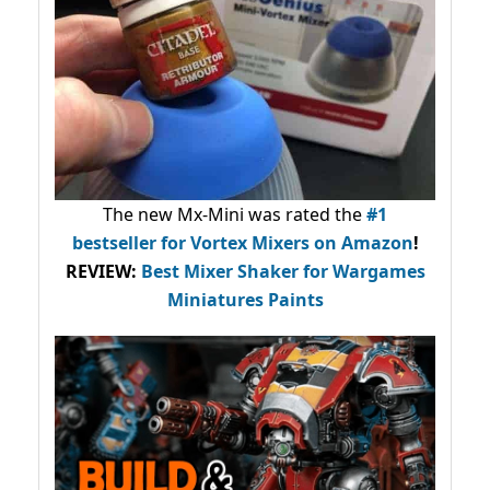
The new Mx-Mini was rated the
#1
bestseller
for Vortex Mixers on Amazon
!
REVIEW:
Best Mixer Shaker for Wargames
Miniatures Paints