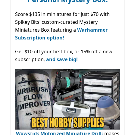
Score $135 in miniatures for just $70 with
Spikey Bits’ custom-curated Mystery
Miniatures Box featuring a
Warhammer
Subscription option!
Get $10 off your first box, or 15% off a new
subscription,
and save big!
Wowstick Motorized Miniature Drill:
makes