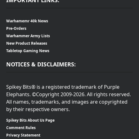
Warhamemr 40k News
Pre-Orders
Warhammer Army Lists
New Product Releases
Tabletop Gaming News
NOTICES & DISCLAIMERS:
Spikey Bits® is a registered trademark of Purple
Elephants. ©Copyright 2009-2026. All rights reserved.
All names, trademarks, and images are copyrighted
by their respective owners.
Spikey Bits About Us Page
Comment Rules
Privacy Statement