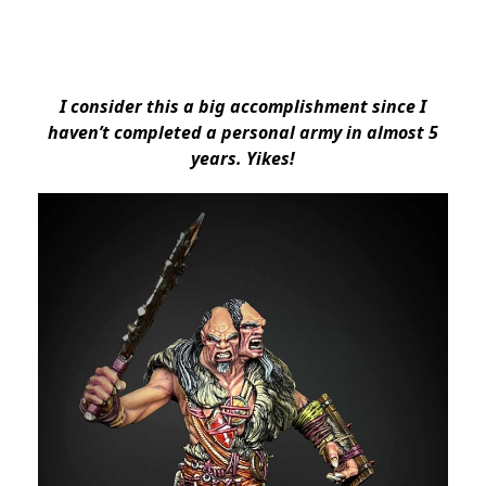
I consider this a big accomplishment since I
haven’t completed a personal army in almost 5
years. Yikes!