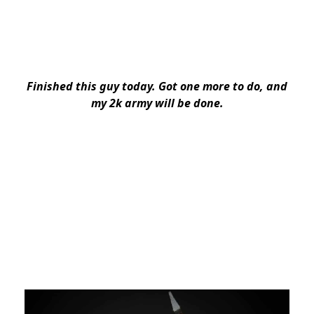
Finished this guy today. Got one more to do, and
my 2k army will be done.