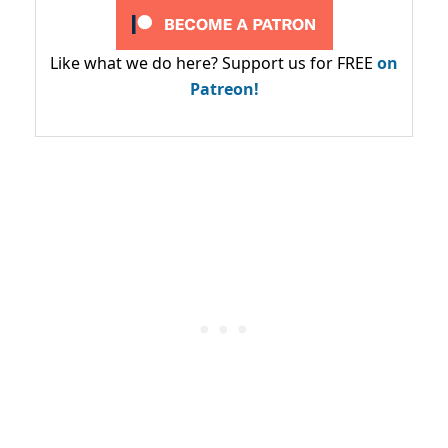
Like what we do here? Support us for FREE
on
Patreon!