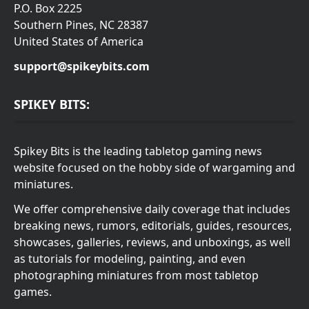
P.O. Box 2225
Southern Pines, NC 28387
United States of America
support@spikeybits.com
SPIKEY BITS:
Spikey Bits is the leading tabletop gaming news
website focused on the hobby side of wargaming and
miniatures.
We offer comprehensive daily coverage that includes
breaking news, rumors, editorials, guides, resources,
showcases, galleries, reviews, and unboxings, as well
as tutorials for modeling, painting, and even
photographing miniatures from most tabletop
games.