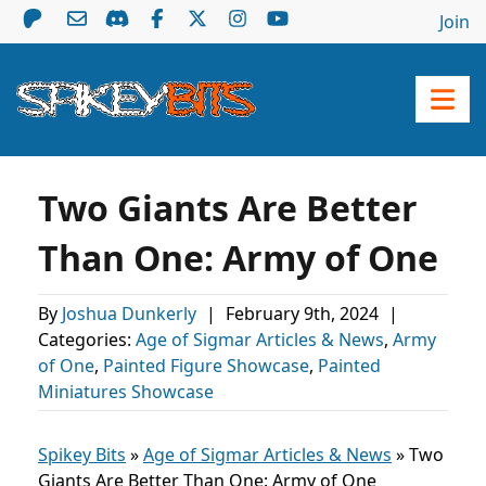
Join
Two Giants Are Better
Than One: Army of One
By
Joshua Dunkerly
|
February 9th, 2024
|
Categories:
Age of Sigmar Articles & News
,
Army
of One
,
Painted Figure Showcase
,
Painted
Miniatures Showcase
Spikey Bits
»
Age of Sigmar Articles & News
»
Two
Giants Are Better Than One: Army of One