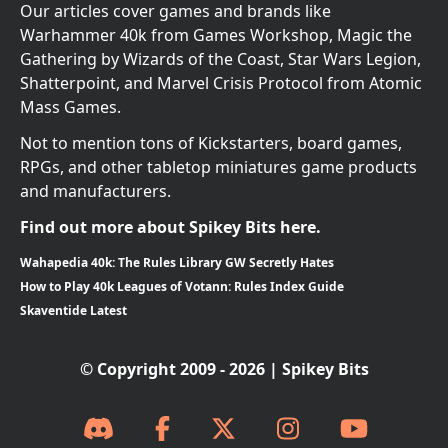
Our articles cover games and brands like
Warhammer 40k from Games Workshop, Magic the
Gathering by Wizards of the Coast, Star Wars Legion,
Shatterpoint, and Marvel Crisis Protocol from Atomic
Mass Games.
Not to mention tons of Kickstarters, board games,
RPGs, and other tabletop miniatures game products
and manufacturers.
Find out more about Spikey Bits here.
Wahapedia 40k: The Rules Library GW Secretly Hates
How to Play 40k Leagues of Votann: Rules Index Guide
Skaventide Latest
© Copyright 2009 - 2026 | Spikey Bits