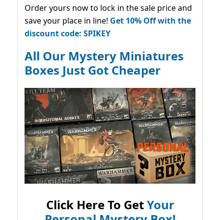
Order yours now to lock in the sale price and
save your place in line!
Get 10% Off with the
discount code: SPIKEY
All Our Mystery Miniatures
Boxes Just Got Cheaper
Click Here To Get
Your
Personal Mystery Box!