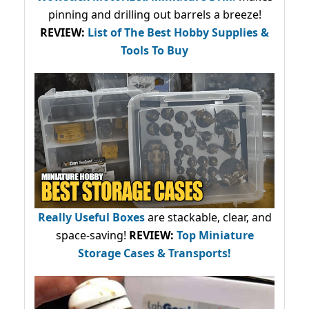
pinning and drilling out barrels a breeze!
REVIEW:
List of The Best Hobby Supplies &
Tools To Buy
Really Useful Boxes
are stackable, clear, and
space-saving!
REVIEW:
Top Miniature
Storage Cases & Transports!