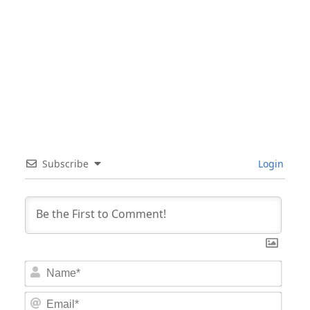
Subscribe
Login
Nam
Email