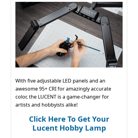
With five adjustable LED panels and an
awesome 95+ CRI for amazingly accurate
color, the LUCENT is a game-changer for
artists and hobbyists alike!
Click Here To Get Your
Lucent Hobby Lamp