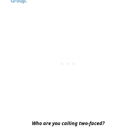
Group
.
Who are you calling two-faced?