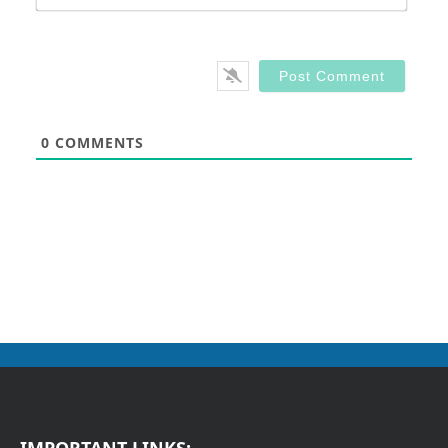
0
COMMENTS
IMPORTANT LINKS: