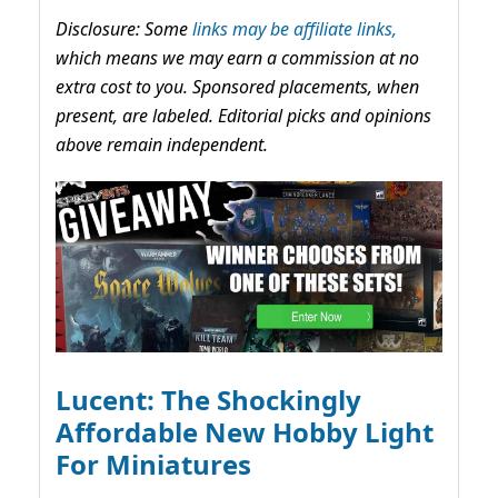
Disclosure: Some
links may be affiliate links,
which means we may earn a commission at no
extra cost to you. Sponsored placements, when
present, are labeled. Editorial picks and opinions
above remain independent.
Lucent: The Shockingly
Affordable New Hobby Light
For Miniatures