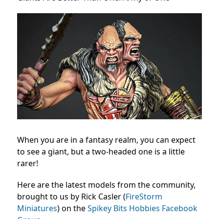
When you are in a fantasy realm, you can expect
to see a giant, but a two-headed one is a little
rarer!
Here are the latest models from the community,
brought to us by Rick Casler (
FireStorm
Miniatures
) on the
Spikey Bits Hobbies Facebook