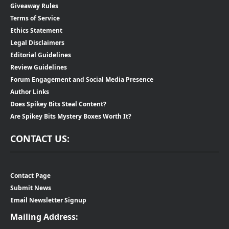
Giveaway Rules
Terms of Service
Ethics Statement
Legal Disclaimers
Editorial Guidelines
Review Guidelines
Forum Engagement and Social Media Presence
Author Links
Does Spikey Bits Steal Content?
Are Spikey Bits Mystery Boxes Worth It?
CONTACT US:
Contact Page
Submit News
Email Newsletter Signup
Mailing Address: