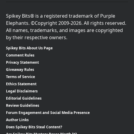
Spikey Bits® is a registered trademark of Purple
Elephants. ©Copyright 2009-2026. All rights reserved.
All names, trademarks, and images are copyrighted
by their respective owners.
Spikey Bits About Us Page
Comment Rules
Privacy Statement
Giveaway Rules
Terms of Service
Ethics Statement
Legal Disclaimers
Editorial Guidelines
Review Guidelines
Forum Engagement and Social Media Presence
Author Links
Does Spikey Bits Steal Content?