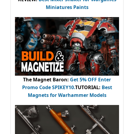
Miniatures Paints
The Magnet Baron
:
Get 5% OFF Enter
Promo Code
SPIKEY10
.
TUTORIAL:
Best
Magnets for Warhammer Models