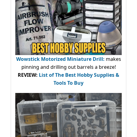
Wowstick Motorized Miniature Drill:
makes
pinning and drilling out barrels a breeze!
REVIEW:
List of The Best Hobby Supplies &
Tools To Buy