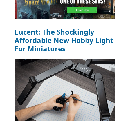
Lucent: The Shockingly
Affordable New Hobby Light
For Miniatures