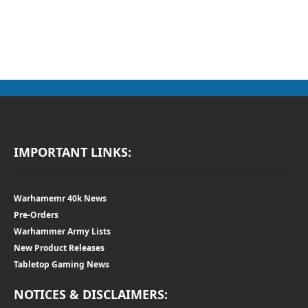
IMPORTANT LINKS:
Warhamemr 40k News
Pre-Orders
Warhammer Army Lists
New Product Releases
Tabletop Gaming News
NOTICES & DISCLAIMERS: