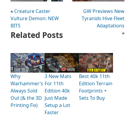
«
Creature Caster
GW Previews New
Vulture Demon: NEW
Tyranids Hive Fleet
BITS
Adaptations
Related Posts
»
Why
3 New Mats
Best 40k 11th
Warhammer’s
For 11th
Edition Terrain
Always Sold
Edition 40k
Footprints +
Out (& the 3D
Just Made
Sets To Buy
Printing Fix)
Setup a Lot
Faster