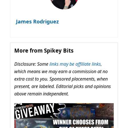
James Rodriguez
More from Spikey Bits
Disclosure: Some
links may be affiliate links,
which means we may earn a commission at no
extra cost to you. Sponsored placements, when
present, are labeled. Editorial picks and opinions
above remain independent.