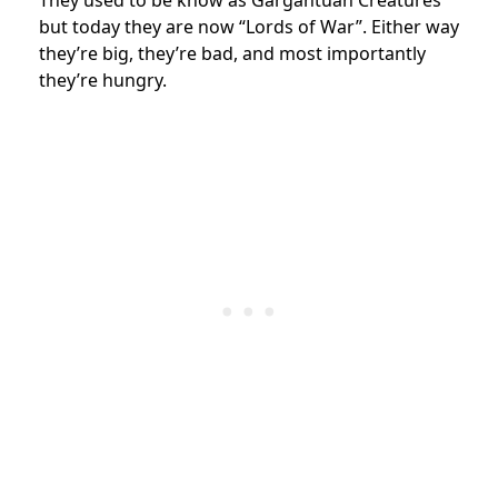
but today they are now “Lords of War”. Either way
they’re big, they’re bad, and most importantly
they’re hungry.