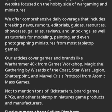
website focused on the hobby side of wargaming and
miniatures.
We offer comprehensive daily coverage that includes
breaking news, rumors, editorials, guides, resources,
showcases, galleries, reviews, and unboxings, as well
as tutorials for modeling, painting, and even
photographing miniatures from most tabletop
games.
Our articles cover games and brands like
Warhammer 40k from Games Workshop, Magic the
Gathering by Wizards of the Coast, Star Wars Legion,
Shatterpoint, and Marvel Crisis Protocol from Atomic
Mass Games.
Not to mention tons of Kickstarters, board games,
RPGs, and other tabletop miniatures game products
and manufacturers.