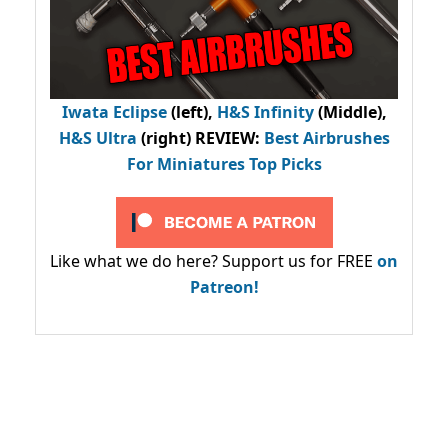
Iwata Eclipse
(left),
H&S Infinity
(Middle),
H&S Ultra
(right) REVIEW
:
Best Airbrushes
For Miniatures Top Picks
Like what we do here? Support us for FREE
on
Patreon!