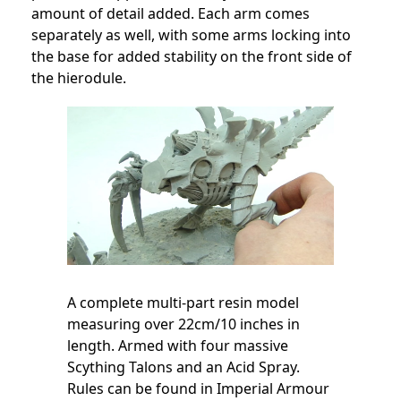
amount of detail added. Each arm comes
separately as well, with some arms locking into
the base for added stability on the front side of
the hierodule.
A complete multi-part resin model
measuring over 22cm/10 inches in
length. Armed with four massive
Scything Talons and an Acid Spray.
Rules can be found in Imperial Armour