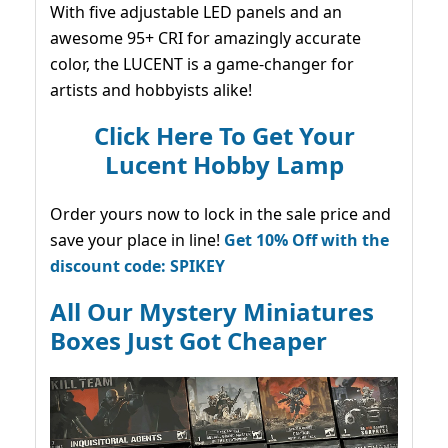
With five adjustable LED panels and an
awesome 95+ CRI for amazingly accurate
color, the LUCENT is a game-changer for
artists and hobbyists alike!
Click Here To Get Your
Lucent Hobby Lamp
Order yours now to lock in the sale price and
save your place in line!
Get 10% Off with the
discount code: SPIKEY
All Our Mystery Miniatures
Boxes Just Got Cheaper