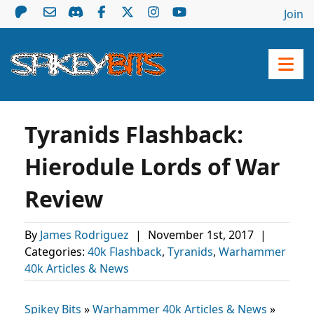
Join
Tyranids Flashback:
Hierodule Lords of War
Review
By
James Rodriguez
|
November 1st, 2017
|
Categories:
40k Flashback
,
Tyranids
,
Warhammer
40k Articles & News
Spikey Bits
»
Warhammer 40k Articles & News
»