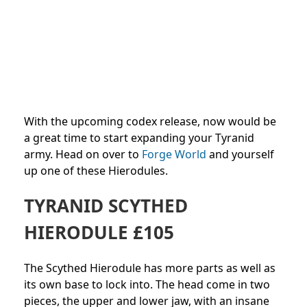
With the upcoming codex release, now would be
a great time to start expanding your Tyranid
army. Head on over to
Forge World
and yourself
up one of these Hierodules.
TYRANID SCYTHED
HIERODULE £105
The Scythed Hierodule has more parts as well as
its own base to lock into. The head come in two
pieces, the upper and lower jaw, with an insane