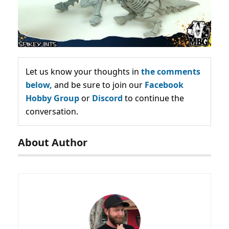
Let us know your thoughts in
the comments
below,
and be sure to join our
Facebook
Hobby Group
or
Discord
to continue the
conversation.
About Author