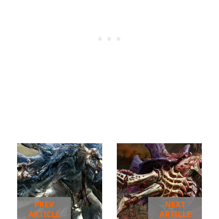
PREV
NEXT
ARTICLE
ARTICLE