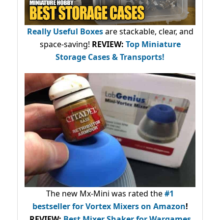
Really Useful Boxes
are stackable, clear, and
space-saving!
REVIEW:
Top Miniature
Storage Cases & Transports!
The new Mx-Mini was rated the
#1
bestseller
for Vortex Mixers on Amazon
!
REVIEW:
Best Mixer Shaker for Wargames