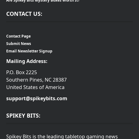
Are Spikey Bits Mystery Boxes Worth It?
CONTACT US:
Contact Page
Submit News
Email Newsletter Signup
Mailing Address:
P.O. Box 2225
Southern Pines, NC 28387
United States of America
support@spikeybits.com
SPIKEY BITS:
Spikey Bits is the leading tabletop gaming news