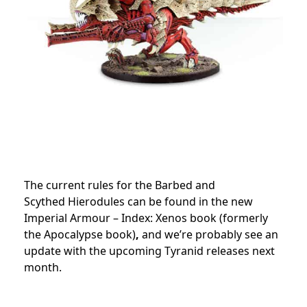
The current rules for the Barbed and
Scythed Hierodules can be found in the new
Imperial Armour – Index: Xenos book (formerly
the Apocalypse book)
,
and we’re probably see an
update with the upcoming Tyranid releases next
month.