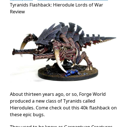
Tyranids Flashback: Hierodule Lords of War
Review
About thirteen years ago, or so, Forge World
produced a new class of Tyranids called
Hierodules. Come check out this 40k flashback on
these epic bugs.
They used to be know as Gargantuan Creatures