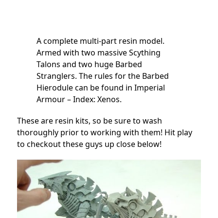
A complete multi-part resin model.
Armed with two massive Scything
Talons and two huge Barbed
Stranglers. The rules for the Barbed
Hierodule can be found in Imperial
Armour – Index: Xenos.
These are resin kits, so be sure to wash
thoroughly prior to working with them! Hit play
to checkout these guys up close below!