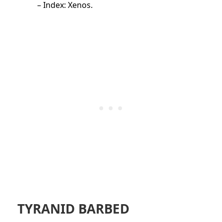
– Index: Xenos.
TYRANID BARBED