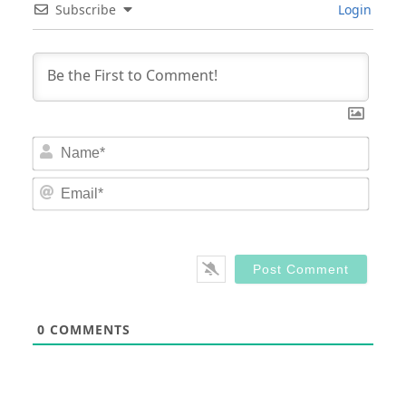
Subscribe
Login
Nam
Email
0
COMMENTS