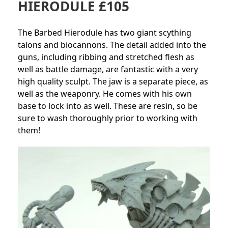
HIERODULE £105
The Barbed Hierodule has two giant scything
talons and biocannons. The detail added into the
guns, including ribbing and stretched flesh as
well as battle damage, are fantastic with a very
high quality sculpt. The jaw is a separate piece, as
well as the weaponry. He comes with his own
base to lock into as well. These are resin, so be
sure to wash thoroughly prior to working with
them!