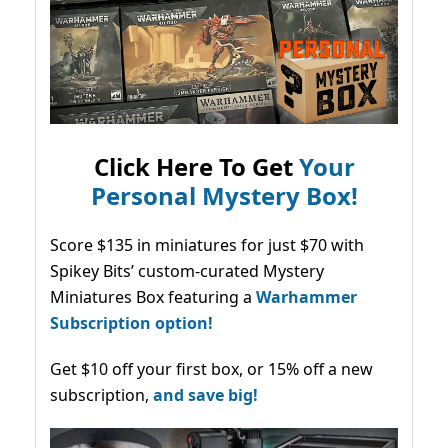
Click Here To Get
Your
Personal Mystery Box!
Score $135 in miniatures for just $70 with
Spikey Bits’ custom-curated Mystery
Miniatures Box featuring a
Warhammer
Subscription option!
Get $10 off your first box, or 15% off a new
subscription,
and save big!