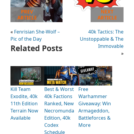
PREV
NEXT
ARTICLE
ARTICLE
«
Fenrisian She-Wolf –
40k Tactics: The
Pic of the Day
Unstoppable & The
Related Posts
Immovable
»
Kill Team
Best & Worst
Free
Exodite, 40k
40k Factions
Warhammer
11th Edition
Ranked, New
Giveaway: Win
Terrain Now
Necromunda
Armageddon,
Available
Edition, 40k
Battleforces &
Codex
More
Schedule