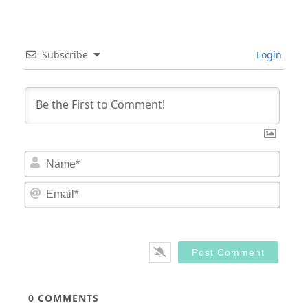
Subscribe
Login
Nam
Email
0
COMMENTS