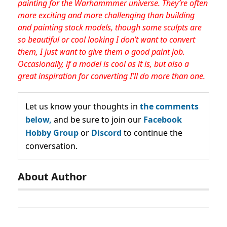
painting for the Warhammmer universe. They’re often
more exciting and more challenging than building
and painting stock models, though some sculpts are
so beautiful or cool looking I don’t want to convert
them, I just want to give them a good paint job.
Occasionally, if a model is cool as it is, but also a
great inspiration for converting I’ll do more than one.
Let us know your thoughts in
the comments
below,
and be sure to join our
Facebook
Hobby Group
or
Discord
to continue the
conversation.
About Author