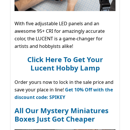
With five adjustable LED panels and an
awesome 95+ CRI for amazingly accurate
color, the LUCENT is a game-changer for
artists and hobbyists alike!
Click Here To Get Your
Lucent Hobby Lamp
Order yours now to lock in the sale price and
save your place in line!
Get 10% Off with the
discount code: SPIKEY
All Our Mystery Miniatures
Boxes Just Got Cheaper