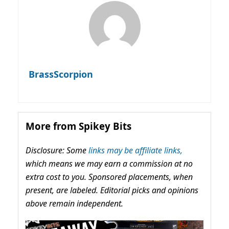
BrassScorpion
More from Spikey Bits
Disclosure: Some
links may be affiliate links,
which means we may earn a commission at no
extra cost to you. Sponsored placements, when
present, are labeled. Editorial picks and opinions
above remain independent.