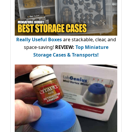
Really Useful Boxes
are stackable, clear, and
space-saving!
REVIEW:
Top Miniature
Storage Cases & Transports!