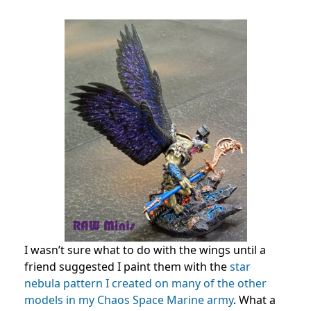
I wasn’t sure what to do with the wings until a
friend suggested I paint them with the
star
nebula pattern I created on many of the other
models in my Chaos Space Marine army
. What a