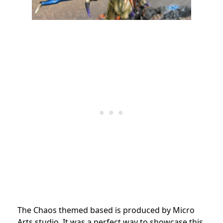
The Chaos themed based is produced by Micro
Arts studio. It was a perfect way to showcase this