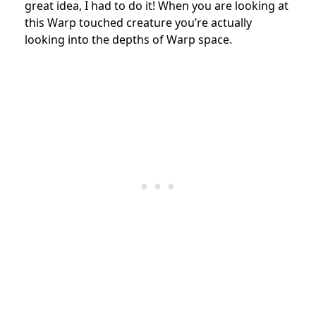
great idea, I had to do it! When you are looking at
this Warp touched creature you’re actually
looking into the depths of Warp space.