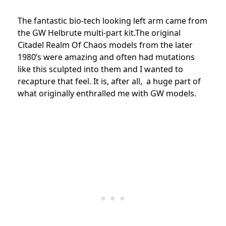
The fantastic bio-tech looking left arm came from
the GW Helbrute multi-part kit.The original
Citadel Realm Of Chaos models from the later
1980’s were amazing and often had mutations
like this sculpted into them and I wanted to
recapture that feel. It is, after all, a huge part of
what originally enthralled me with GW models.