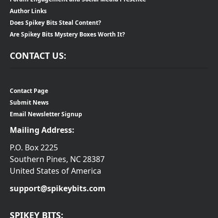
Author Links
Does Spikey Bits Steal Content?
Are Spikey Bits Mystery Boxes Worth It?
CONTACT US:
Contact Page
Submit News
Email Newsletter Signup
Mailing Address:
P.O. Box 2225
Southern Pines, NC 28387
United States of America
support@spikeybits.com
SPIKEY BITS: