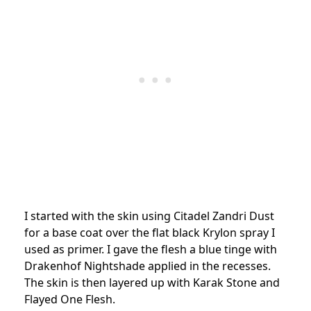
I started with the skin using Citadel Zandri Dust
for a base coat over the flat black Krylon spray I
used as primer. I gave the flesh a blue tinge with
Drakenhof Nightshade applied in the recesses.
The skin is then layered up with Karak Stone and
Flayed One Flesh.