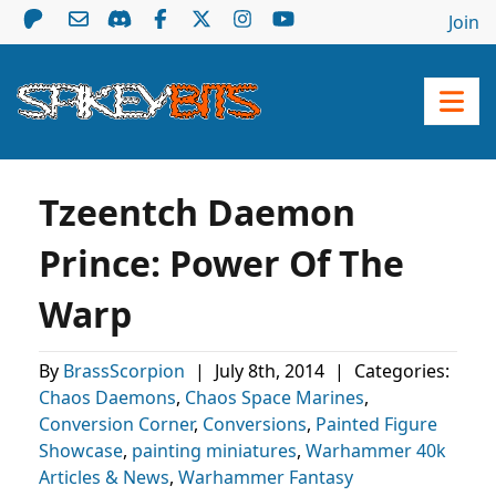
Join
Tzeentch Daemon
Prince: Power Of The
Warp
By
BrassScorpion
|
July 8th, 2014
|
Categories:
Chaos Daemons
,
Chaos Space Marines
,
Conversion Corner
,
Conversions
,
Painted Figure
Showcase
,
painting miniatures
,
Warhammer 40k
Articles & News
,
Warhammer Fantasy