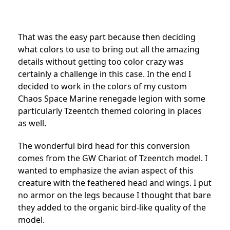
That was the easy part because then deciding
what colors to use to bring out all the amazing
details without getting too color crazy was
certainly a challenge in this case. In the end I
decided to work in the colors of my custom
Chaos Space Marine renegade legion with some
particularly Tzeentch themed coloring in places
as well.
The wonderful bird head for this conversion
comes from the GW Chariot of Tzeentch model. I
wanted to emphasize the avian aspect of this
creature with the feathered head and wings. I put
no armor on the legs because I thought that bare
they added to the organic bird-like quality of the
model.