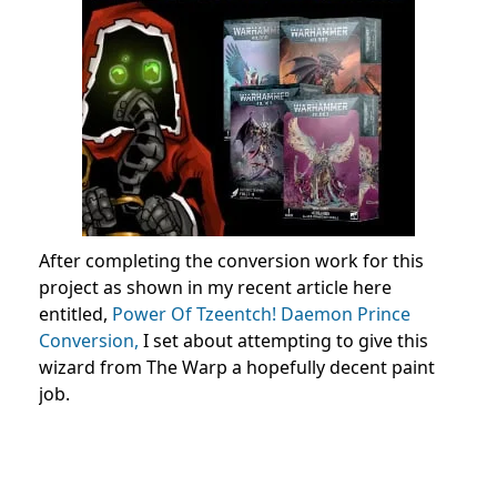
After completing the conversion work for this
project as shown in my recent article here
entitled,
Power Of Tzeentch! Daemon Prince
Conversion,
I set about attempting to give this
wizard from The Warp a hopefully decent paint
job.