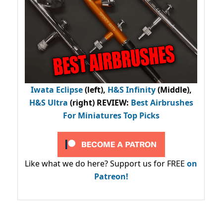
Iwata Eclipse
(left),
H&S Infinity
(Middle),
H&S Ultra
(right) REVIEW
:
Best Airbrushes
For Miniatures Top Picks
Like what we do here? Support us for FREE
on
Patreon!