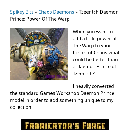
Spikey Bits
»
Chaos Daemons
»
Tzeentch Daemon
Prince: Power Of The Warp
When you want to
add a little power of
The Warp to your
forces of Chaos what
could be better than
a Daemon Prince of
Tzeentch?
I heavily converted
the standard Games Workshop Daemon Prince
model in order to add something unique to my
collection.