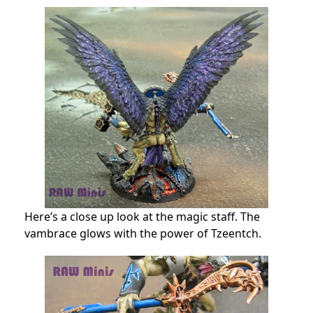
Here’s a close up look at the magic staff. The
vambrace glows with the power of Tzeentch.