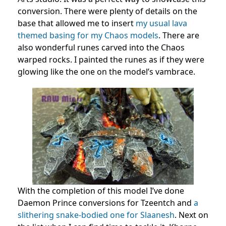
conversion. There were plenty of details on the
base that allowed me to insert
my usual lava
themed basing for my Chaos models
. There are
also wonderful runes carved into the Chaos
warped rocks. I painted the runes as if they were
glowing like the one on the model’s vambrace.
With the completion of this model I’ve done
Daemon Prince conversions for Tzeentch and
a
slithering snake-bodied one for Slaanesh
. Next on