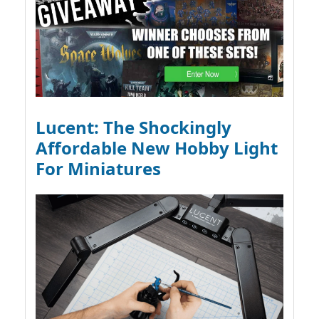
Lucent: The Shockingly
Affordable New Hobby Light
For Miniatures