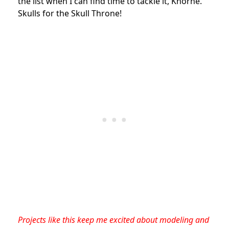
the list when I can find time to tackle it, Khorne.
Skulls for the Skull Throne!
Projects like this keep me excited about modeling and