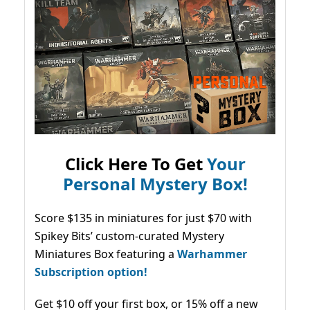
Click Here To Get
Your
Personal Mystery Box!
Score $135 in miniatures for just $70 with
Spikey Bits’ custom-curated Mystery
Miniatures Box featuring a
Warhammer
Subscription option!
Get $10 off your first box, or 15% off a new