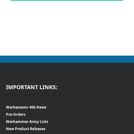
IMPORTANT LINKS:
Warhamemr 40k News
Pre-Orders
Warhammer Army Lists
New Product Releases