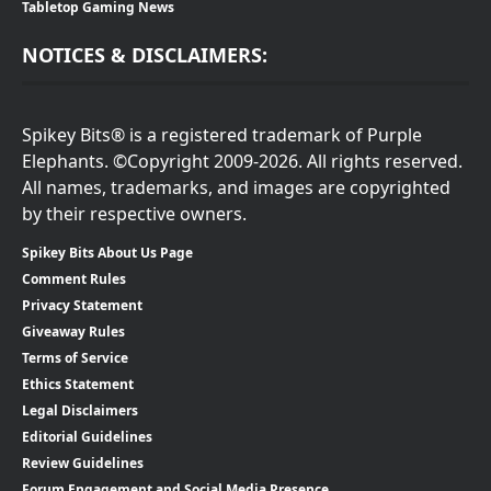
Tabletop Gaming News
NOTICES & DISCLAIMERS:
Spikey Bits® is a registered trademark of Purple
Elephants. ©Copyright 2009-2026. All rights reserved.
All names, trademarks, and images are copyrighted
by their respective owners.
Spikey Bits About Us Page
Comment Rules
Privacy Statement
Giveaway Rules
Terms of Service
Ethics Statement
Legal Disclaimers
Editorial Guidelines
Review Guidelines
Forum Engagement and Social Media Presence