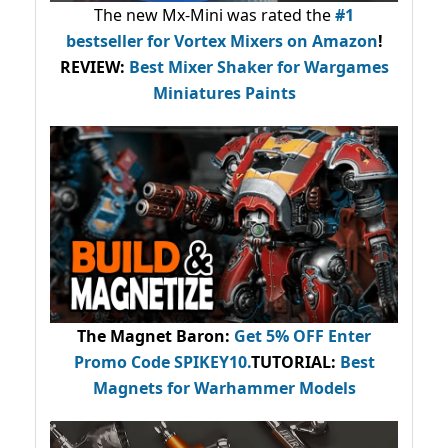
The new Mx-Mini was rated the
#1
bestseller
for Vortex Mixers on Amazon
!
REVIEW:
Best Mixer Shaker for Wargames
Miniatures Paints
The Magnet Baron
:
Get 5% OFF Enter
Promo Code
SPIKEY10
.
TUTORIAL:
Best
Magnets for Warhammer Models