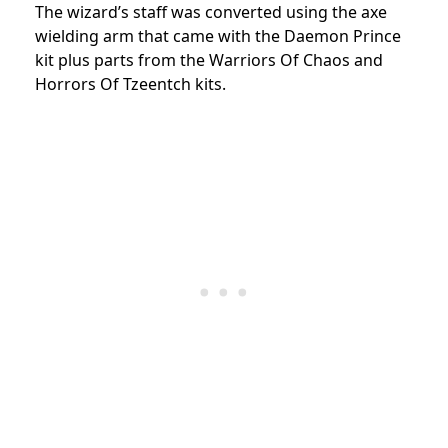
The wizard’s staff was converted using the axe
wielding arm that came with the Daemon Prince
kit plus parts from the Warriors Of Chaos and
Horrors Of Tzeentch kits.