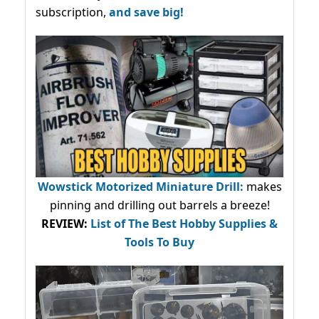
subscription,
and save big!
Wowstick Motorized Miniature Drill:
makes
pinning and drilling out barrels a breeze!
REVIEW:
List of The Best Hobby Supplies &
Tools To Buy