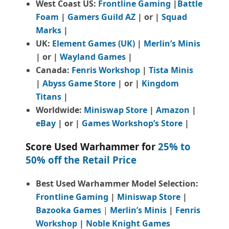
West Coast US:
Frontline Gaming
|
Battle
Foam
|
Gamers Guild AZ
| or |
Squad
Marks
|
UK:
Element Games (UK)
|
Merlin’s Minis
| or |
Wayland Games
|
Canada:
Fenris Workshop
|
Tista Minis
|
Abyss Game Store
| or |
Kingdom
Titans
|
Worldwide:
Miniswap Store
|
Amazon
|
eBay
| or |
Games Workshop’s Store
|
Score Used Warhammer for
25% to
50% off the Retail Price
Best Used Warhammer Model Selection:
Frontline Gaming
|
Miniswap Store
|
Bazooka Games
|
Merlin’s Minis
|
Fenris
Workshop
|
Noble Knight Games