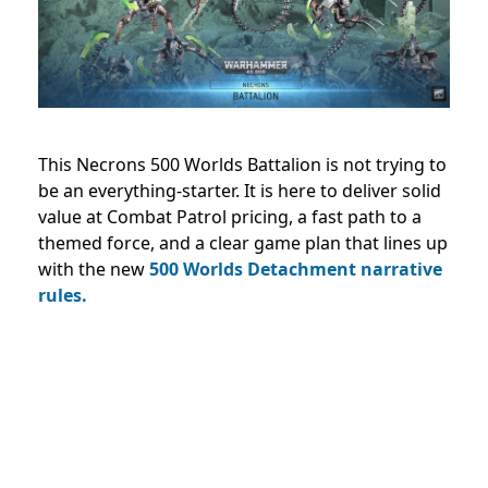
This Necrons 500 Worlds Battalion is not trying to
be an everything-starter. It is here to deliver solid
value at Combat Patrol pricing, a fast path to a
themed force, and a clear game plan that lines up
with the new
500 Worlds Detachment narrative
rules.