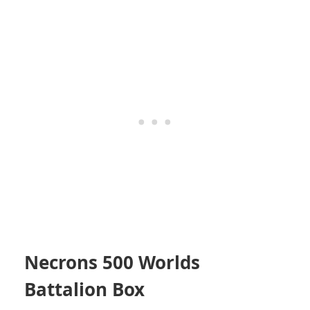
Necrons 500 Worlds
Battalion Box