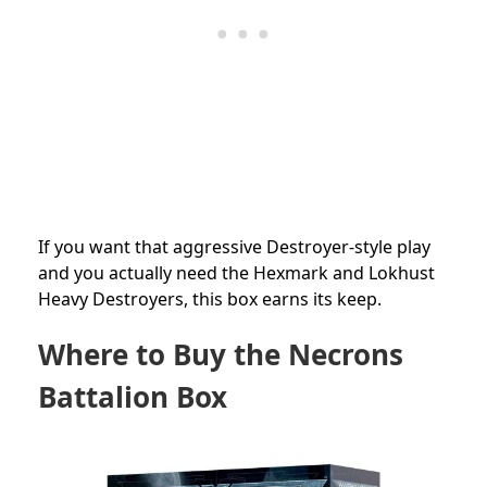
If you want that aggressive Destroyer-style play
and you actually need the Hexmark and Lokhust
Heavy Destroyers, this box earns its keep.
Where to Buy the Necrons
Battalion Box