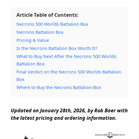
Article Table of Contents:
Necrons 500 Worlds Battalion Box
Necrons Battalion Box
Pricing & Value
Is the Necrons Battalion Box Worth It?
What to Buy Next After the Necrons 500 Worlds
Battalion Box
Final Verdict on the Necrons 500 Worlds Battalion
Box
Where to Buy the Necrons Battalion Box
Updated on January 28th, 2026, by Rob Baer with
the latest pricing and ordering information.