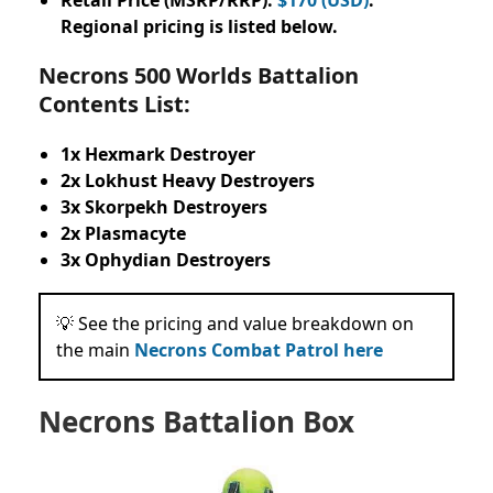
Regional pricing is listed below.
Necrons 500 Worlds Battalion
Contents List:
1x Hexmark Destroyer
2x Lokhust Heavy Destroyers
3x Skorpekh Destroyers
2x Plasmacyte
3x Ophydian Destroyers
💡 See the pricing and value breakdown on
the main
Necrons Combat Patrol here
Necrons Battalion Box