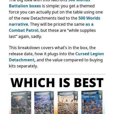
Battalion boxes
is simple: you get a themed
force you can actually put on the table using one
of the new Detachments tied to the
500 Worlds
narrative
. They
will be priced the same
as a
Combat Patrol
, but these are “while supplies
last” again, sadly.
This breakdown covers what’s in the box, the
release date, how it plugs into the
Cursed Legion
Detachment
,
and the value compared to buying
kits separately.