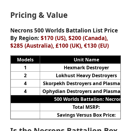
Pricing & Value
Necrons 500 Worlds Battalion List Price
By Region:
$170 (US), $200 (Canada),
$285 (Australia), £100 (UK), €130
(EU)
Models
Unit Name
1
Hexmark Destroyer
2
Lokhust Heavy Destroyers
4
Skorpekh Destroyers and Plasmacyte
4
Ophydian Destroyers and Plasmacyte
500 Worlds Battalion: Necrons
Total MSRP:
Savings Versus Box Price:
Is the Necrons Battalion Box