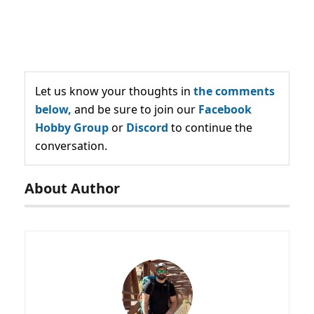
Let us know your thoughts in
the comments
below,
and be sure to join our
Facebook
Hobby Group
or
Discord
to continue the
conversation.
About Author