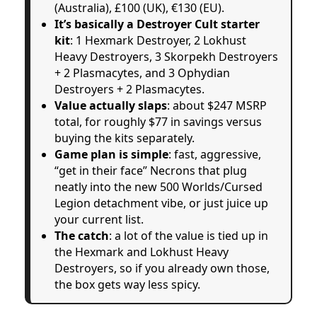
(Australia), £100 (UK), €130 (EU).
It’s basically a Destroyer Cult starter
kit
: 1 Hexmark Destroyer, 2 Lokhust
Heavy Destroyers, 3 Skorpekh Destroyers
+ 2 Plasmacytes, and 3 Ophydian
Destroyers + 2 Plasmacytes.
Value actually slaps
: about $247 MSRP
total, for roughly $77 in savings versus
buying the kits separately.
Game plan is simple
: fast, aggressive,
“get in their face” Necrons that plug
neatly into the new 500 Worlds/Cursed
Legion detachment vibe, or just juice up
your current list.
The catch
: a lot of the value is tied up in
the Hexmark and Lokhust Heavy
Destroyers, so if you already own those,
the box gets way less spicy.