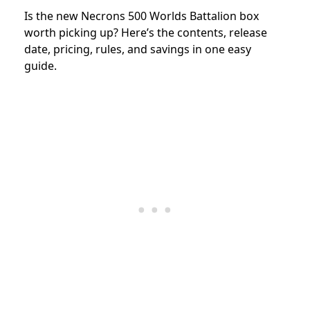
Is the new Necrons 500 Worlds Battalion box
worth picking up? Here’s the contents, release
date, pricing, rules, and savings in one easy
guide.