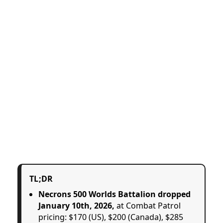
TL;DR
Necrons 500 Worlds Battalion dropped
January 10th, 2026,
at Combat Patrol
pricing: $170 (US), $200 (Canada), $285