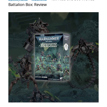
Battalion Box: Review