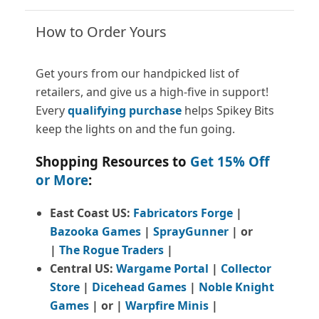
How to Order Yours
Get yours from our handpicked list of
retailers, and give us a high-five in support!
Every
qualifying purchase
helps Spikey Bits
keep the lights on and the fun going.
Shopping Resources to
Get 15% Off
or More
:
East Coast US:
Fabricators Forge
|
Bazooka Games
|
SprayGunner
|
or
|
The Rogue Traders
|
Central US:
Wargame Portal
|
Collector
Store
|
Dicehead Games
|
Noble Knight
Games
| or |
Warpfire Minis
|