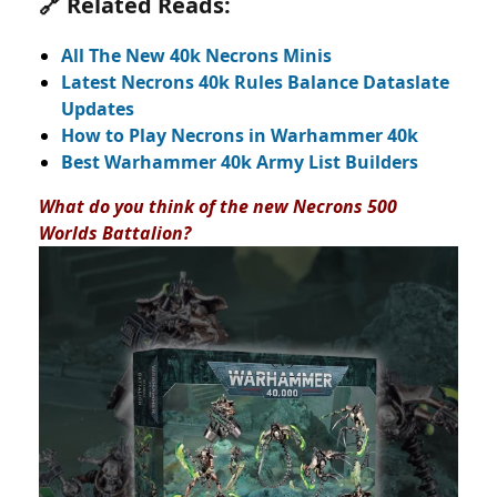
🔗 Related Reads:
All The New 40k Necrons Minis
Latest Necrons 40k Rules Balance Dataslate
Updates
How to Play Necrons in Warhammer 40k
Best Warhammer 40k Army List Builders
What do you think of the new Necrons 500
Worlds Battalion?