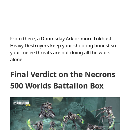
From there, a Doomsday Ark or more Lokhust
Heavy Destroyers keep your shooting honest so
your melee threats are not doing all the work
alone.
Final Verdict on the Necrons
500 Worlds Battalion Box