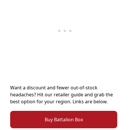
Want a discount and fewer out-of-stock
headaches? Hit our retailer guide and grab the
best option for your region. Links are below.
Buy Battalion Box