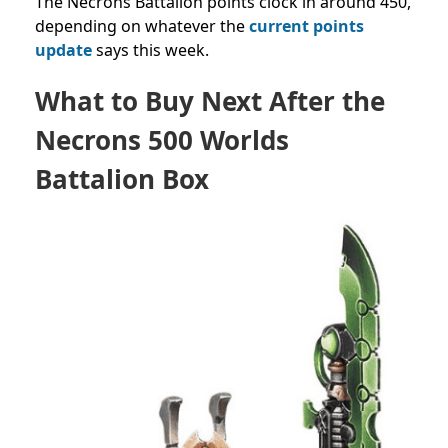
The Necrons Battalion points clock in around 450,
depending on whatever the
current points
update
says this week.
What to Buy Next After the
Necrons 500 Worlds
Battalion Box