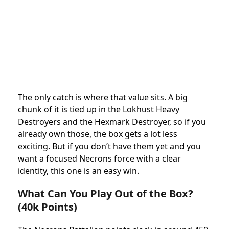
The only catch is where that value sits. A big
chunk of it is tied up in the Lokhust Heavy
Destroyers and the Hexmark Destroyer, so if you
already own those, the box gets a lot less
exciting. But if you don’t have them yet and you
want a focused Necrons force with a clear
identity, this one is an easy win.
What Can You Play Out of the Box?
(40k Points)