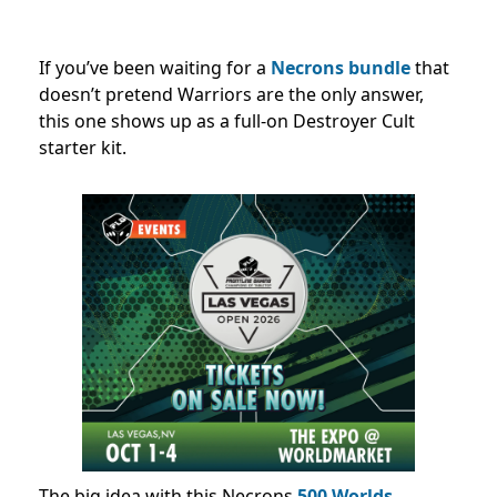
If you’ve been waiting for a
Necrons bundle
that
doesn’t pretend Warriors are the only answer,
this one shows up as a full-on Destroyer Cult
starter kit.
The big idea with this Necrons
500 Worlds