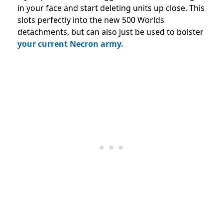
in your face and start deleting units up close. This
slots perfectly into the new 500 Worlds
detachments, but can also just be used to bolster
your current Necron army.