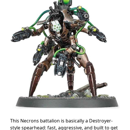
This Necrons battalion is basically a Destroyer-
style spearhead: fast, aggressive, and built to get