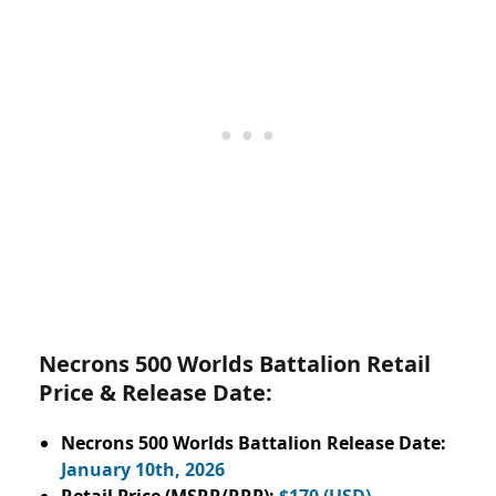
Necrons 500 Worlds Battalion Retail
Price & Release Date:
Necrons 500 Worlds Battalion Release Date:
January 10th, 2026
Retail Price (MSRP/RRP):
$170 (USD)
.