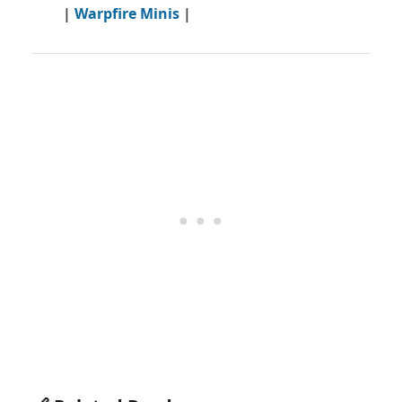
|
Warpfire Minis
|