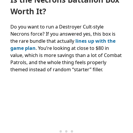
Worth It?
Do you want to run a Destroyer Cult-style
Necrons force? If you answered yes, this box is
the rare bundle that actually
lines up with the
game plan
. You’re looking at close to $80 in
value, which is more savings than a lot of Combat
Patrols, and the whole thing feels properly
themed instead of random “starter” filler.