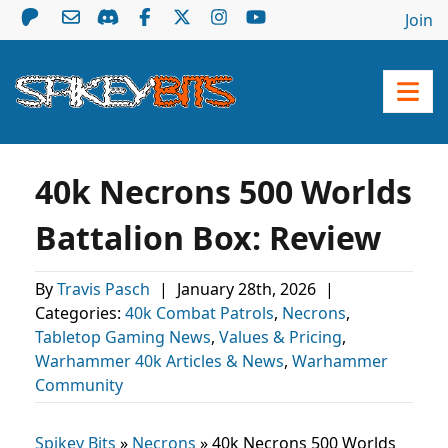
Join
40k Necrons 500 Worlds
Battalion Box: Review
By
Travis Pasch
|
January 28th, 2026
|
Categories:
40k Combat Patrols
,
Necrons
,
Tabletop Gaming News
,
Values & Pricing
,
Warhammer 40k Articles & News
,
Warhammer
Community
Spikey Bits
»
Necrons
»
40k Necrons 500 Worlds