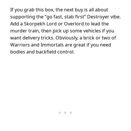
If you grab this box, the next buy is all about
supporting the “go fast, stab first” Destroyer vibe.
Add a Skorpekh Lord or Overlord to lead the
murder train, then pick up some vehicles if you
want delivery tricks. Obviously, a brick or two of
Warriors and Immortals are great if you need
bodies and backfield control.