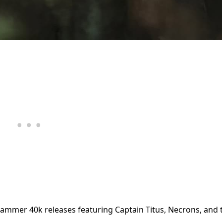
hammer 40k releases featuring Captain Titus, Necrons, and 