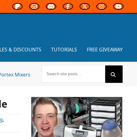
LES & DISCOUNTS
TUTORIALS
FREE GIVEAWAY
Vortex Mixers
le
ng
,