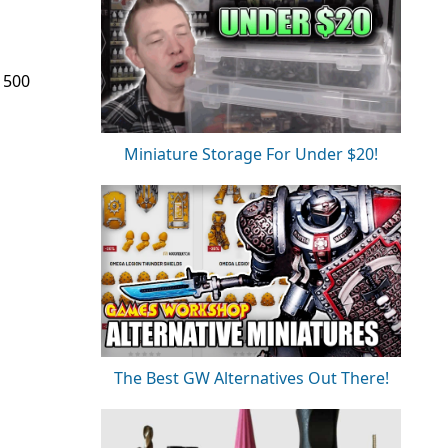
e 500
Miniature Storage For Under $20!
The Best GW Alternatives Out There!