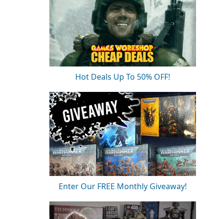
Hot Deals Up To 50% OFF!
Enter Our FREE Monthly Giveaway!