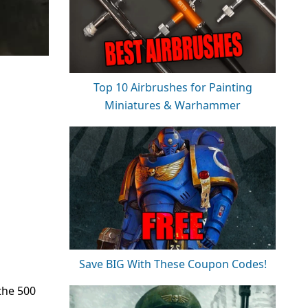
Top 10 Airbrushes for Painting
Miniatures & Warhammer
Save BIG With These Coupon Codes!
the 500