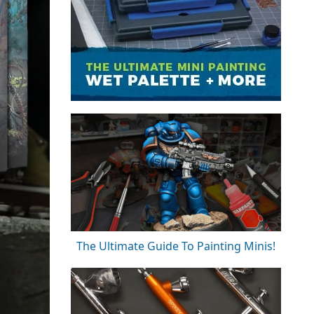
The Ultimate Guide To Painting Minis!