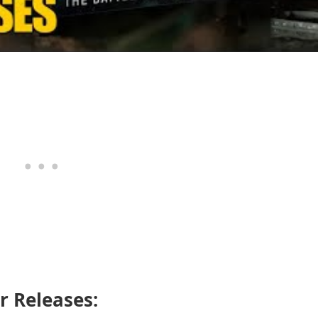
 Releases: