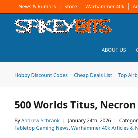
News & Rumors
Store
Warhammer 40k
A
ABOUT US
Hobby Discount Codes
Cheap Deals List
Top Air
500 Worlds Titus, Necron
By
Andrew Schrank
|
January 24th, 2026
|
Categor
Tabletop Gaming News
,
Warhammer 40k Articles & 