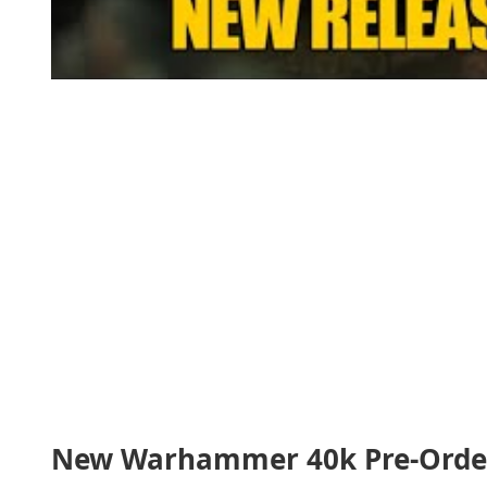
New Warhammer 40k Pre-Order