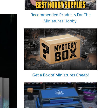
Recommended Products For The
Miniatures Hobby!
Get a Box of Miniatures Cheap!