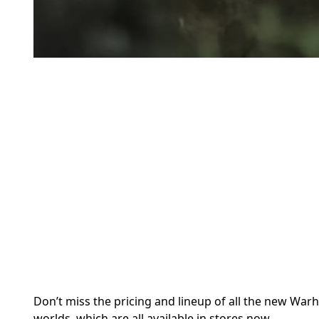
Don’t miss the pricing and lineup of all the new War
worlds, which are all available in stores now.