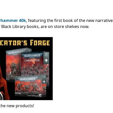
rhammer 40k
, featuring the first book of the new narrativ
f Black Library books, are on store shelves now.
l the new products!