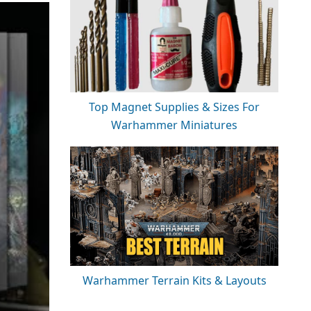
Top Magnet Supplies & Sizes For
Warhammer Miniatures
Warhammer Terrain Kits & Layouts