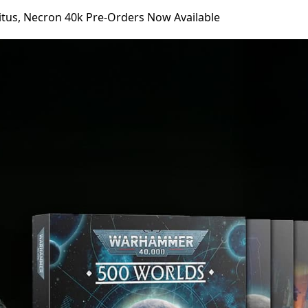
itus, Necron 40k Pre-Orders Now Available