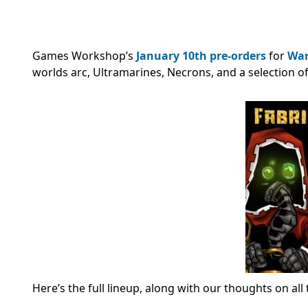
Games Workshop’s
January 10th
pre-orders
for
Wa
worlds arc, Ultramarines, Necrons, and a selection o
Here’s the full lineup, along with our thoughts on al