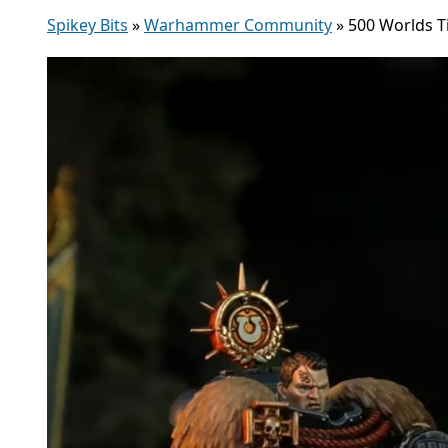
Spikey Bits
»
Warhammer Community
»
500 Worlds T