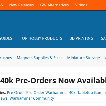
oS
New Releases
GW Alternatives
Videos
GUIDES
TOP HOBBY PRODUCTS
3D PRINTING
SA
brushes
Magnets Supplies & Sizes
Miniature Storage
 40k Pre-Orders Now Availab
ies:
Pre-Order
,
Pre-Order Warhammer 40k
,
Tabletop Gami
News
,
Warhammer Community