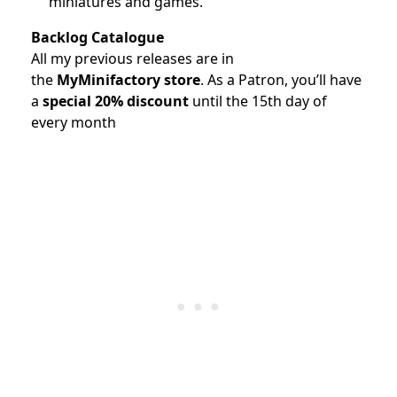
miniatures and games.
Backlog Catalogue
All my previous releases are in
the
MyMinifactory store
.
As a Patron, you’ll have
a
special 20% discount
until the 15th day of
every month