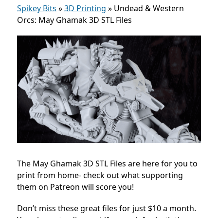
Spikey Bits
»
3D Printing
»
Undead & Western
Orcs: May Ghamak 3D STL Files
The May Ghamak 3D STL Files are here for you to
print from home- check out what supporting
them on Patreon will score you!
Don’t miss these great files for just $10 a month.