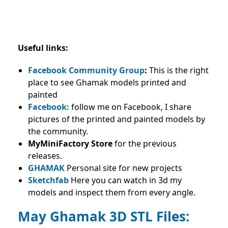
Useful links:
Facebook Community Group
:
This is the right
place to see Ghamak models printed and
painted
Facebook:
follow me on Facebook, I share
pictures of the printed and painted models by
the community.
MyMiniFactory Store
for the previous
releases.
GHAMAK
Personal site for new projects
Sketchfab
Here you can watch in 3d my
models and inspect them from every angle.
May Ghamak
3D STL Files: