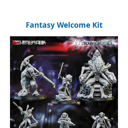
Fantasy Welcome Kit