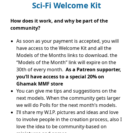
Sci-Fi Welcome Kit
How does it work, and why be part of the
community?
As soon as your payment is accepted, you will
have access to the Welcome Kit and all the
Models of the Months links to download. the
“Models of the Month” link will expire on the
30th of every month.
As a Patreon supporter,
you’ll have access to a special 20% on
Ghamak MMF store
You can give me tips and suggestions on the
next models. When the community gets larger
we will do Polls for the next month’s models.
I’ll share my W.I.P. pictures and ideas and love
to involve people in the creation process, also I
love the idea to be community-based on