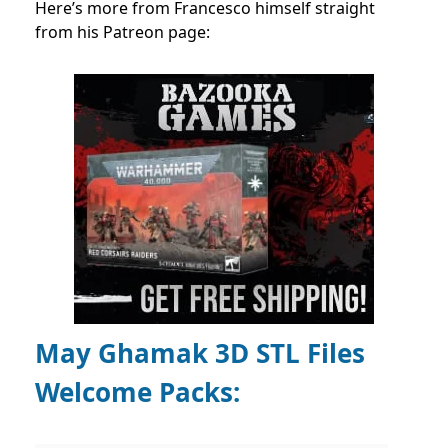
Here’s more from Francesco himself straight
from his Patreon page:
May Ghamak 3D STL Files
Welcome Packs: