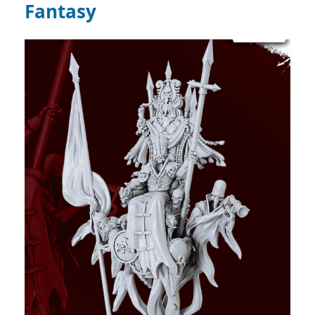
Fantasy