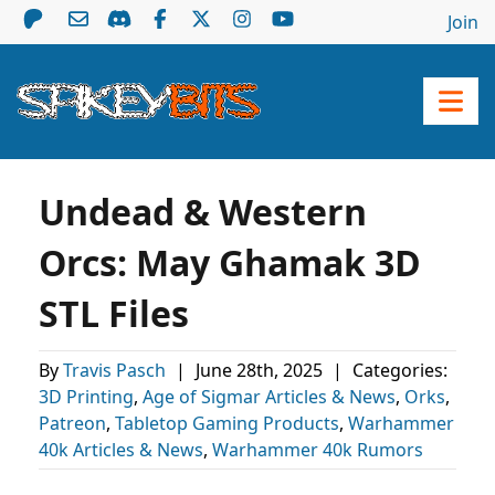
Join
Undead & Western
Orcs: May Ghamak 3D
STL Files
By
Travis Pasch
|
June 28th, 2025
|
Categories:
3D Printing
,
Age of Sigmar Articles & News
,
Orks
,
Patreon
,
Tabletop Gaming Products
,
Warhammer
40k Articles & News
,
Warhammer 40k Rumors