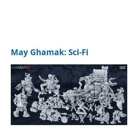
May Ghamak: Sci-Fi