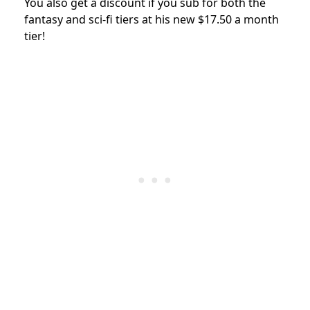
You also get a discount if you sub for both the
fantasy and sci-fi tiers at his new $17.50 a month
tier!