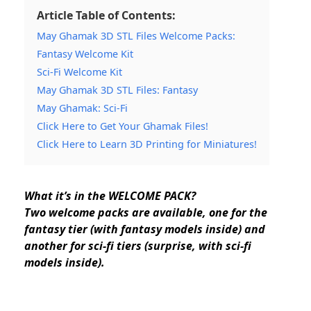
Article Table of Contents:
May Ghamak 3D STL Files Welcome Packs:
Fantasy Welcome Kit
Sci-Fi Welcome Kit
May Ghamak 3D STL Files: Fantasy
May Ghamak: Sci-Fi
Click Here to Get Your Ghamak Files!
Click Here to Learn 3D Printing for Miniatures!
What it’s in the WELCOME PACK?
Two welcome packs are available, one for the
fantasy tier (with fantasy models inside) and
another for sci-fi tiers (surprise, with sci-fi
models inside).