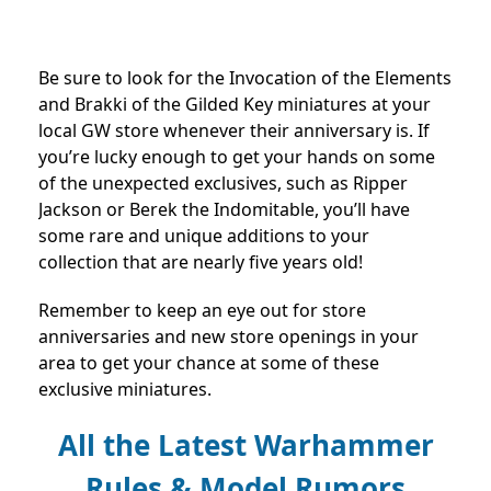
Be sure to look for the Invocation of the Elements
and Brakki of the Gilded Key miniatures at your
local GW store whenever their anniversary is. If
you’re lucky enough to get your hands on some
of the unexpected exclusives, such as Ripper
Jackson or Berek the Indomitable, you’ll have
some rare and unique additions to your
collection that are nearly five years old!
Remember to keep an eye out for store
anniversaries and new store openings in your
area to get your chance at some of these
exclusive miniatures.
All the Latest Warhammer
Rules & Model Rumors