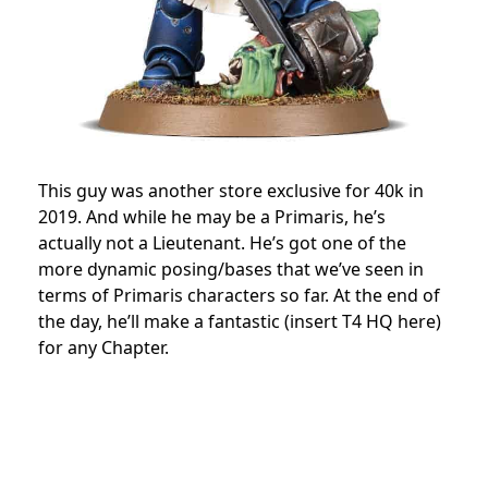
This guy was another store exclusive for 40k in
2019. And while he may be a Primaris, he’s
actually not a Lieutenant. He’s got one of the
more dynamic posing/bases that we’ve seen in
terms of Primaris characters so far. At the end of
the day, he’ll make a fantastic (insert T4 HQ here)
for any Chapter.