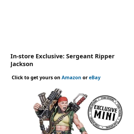
In-store Exclusive: Sergeant Ripper
Jackson
Click to get yours on
Amazon
or
eBay