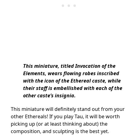
This miniature, titled Invocation of the
Elements, wears flowing robes inscribed
with the icon of the Ethereal caste, while
their staff is embellished with each of the
other caste’s insignia.
This miniature will definitely stand out from your
other Ethereals! If you play Tau, it will be worth
picking up (or at least thinking about) the
composition, and sculpting is the best yet.