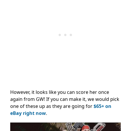
However, it looks like you can score her once
again from GW! If you can make it, we would pick
one of these up as they are going for
$65+ on
eBay right now
.