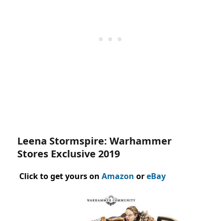
Leena Stormspire: Warhammer
Stores Exclusive 2019
Click to get yours on
Amazon
or
eBay