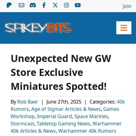
Join
Unexpected New GW
Store Exclusive
Miniatures Spotted!
By
Rob Baer
|
June 27th, 2025
|
Categories:
40k
Rumors
,
Age of Sigmar Articles & News
,
Games
Workshop
,
Imperial Guard
,
Space Marines
,
Stormcast
,
Tabletop Gaming News
,
Warhammer
40k Articles & News
,
Warhammer 40k Rumors