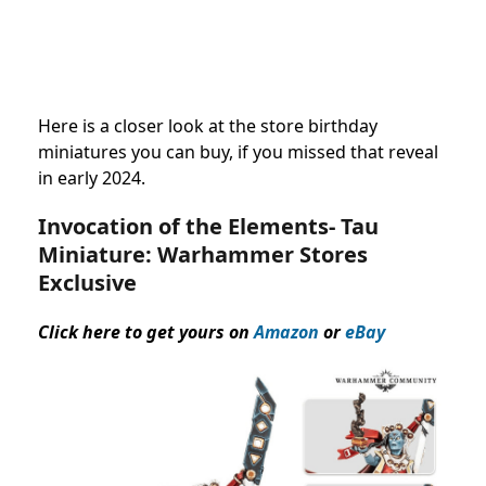
Here is a closer look at the store birthday
miniatures you can buy, if you missed that reveal
in early 2024.
Invocation of the Elements- Tau
Miniature:
Warhammer Stores
Exclusive
Click here to get yours on
Amazon
or
eBay