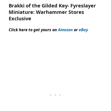
Brakki of the Gilded Key-
Fyreslayer
Miniature:
Warhammer Stores
Exclusive
Click here to get yours on
Amazon
or
eBay