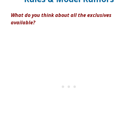
What do you think about all the exclusives
available?