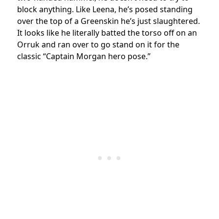
block anything.
Like Leena, he’s posed standing
over the top of a Greenskin he’s just slaughtered.
It looks like he literally batted the torso off on an
Orruk and ran over to go stand on it for the
classic “Captain Morgan hero pose.”