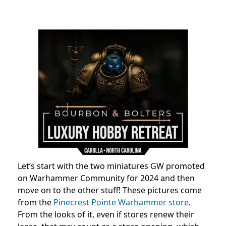
Let’s start with the two miniatures GW promoted
on Warhammer Community for 2024 and then
move on to the other stuff! These pictures come
from the
Pinecrest Pointe Warhammer store
.
From the looks of it, even if stores renew their