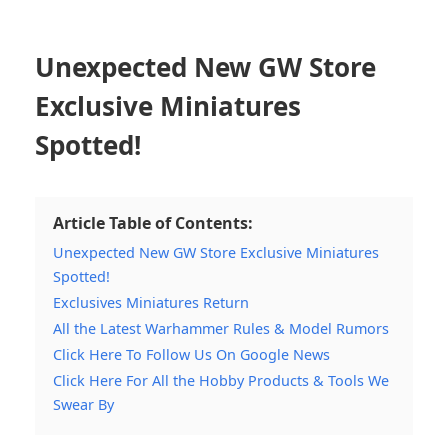
Unexpected New GW Store
Exclusive Miniatures
Spotted!
Article Table of Contents:
Unexpected New GW Store Exclusive Miniatures
Spotted!
Exclusives Miniatures Return
All the Latest Warhammer Rules & Model Rumors
Click Here To Follow Us On Google News
Click Here For All the Hobby Products & Tools We
Swear By