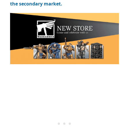
the secondary market.