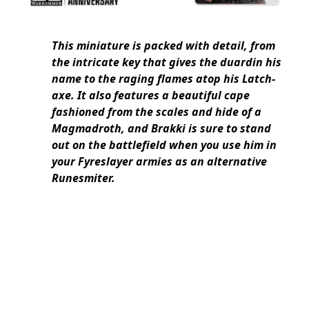
This miniature is packed with detail, from
the intricate key that gives the duardin his
name to the raging flames atop his Latch-
axe. It also features a beautiful cape
fashioned from the scales and hide of a
Magmadroth, and Brakki is sure to stand
out on the battlefield when you use him in
your Fyreslayer armies as an alternative
Runesmiter.