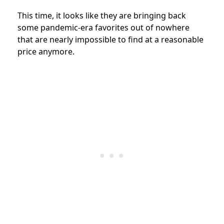
This time, it looks like they are bringing back
some pandemic-era favorites out of nowhere
that are nearly impossible to find at a reasonable
price anymore.