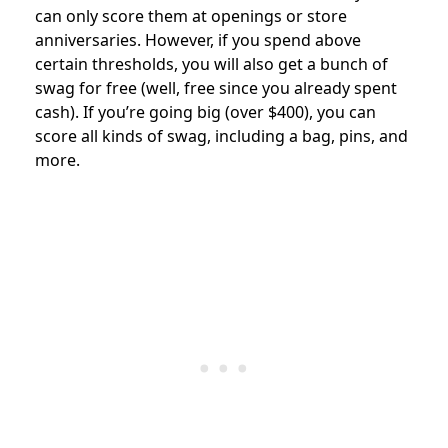
can only score them at openings or store
anniversaries. However, if you spend above
certain thresholds, you will also get a bunch of
swag for free (well, free since you already spent
cash). If you’re going big (over $400), you can
score all kinds of swag, including a bag, pins, and
more.