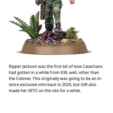
Ripper Jackson was the first bit of love Catachans
had gotten in a while from GW, well, other than
the Colonel. This originally was going to be an in-
store exclusive mini back in 2020, but GW also
made her MTO on the site for a while.