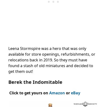
Leena Stormspire was a hero that was only
available for store openings, refurbishments, or
relocations back in 2019. So they must have
found a stash of old miniatures and decided to
get them out!
Berek the Indomitable
Click to get yours on
Amazon
or
eBay