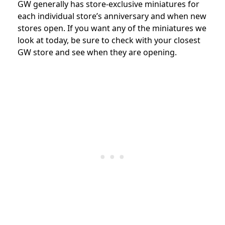
GW generally has store-exclusive miniatures for
each individual store’s anniversary and when new
stores open. If you want any of the miniatures we
look at today, be sure to check with your closest
GW store and see when they are opening.