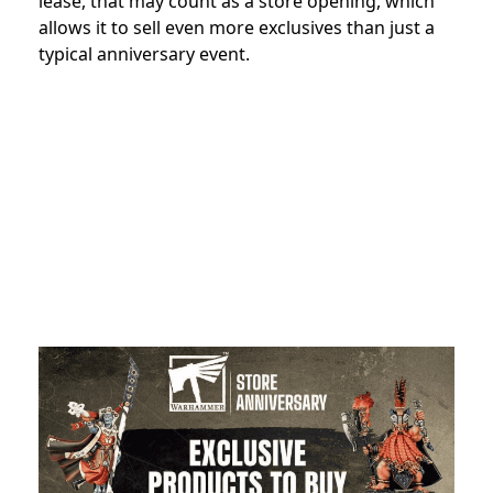
lease, that may count as a store opening, which
allows it to sell even more exclusives than just a
typical anniversary event.