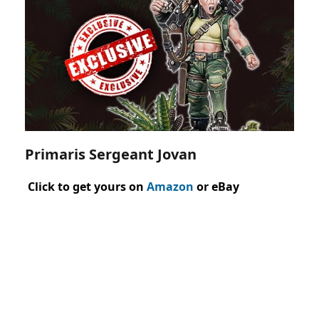
Primaris Sergeant Jovan
Click to get yours on
Amazon
or
eBay