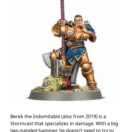
Berek the Indomitable (also from 2019) is a
Stormcast that specializes in damage. With a big
two-handed hammer, he doesn’t need to try to