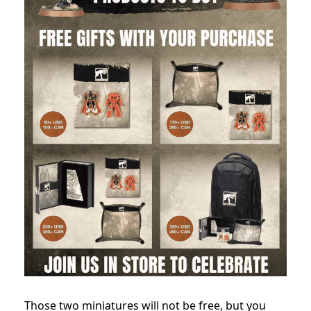
Those two miniatures will not be free, but you