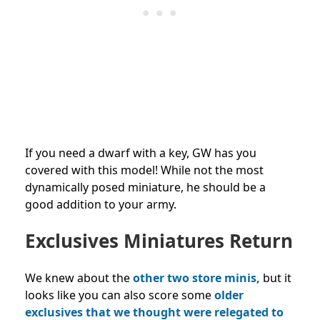
If you need a dwarf with a key, GW has you
covered with this model! While not the most
dynamically posed miniature, he should be a
good addition to your army.
Exclusives Miniatures Return
We knew about the
other two store minis,
but it
looks like you can also score some
older
exclusives that we thought were relegated to