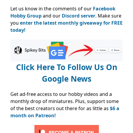
Let us know in the comments of our
Facebook
Hobby Group
and our
Discord server
. Make sure
you
enter the latest monthly giveaway for FREE
today!
Click Here To Follow Us On
Google News
Get ad-free access to our hobby videos and a
monthly drop of miniatures. Plus, support some
of the best creators out there for as little as
$6 a
month on Patreon!