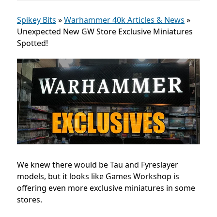
Spikey Bits
»
Warhammer 40k Articles & News
»
Unexpected New GW Store Exclusive Miniatures
Spotted!
We knew there would be Tau and Fyreslayer
models, but it looks like Games Workshop is
offering even more exclusive miniatures in some
stores.