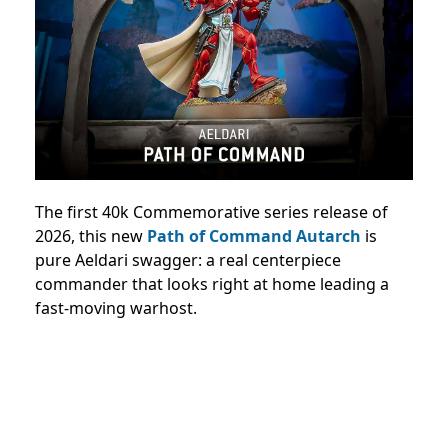
The first 40k Commemorative series release of
2026, this new
Path of Command Autarch
is
pure Aeldari swagger: a real centerpiece
commander that looks right at home leading a
fast-moving warhost.