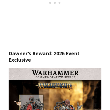
Dawner’s Reward: 2026 Event
Exclusive