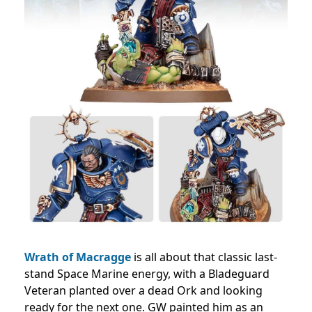
Wrath of Macragge
is all about that classic last-
stand Space Marine energy, with a Bladeguard
Veteran planted over a dead Ork and looking
ready for the next one. GW painted him as an