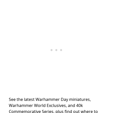
See the latest Warhammer Day miniatures,
Warhammer World Exclusives, and 40k
Commemorative Series, plus find out where to