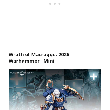
Wrath of Macragge: 2026
Warhammer+ Mini