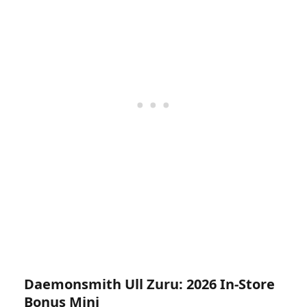
Daemonsmith Ull Zuru: 2026 In-Store
Bonus Mini