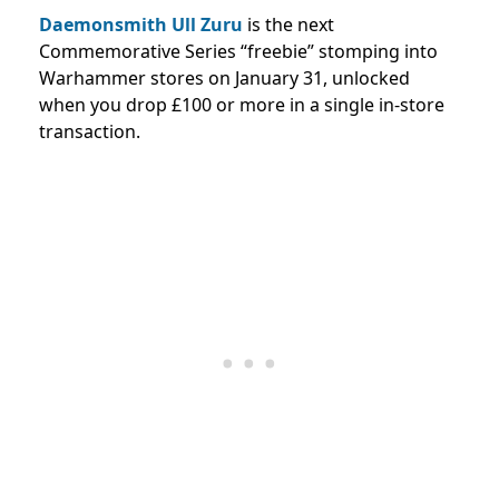
Daemonsmith Ull Zuru
is the next
Commemorative Series “freebie” stomping into
Warhammer stores on January 31, unlocked
when you drop £100 or more in a single in-store
transaction.