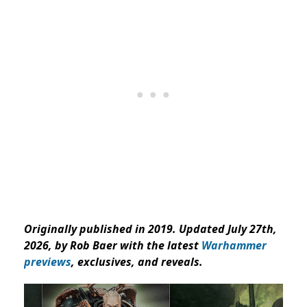
Originally published in 2019. Updated July 27th,
2026, by Rob Baer with the latest
Warhammer
previews
, exclusives, and reveals.