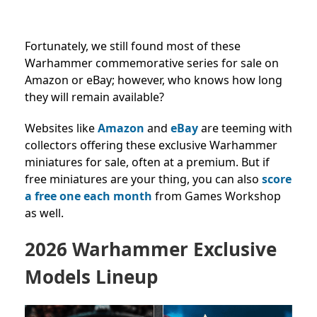
Fortunately, we still found most of these
Warhammer commemorative series for sale on
Amazon or eBay; however, who knows how long
they will remain available?
Websites like
Amazon
and
eBay
are teeming with
collectors offering these exclusive Warhammer
miniatures for sale, often at a premium. But if
free miniatures are your thing, you can also
score
a free one each month
from Games Workshop
as well.
2026 Warhammer Exclusive
Models Lineup