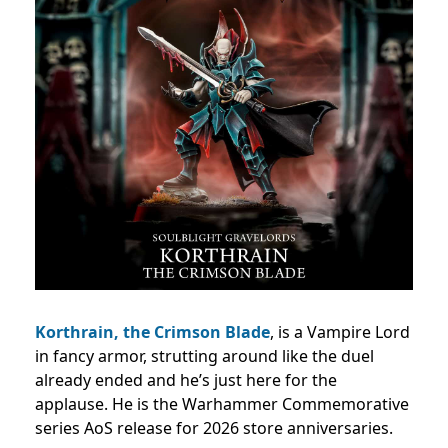
Korthrain, the Crimson Blade
, is a Vampire Lord
in fancy armor, strutting around like the duel
already ended and he’s just here for the
applause. He is the Warhammer Commemorative
series AoS release for 2026 store anniversaries.