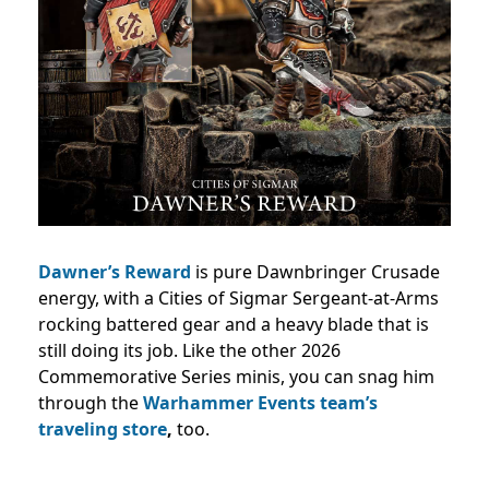
Dawner’s Reward
is pure Dawnbringer Crusade
energy, with a Cities of Sigmar Sergeant-at-Arms
rocking battered gear and a heavy blade that is
still doing its job. Like the other 2026
Commemorative Series minis, you can snag him
through the
Warhammer Events team’s
traveling store
,
too.