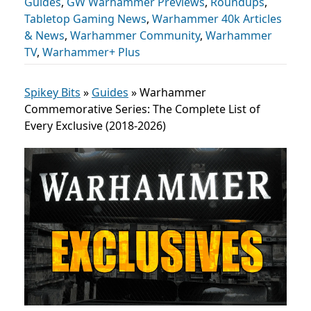
Guides
,
GW Warhammer Previews
,
Roundups
,
Tabletop Gaming News
,
Warhammer 40k Articles
& News
,
Warhammer Community
,
Warhammer
TV
,
Warhammer+ Plus
Spikey Bits
»
Guides
»
Warhammer
Commemorative Series: The Complete List of
Every Exclusive (2018-2026)