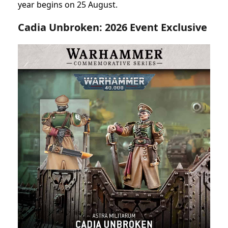
year begins on 25 August.
Cadia Unbroken: 2026 Event Exclusive