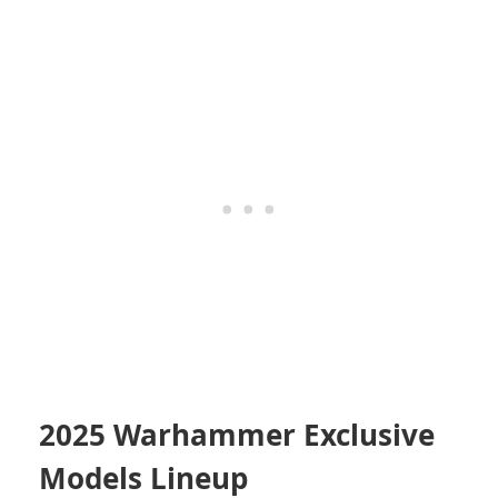
2025 Warhammer Exclusive
Models Lineup