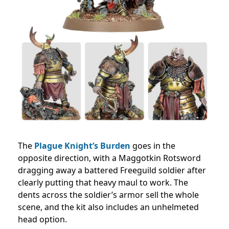
The
Plague Knight’s Burden
goes in the
opposite direction, with a Maggotkin Rotsword
dragging away a battered Freeguild soldier after
clearly putting that heavy maul to work. The
dents across the soldier’s armor sell the whole
scene, and the kit also includes an unhelmeted
head option.