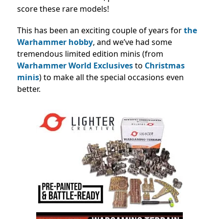
score these rare models!
This has been an exciting couple of years for
the
Warhammer hobby
, and we’ve had some
tremendous limited edition minis (from
Warhammer World Exclusives
to
Christmas
minis
) to make all the special occasions even
better.