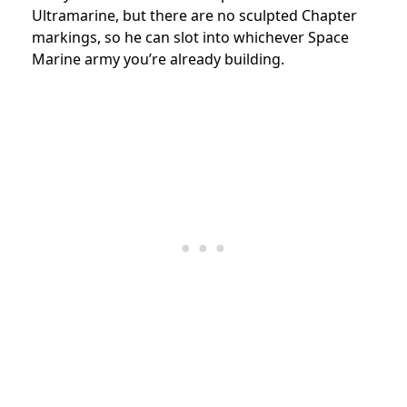
Ultramarine, but there are no sculpted Chapter
markings, so he can slot into whichever Space
Marine army you’re already building.