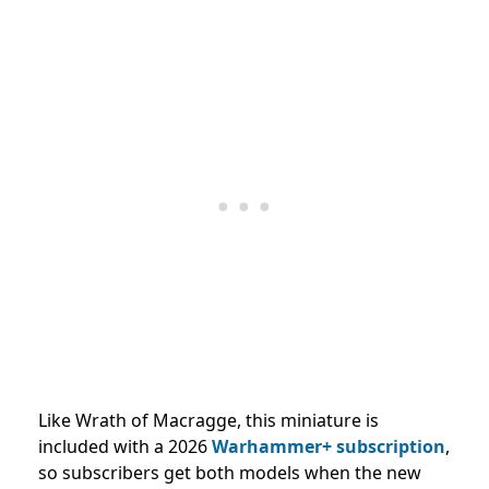
Like Wrath of Macragge, this miniature is
included with a 2026
Warhammer+ subscription
,
so subscribers get both models when the new