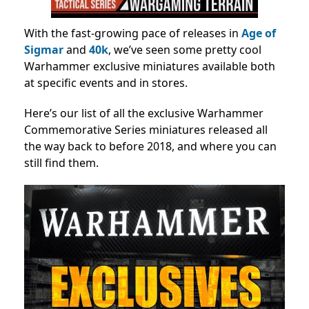
With the fast-growing pace of releases in
Age of
Sigmar
and
40k
, we’ve seen some pretty cool
Warhammer exclusive miniatures available both
at specific events and in stores.
Here’s our list of all the exclusive Warhammer
Commemorative Series miniatures released all
the way back to before 2018, and where you can
still find them.