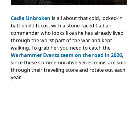
Cadia Unbroken
is all about that cold, locked-in
battlefield focus, with a stone-faced Cadian
commander who looks like she has already lived
through the worst part of the war and kept
walking. To grab her, you need to catch the
Warhammer Events team on the road in 2026
,
since these Commemorative Series minis are sold
through their traveling store and rotate out each
year.