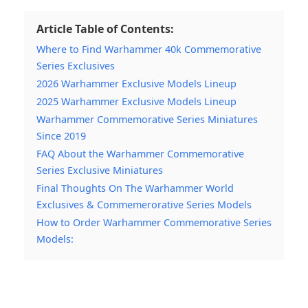
Article Table of Contents:
Where to Find Warhammer 40k Commemorative
Series Exclusives
2026 Warhammer Exclusive Models Lineup
2025 Warhammer Exclusive Models Lineup
Warhammer Commemorative Series Miniatures
Since 2019
FAQ About the Warhammer Commemorative
Series Exclusive Miniatures
Final Thoughts On The Warhammer World
Exclusives & Commemerorative Series Models
How to Order Warhammer Commemorative Series
Models: