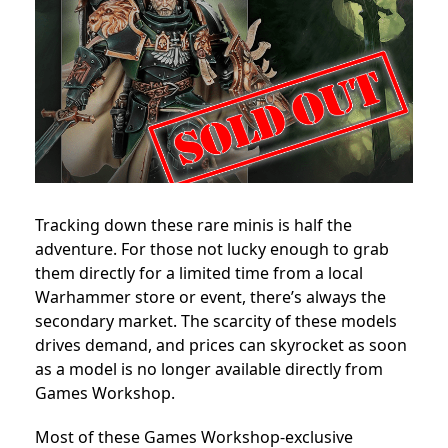
Tracking down these rare minis is half the
adventure. For those not lucky enough to grab
them directly for a limited time from a local
Warhammer store or event, there’s always the
secondary market. The scarcity of these models
drives demand, and prices can skyrocket as soon
as a model is no longer available directly from
Games Workshop.
Most of these Games Workshop-exclusive