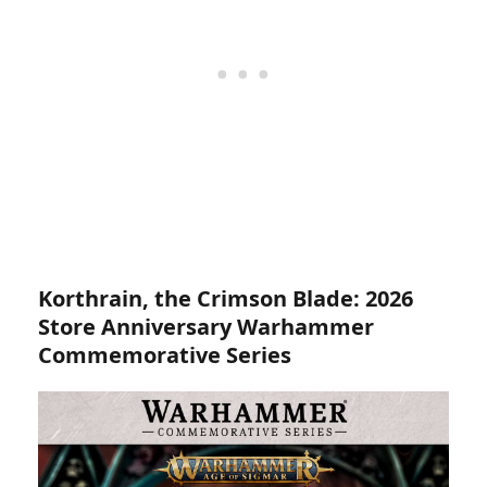
Korthrain, the Crimson Blade:
2026
Store Anniversary Warhammer
Commemorative Series