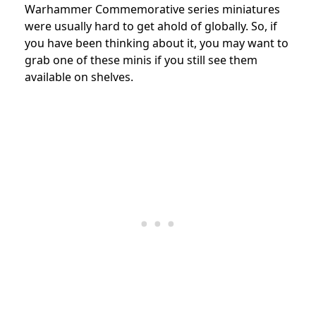
Warhammer Commemorative series miniatures
were usually hard to get ahold of globally. So, if
you have been thinking about it, you may want to
grab one of these minis if you still see them
available on shelves.