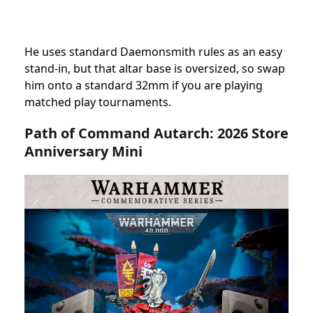
He uses standard Daemonsmith rules as an easy
stand-in, but that altar base is oversized, so swap
him onto a standard 32mm if you are playing
matched play tournaments.
Path of Command Autarch:
2026
Store
Anniversary Mini