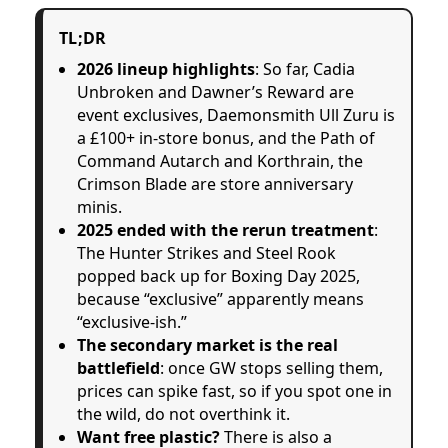
TL;DR
2026 lineup highlights
: So far, Cadia
Unbroken and Dawner’s Reward are
event exclusives, Daemonsmith Ull Zuru is
a £100+ in-store bonus, and the Path of
Command Autarch and Korthrain, the
Crimson Blade are store anniversary
minis.
2025 ended with the rerun treatment
:
The Hunter Strikes and Steel Rook
popped back up for Boxing Day 2025,
because “exclusive” apparently means
“exclusive-ish.”
The secondary market is the real
battlefield
: once GW stops selling them,
prices can spike fast, so if you spot one in
the wild, do not overthink it.
Want free plastic?
There is also a