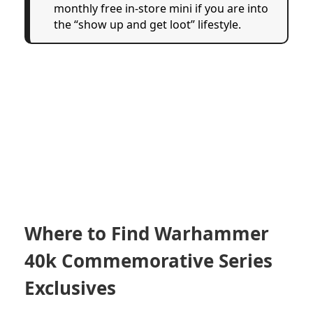
monthly free in-store mini if you are into
the “show up and get loot” lifestyle.
Where to Find Warhammer
40k Commemorative Series
Exclusives