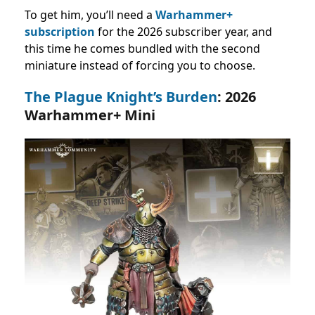
To get him, you’ll need a
Warhammer+
subscription
for the 2026 subscriber year, and
this time he comes bundled with the second
miniature instead of forcing you to choose.
The Plague Knight’s Burden
: 2026
Warhammer+ Mini