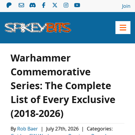
Join
Warhammer
Commemorative
Series: The Complete
List of Every Exclusive
(2018-2026)
By
Rob Baer
|
July 27th, 2026
|
Categories: