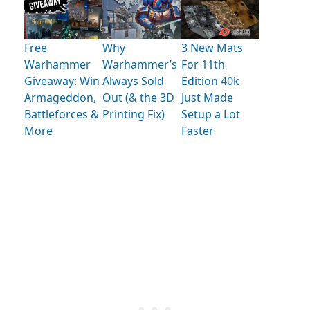
Free
Why
3 New Mats
Warhammer
Warhammer’s
For 11th
Giveaway: Win
Always Sold
Edition 40k
Armageddon,
Out (& the 3D
Just Made
Battleforces &
Printing Fix)
Setup a Lot
More
Faster