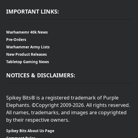
IMPORTANT LINKS:
Warhamemr 40k News
Pre-Orders
Warhammer Army Lists
New Product Releases
Tabletop Gaming News
NOTICES & DISCLAIMERS:
Spikey Bits® is a registered trademark of Purple
Elephants. ©Copyright 2009-2026. All rights reserved.
All names, trademarks, and images are copyrighted
by their respective owners.
Spikey Bits About Us Page