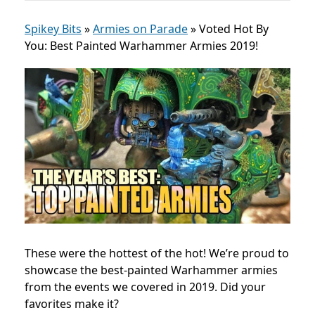
Spikey Bits
»
Armies on Parade
»
Voted Hot By
You: Best Painted Warhammer Armies 2019!
These were the hottest of the hot! We’re proud to
showcase the best-painted Warhammer armies
from the events we covered in 2019. Did your
favorites make it?