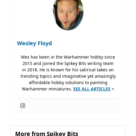
Wesley Floyd
Wes has been in the Warhammer hobby since
2015 and joined the Spikey Bits writing team
in 2018. He is known for his satirical takes on
trending topics and imaginative yet amazingly
affordable hobby solutions to painting
Warhammer miniatures.
SEE ALL ARTICLES
>
More from Spikey Bits