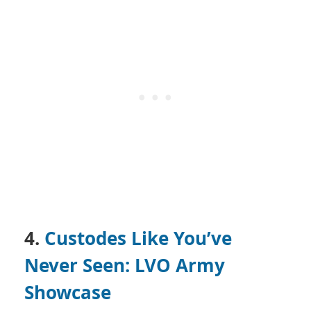
4.
Custodes Like You’ve
Never Seen: LVO Army
Showcase