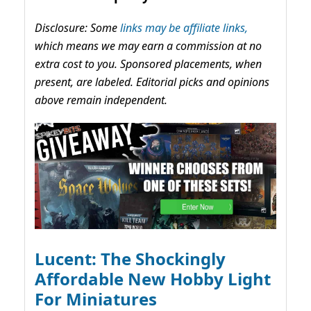
Disclosure: Some
links may be affiliate links,
which means we may earn a commission at no
extra cost to you. Sponsored placements, when
present, are labeled. Editorial picks and opinions
above remain independent.
Lucent: The Shockingly
Affordable New Hobby Light
For Miniatures