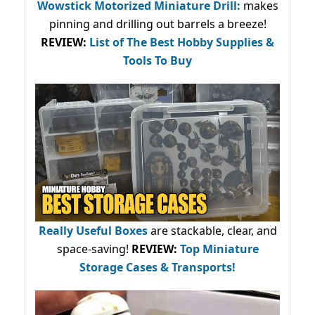
Wowstick Motorized Miniature Drill:
makes
pinning and drilling out barrels a breeze!
REVIEW:
List of The Best Hobby Supplies &
Tools To Buy
Really Useful Boxes
are stackable, clear, and
space-saving!
REVIEW:
Top Miniature
Storage Cases & Transports!