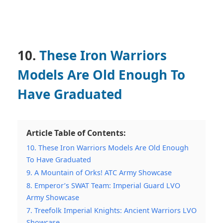
10.
These Iron Warriors
Models Are Old Enough To
Have Graduated
Article Table of Contents:
10. These Iron Warriors Models Are Old Enough
To Have Graduated
9. A Mountain of Orks! ATC Army Showcase
8. Emperor’s SWAT Team: Imperial Guard LVO
Army Showcase
7. Treefolk Imperial Knights: Ancient Warriors LVO
Showcase