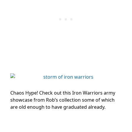
Chaos Hype! Check out this Iron Warriors army
showcase from Rob’s collection some of which
are old enough to have graduated already.