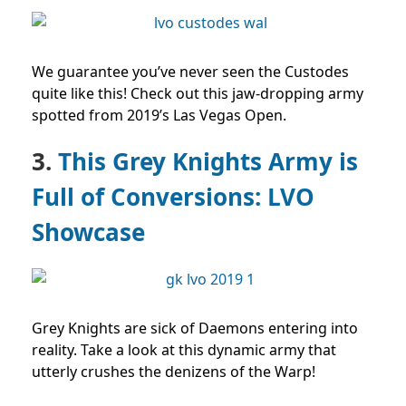
We guarantee you’ve never seen the Custodes
quite like this! Check out this jaw-dropping army
spotted from 2019’s Las Vegas Open.
3.
This Grey Knights Army is
Full of Conversions: LVO
Showcase
Grey Knights are sick of Daemons entering into
reality. Take a look at this dynamic army that
utterly crushes the denizens of the Warp!