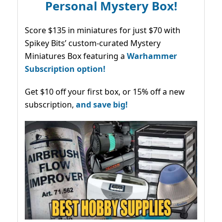
Personal Mystery Box!
Score $135 in miniatures for just $70 with
Spikey Bits’ custom-curated Mystery
Miniatures Box featuring a
Warhammer
Subscription option!
Get $10 off your first box, or 15% off a new
subscription,
and save big!