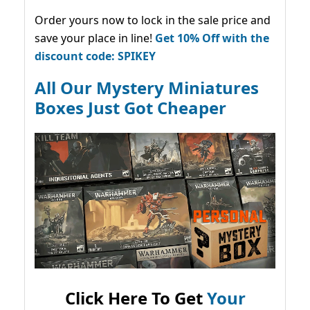
Order yours now to lock in the sale price and
save your place in line!
Get 10% Off with the
discount code: SPIKEY
All Our Mystery Miniatures
Boxes Just Got Cheaper
Click Here To Get
Your