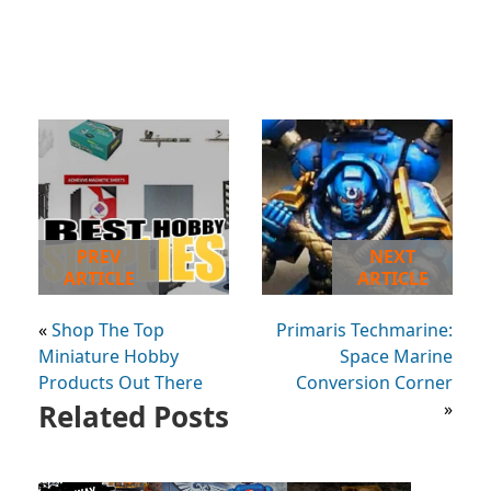
PREV
NEXT
ARTICLE
ARTICLE
«
Shop The Top
Primaris Techmarine:
Miniature Hobby
Space Marine
Products Out There
Conversion Corner
Related Posts
»