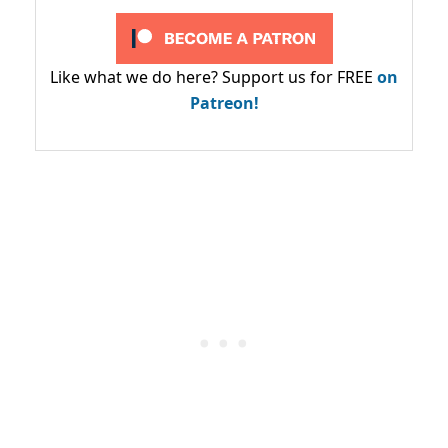
Like what we do here? Support us for FREE
on
Patreon!