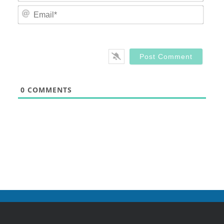
Email
0
COMMENTS