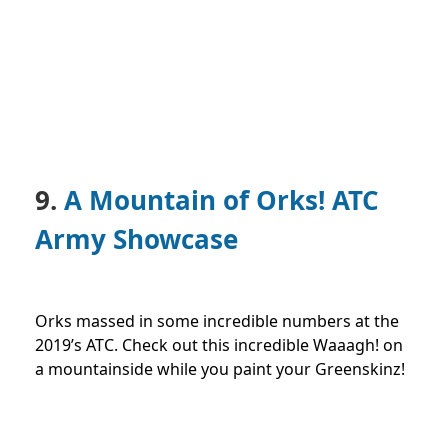
9.
A Mountain of Orks! ATC
Army Showcase
Orks massed in some incredible numbers at the
2019’s ATC. Check out this incredible Waaagh! on
a mountainside while you paint your Greenskinz!