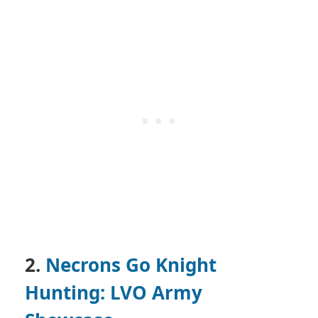
2.
Necrons Go Knight
Hunting: LVO Army