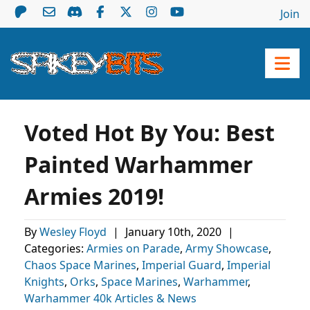
Join
Voted Hot By You: Best
Painted Warhammer
Armies 2019!
By
Wesley Floyd
|
January 10th, 2020
|
Categories:
Armies on Parade
,
Army Showcase
,
Chaos Space Marines
,
Imperial Guard
,
Imperial
Knights
,
Orks
,
Space Marines
,
Warhammer
,
Warhammer 40k Articles & News