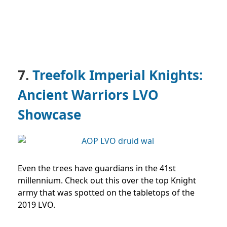
7.
Treefolk Imperial Knights:
Ancient Warriors LVO
Showcase
Even the trees have guardians in the 41st
millennium. Check out this over the top Knight
army that was spotted on the tabletops of the
2019 LVO.