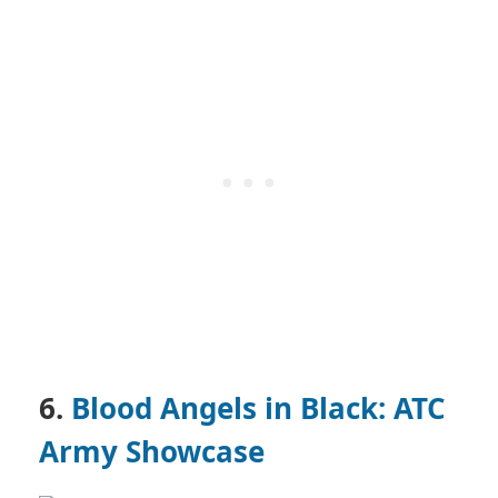
6.
Blood Angels in Black: ATC
Army Showcase