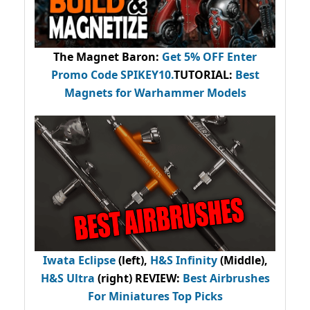
The Magnet Baron
:
Get 5% OFF Enter
Promo Code
SPIKEY10
.
TUTORIAL:
Best
Magnets for Warhammer Models
Iwata Eclipse
(left),
H&S Infinity
(Middle),
H&S Ultra
(right) REVIEW
:
Best Airbrushes
For Miniatures Top Picks