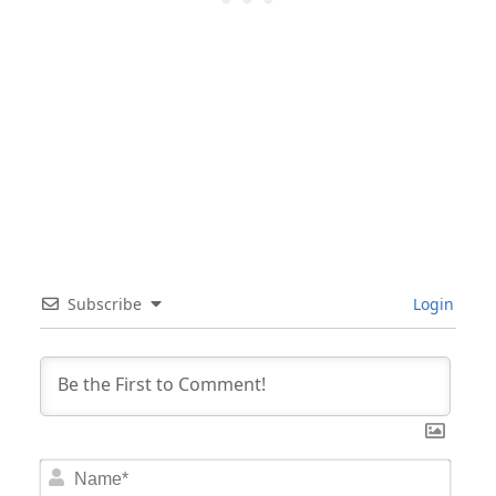
Subscribe
Login
Nam