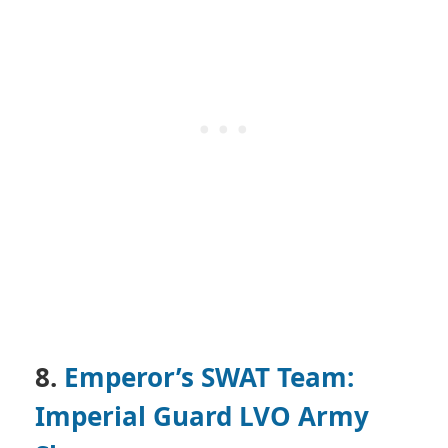
8.
Emperor’s SWAT Team:
Imperial Guard LVO Army