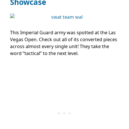
Showcase
This Imperial Guard army was spotted at the Las
Vegas Open. Check out all of its converted pieces
across almost every single unit! They take the
word “tactical” to the next level.