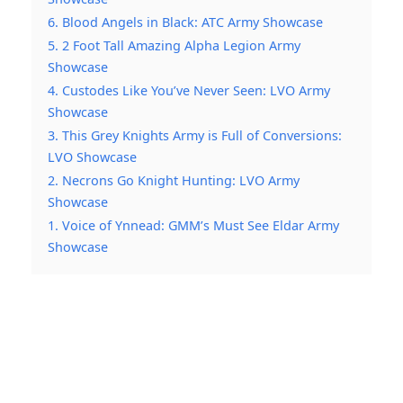
6. Blood Angels in Black: ATC Army Showcase
5. 2 Foot Tall Amazing Alpha Legion Army
Showcase
4. Custodes Like You’ve Never Seen: LVO Army
Showcase
3. This Grey Knights Army is Full of Conversions:
LVO Showcase
2. Necrons Go Knight Hunting: LVO Army
Showcase
1. Voice of Ynnead: GMM’s Must See Eldar Army
Showcase