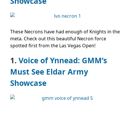
Showcase
These Necrons have had enough of Knights in the
meta. Check out this beautiful Necron force
spotted first from the Las Vegas Open!
1.
Voice of Ynnead: GMM’s
Must See Eldar Army
Showcase