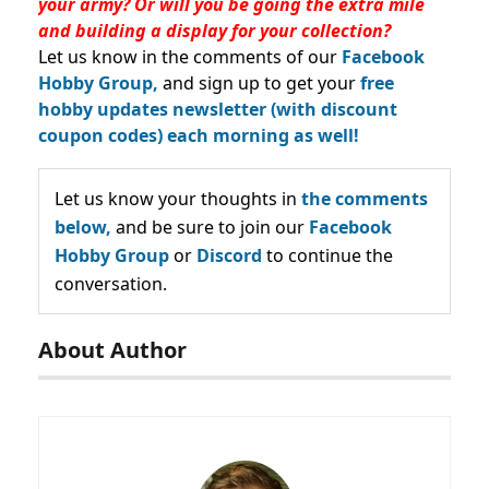
your army? Or will you be going the extra mile
and building a display for your collection?
Let us know in the comments of our
Facebook
Hobby Group,
and sign up to get your
free
hobby updates newsletter (with discount
coupon codes) each morning as well!
Let us know your thoughts in
the comments
below,
and be sure to join our
Facebook
Hobby Group
or
Discord
to continue the
conversation.
About Author