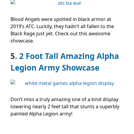
Blood Angels were spotted in black armor at
2019’s ATC. Luckily, they hadn’t all fallen to the
Black Rage just yet. Check out this awesome
showcase.
5.
2 Foot Tall Amazing Alpha
Legion Army Showcase
Don’t miss a truly amazing one of a kind display
towering nearly 2 feet tall that stunts a superbly
painted Alpha Legion army!