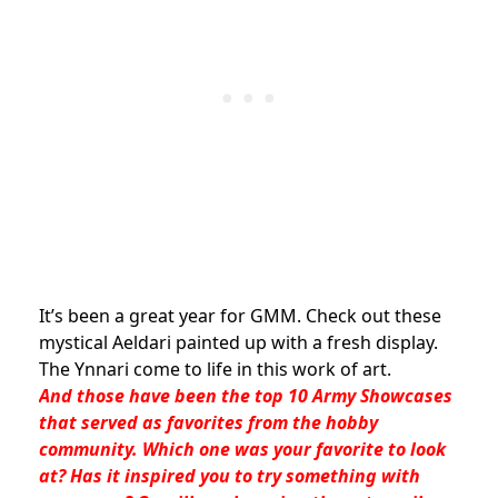
It’s been a great year for GMM. Check out these
mystical Aeldari painted up with a fresh display.
The Ynnari come to life in this work of art.
And those have been the top 10 Army Showcases
that served as favorites from the hobby
community. Which one was your favorite to look
at? Has it inspired you to try something with