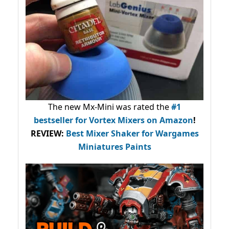
The new Mx-Mini was rated the
#1
bestseller
for Vortex Mixers on Amazon
!
REVIEW:
Best Mixer Shaker for Wargames
Miniatures Paints