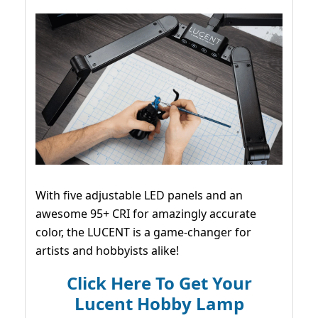
With five adjustable LED panels and an
awesome 95+ CRI for amazingly accurate
color, the LUCENT is a game-changer for
artists and hobbyists alike!
Click Here To Get Your
Lucent Hobby Lamp