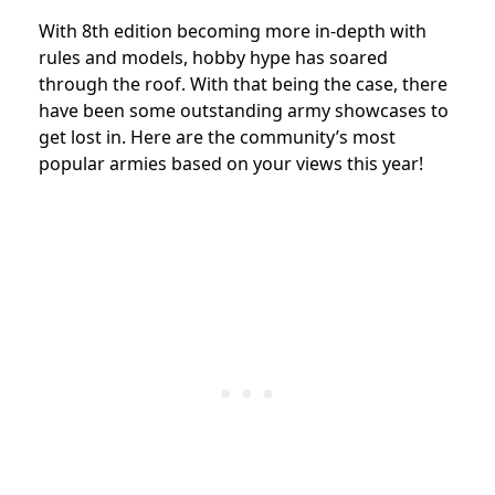
With 8th edition becoming more in-depth with
rules and models, hobby hype has soared
through the roof. With that being the case, there
have been some outstanding army showcases to
get lost in. Here are the community’s most
popular armies based on your views this year!