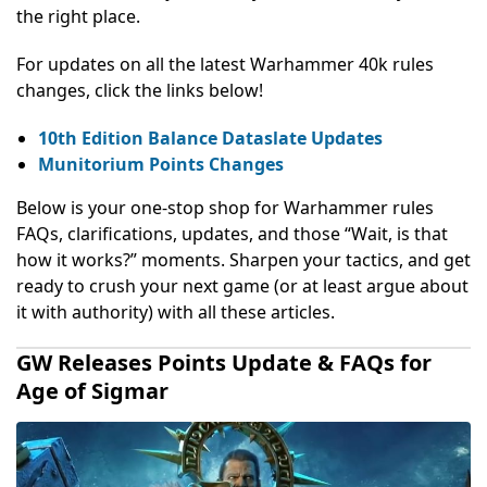
the right place.
For updates on all the latest Warhammer 40k rules
changes, click the links below!
10th Edition Balance Dataslate Updates
Munitorium Points Changes
Below is your one-stop shop for
Warhammer rules
FAQs,
clarifications, updates, and those “Wait, is that
how it works?” moments. Sharpen your tactics, and get
ready to crush your next game (or at least argue about
it with authority) with all these articles.
GW Releases Points Update & FAQs for
Age of Sigmar