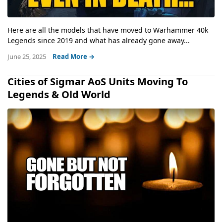
Here are all the models that have moved to Warhammer 40k
Legends since 2019 and what has already gone away...
June 25, 2025
Read More →
Cities of Sigmar AoS Units Moving To
Legends & Old World