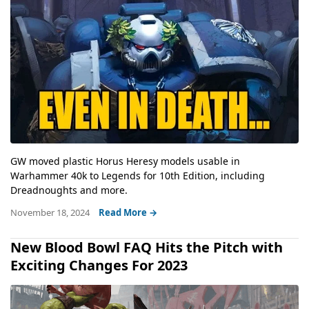
GW moved plastic Horus Heresy models usable in
Warhammer 40k to Legends for 10th Edition, including
Dreadnoughts and more.
November 18, 2024
Read More →
New Blood Bowl FAQ Hits the Pitch with
Exciting Changes For 2023