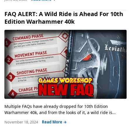
FAQ ALERT: A Wild Ride is Ahead For 10th
Edition Warhammer 40k
Multiple FAQs have already dropped for 10th Edition
Warhammer 40k, and from the looks of it, a wild ride is...
November 18, 2024
Read More →