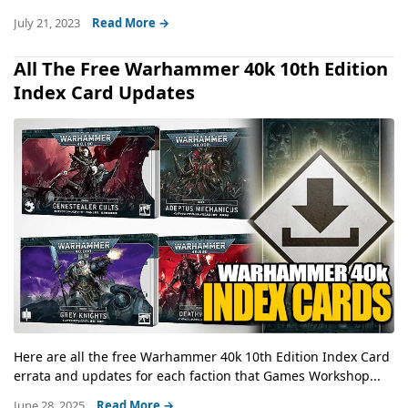
July 21, 2023
Read More →
All The Free Warhammer 40k 10th Edition
Index Card Updates
Here are all the free Warhammer 40k 10th Edition Index Card
errata and updates for each faction that Games Workshop...
June 28, 2025
Read More →