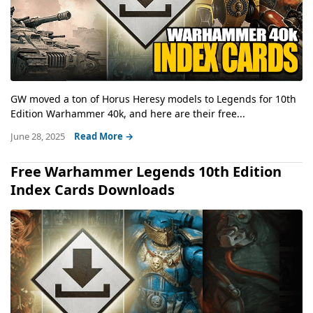
GW moved a ton of Horus Heresy models to Legends for 10th
Edition Warhammer 40k, and here are their free...
June 28, 2025
Read More →
Free Warhammer Legends 10th Edition
Index Cards Downloads