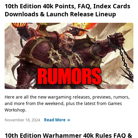
10th Edition 40k Points, FAQ, Index Cards
Downloads & Launch Release Lineup
Here are all the new wargaming releases, previews, rumors,
and more from the weekend, plus the latest from Games
Workshop.
November 18, 2024
Read More →
10th Edition Warhammer 40k Rules FAQ &