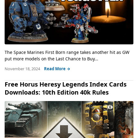
The Space Marines First Born range takes another hit as GW
put more models on the Last Chance to Buy...
November 18, 2024
Read More →
Free Horus Heresy Legends Index Cards
Downloads: 10th Edition 40k Rules