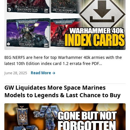
BIG NERFS are here for top Warhammer 40k armies with the
latest 10th Edition index card 1.2 errata free PDF...
June 28, 2025
Read More →
GW Liquidates More Space Marines
Models to Legends & Last Chance to Buy