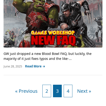
GW just dropped a new Blood Bowl FAQ, but luckily, the
majority of it just fixes typos and the like-...
June 28, 2025
Read More →
« Previous
2
3
4
Next »