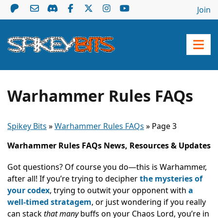
Join
Warhammer Rules FAQs
Spikey Bits
»
Warhammer Rules FAQs
»
Page 3
Warhammer Rules FAQs News, Resources & Updates
Got questions? Of course you do—this is Warhammer,
after all! If you’re trying to decipher
the mysteries of
your codex
, trying to outwit your opponent with
a
well-timed stratagem
, or just wondering if you really
can stack
that many
buffs on your Chaos Lord, you’re in