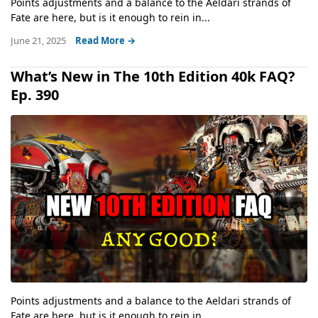
Points adjustments and a balance to the Aeldari strands of
Fate are here, but is it enough to rein in...
June 21, 2025
Read More →
What’s New in The 10th Edition 40k FAQ?
Ep. 390
Points adjustments and a balance to the Aeldari strands of
Fate are here, but is it enough to rein in...