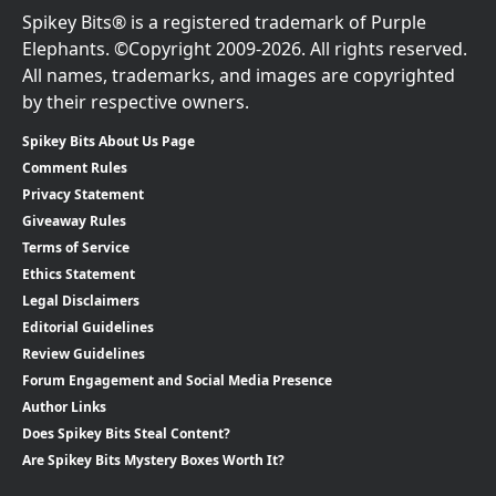
Spikey Bits® is a registered trademark of Purple
Elephants. ©Copyright 2009-2026. All rights reserved.
All names, trademarks, and images are copyrighted
by their respective owners.
Spikey Bits About Us Page
Comment Rules
Privacy Statement
Giveaway Rules
Terms of Service
Ethics Statement
Legal Disclaimers
Editorial Guidelines
Review Guidelines
Forum Engagement and Social Media Presence
Author Links
Does Spikey Bits Steal Content?
Are Spikey Bits Mystery Boxes Worth It?