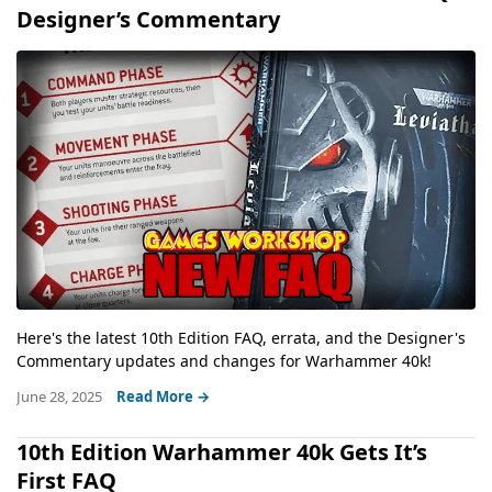
Designer’s Commentary
Here's the latest 10th Edition FAQ, errata, and the Designer's
Commentary updates and changes for Warhammer 40k!
June 28, 2025
Read More →
10th Edition Warhammer 40k Gets It’s
First FAQ