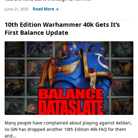
June 21, 2025
Read More →
10th Edition Warhammer 40k Gets It’s
First Balance Update
Many people have complained about playing against Aeldari,
so GW has dropped another 10th Edition 40k FAQ for them
and...