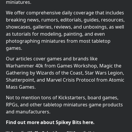
miniatures.
We offer comprehensive daily coverage that includes
breaking news, rumors, editorials, guides, resources,
showcases, galleries, reviews, and unboxings, as well
as tutorials for modeling, painting, and even
photographing miniatures from most tabletop
games.
Our articles cover games and brands like
Warhammer 40k from Games Workshop, Magic the
Gathering by Wizards of the Coast, Star Wars Legion,
Shatterpoint, and Marvel Crisis Protocol from Atomic
Mass Games.
Not to mention tons of Kickstarters, board games,
RPGs, and other tabletop miniatures game products
and manufacturers.
Find out more about Spikey Bits here.