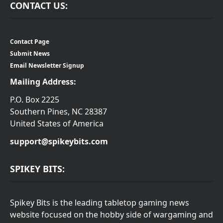
CONTACT US:
Contact Page
Submit News
Email Newsletter Signup
Mailing Address:
P.O. Box 2225
Southern Pines, NC 28387
United States of America
support@spikeybits.com
SPIKEY BITS:
Spikey Bits is the leading tabletop gaming news
website focused on the hobby side of wargaming and