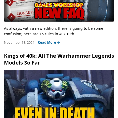
As always, with a new edition, there is going to be some
confusion; here are 15 rules in 40k 10th...
November 18, 2024
Read More →
Kings of 40k: All The Warhammer Legends
Models So Far