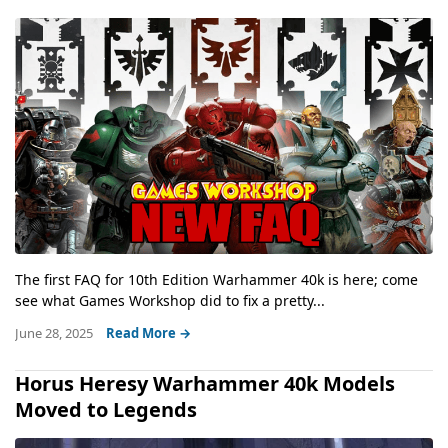
The first FAQ for 10th Edition Warhammer 40k is here; come
see what Games Workshop did to fix a pretty...
June 28, 2025
Read More →
Horus Heresy Warhammer 40k Models
Moved to Legends