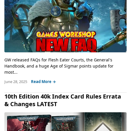
GW released FAQs for Flesh Eater Courts, the General's
Handbook, and a huge Age of Sigmar points update for
most...
June 28, 2025
Read More →
10th Edition 40k Index Card Rules Errata
& Changes LATEST