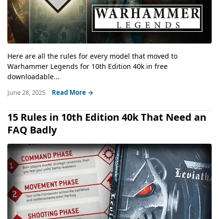
Here are all the rules for every model that moved to
Warhammer Legends for 10th Edition 40k in free
downloadable...
June 28, 2025
Read More →
15 Rules in 10th Edition 40k That Need an
FAQ Badly