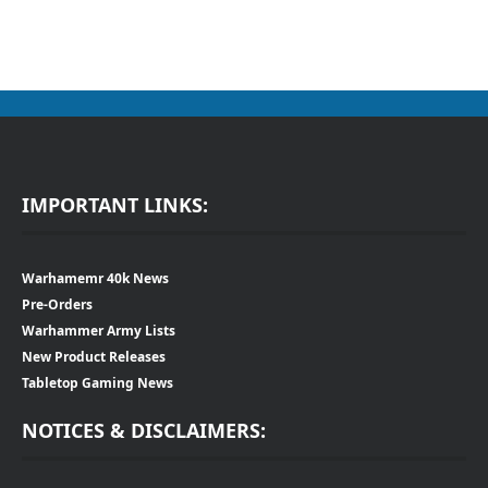
IMPORTANT LINKS:
Warhamemr 40k News
Pre-Orders
Warhammer Army Lists
New Product Releases
Tabletop Gaming News
NOTICES & DISCLAIMERS: