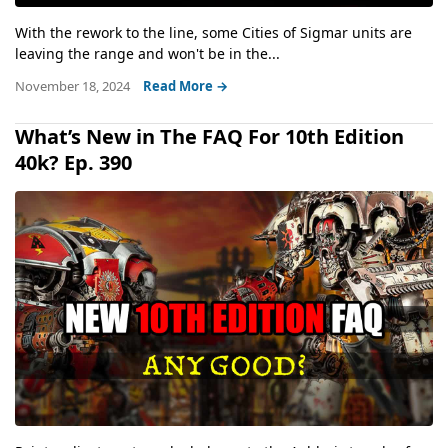
With the rework to the line, some Cities of Sigmar units are
leaving the range and won't be in the...
November 18, 2024
Read More →
What’s New in The FAQ For 10th Edition
40k? Ep. 390