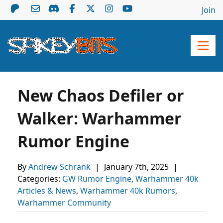
Join
New Chaos Defiler or
Walker: Warhammer
Rumor Engine
By
Andrew Schrank
|
January 7th, 2025
|
Categories:
GW Rumor Engine
,
Warhammer 40k
Articles & News
,
Warhammer 40k Rumors
,
Warhammer Community