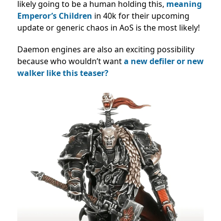
likely going to be a human holding this,
meaning
Emperor’s Children
in 40k for their upcoming
update or generic chaos in AoS is the most likely!
Daemon engines are also an exciting possibility
because who wouldn’t want
a new defiler or new
walker like this teaser?