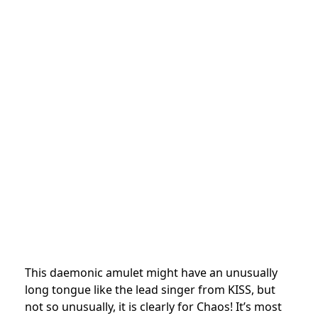
This daemonic amulet might have an unusually
long tongue like the lead singer from KISS, but
not so unusually, it is clearly for Chaos! It’s most