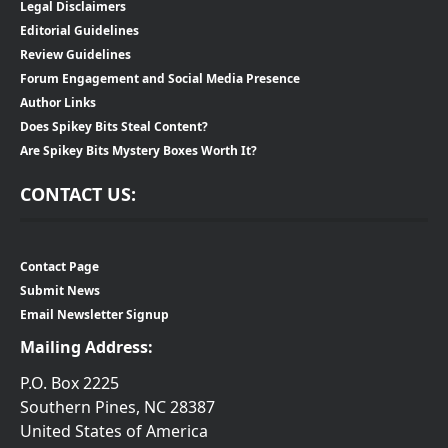
Legal Disclaimers
Editorial Guidelines
Review Guidelines
Forum Engagement and Social Media Presence
Author Links
Does Spikey Bits Steal Content?
Are Spikey Bits Mystery Boxes Worth It?
CONTACT US:
Contact Page
Submit News
Email Newsletter Signup
Mailing Address:
P.O. Box 2225
Southern Pines, NC 28387
United States of America