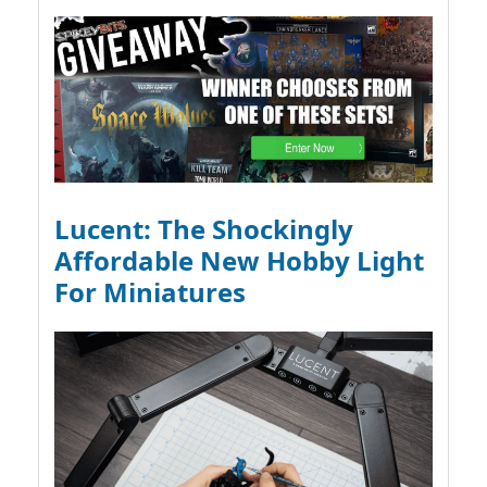
Lucent: The Shockingly
Affordable New Hobby Light
For Miniatures