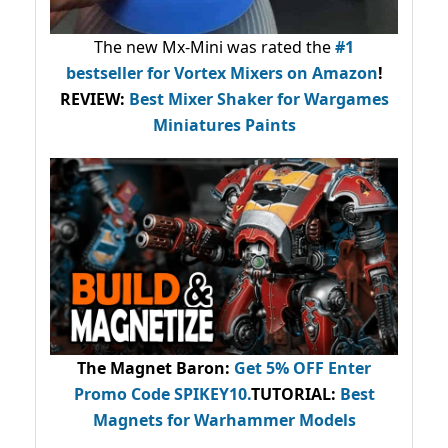
The new Mx-Mini was rated the
#1
bestseller
for Vortex Mixers on Amazon
!
REVIEW:
Best Mixer Shaker for Wargames
Miniatures Paints
The Magnet Baron
:
Get 5% OFF Enter
Promo Code
SPIKEY10
.
TUTORIAL:
Best
Magnets for Warhammer Models