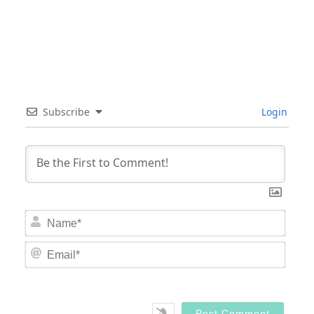
Subscribe
Login
Nam
Email