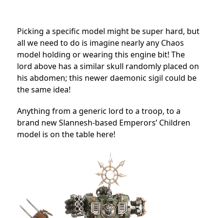
Picking a specific model might be super hard, but
all we need to do is imagine nearly any Chaos
model holding or wearing this engine bit! The
lord above has a similar skull randomly placed on
his abdomen; this newer daemonic sigil could be
the same idea!
Anything from a generic lord to a troop, to a
brand new Slannesh-based Emperors’ Children
model is on the table here!