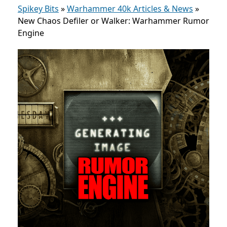
Spikey Bits
»
Warhammer 40k Articles & News
»
New Chaos Defiler or Walker: Warhammer Rumor
Engine