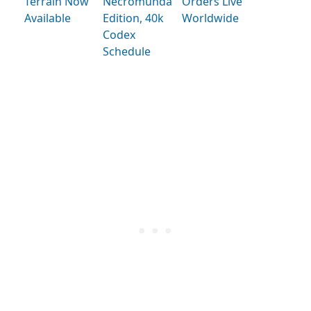
Terrain Now
Necromunda
Orders Live
Available
Edition, 40k
Worldwide
Codex
Schedule