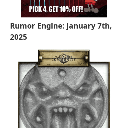
Rumor Engine: January 7th,
2025