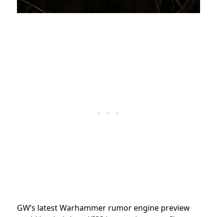
GW’s latest Warhammer rumor engine preview