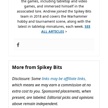
the games, including tabletop and video
games, and immersed himself in the
associated lore. Andrew joined the Spikey Bits
team in 2018 and covers the Warhammer
hobby and tournament scene, along with the
latest in tabletop miniatures, each week.
SEE
ALL ARTICLES
>
More from Spikey Bits
Disclosure: Some
links may be affiliate links,
which means we may earn a commission at no
extra cost to you. Sponsored placements, when
present, are labeled. Editorial picks and opinions
above remain independent.