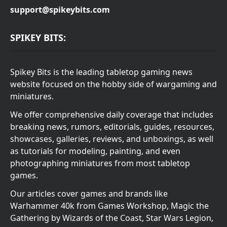
support@spikeybits.com
SPIKEY BITS:
Spikey Bits is the leading tabletop gaming news
website focused on the hobby side of wargaming and
miniatures.
We offer comprehensive daily coverage that includes
breaking news, rumors, editorials, guides, resources,
showcases, galleries, reviews, and unboxings, as well
as tutorials for modeling, painting, and even
photographing miniatures from most tabletop
games.
Our articles cover games and brands like
Warhammer 40k from Games Workshop, Magic the
Gathering by Wizards of the Coast, Star Wars Legion,