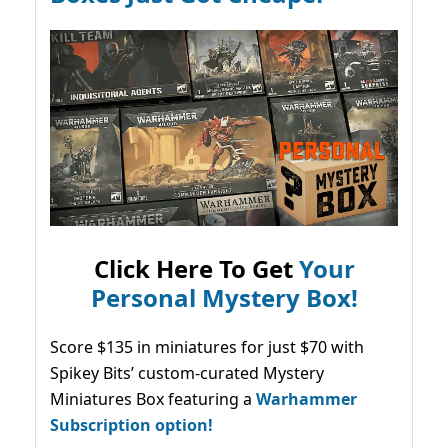
Click Here To Get
Your
Personal Mystery Box!
Score $135 in miniatures for just $70 with
Spikey Bits’ custom-curated Mystery
Miniatures Box featuring a
Warhammer
Subscription option!