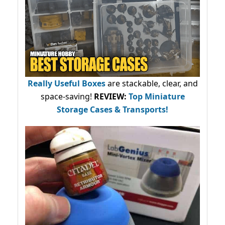
Really Useful Boxes
are stackable, clear, and
space-saving!
REVIEW:
Top Miniature
Storage Cases & Transports!