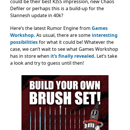
could be their best KISS impression, new Chaos
Defiler or perhaps this is a build-up for the
Slannesh update in 40k?
Here’s the latest Rumor Engine from
Games
Workshop.
As usual, there are some
interesting
possibilities
for what it could be! Whatever the
case, we can’t wait to see what Games Workshop
has in store when
it’s finally revealed.
Let’s take
a look and try to guess until then!