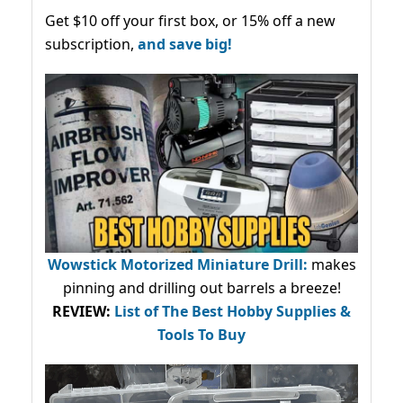
Get $10 off your first box, or 15% off a new
subscription,
and save big!
Wowstick Motorized Miniature Drill:
makes
pinning and drilling out barrels a breeze!
REVIEW:
List of The Best Hobby Supplies &
Tools To Buy