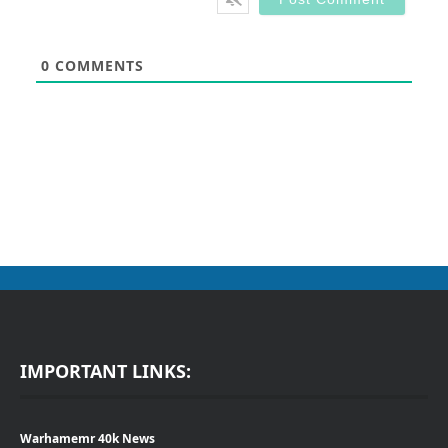
0
COMMENTS
IMPORTANT LINKS:
Warhamemr 40k News