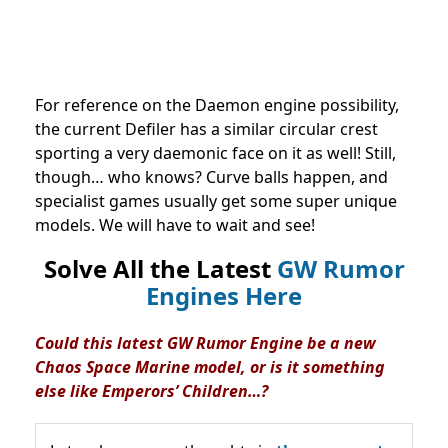
For reference on the Daemon engine possibility,
the current Defiler has a similar circular crest
sporting a very daemonic face on it as well! Still,
though… who knows? Curve balls happen, and
specialist games usually get some super unique
models. We will have to wait and see!
Solve All the Latest
GW Rumor
Engines Here
Could this latest GW Rumor Engine be a new
Chaos Space Marine model, or is it something
else like Emperors’ Children…?