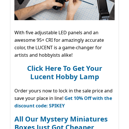
With five adjustable LED panels and an
awesome 95+ CRI for amazingly accurate
color, the LUCENT is a game-changer for
artists and hobbyists alike!
Click Here To Get Your
Lucent Hobby Lamp
Order yours now to lock in the sale price and
save your place in line!
Get 10% Off with the
discount code: SPIKEY
All Our Mystery Miniatures
Boxes Just Got Cheaper