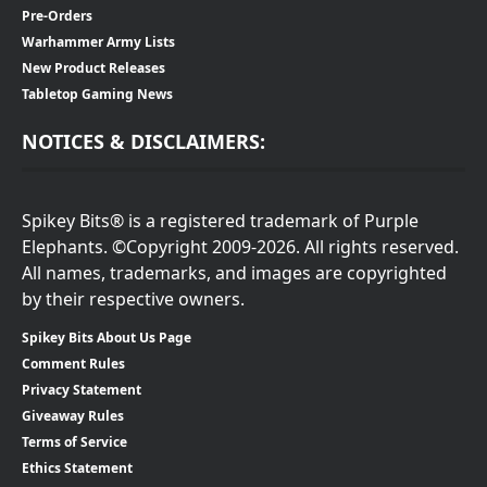
Pre-Orders
Warhammer Army Lists
New Product Releases
Tabletop Gaming News
NOTICES & DISCLAIMERS:
Spikey Bits® is a registered trademark of Purple
Elephants. ©Copyright 2009-2026. All rights reserved.
All names, trademarks, and images are copyrighted
by their respective owners.
Spikey Bits About Us Page
Comment Rules
Privacy Statement
Giveaway Rules
Terms of Service
Ethics Statement