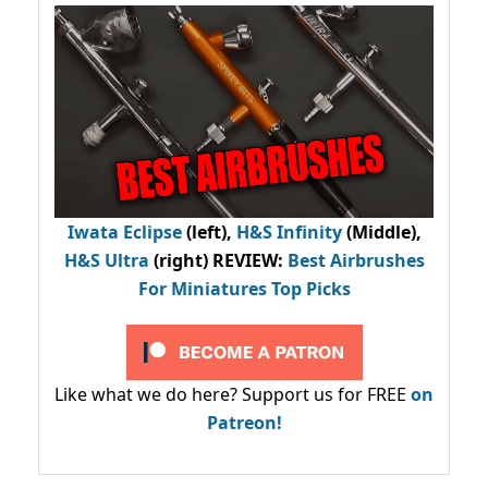
Iwata Eclipse
(left),
H&S Infinity
(Middle),
H&S Ultra
(right) REVIEW
:
Best Airbrushes
For Miniatures Top Picks
Like what we do here? Support us for FREE
on
Patreon!