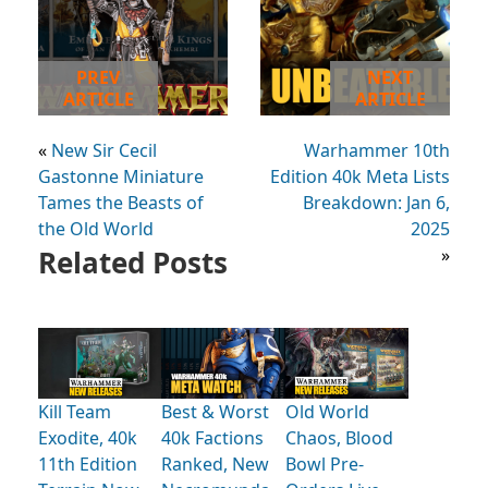
PREV
NEXT
ARTICLE
ARTICLE
«
New Sir Cecil
Warhammer 10th
Gastonne Miniature
Edition 40k Meta Lists
Tames the Beasts of
Breakdown: Jan 6,
the Old World
2025
Related Posts
»
Kill Team
Best & Worst
Old World
Exodite, 40k
40k Factions
Chaos, Blood
11th Edition
Ranked, New
Bowl Pre-