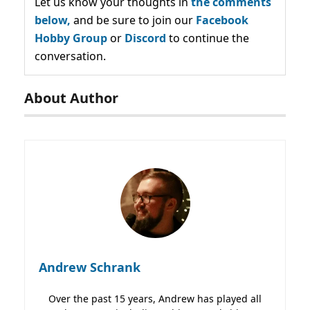
Let us know your thoughts in
the comments
below,
and be sure to join our
Facebook
Hobby Group
or
Discord
to continue the
conversation.
About Author
Andrew Schrank
Over the past 15 years, Andrew has played all