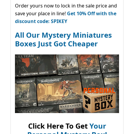
Order yours now to lock in the sale price and
save your place in line!
Get 10% Off with the
discount code: SPIKEY
All Our Mystery Miniatures
Boxes Just Got Cheaper
Click Here To Get
Your