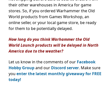
their other warehouses in America for game
stores.
So, if you ordered Warhammer the Old
World products from Games Workshop, an
online seller, or your local game store, be ready
for them to be potentially delayed.
How long do you think Warhammer the Old
World Launch products will be delayed in North
America due to the weather?
Let us know in the comments of our
Facebook
Hobby Group
and our
Discord server
. Make sure
you
enter the latest monthly giveaway for FREE
today!