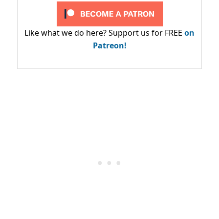
Like what we do here? Support us for FREE
on
Patreon!