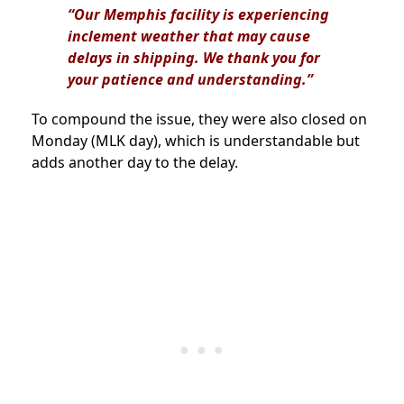
“Our Memphis facility is experiencing
inclement weather that may cause
delays in shipping. We thank you for
your patience and understanding.”
To compound the issue, they were also closed on
Monday (MLK day), which is understandable but
adds another day to the delay.