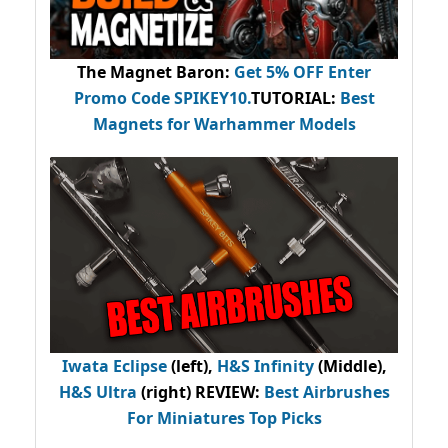
The Magnet Baron
:
Get 5% OFF Enter
Promo Code
SPIKEY10
.
TUTORIAL:
Best
Magnets for Warhammer Models
Iwata Eclipse
(left),
H&S Infinity
(Middle),
H&S Ultra
(right) REVIEW
:
Best Airbrushes
For Miniatures Top Picks