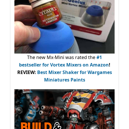
The new Mx-Mini was rated the
#1
bestseller
for Vortex Mixers on Amazon
!
REVIEW:
Best Mixer Shaker for Wargames
Miniatures Paints