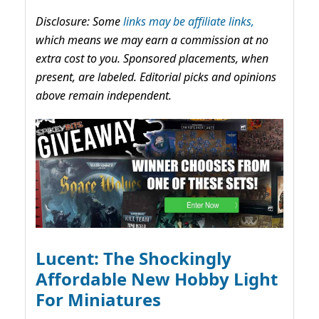
Disclosure: Some
links may be affiliate links,
which means we may earn a commission at no
extra cost to you. Sponsored placements, when
present, are labeled. Editorial picks and opinions
above remain independent.
Lucent: The Shockingly
Affordable New Hobby Light
For Miniatures