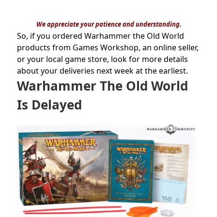
We appreciate your patience and understanding.
So, if you ordered Warhammer the Old World
products from Games Workshop, an online seller,
or your local game store, look for more details
about your deliveries next week at the earliest.
Warhammer The Old World
Is Delayed