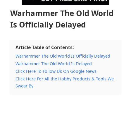
Warhammer The Old World
Is Officially Delayed
Article Table of Contents:
Warhammer The Old World Is Officially Delayed
Warhammer The Old World Is Delayed
Click Here To Follow Us On Google News
Click Here For All the Hobby Products & Tools We
Swear By