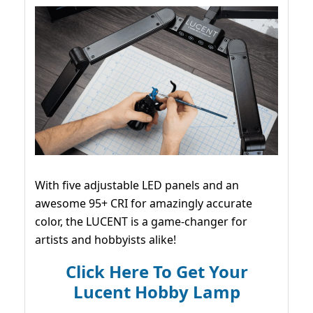
With five adjustable LED panels and an
awesome 95+ CRI for amazingly accurate
color, the LUCENT is a game-changer for
artists and hobbyists alike!
Click Here To Get Your
Lucent Hobby Lamp