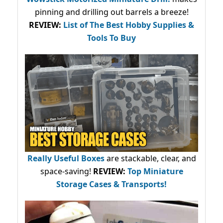
pinning and drilling out barrels a breeze!
REVIEW:
List of The Best Hobby Supplies &
Tools To Buy
Really Useful Boxes
are stackable, clear, and
space-saving!
REVIEW:
Top Miniature
Storage Cases & Transports!