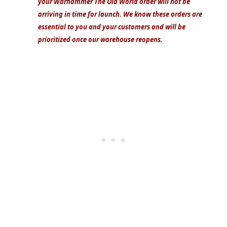
your Warhammer The Old World order will not be
arriving in time for launch. We know these orders are
essential to you and your customers and will be
prioritized once our warehouse reopens.