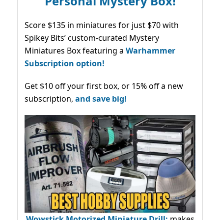
Personal Mystery Box!
Score $135 in miniatures for just $70 with
Spikey Bits’ custom-curated Mystery
Miniatures Box featuring a
Warhammer
Subscription option!
Get $10 off your first box, or 15% off a new
subscription,
and save big!
Wowstick Motorized Miniature Drill:
makes