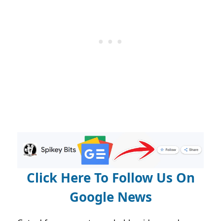
Click Here To Follow Us On
Google News