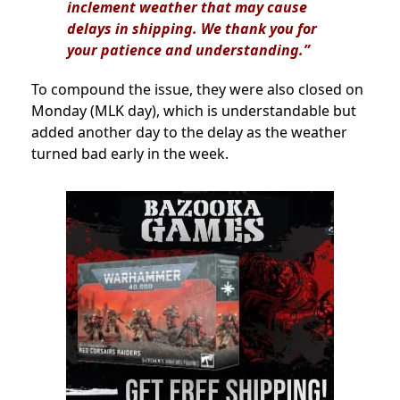
inclement weather that may cause
delays in shipping. We thank you for
your patience and understanding.”
To compound the issue, they were also closed on
Monday (MLK day), which is understandable but
added another day to the delay as the weather
turned bad early in the week.