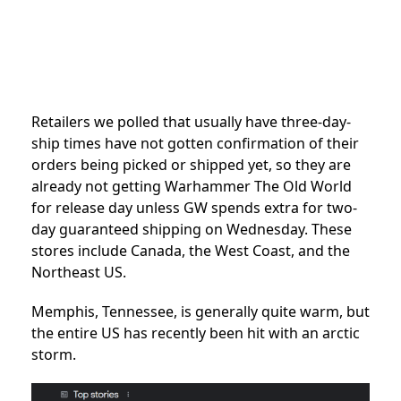
Retailers we polled that usually have three-day-
ship times have not gotten confirmation of their
orders being picked or shipped yet, so they are
already not getting Warhammer The Old World
for release day unless GW spends extra for two-
day guaranteed shipping on Wednesday. These
stores include Canada, the West Coast, and the
Northeast US.
Memphis, Tennessee, is generally quite warm, but
the entire US has recently been hit with an arctic
storm.