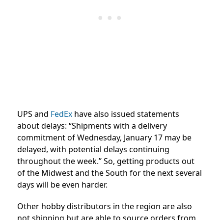
UPS and
FedEx
have also issued statements
about delays: “
Shipments with a delivery
commitment of Wednesday, January 17 may be
delayed, with potential delays continuing
throughout the week.” So, getting products out
of the Midwest and the South for the next several
days will be even harder.
Other hobby distributors in the region are also
not shipping but are able to source orders from