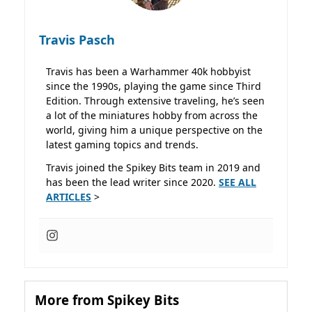
Travis Pasch
Travis has been a Warhammer 40k hobbyist
since the 1990s, playing the game since Third
Edition. Through extensive traveling, he’s seen
a lot of the miniatures hobby from across the
world, giving him a unique perspective on the
latest gaming topics and trends.
Travis joined the Spikey Bits team in 2019 and
has been the lead writer since 2020.
SEE ALL
ARTICLES
>
More from Spikey Bits