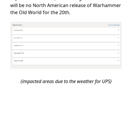
will be no North American release of Warhammer
the Old World for the 20th.
(impacted areas due to the weather for UPS)