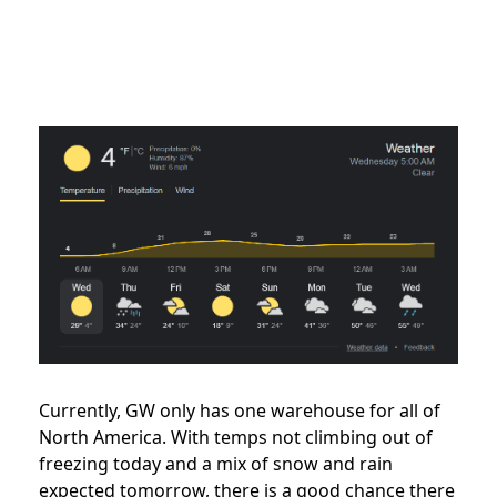
Currently, GW only has one warehouse for all of
North America. With temps not climbing out of
freezing today and a mix of snow and rain
expected tomorrow, there is a good chance there