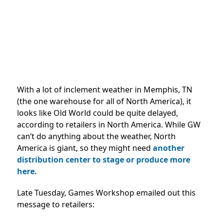
With a lot of inclement weather in Memphis, TN
(the one warehouse for all of North America), it
looks like Old World could be quite delayed,
according to retailers in North America. While GW
can’t do anything about the weather, North
America is giant, so they might need
another
distribution center to stage or produce more
here.
Late Tuesday, Games Workshop emailed out this
message to retailers: