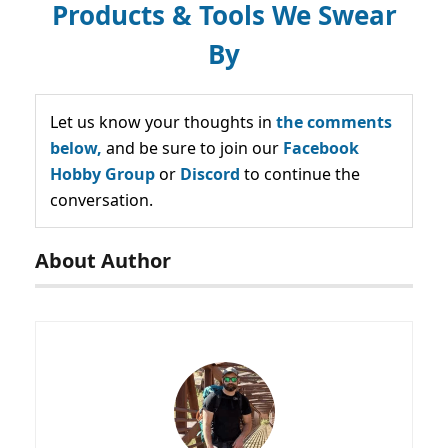
Products & Tools We Swear
By
Let us know your thoughts in
the comments
below,
and be sure to join our
Facebook
Hobby Group
or
Discord
to continue the
conversation.
About Author