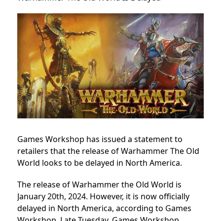
Games Workshop has issued a statement to
retailers that the release of Warhammer The Old
World looks to be delayed in North America.
The release of Warhammer the Old World is
January 20th, 2024. However, it is now officially
delayed in North America, according to Games
Workshop.
Late Tuesday, Games Workshop