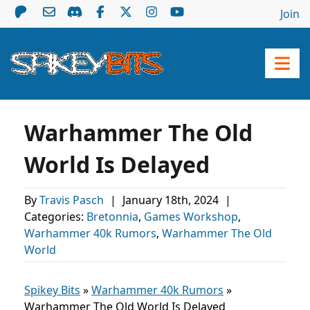
Join
Warhammer The Old
World Is Delayed
By
Travis Pasch
|
January 18th, 2024
|
Categories:
Bretonnia
,
Games Workshop
,
Warhammer 40k Rumors
,
Warhammer The Old
World
Spikey Bits
»
Warhammer 40k Rumors
»
Warhammer The Old World Is Delayed