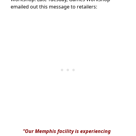
emailed out this message to retailers:
“Our Memphis facility is experiencing