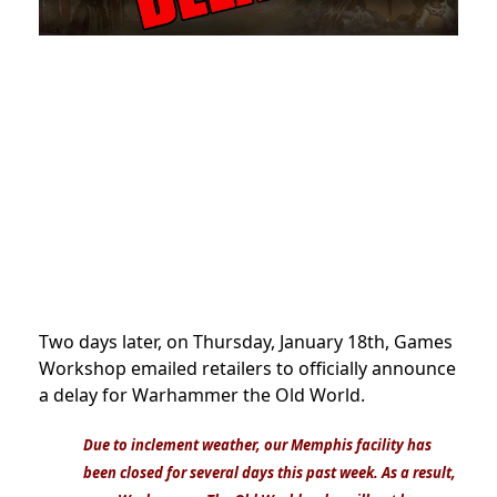
Two days later, on Thursday, January 18th, Games
Workshop emailed retailers to officially announce
a delay for Warhammer the Old World.
Due to inclement weather, our Memphis facility has
been closed for several days this past week. As a result,