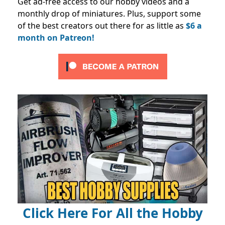
Get ad-free access to our hobby videos and a
monthly drop of miniatures. Plus, support some
of the best creators out there for as little as
$6 a
month on Patreon!
Click Here For All the Hobby