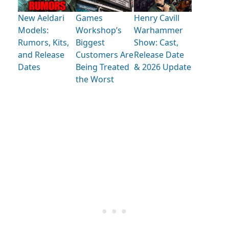
New Aeldari
Games
Henry Cavill
Models:
Workshop’s
Warhammer
Rumors, Kits,
Biggest
Show: Cast,
and Release
Customers Are
Release Date
Dates
Being Treated
& 2026 Update
the Worst