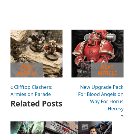
PREV
NEXT
ARTICLE
ARTICLE
«
Clifftop Clashers:
New Upgrade Pack
Armies on Parade
For Blood Angels on
Related Posts
Way For Horus
Heresy
»