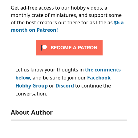
Get ad-free access to our hobby videos, a
monthly crate of miniatures, and support some
of the best creators out there for as little as
$6 a
month on Patreon!
Let us know your thoughts in
the comments
below,
and be sure to join our
Facebook
Hobby Group
or
Discord
to continue the
conversation.
About Author