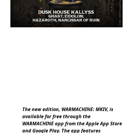
The new edition, WARMACHINE: MKIV, is
available for free through the
WARMACHINE app from the Apple App Store
and Google Play. The app features