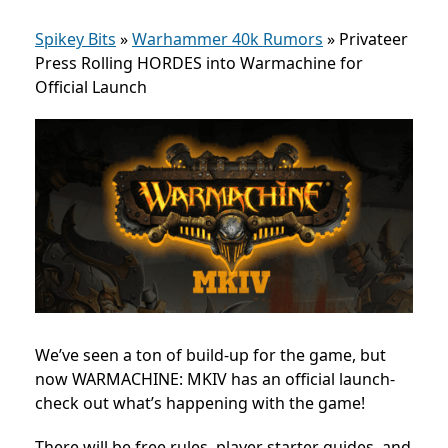
Spikey Bits
»
Warhammer 40k Rumors
»
Privateer
Press Rolling HORDES into Warmachine for
Official Launch
We’ve seen a ton of build-up for the game, but
now WARMACHINE: MKIV has an official launch-
check out what’s happening with the game!
There will be free rules, player starter guides, and