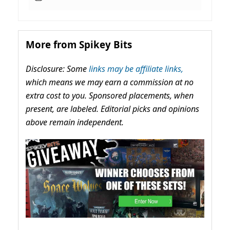
More from Spikey Bits
Disclosure: Some
links may be affiliate links,
which means we may earn a commission at no
extra cost to you. Sponsored placements, when
present, are labeled. Editorial picks and opinions
above remain independent.