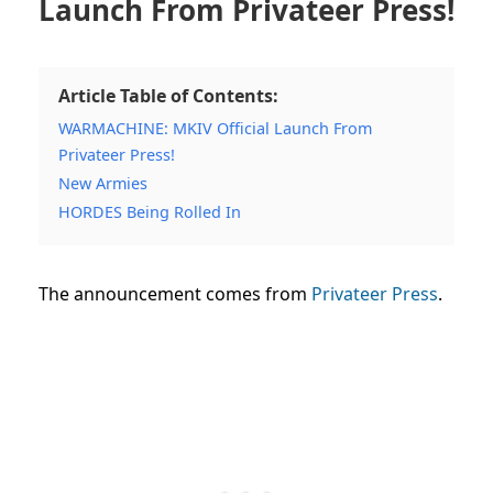
Launch From Privateer Press!
Article Table of Contents:
WARMACHINE: MKIV Official Launch From
Privateer Press!
New Armies
HORDES Being Rolled In
The announcement comes from
Privateer Press
.