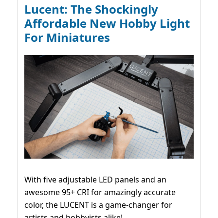
Lucent: The Shockingly
Affordable New Hobby Light
For Miniatures
With five adjustable LED panels and an
awesome 95+ CRI for amazingly accurate
color, the LUCENT is a game-changer for
artists and hobbyists alike!