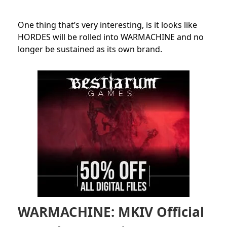
One thing that’s very interesting, is it looks like
HORDES will be rolled into WARMACHINE and no
longer be sustained as its own brand.
WARMACHINE: MKIV Official