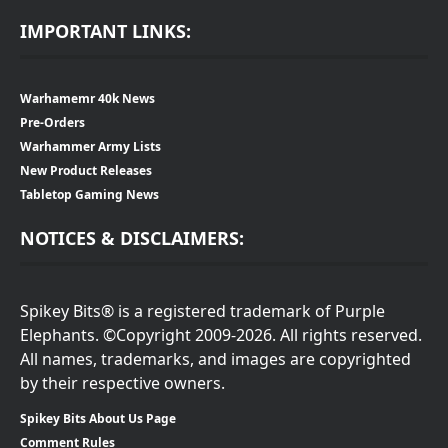
IMPORTANT LINKS:
Warhamemr 40k News
Pre-Orders
Warhammer Army Lists
New Product Releases
Tabletop Gaming News
NOTICES & DISCLAIMERS:
Spikey Bits® is a registered trademark of Purple
Elephants. ©Copyright 2009-2026. All rights reserved.
All names, trademarks, and images are copyrighted
by their respective owners.
Spikey Bits About Us Page
Comment Rules