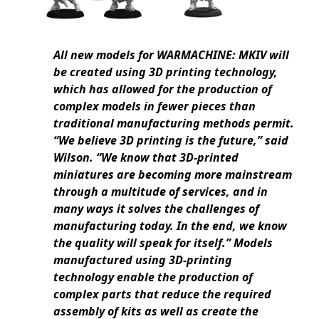
All new models for WARMACHINE: MKIV will
be created using 3D printing technology,
which has allowed for the production of
complex models in fewer pieces than
traditional manufacturing methods permit.
“We believe 3D printing is the future,” said
Wilson. “We know that 3D-printed
miniatures are becoming more mainstream
through a multitude of services, and in
many ways it solves the challenges of
manufacturing today. In the end, we know
the quality will speak for itself.” Models
manufactured using 3D-printing
technology enable the production of
complex parts that reduce the required
assembly of kits as well as create the