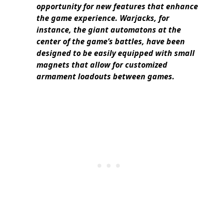
opportunity for new features that enhance
the game experience. Warjacks, for
instance, the giant automatons at the
center of the game’s battles, have been
designed to be easily equipped with small
magnets that allow for customized
armament loadouts between games.