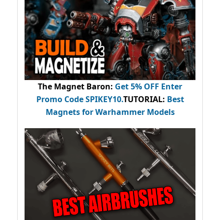
The Magnet Baron
:
Get 5% OFF Enter
Promo Code
SPIKEY10
.
TUTORIAL:
Best
Magnets for Warhammer Models