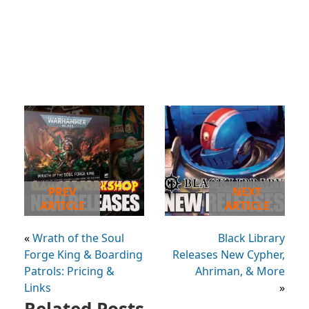
PREV
NEXT
ARTICLE
ARTICLE
«
Wrath of the Soul
Black Library
Forge King & Boarding
Releases New Cypher,
Patrols: Pricing &
Ahriman, & More
Links
»
Related Posts