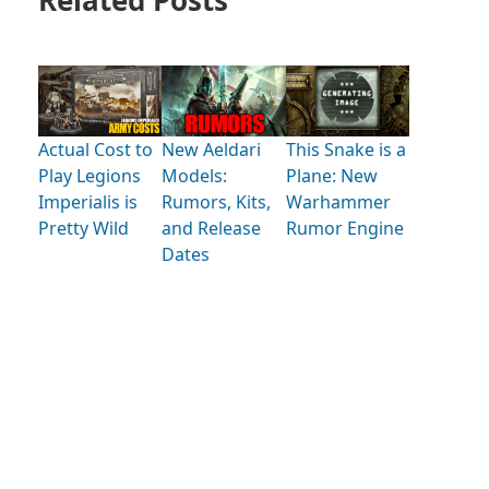
Actual Cost to
New Aeldari
This Snake is a
Play Legions
Models:
Plane: New
Imperialis is
Rumors, Kits,
Warhammer
Pretty Wild
and Release
Rumor Engine
Dates