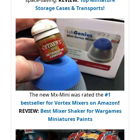
space-saving!
REVIEW:
Top Miniature
Storage Cases & Transports!
The new Mx-Mini was rated the
#1
bestseller
for Vortex Mixers on Amazon
!
REVIEW:
Best Mixer Shaker for Wargames
Miniatures Paints