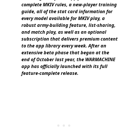
complete MKIV rules, a new-player training
guide, all of the stat card information for
every model available for MKIV play, a
robust army-building feature, list-sharing,
and match play, as well as an optional
subscription that delivers premium content
to the app library every week. After an
extensive beta phase that began at the
end of October last year, the WARMACHINE
app has officially launched with its full
feature-complete release.