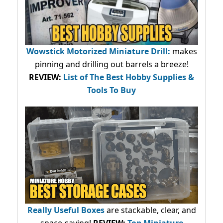
Wowstick Motorized Miniature Drill:
makes
pinning and drilling out barrels a breeze!
REVIEW:
List of The Best Hobby Supplies &
Tools To Buy
Really Useful Boxes
are stackable, clear, and