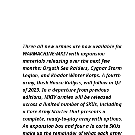
Three all-new armies are now available for
WARMACHINE:MKIV with expansion
materials releasing over the next few
months: Orgoth Sea Raiders, Cygnar Storm
Legion, and Khador Winter Korps. A fourth
army, Dusk House Kallyss, will follow in Q2
of 2023. In a departure from previous
editions, MKIV armies will be released
across a limited number of SKUs, including
a Core Army Starter that presents a
complete, ready-to-play army with options.
An expansion box and four a la carte SKUs
make up the remainder of what each army