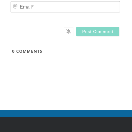
Email
0
COMMENTS