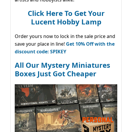
Click Here To Get Your
Lucent Hobby Lamp
Order yours now to lock in the sale price and
save your place in line!
Get 10% Off with the
discount code: SPIKEY
All Our Mystery Miniatures
Boxes Just Got Cheaper