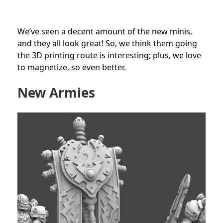
We’ve seen a decent amount of the new minis,
and they all look great! So, we think them going
the 3D printing route is interesting; plus, we love
to magnetize, so even better.
New Armies