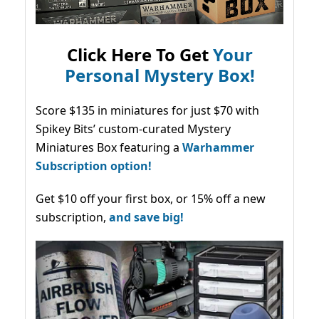
Click Here To Get
Your
Personal Mystery Box!
Score $135 in miniatures for just $70 with
Spikey Bits’ custom-curated Mystery
Miniatures Box featuring a
Warhammer
Subscription option!
Get $10 off your first box, or 15% off a new
subscription,
and save big!