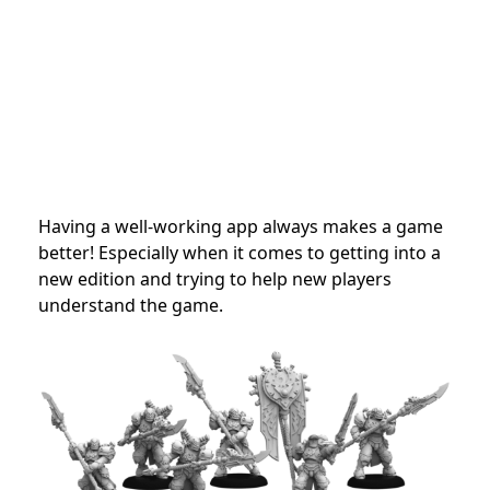
Having a well-working app always makes a game
better! Especially when it comes to getting into a
new edition and trying to help new players
understand the game.