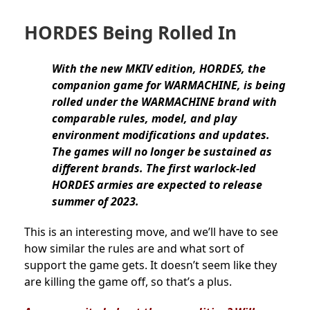
HORDES Being Rolled In
With the new MKIV edition, HORDES, the
companion game for WARMACHINE, is being
rolled under the WARMACHINE brand with
comparable rules, model, and play
environment modifications and updates.
The games will no longer be sustained as
different brands. The first warlock-led
HORDES armies are expected to release
summer of 2023.
This is an interesting move, and we’ll have to see
how similar the rules are and what sort of
support the game gets. It doesn’t seem like they
are killing the game off, so that’s a plus.