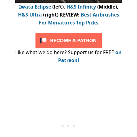
Iwata Eclipse
(left),
H&S Infinity
(Middle),
H&S Ultra
(right) REVIEW
:
Best Airbrushes
For Miniatures Top Picks
Like what we do here? Support us for FREE
on
Patreon!