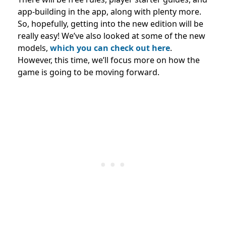
app-building in the app, along with plenty more.
So, hopefully, getting into the new edition will be
really easy! We’ve also looked at some of the new
models,
which you can check out here
.
However, this time, we’ll focus more on how the
game is going to be moving forward.