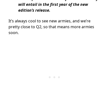
will entail in the first year of the new
edition’s release.
It’s always cool to see new armies, and we’re
pretty close to Q2, so that means more armies
soon.