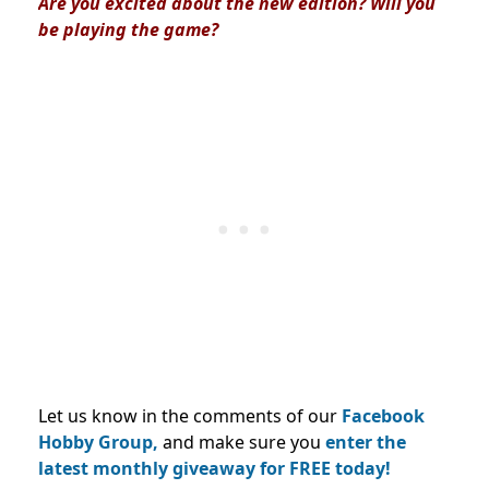
Are you excited about the new edition? Will you
be playing the game?
Let us know in the comments of our
Facebook
Hobby Group,
and make sure you
enter the
latest monthly giveaway for FREE today!