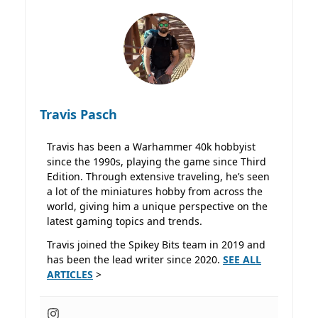
Travis Pasch
Travis has been a Warhammer 40k hobbyist
since the 1990s, playing the game since Third
Edition. Through extensive traveling, he’s seen
a lot of the miniatures hobby from across the
world, giving him a unique perspective on the
latest gaming topics and trends.
Travis joined the Spikey Bits team in 2019 and
has been the lead writer since 2020.
SEE ALL
ARTICLES
>