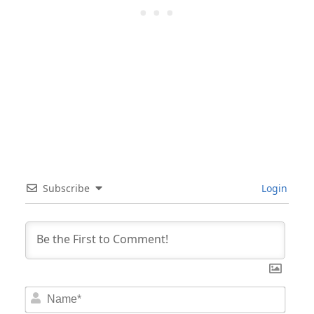
Subscribe
Login
Nam