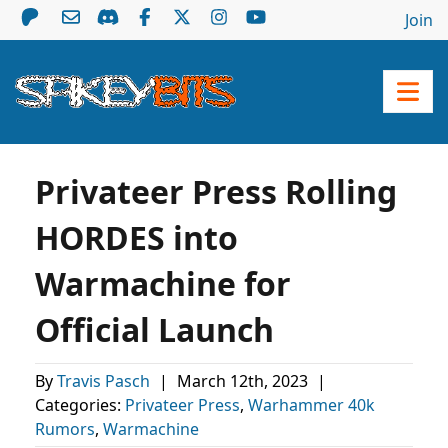
Join
Privateer Press Rolling
HORDES into
Warmachine for
Official Launch
By
Travis Pasch
|
March 12th, 2023
|
Categories:
Privateer Press
,
Warhammer 40k
Rumors
,
Warmachine