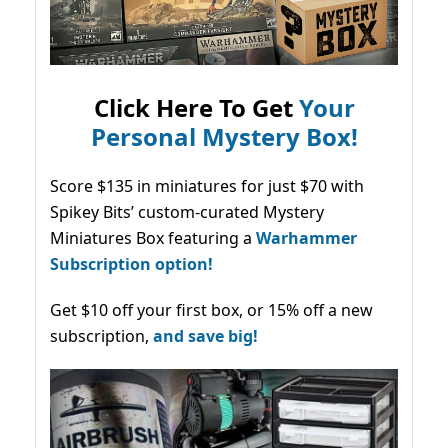
Click Here To Get
Your
Personal Mystery Box!
Score $135 in miniatures for just $70 with
Spikey Bits’ custom-curated Mystery
Miniatures Box featuring a
Warhammer
Subscription option!
Get $10 off your first box, or 15% off a new
subscription,
and save big!