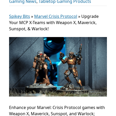
Gaming News
,
Tabletop Gaming Products
Spikey Bits
»
Marvel Crisis Protocol
»
Upgrade
Your MCP X-Teams with Weapon X, Maverick,
Sunspot, & Warlock!
Enhance your Marvel: Crisis Protocol games with
Weapon X, Maverick, Sunspot, and Warlock;