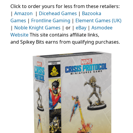
Click to order yours for less from these retailers:
|
Amazon
|
Dicehead Games
|
Bazooka
Games
|
Frontline Gaming
|
Element Games (UK)
|
Noble Knight Games
| or |
eBay
|
Asmodee
Website
This site contains affiliate links,
and Spikey Bits earns from qualifying purchases.