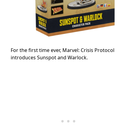
For the first time ever, Marvel: Crisis Protocol
introduces Sunspot and Warlock.