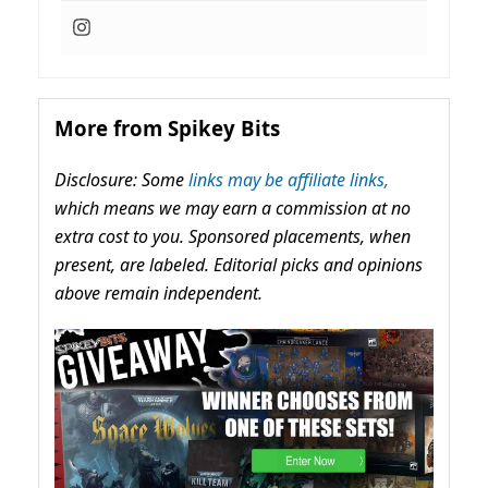
More from Spikey Bits
Disclosure: Some
links may be affiliate links,
which means we may earn a commission at no
extra cost to you. Sponsored placements, when
present, are labeled. Editorial picks and opinions
above remain independent.