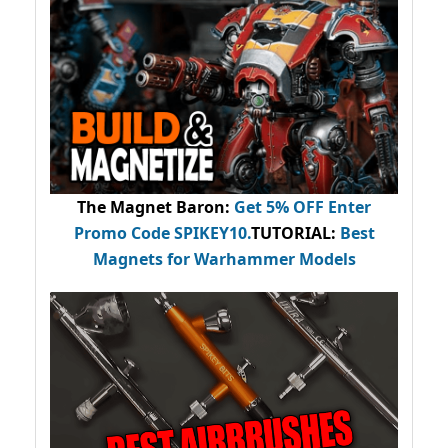
The Magnet Baron
:
Get 5% OFF Enter
Promo Code
SPIKEY10
.
TUTORIAL:
Best
Magnets for Warhammer Models