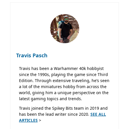
Travis Pasch
Travis has been a Warhammer 40k hobbyist
since the 1990s, playing the game since Third
Edition. Through extensive traveling, he’s seen
a lot of the miniatures hobby from across the
world, giving him a unique perspective on the
latest gaming topics and trends.
Travis joined the Spikey Bits team in 2019 and
has been the lead writer since 2020.
SEE ALL
ARTICLES
>