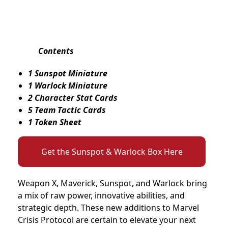
Contents
1 Sunspot Miniature
1 Warlock Miniature
2 Character Stat Cards
5 Team Tactic Cards
1 Token Sheet
Get the Sunspot & Warlock Box Here
Weapon X, Maverick, Sunspot, and Warlock bring
a mix of raw power, innovative abilities, and
strategic depth. These new additions to Marvel
Crisis Protocol are certain to elevate your next