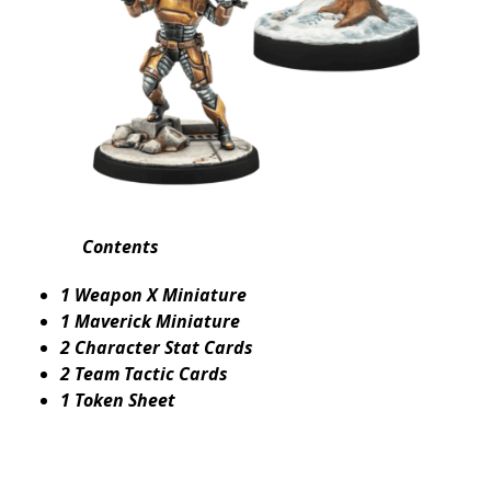
Contents
1 Weapon X Miniature
1 Maverick Miniature
2 Character Stat Cards
2 Team Tactic Cards
1 Token Sheet