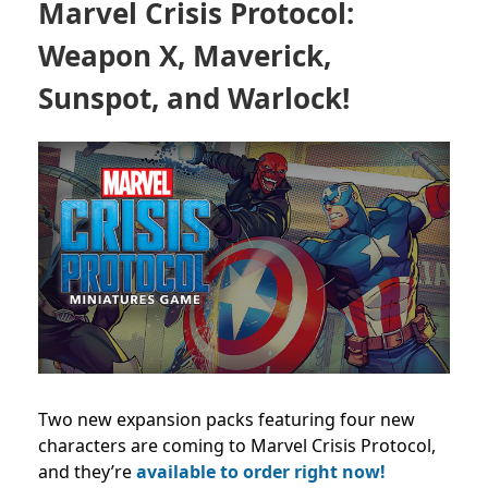
Marvel Crisis Protocol:
Weapon X, Maverick,
Sunspot, and Warlock!
Two new expansion packs featuring four new
characters are coming to Marvel Crisis Protocol,
and they’re
available to order right now!