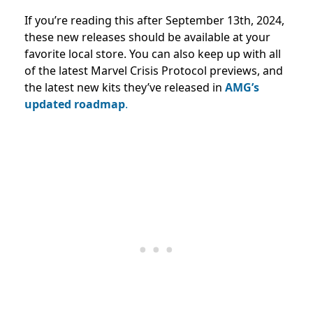
If you’re reading this after September 13th, 2024,
these new releases should be available at your
favorite local store. You can also keep up with all
of the latest Marvel Crisis Protocol previews, and
the latest new kits they’ve released in
AMG’s
updated roadmap
.