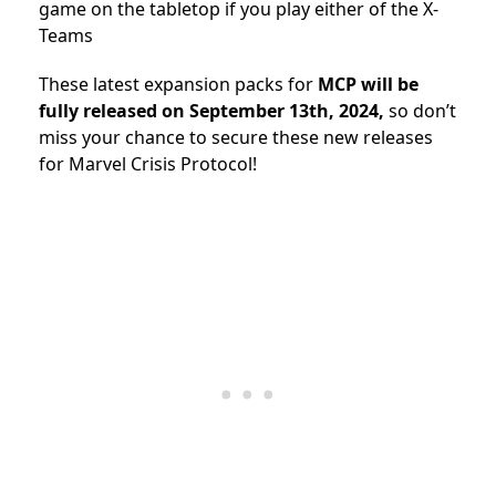
game on the tabletop if you play either of the X-
Teams
These latest expansion packs for
MCP will be
fully released on September 13th, 2024,
so don’t
miss your chance to secure these new releases
for Marvel Crisis Protocol!