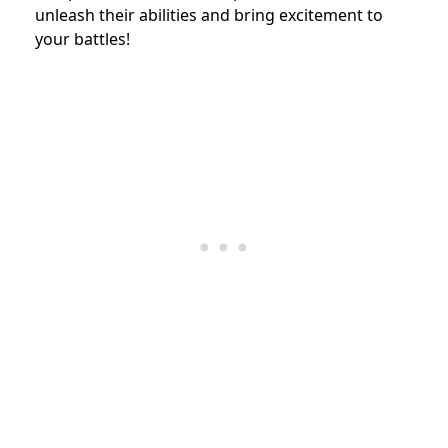
unleash their abilities and bring excitement to
your battles!