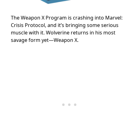
The Weapon X Program is crashing into Marvel:
Crisis Protocol, and it’s bringing some serious
muscle with it. Wolverine returns in his most
savage form yet—Weapon X.