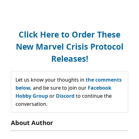
Click Here to Order These
New Marvel Crisis Protocol
Releases!
Let us know your thoughts in
the comments
below,
and be sure to join our
Facebook
Hobby Group
or
Discord
to continue the
conversation.
About Author