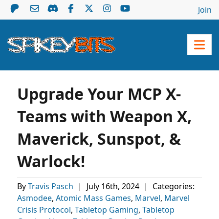
Join
Upgrade Your MCP X-
Teams with Weapon X,
Maverick, Sunspot, &
Warlock!
By
Travis Pasch
|
July 16th, 2024
|
Categories:
Asmodee
,
Atomic Mass Games
,
Marvel
,
Marvel
Crisis Protocol
,
Tabletop Gaming
,
Tabletop