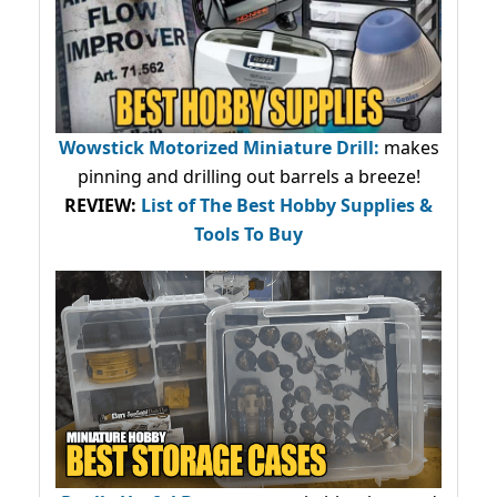
Wowstick Motorized Miniature Drill:
makes
pinning and drilling out barrels a breeze!
REVIEW:
List of The Best Hobby Supplies &
Tools To Buy