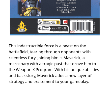
This indestructible force is a beast on the
battlefield, tearing through opponents with
relentless fury. Joining him is Maverick, a
mercenary with a tragic past that drove him to
the Weapon X Program. With his unique abilities
and backstory, Maverick adds a new layer of
strategy and excitement to your gameplay.