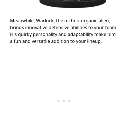
Meanwhile, Warlock, the techno-organic alien,
brings innovative defensive abilities to your team.
His quirky personality and adaptability make him
a fun and versatile addition to your lineup.