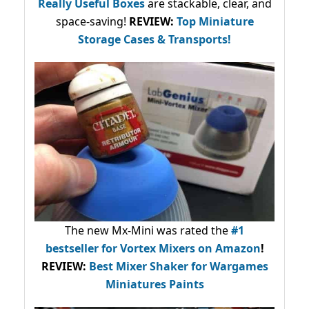
Really Useful Boxes
are stackable, clear, and
space-saving!
REVIEW:
Top Miniature
Storage Cases & Transports!
The new Mx-Mini was rated the
#1
bestseller
for Vortex Mixers on Amazon
!
REVIEW:
Best Mixer Shaker for Wargames
Miniatures Paints