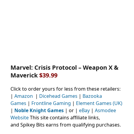
Marvel: Crisis Protocol – Weapon X &
Maverick
$39.99
Click to order yours for less from these retailers:
|
Amazon
|
Dicehead Games
|
Bazooka
Games
|
Frontline Gaming
|
Element Games (UK)
|
Noble Knight Games
| or |
eBay
|
Asmodee
Website
This site contains affiliate links,
and Spikey Bits earns from qualifying purchases.