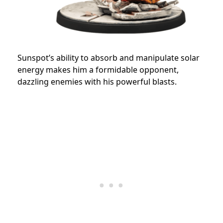
Sunspot’s ability to absorb and manipulate solar
energy makes him a formidable opponent,
dazzling enemies with his powerful blasts.