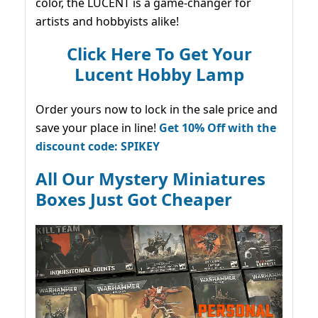
color, the LUCENT is a game-changer for
artists and hobbyists alike!
Click Here To Get Your
Lucent Hobby Lamp
Order yours now to lock in the sale price and
save your place in line!
Get 10% Off with the
discount code: SPIKEY
All Our Mystery Miniatures
Boxes Just Got Cheaper