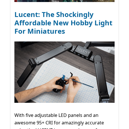
Lucent: The Shockingly
Affordable New Hobby Light
For Miniatures
With five adjustable LED panels and an
awesome 95+ CRI for amazingly accurate