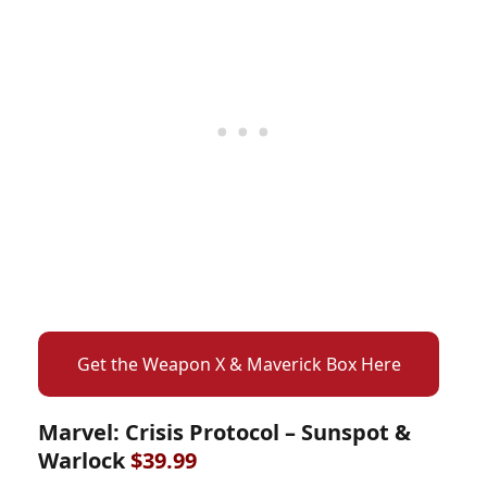
Get the Weapon X & Maverick Box Here
Marvel: Crisis Protocol – Sunspot &
Warlock
$39.99