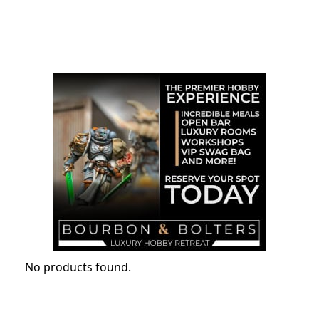
No products found.