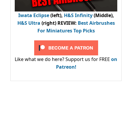
Iwata Eclipse
(left),
H&S Infinity
(Middle),
H&S Ultra
(right) REVIEW
:
Best Airbrushes
For Miniatures Top Picks
Like what we do here? Support us for FREE
on
Patreon!